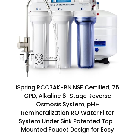
iSpring RCC7AK-BN NSF Certified, 75
GPD, Alkaline 6-Stage Reverse
Osmosis System, pH+
Remineralization RO Water Filter
System Under Sink Patented Top-
Mounted Faucet Design for Easy