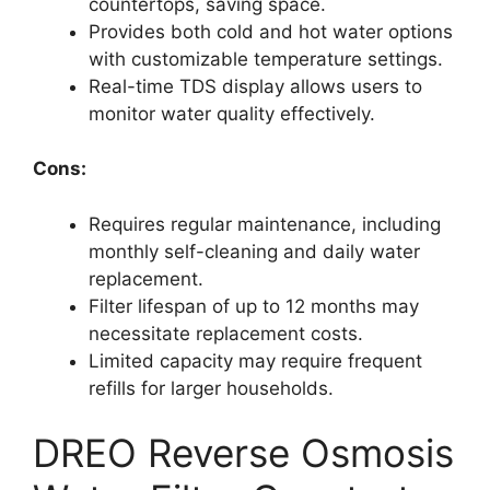
countertops, saving space.
Provides both cold and hot water options
with customizable temperature settings.
Real-time TDS display allows users to
monitor water quality effectively.
Cons:
Requires regular maintenance, including
monthly self-cleaning and daily water
replacement.
Filter lifespan of up to 12 months may
necessitate replacement costs.
Limited capacity may require frequent
refills for larger households.
DREO Reverse Osmosis