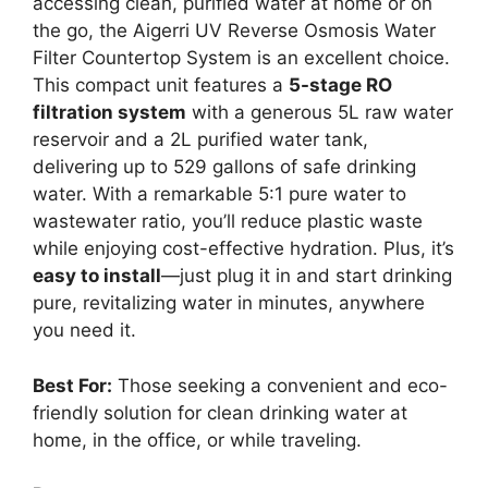
accessing clean, purified water at home or on
the go, the Aigerri UV Reverse Osmosis Water
Filter Countertop System is an excellent choice.
This compact unit features a
5-stage RO
filtration system
with a generous 5L raw water
reservoir and a 2L purified water tank,
delivering up to 529 gallons of safe drinking
water. With a remarkable 5:1 pure water to
wastewater ratio, you’ll reduce plastic waste
while enjoying cost-effective hydration. Plus, it’s
easy to install
—just plug it in and start drinking
pure, revitalizing water in minutes, anywhere
you need it.
Best For:
Those seeking a convenient and eco-
friendly solution for clean drinking water at
home, in the office, or while traveling.