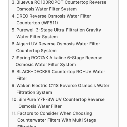
Bluevua RO100ROPOT Countertop Reverse
Osmosis Water Filter System
DREO Reverse Osmosis Water Filter
Countertop (WF511)
Purewell 3-Stage Ultra-Filtration Gravity
Water Filter System
Aigerri UV Reverse Osmosis Water Filter
Countertop System
iSpring RCC7AK Alkaline 6-Stage Reverse
Osmosis Water Filter System
BLACK+DECKER Countertop RO+UV Water
Filter
Waken Electric C11S Reverse Osmosis Water
Filtration System
SimPure Y7P-BW UV Countertop Reverse
Osmosis Water Filter
Factors to Consider When Choosing
Counterwater Filters With Multi Stage
Filtration