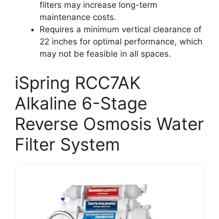
filters may increase long-term
maintenance costs.
Requires a minimum vertical clearance of
22 inches for optimal performance, which
may not be feasible in all spaces.
iSpring RCC7AK
Alkaline 6-Stage
Reverse Osmosis Water
Filter System