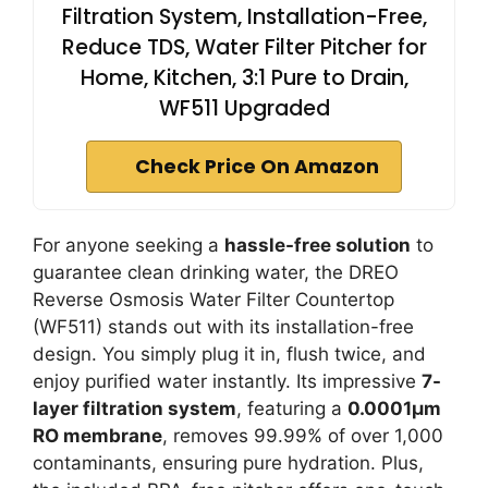
Filtration System, Installation-Free,
Reduce TDS, Water Filter Pitcher for
Home, Kitchen, 3:1 Pure to Drain,
WF511 Upgraded
Check Price On Amazon
For anyone seeking a
hassle-free solution
to
guarantee clean drinking water, the DREO
Reverse Osmosis Water Filter Countertop
(WF511) stands out with its installation-free
design. You simply plug it in, flush twice, and
enjoy purified water instantly. Its impressive
7-
layer filtration system
, featuring a
0.0001μm
RO membrane
, removes 99.99% of over 1,000
contaminants, ensuring pure hydration. Plus,