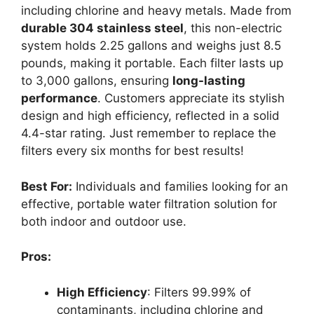
including chlorine and heavy metals. Made from
durable 304 stainless steel
, this non-electric
system holds 2.25 gallons and weighs just 8.5
pounds, making it portable. Each filter lasts up
to 3,000 gallons, ensuring
long-lasting
performance
. Customers appreciate its stylish
design and high efficiency, reflected in a solid
4.4-star rating. Just remember to replace the
filters every six months for best results!
Best For:
Individuals and families looking for an
effective, portable water filtration solution for
both indoor and outdoor use.
Pros:
High Efficiency
: Filters 99.99% of
contaminants, including chlorine and