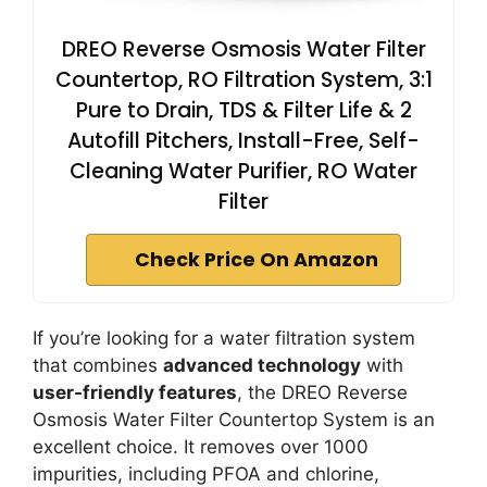
DREO Reverse Osmosis Water Filter
Countertop, RO Filtration System, 3:1
Pure to Drain, TDS & Filter Life & 2
Autofill Pitchers, Install-Free, Self-
Cleaning Water Purifier, RO Water
Filter
Check Price On Amazon
If you’re looking for a water filtration system
that combines
advanced technology
with
user-friendly features
, the DREO Reverse
Osmosis Water Filter Countertop System is an
excellent choice. It removes over 1000
impurities, including PFOA and chlorine,