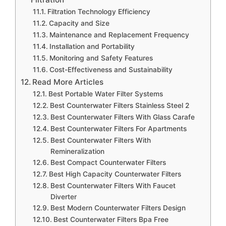
Filtration Technology Efficiency
Capacity and Size
Maintenance and Replacement Frequency
Installation and Portability
Monitoring and Safety Features
Cost-Effectiveness and Sustainability
Read More Articles
Best Portable Water Filter Systems
Best Counterwater Filters Stainless Steel 2
Best Counterwater Filters With Glass Carafe
Best Counterwater Filters For Apartments
Best Counterwater Filters With
Remineralization
Best Compact Counterwater Filters
Best High Capacity Counterwater Filters
Best Counterwater Filters With Faucet
Diverter
Best Modern Counterwater Filters Design
Best Counterwater Filters Bpa Free