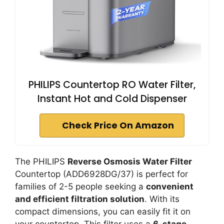
PHILIPS Countertop RO Water Filter,
Instant Hot and Cold Dispenser
Check Price On Amazon
The PHILIPS
Reverse Osmosis Water Filter
Countertop (ADD6928DG/37) is perfect for
families of 2-5 people seeking a
convenient
and efficient filtration solution
. With its
compact dimensions, you can easily fit it on