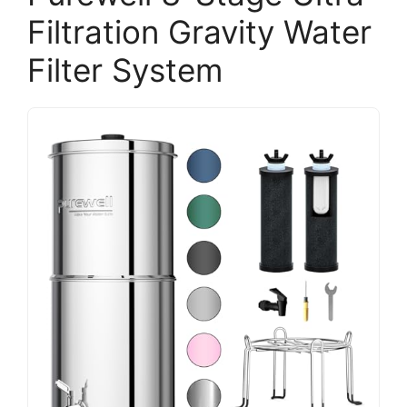
Filtration Gravity Water
Filter System