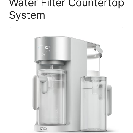
Water Filter Countertop
System