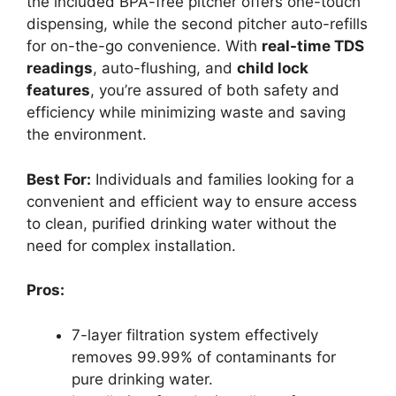
the included BPA-free pitcher offers one-touch
dispensing, while the second pitcher auto-refills
for on-the-go convenience. With
real-time TDS
readings
, auto-flushing, and
child lock
features
, you’re assured of both safety and
efficiency while minimizing waste and saving
the environment.
Best For:
Individuals and families looking for a
convenient and efficient way to ensure access
to clean, purified drinking water without the
need for complex installation.
Pros:
7-layer filtration system effectively
removes 99.99% of contaminants for
pure drinking water.