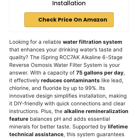
Installation
Check Price On Amazon
Looking for a reliable
water filtration system
that enhances your drinking water’s taste and
quality? The iSpring RCC7AK Alkaline 6-Stage
Reverse Osmosis Water Filter System is your
answer. With a capacity of
75 gallons per day
,
it effectively
reduces contaminants
like lead,
chlorine, and fluoride by up to 99%. Its
innovative design simplifies installation, making
it DIY-friendly with quick connections and clear
instructions. Plus, the
alkaline remineralization
feature
balances pH and adds essential
minerals for better taste. Supported by
lifetime
technical assistance
, this system guarantees