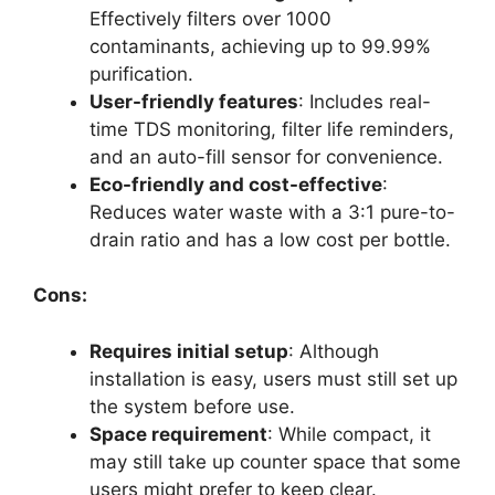
Effectively filters over 1000
contaminants, achieving up to 99.99%
purification.
User-friendly features
: Includes real-
time TDS monitoring, filter life reminders,
and an auto-fill sensor for convenience.
Eco-friendly and cost-effective
:
Reduces water waste with a 3:1 pure-to-
drain ratio and has a low cost per bottle.
Cons:
Requires initial setup
: Although
installation is easy, users must still set up
the system before use.
Space requirement
: While compact, it
may still take up counter space that some
users might prefer to keep clear.