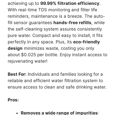
achieving up to
99.99% filtration efficiency
.
With real-time TDS monitoring and filter life
reminders, maintenance is a breeze. The auto-
fill sensor guarantees
hands-free refills
, while
the self-cleaning system assures consistently
pure water. Compact and easy to install, it fits
perfectly in any space. Plus, its
eco-friendly
design
minimizes waste, costing you only
about $0.025 per bottle. Enjoy instant access to
rejuvenating water!
Best For:
Individuals and families looking for a
reliable and efficient water filtration system to
ensure access to clean and safe drinking water.
Pros:
Removes a wide range of impurities
: