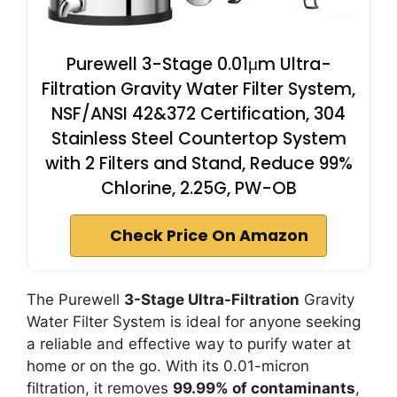
Purewell 3-Stage 0.01μm Ultra-
Filtration Gravity Water Filter System,
NSF/ANSI 42&372 Certification, 304
Stainless Steel Countertop System
with 2 Filters and Stand, Reduce 99%
Chlorine, 2.25G, PW-OB
Check Price On Amazon
The Purewell
3-Stage Ultra-Filtration
Gravity
Water Filter System is ideal for anyone seeking
a reliable and effective way to purify water at
home or on the go. With its 0.01-micron
filtration, it removes
99.99% of contaminants
,