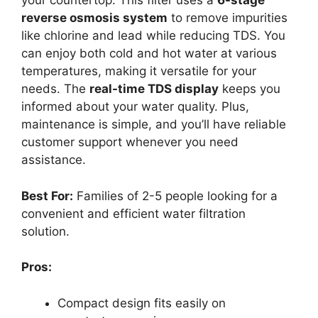
your countertop. This filter uses a
6-stage
reverse osmosis system
to remove impurities
like chlorine and lead while reducing TDS. You
can enjoy both cold and hot water at various
temperatures, making it versatile for your
needs. The
real-time TDS display
keeps you
informed about your water quality. Plus,
maintenance is simple, and you’ll have reliable
customer support whenever you need
assistance.
Best For:
Families of 2-5 people looking for a
convenient and efficient water filtration
solution.
Pros:
Compact design fits easily on