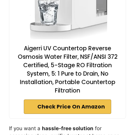
Aigerri UV Countertop Reverse
Osmosis Water Filter, NSF/ANSI 372
Certified, 5-Stage RO Filtration
System, 5: 1 Pure to Drain, No
Installation, Portable Countertop
Filtration
Check Price On Amazon
If you want a
hassle-free solution
for