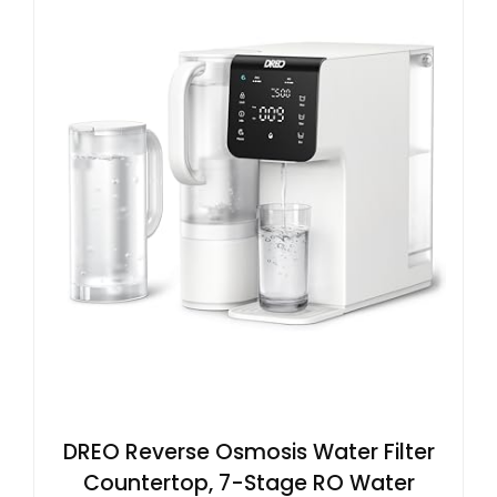
DREO Reverse Osmosis Water Filter
Countertop, 7-Stage RO Water