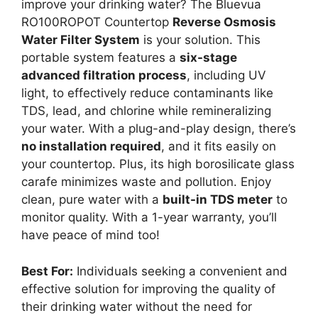
improve your drinking water? The Bluevua
RO100ROPOT Countertop
Reverse Osmosis
Water Filter System
is your solution. This
portable system features a
six-stage
advanced filtration process
, including UV
light, to effectively reduce contaminants like
TDS, lead, and chlorine while remineralizing
your water. With a plug-and-play design, there’s
no installation required
, and it fits easily on
your countertop. Plus, its high borosilicate glass
carafe minimizes waste and pollution. Enjoy
clean, pure water with a
built-in TDS meter
to
monitor quality. With a 1-year warranty, you’ll
have peace of mind too!
Best For:
Individuals seeking a convenient and
effective solution for improving the quality of
their drinking water without the need for