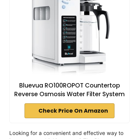
Bluevua RO100ROPOT Countertop
Reverse Osmosis Water Filter System
Check Price On Amazon
Looking for a convenient and effective way to