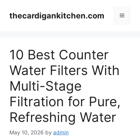
Skip
to
thecardigankitchen.com
Menu
content
10 Best Counter
Water Filters With
Multi-Stage
Filtration for Pure,
Refreshing Water
May 10, 2026
by
admin