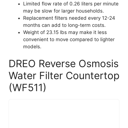
Limited flow rate of 0.26 liters per minute
may be slow for larger households.
Replacement filters needed every 12-24
months can add to long-term costs.
Weight of 23.15 lbs may make it less
convenient to move compared to lighter
models.
DREO Reverse Osmosis
Water Filter Countertop
(WF511)