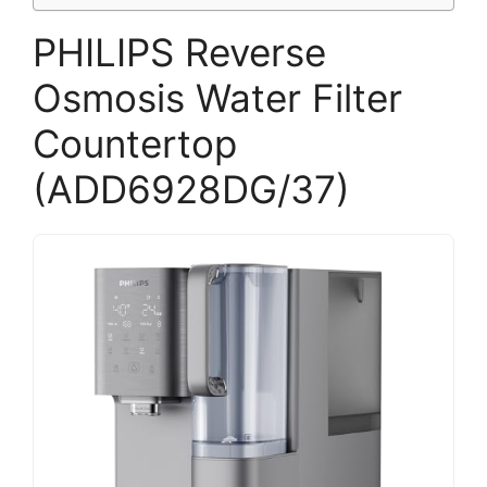
PHILIPS Reverse
Osmosis Water Filter
Countertop
(ADD6928DG/37)