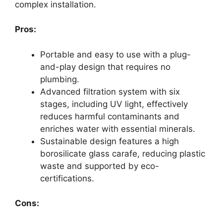
complex installation.
Pros:
Portable and easy to use with a plug-
and-play design that requires no
plumbing.
Advanced filtration system with six
stages, including UV light, effectively
reduces harmful contaminants and
enriches water with essential minerals.
Sustainable design features a high
borosilicate glass carafe, reducing plastic
waste and supported by eco-
certifications.
Cons: