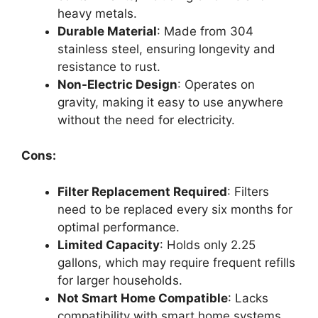
heavy metals.
Durable Material
: Made from 304
stainless steel, ensuring longevity and
resistance to rust.
Non-Electric Design
: Operates on
gravity, making it easy to use anywhere
without the need for electricity.
Cons:
Filter Replacement Required
: Filters
need to be replaced every six months for
optimal performance.
Limited Capacity
: Holds only 2.25
gallons, which may require frequent refills
for larger households.
Not Smart Home Compatible
: Lacks
compatibility with smart home systems