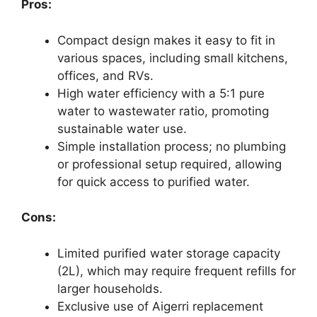
Pros:
Compact design makes it easy to fit in
various spaces, including small kitchens,
offices, and RVs.
High water efficiency with a 5:1 pure
water to wastewater ratio, promoting
sustainable water use.
Simple installation process; no plumbing
or professional setup required, allowing
for quick access to purified water.
Cons:
Limited purified water storage capacity
(2L), which may require frequent refills for
larger households.
Exclusive use of Aigerri replacement