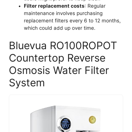
Filter replacement costs
: Regular
maintenance involves purchasing
replacement filters every 6 to 12 months,
which could add up over time.
Bluevua RO100ROPOT
Countertop Reverse
Osmosis Water Filter
System