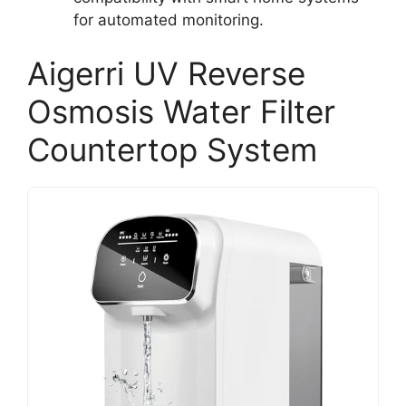
for automated monitoring.
Aigerri UV Reverse
Osmosis Water Filter
Countertop System