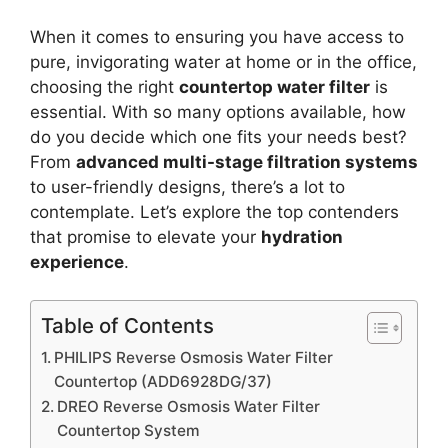
When it comes to ensuring you have access to
pure, invigorating water at home or in the office,
choosing the right
countertop water filter
is
essential. With so many options available, how
do you decide which one fits your needs best?
From
advanced multi-stage filtration systems
to user-friendly designs, there’s a lot to
contemplate. Let’s explore the top contenders
that promise to elevate your
hydration
experience
.
Table of Contents
PHILIPS Reverse Osmosis Water Filter
Countertop (ADD6928DG/37)
DREO Reverse Osmosis Water Filter
Countertop System