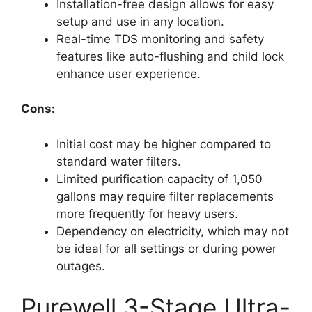
Installation-free design allows for easy
setup and use in any location.
Real-time TDS monitoring and safety
features like auto-flushing and child lock
enhance user experience.
Cons:
Initial cost may be higher compared to
standard water filters.
Limited purification capacity of 1,050
gallons may require filter replacements
more frequently for heavy users.
Dependency on electricity, which may not
be ideal for all settings or during power
outages.
Purewell 3-Stage Ultra-