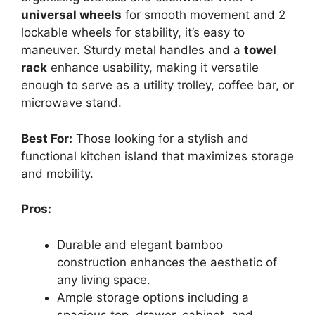
universal wheels
for smooth movement and 2
lockable wheels for stability, it’s easy to
maneuver. Sturdy metal handles and a
towel
rack
enhance usability, making it versatile
enough to serve as a utility trolley, coffee bar, or
microwave stand.
Best For:
Those looking for a stylish and
functional kitchen island that maximizes storage
and mobility.
Pros:
Durable and elegant bamboo
construction enhances the aesthetic of
any living space.
Ample storage options including a
spacious top, drawer, cabinet, and