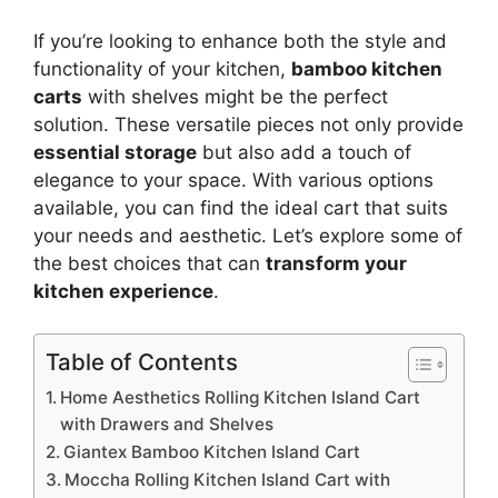
If you’re looking to enhance both the style and
functionality of your kitchen,
bamboo kitchen
carts
with shelves might be the perfect
solution. These versatile pieces not only provide
essential storage
but also add a touch of
elegance to your space. With various options
available, you can find the ideal cart that suits
your needs and aesthetic. Let’s explore some of
the best choices that can
transform your
kitchen experience
.
Table of Contents
Home Aesthetics Rolling Kitchen Island Cart
with Drawers and Shelves
Giantex Bamboo Kitchen Island Cart
Moccha Rolling Kitchen Island Cart with