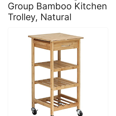
Group Bamboo Kitchen
Trolley, Natural