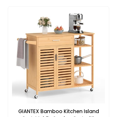
GIANTEX Bamboo Kitchen Island