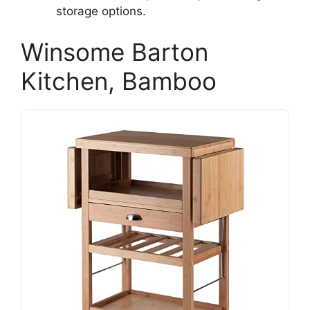
storage options.
Winsome Barton
Kitchen, Bamboo