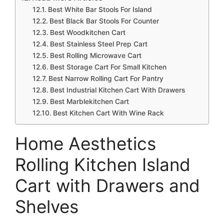
Best White Bar Stools For Island
Best Black Bar Stools For Counter
Best Woodkitchen Cart
Best Stainless Steel Prep Cart
Best Rolling Microwave Cart
Best Storage Cart For Small Kitchen
Best Narrow Rolling Cart For Pantry
Best Industrial Kitchen Cart With Drawers
Best Marblekitchen Cart
Best Kitchen Cart With Wine Rack
Home Aesthetics
Rolling Kitchen Island
Cart with Drawers and
Shelves