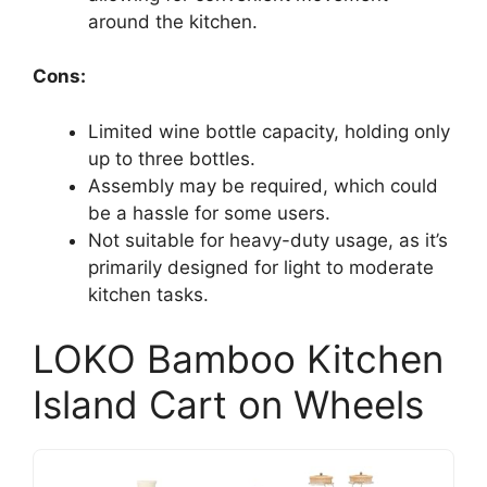
around the kitchen.
Cons:
Limited wine bottle capacity, holding only
up to three bottles.
Assembly may be required, which could
be a hassle for some users.
Not suitable for heavy-duty usage, as it’s
primarily designed for light to moderate
kitchen tasks.
LOKO Bamboo Kitchen
Island Cart on Wheels