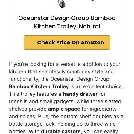
Oceanstar Design Group Bamboo
Kitchen Trolley, Natural
Check Price On Amazon
If you’re looking for a versatile addition to your
kitchen that seamlessly combines style and
functionality, the Oceanstar Design Group
Bamboo Kitchen Trolley
is an excellent choice.
This trolley features a
handy drawer
for
utensils and small gadgets, while three slatted
shelves provide
ample space
for ingredients
and spices. Plus, the bottom shelf doubles as a
bottle storage rack, holding up to three wine
bottles. With
durable castors
, you can easily