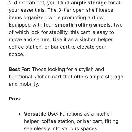
2-door cabinet, you’ll find
ample storage
for all
your essentials. The 3-tier open shelf keeps
items organized while promoting airflow.
Equipped with four
smooth-rolling wheels
, two
of which lock for stability, this cart is easy to
move and secure. Use it as a kitchen helper,
coffee station, or bar cart to elevate your
space.
Best For:
Those looking for a stylish and
functional kitchen cart that offers ample storage
and mobility.
Pros:
Versatile Use
: Functions as a kitchen
helper, coffee station, or bar cart, fitting
seamlessly into various spaces.