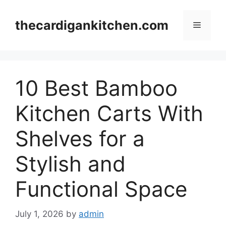
Skip
to
thecardigankitchen.com
Menu
content
10 Best Bamboo
Kitchen Carts With
Shelves for a
Stylish and
Functional Space
July 1, 2026
by
admin