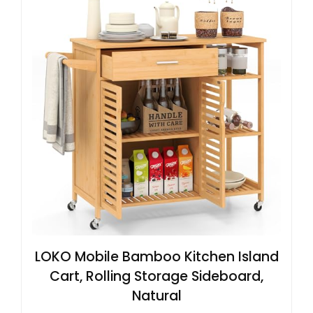
LOKO Mobile Bamboo Kitchen Island
Cart, Rolling Storage Sideboard,
Natural