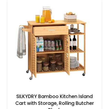
SILKYDRY Bamboo Kitchen Island
Cart with Storage, Rolling Butcher