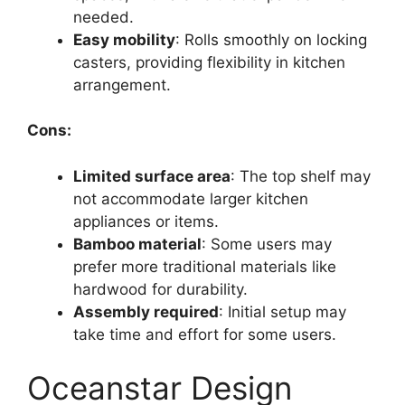
needed.
Easy mobility
: Rolls smoothly on locking
casters, providing flexibility in kitchen
arrangement.
Cons:
Limited surface area
: The top shelf may
not accommodate larger kitchen
appliances or items.
Bamboo material
: Some users may
prefer more traditional materials like
hardwood for durability.
Assembly required
: Initial setup may
take time and effort for some users.
Oceanstar Design