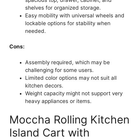
shelves for organized storage.
Easy mobility with universal wheels and
lockable options for stability when
needed.
Cons:
Assembly required, which may be
challenging for some users.
Limited color options may not suit all
kitchen decors.
Weight capacity might not support very
heavy appliances or items.
Moccha Rolling Kitchen
Island Cart with