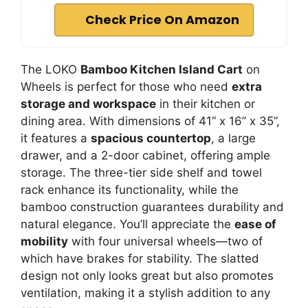
Check Price On Amazon
The LOKO
Bamboo Kitchen Island Cart
on
Wheels is perfect for those who need
extra
storage and workspace
in their kitchen or
dining area. With dimensions of 41” x 16” x 35”,
it features a
spacious countertop
, a large
drawer, and a 2-door cabinet, offering ample
storage. The three-tier side shelf and towel
rack enhance its functionality, while the
bamboo construction guarantees durability and
natural elegance. You’ll appreciate the
ease of
mobility
with four universal wheels—two of
which have brakes for stability. The slatted
design not only looks great but also promotes
ventilation, making it a stylish addition to any