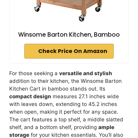
Winsome Barton Kitchen, Bamboo
Check Price On Amazon
For those seeking a
versatile and stylish
addition to their kitchen, the Winsome Barton
Kitchen Cart in bamboo stands out. Its
compact design
measures 27.1 inches wide
with leaves down, extending to 45.2 inches
when open, making it perfect for any space.
The cart features a top shelf, a middle slatted
shelf, and a bottom shelf, providing
ample
storage
for your kitchen essentials. You’ll also