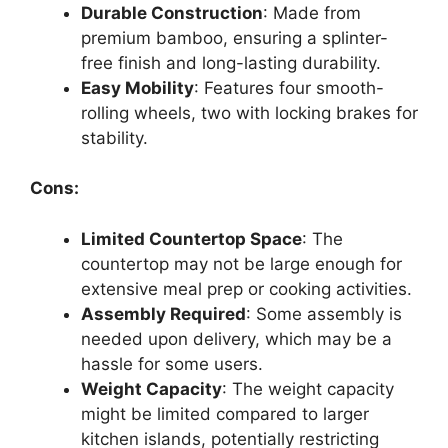
Durable Construction
: Made from
premium bamboo, ensuring a splinter-
free finish and long-lasting durability.
Easy Mobility
: Features four smooth-
rolling wheels, two with locking brakes for
stability.
Cons:
Limited Countertop Space
: The
countertop may not be large enough for
extensive meal prep or cooking activities.
Assembly Required
: Some assembly is
needed upon delivery, which may be a
hassle for some users.
Weight Capacity
: The weight capacity
might be limited compared to larger
kitchen islands, potentially restricting