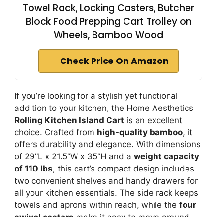
Towel Rack, Locking Casters, Butcher
Block Food Prepping Cart Trolley on
Wheels, Bamboo Wood
Check Price On Amazon
If you’re looking for a stylish yet functional
addition to your kitchen, the Home Aesthetics
Rolling Kitchen Island Cart
is an excellent
choice. Crafted from
high-quality bamboo
, it
offers durability and elegance. With dimensions
of 29”L x 21.5”W x 35”H and a
weight capacity
of 110 lbs
, this cart’s compact design includes
two convenient shelves and handy drawers for
all your kitchen essentials. The side rack keeps
towels and aprons within reach, while the
four