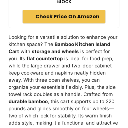
Block
Check Price On Amazon
Looking for a versatile solution to enhance your
kitchen space? The
Bamboo Kitchen Island
Cart
with
storage and wheels
is perfect for
you. Its
flat countertop
is ideal for food prep,
while the large drawer and two-door cabinet
keep cookware and napkins neatly hidden
away. With three open shelves, you can
organize your essentials flexibly. Plus, the side
towel rack doubles as a handle. Crafted from
durable bamboo
, this cart supports up to 220
pounds and glides smoothly on four wheels—
two of which lock for stability. Its warm finish
adds style, making it a functional and attractive