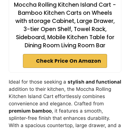
Moccha Rolling Kitchen Island Cart -
Bamboo Kitchen Carts on Wheels
with storage Cabinet, Large Drawer,
3-tier Open Shelf, Towel Rack,
Sideboard, Mobile Kitchen Table for
Dining Room Living Room Bar
Check Price On Amazon
Ideal for those seeking a
stylish and functional
addition to their kitchen, the Moccha Rolling
Kitchen Island Cart effortlessly combines
convenience and elegance. Crafted from
premium bamboo
, it features a smooth,
splinter-free finish that enhances durability.
With a spacious countertop, large drawer, and a