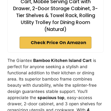
Cart, Mobile Serving Cart with
Drawer, 2-Door Storage Cabinet, 3-
Tier Shelves & Towel Rack, Rolling
Utility Trolley for Dining Room
(Natural)
Check Price On Amazon
The Giantex
Bamboo Kitchen Island Cart
is
perfect for anyone seeking a stylish and
functional addition to their kitchen or dining
area. Its superior bamboo frame combines
beauty with durability, while the splinter-free
design guarantees stable support. You’ll
appreciate the
spacious top
, easy-access
drawer, 2-door cabinet, and 3 open shelves for
organizing utensils and cookware. With
4