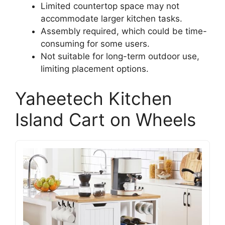
Limited countertop space may not
accommodate larger kitchen tasks.
Assembly required, which could be time-
consuming for some users.
Not suitable for long-term outdoor use,
limiting placement options.
Yaheetech Kitchen
Island Cart on Wheels