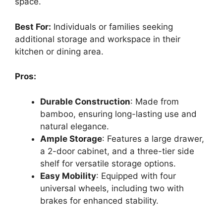
space.
Best For:
Individuals or families seeking
additional storage and workspace in their
kitchen or dining area.
Pros:
Durable Construction
: Made from
bamboo, ensuring long-lasting use and
natural elegance.
Ample Storage
: Features a large drawer,
a 2-door cabinet, and a three-tier side
shelf for versatile storage options.
Easy Mobility
: Equipped with four
universal wheels, including two with
brakes for enhanced stability.