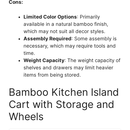
Cons:
Limited Color Options
: Primarily
available in a natural bamboo finish,
which may not suit all decor styles.
Assembly Required
: Some assembly is
necessary, which may require tools and
time.
Weight Capacity
: The weight capacity of
shelves and drawers may limit heavier
items from being stored.
Bamboo Kitchen Island
Cart with Storage and
Wheels