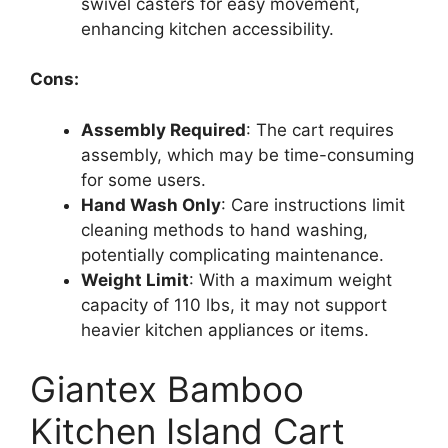
swivel casters for easy movement,
enhancing kitchen accessibility.
Cons:
Assembly Required
: The cart requires
assembly, which may be time-consuming
for some users.
Hand Wash Only
: Care instructions limit
cleaning methods to hand washing,
potentially complicating maintenance.
Weight Limit
: With a maximum weight
capacity of 110 lbs, it may not support
heavier kitchen appliances or items.
Giantex Bamboo
Kitchen Island Cart