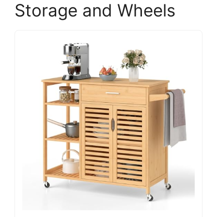
Storage and Wheels