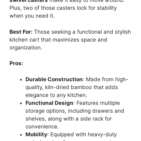
swivel casters
make it easy to move around.
Plus, two of those casters lock for stability
when you need it.
Best For:
Those seeking a functional and stylish
kitchen cart that maximizes space and
organization.
Pros:
Durable Construction
: Made from high-
quality, kiln-dried bamboo that adds
elegance to any kitchen.
Functional Design
: Features multiple
storage options, including drawers and
shelves, along with a side rack for
convenience.
Mobility
: Equipped with heavy-duty