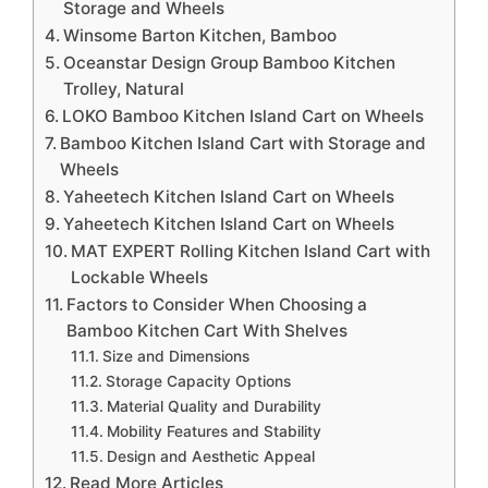
Storage and Wheels
Winsome Barton Kitchen, Bamboo
Oceanstar Design Group Bamboo Kitchen
Trolley, Natural
LOKO Bamboo Kitchen Island Cart on Wheels
Bamboo Kitchen Island Cart with Storage and
Wheels
Yaheetech Kitchen Island Cart on Wheels
Yaheetech Kitchen Island Cart on Wheels
MAT EXPERT Rolling Kitchen Island Cart with
Lockable Wheels
Factors to Consider When Choosing a
Bamboo Kitchen Cart With Shelves
Size and Dimensions
Storage Capacity Options
Material Quality and Durability
Mobility Features and Stability
Design and Aesthetic Appeal
Read More Articles