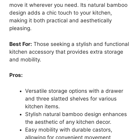
move it wherever you need. Its natural bamboo
design adds a chic touch to your kitchen,
making it both practical and aesthetically
pleasing.
Best For:
Those seeking a stylish and functional
kitchen accessory that provides extra storage
and mobility.
Pros:
Versatile storage options with a drawer
and three slatted shelves for various
kitchen items.
Stylish natural bamboo design enhances
the aesthetic of any kitchen decor.
Easy mobility with durable castors,
allowing for convenient movement