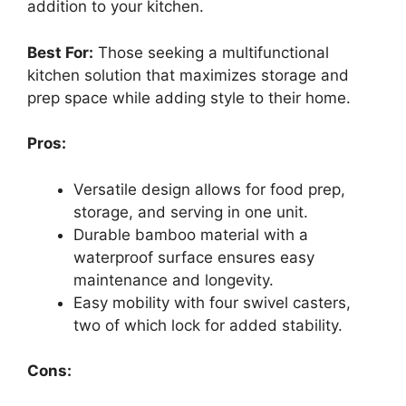
addition to your kitchen.
Best For:
Those seeking a multifunctional
kitchen solution that maximizes storage and
prep space while adding style to their home.
Pros:
Versatile design allows for food prep,
storage, and serving in one unit.
Durable bamboo material with a
waterproof surface ensures easy
maintenance and longevity.
Easy mobility with four swivel casters,
two of which lock for added stability.
Cons: