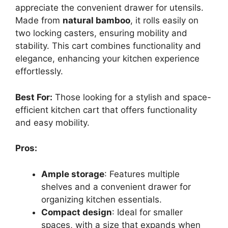
appreciate the convenient drawer for utensils.
Made from
natural bamboo
, it rolls easily on
two locking casters, ensuring mobility and
stability. This cart combines functionality and
elegance, enhancing your kitchen experience
effortlessly.
Best For:
Those looking for a stylish and space-
efficient kitchen cart that offers functionality
and easy mobility.
Pros:
Ample storage
: Features multiple
shelves and a convenient drawer for
organizing kitchen essentials.
Compact design
: Ideal for smaller
spaces, with a size that expands when