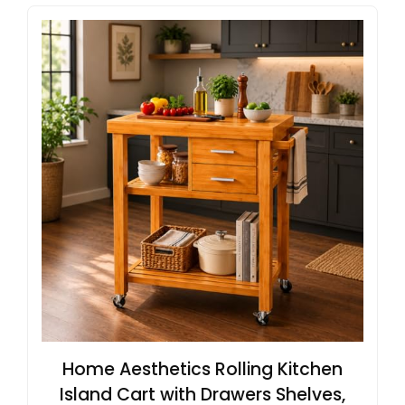
Home Aesthetics Rolling Kitchen
Island Cart with Drawers Shelves,