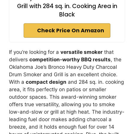
Grill with 284 sq. in. Cooking Area in
Black
Check Price On Amazon
If you’re looking for a
versatile smoker
that
delivers
competition-worthy BBQ results
, the
Oklahoma Joe’s Bronco Heavy Duty Charcoal
Drum Smoker and Grill is an excellent choice.
With a
compact design
and 284 sq. in. cooking
area, it fits perfectly on patios or smaller
outdoor spaces. This award-winning smoker
offers true versatility, allowing you to smoke
low-and-slow or grill at high heat. The industry-
leading fuel door makes adding charcoal a
breeze, and it holds enough fuel for over 14