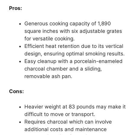
Pros:
Generous cooking capacity of 1,890
square inches with six adjustable grates
for versatile cooking.
Efficient heat retention due to its vertical
design, ensuring optimal smoking results.
Easy cleanup with a porcelain-enameled
charcoal chamber and a sliding,
removable ash pan.
Cons:
Heavier weight at 83 pounds may make it
difficult to move or transport.
Requires charcoal which can involve
additional costs and maintenance