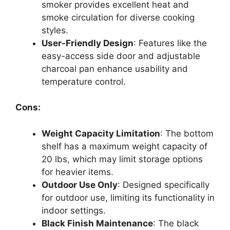
smoker provides excellent heat and
smoke circulation for diverse cooking
styles.
User-Friendly Design
: Features like the
easy-access side door and adjustable
charcoal pan enhance usability and
temperature control.
Cons:
Weight Capacity Limitation
: The bottom
shelf has a maximum weight capacity of
20 lbs, which may limit storage options
for heavier items.
Outdoor Use Only
: Designed specifically
for outdoor use, limiting its functionality in
indoor settings.
Black Finish Maintenance
: The black