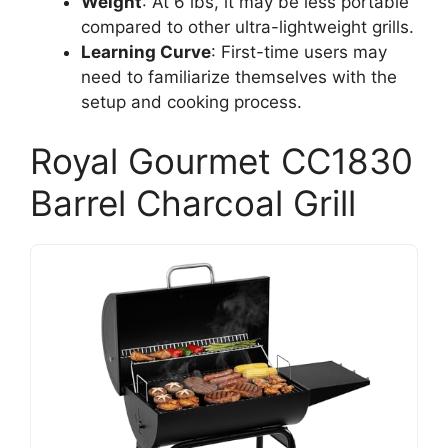
Weight
: At 6 lbs, it may be less portable
compared to other ultra-lightweight grills.
Learning Curve
: First-time users may
need to familiarize themselves with the
setup and cooking process.
Royal Gourmet CC1830
Barrel Charcoal Grill