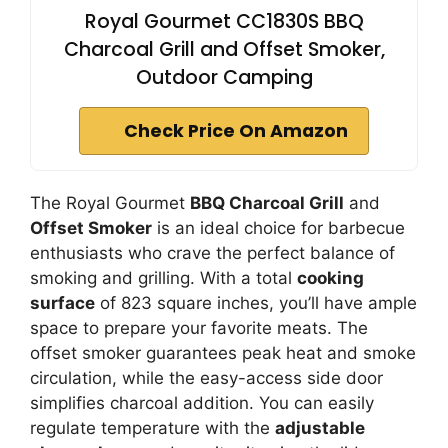
Royal Gourmet CC1830S BBQ
Charcoal Grill and Offset Smoker,
Outdoor Camping
Check Price On Amazon
The Royal Gourmet
BBQ Charcoal Grill
and
Offset Smoker
is an ideal choice for barbecue
enthusiasts who crave the perfect balance of
smoking and grilling. With a total
cooking
surface
of 823 square inches, you’ll have ample
space to prepare your favorite meats. The
offset smoker guarantees peak heat and smoke
circulation, while the easy-access side door
simplifies charcoal addition. You can easily
regulate temperature with the
adjustable