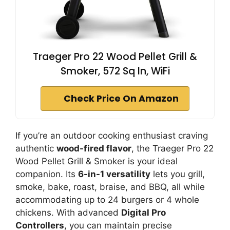
Traeger Pro 22 Wood Pellet Grill &
Smoker, 572 Sq In, WiFi
Check Price On Amazon
If you’re an outdoor cooking enthusiast craving
authentic
wood-fired flavor
, the Traeger Pro 22
Wood Pellet Grill & Smoker is your ideal
companion. Its
6-in-1 versatility
lets you grill,
smoke, bake, roast, braise, and BBQ, all while
accommodating up to 24 burgers or 4 whole
chickens. With advanced
Digital Pro
Controllers
, you can maintain precise