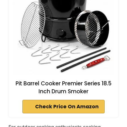
Pit Barrel Cooker Premier Series 18.5
Inch Drum Smoker
Check Price On Amazon
For outdoor cooking enthusiasts seeking