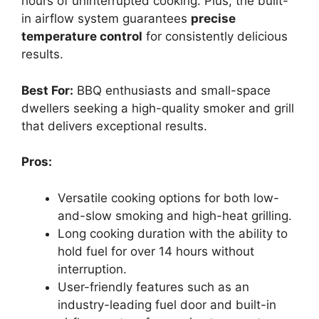
hours of uninterrupted cooking. Plus, the built-
in airflow system guarantees
precise
temperature control
for consistently delicious
results.
Best For:
BBQ enthusiasts and small-space
dwellers seeking a high-quality smoker and grill
that delivers exceptional results.
Pros:
Versatile cooking options for both low-
and-slow smoking and high-heat grilling.
Long cooking duration with the ability to
hold fuel for over 14 hours without
interruption.
User-friendly features such as an
industry-leading fuel door and built-in