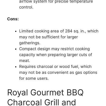
airflow system for precise temperature
control.
Cons:
Limited cooking area of 284 sq. in., which
may not be sufficient for larger
gatherings.
Compact design may restrict cooking
capacity when preparing larger cuts of
meat.
Requires charcoal or wood fuel, which
may not be as convenient as gas options
for some users.
Royal Gourmet BBQ
Charcoal Grill and