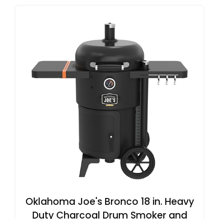
Oklahoma Joe's Bronco 18 in. Heavy
Duty Charcoal Drum Smoker and