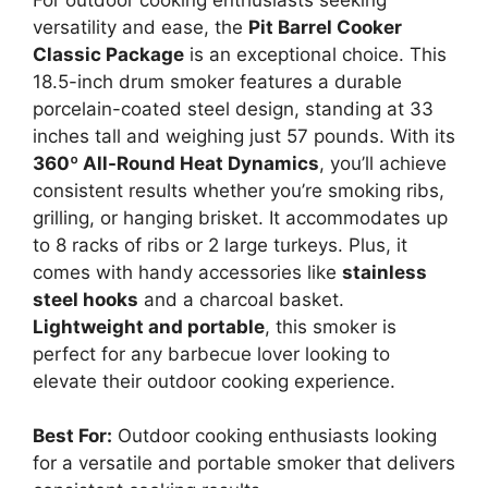
versatility and ease, the
Pit Barrel Cooker
Classic Package
is an exceptional choice. This
18.5-inch drum smoker features a durable
porcelain-coated steel design, standing at 33
inches tall and weighing just 57 pounds. With its
360º All-Round Heat Dynamics
, you’ll achieve
consistent results whether you’re smoking ribs,
grilling, or hanging brisket. It accommodates up
to 8 racks of ribs or 2 large turkeys. Plus, it
comes with handy accessories like
stainless
steel hooks
and a charcoal basket.
Lightweight and portable
, this smoker is
perfect for any barbecue lover looking to
elevate their outdoor cooking experience.
Best For:
Outdoor cooking enthusiasts looking
for a versatile and portable smoker that delivers