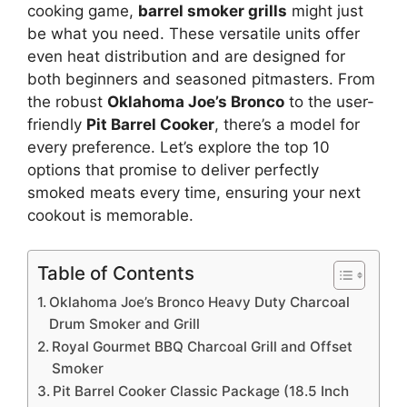
cooking game,
barrel smoker grills
might just
be what you need. These versatile units offer
even heat distribution and are designed for
both beginners and seasoned pitmasters. From
the robust
Oklahoma Joe’s Bronco
to the user-
friendly
Pit Barrel Cooker
, there’s a model for
every preference. Let’s explore the top 10
options that promise to deliver perfectly
smoked meats every time, ensuring your next
cookout is memorable.
Table of Contents
Oklahoma Joe’s Bronco Heavy Duty Charcoal
Drum Smoker and Grill
Royal Gourmet BBQ Charcoal Grill and Offset
Smoker
Pit Barrel Cooker Classic Package (18.5 Inch