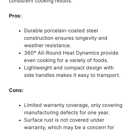
consistent cooking results.
Pros:
Durable porcelain-coated steel
construction ensures longevity and
weather resistance.
360º All-Round Heat Dynamics provide
even cooking for a variety of foods.
Lightweight and compact design with
side handles makes it easy to transport.
Cons:
Limited warranty coverage, only covering
manufacturing defects for one year.
Surface rust is not covered under
warranty, which may be a concern for