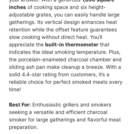
inches
of cooking space and six height-
adjustable grates, you can easily handle large
gatherings. Its vertical design enhances heat
retention while the offset feature guarantees
slow cooking without direct heat. You’ll
appreciate the
built-in thermometer
that
indicates the ideal smoking temperature. Plus,
the porcelain-enameled charcoal chamber and
sliding ash pan make cleanup a breeze. With a
solid 4.4-star rating from customers, it’s a
reliable choice for perfect smoked meats every
time!
Best For:
Enthusiastic grillers and smokers
seeking a versatile and efficient charcoal
smoker for large gatherings and flavorful meat
preparation.