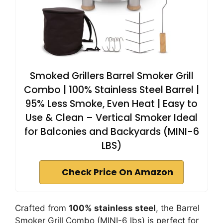
Smoked Grillers Barrel Smoker Grill
Combo | 100% Stainless Steel Barrel |
95% Less Smoke, Even Heat | Easy to
Use & Clean – Vertical Smoker Ideal
for Balconies and Backyards (MINI-6
LBS)
Check Price On Amazon
Crafted from
100% stainless steel
, the Barrel
Smoker Grill Combo (MINI-6 lbs) is perfect for