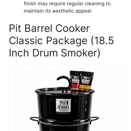
finish may require regular cleaning to
maintain its aesthetic appeal.
Pit Barrel Cooker
Classic Package (18.5
Inch Drum Smoker)