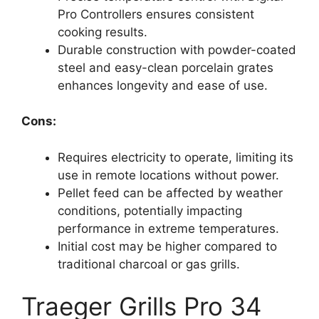
Pro Controllers ensures consistent
cooking results.
Durable construction with powder-coated
steel and easy-clean porcelain grates
enhances longevity and ease of use.
Cons:
Requires electricity to operate, limiting its
use in remote locations without power.
Pellet feed can be affected by weather
conditions, potentially impacting
performance in extreme temperatures.
Initial cost may be higher compared to
traditional charcoal or gas grills.
Traeger Grills Pro 34