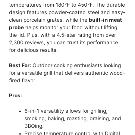
temperatures from 180°F to 450°F. The durable
design features powder-coated steel and easy-
clean porcelain grates, while the
built-in meat
probe
helps monitor your food without lifting
the lid. Plus, with a 4.5-star rating from over
2,300 reviews, you can trust its performance
for delicious results.
Best For:
Outdoor cooking enthusiasts looking
for a versatile grill that delivers authentic wood-
fired flavor.
Pros:
6-in-1 versatility allows for grilling,
smoking, baking, roasting, braising, and
BBQing.
Precise temperature control with Digital