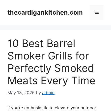
Skip
to
thecardigankitchen.com
Menu
content
10 Best Barrel
Smoker Grills for
Perfectly Smoked
Meats Every Time
May 13, 2026
by
admin
If you’re enthusiastic to elevate your outdoor