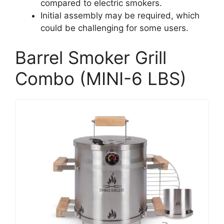
compared to electric smokers.
Initial assembly may be required, which
could be challenging for some users.
Barrel Smoker Grill
Combo (MINI-6 LBS)