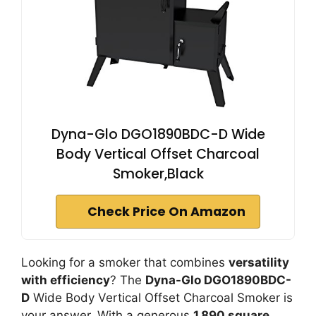
Dyna-Glo DGO1890BDC-D Wide
Body Vertical Offset Charcoal
Smoker,Black
Check Price On Amazon
Looking for a smoker that combines
versatility
with efficiency
? The
Dyna-Glo DGO1890BDC-
D
Wide Body Vertical Offset Charcoal Smoker is
your answer. With a generous
1,890 square