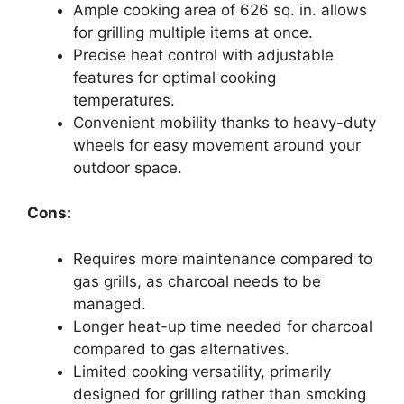
Ample cooking area of 626 sq. in. allows
for grilling multiple items at once.
Precise heat control with adjustable
features for optimal cooking
temperatures.
Convenient mobility thanks to heavy-duty
wheels for easy movement around your
outdoor space.
Cons:
Requires more maintenance compared to
gas grills, as charcoal needs to be
managed.
Longer heat-up time needed for charcoal
compared to gas alternatives.
Limited cooking versatility, primarily
designed for grilling rather than smoking