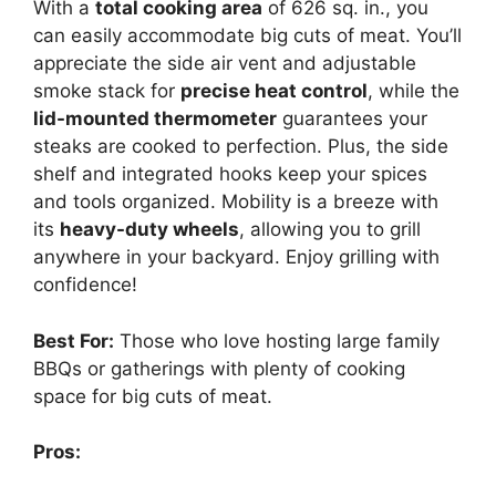
With a
total cooking area
of 626 sq. in., you
can easily accommodate big cuts of meat. You’ll
appreciate the side air vent and adjustable
smoke stack for
precise heat control
, while the
lid-mounted thermometer
guarantees your
steaks are cooked to perfection. Plus, the side
shelf and integrated hooks keep your spices
and tools organized. Mobility is a breeze with
its
heavy-duty wheels
, allowing you to grill
anywhere in your backyard. Enjoy grilling with
confidence!
Best For:
Those who love hosting large family
BBQs or gatherings with plenty of cooking
space for big cuts of meat.
Pros: