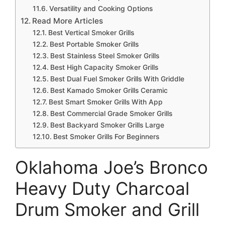
Versatility and Cooking Options
Read More Articles
Best Vertical Smoker Grills
Best Portable Smoker Grills
Best Stainless Steel Smoker Grills
Best High Capacity Smoker Grills
Best Dual Fuel Smoker Grills With Griddle
Best Kamado Smoker Grills Ceramic
Best Smart Smoker Grills With App
Best Commercial Grade Smoker Grills
Best Backyard Smoker Grills Large
Best Smoker Grills For Beginners
Oklahoma Joe’s Bronco
Heavy Duty Charcoal
Drum Smoker and Grill