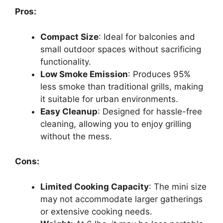
Pros:
Compact Size
: Ideal for balconies and
small outdoor spaces without sacrificing
functionality.
Low Smoke Emission
: Produces 95%
less smoke than traditional grills, making
it suitable for urban environments.
Easy Cleanup
: Designed for hassle-free
cleaning, allowing you to enjoy grilling
without the mess.
Cons:
Limited Cooking Capacity
: The mini size
may not accommodate larger gatherings
or extensive cooking needs.