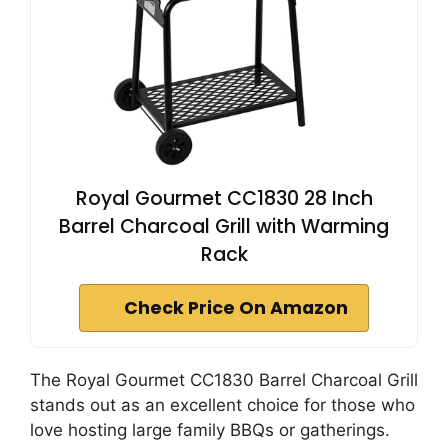
Royal Gourmet CC1830 28 Inch
Barrel Charcoal Grill with Warming
Rack
Check Price On Amazon
The Royal Gourmet CC1830 Barrel Charcoal Grill
stands out as an excellent choice for those who
love hosting large family BBQs or gatherings.