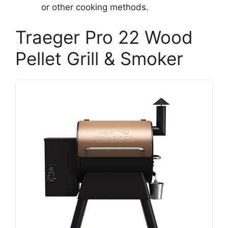
or other cooking methods.
Traeger Pro 22 Wood
Pellet Grill & Smoker