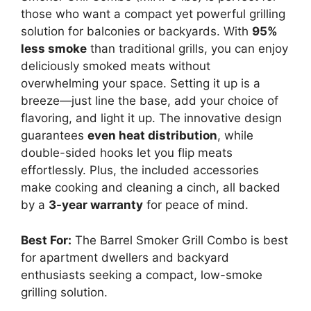
those who want a compact yet powerful grilling
solution for balconies or backyards. With
95%
less smoke
than traditional grills, you can enjoy
deliciously smoked meats without
overwhelming your space. Setting it up is a
breeze—just line the base, add your choice of
flavoring, and light it up. The innovative design
guarantees
even heat distribution
, while
double-sided hooks let you flip meats
effortlessly. Plus, the included accessories
make cooking and cleaning a cinch, all backed
by a
3-year warranty
for peace of mind.
Best For:
The Barrel Smoker Grill Combo is best
for apartment dwellers and backyard
enthusiasts seeking a compact, low-smoke
grilling solution.