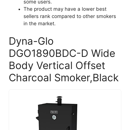
some users.
The product may have a lower best
sellers rank compared to other smokers
in the market.
Dyna-Glo
DGO1890BDC-D Wide
Body Vertical Offset
Charcoal Smoker,Black