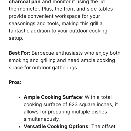
charcoal pan
and monitor it using the lid
thermometer. Plus, the front and side tables
provide convenient workspace for your
seasonings and tools, making this grill a
fantastic addition to your outdoor cooking
setup.
Best For:
Barbecue enthusiasts who enjoy both
smoking and grilling and need ample cooking
space for outdoor gatherings.
Pros:
Ample Cooking Surface
: With a total
cooking surface of 823 square inches, it
allows for preparing multiple dishes
simultaneously.
Versatile Cooking Options
: The offset