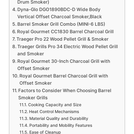
Drum Smoker)
Dyna-Glo DGO1890BDC-D Wide Body
Vertical Offset Charcoal Smoker,Black
Barrel Smoker Grill Combo (MINI-6 LBS)
Royal Gourmet CC1830 Barrel Charcoal Grill
Traeger Pro 22 Wood Pellet Grill & Smoker
Traeger Grills Pro 34 Electric Wood Pellet Grill
and Smoker
Royal Gourmet 30-Inch Charcoal Grill with
Offset Smoker
Royal Gourmet Barrel Charcoal Grill with
Offset Smoker
Factors to Consider When Choosing Barrel
Smoker Grills
Cooking Capacity and Size
Heat Control Mechanisms
Material Quality and Durability
Portability and Mobility Features
Ease of Cleanup