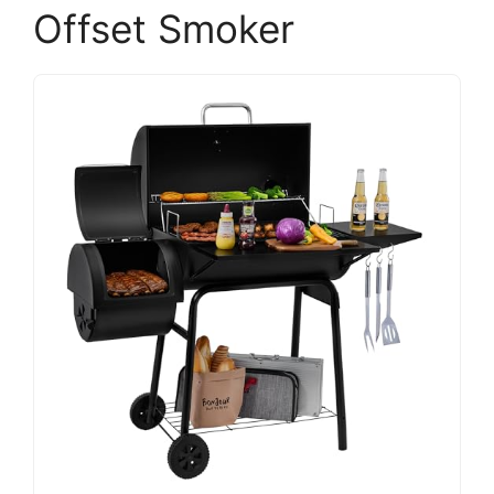
Offset Smoker