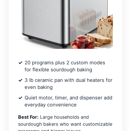
20 programs plus 2 custom modes
for flexible sourdough baking
3 lb ceramic pan with dual heaters for
even baking
Quiet motor, timer, and dispenser add
everyday convenience
Best For:
Large households and
sourdough bakers who want customizable
programs and bigger loaves.