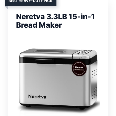
BEST HEAVY-DUTY PICK
Neretva 3.3LB 15-in-1
Bread Maker