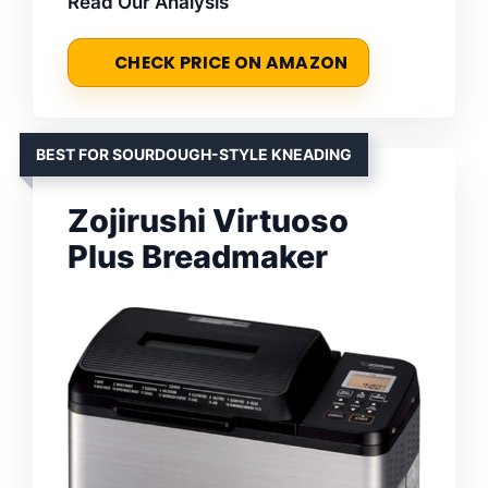
Read Our Analysis
CHECK PRICE ON AMAZON
BEST FOR SOURDOUGH-STYLE KNEADING
Zojirushi Virtuoso
Plus Breadmaker