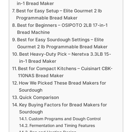
in-1 Bread Maker
Best for Easy Setup – Elite Gourmet 2 lb
Programmable Bread Maker
Best for Beginners – OSIPOTO 2LB 17-in-1
Bread Machine
Best for Easy Sourdough Settings – Elite
Gourmet 2 lb Programmable Bread Maker
Best Heavy-Duty Pick – Neretva 3.3LB 15-
in-1 Bread Maker
Best for Compact Kitchens – Cuisinart CBK-
110NAS Bread Maker
How We Picked These Bread Makers for
Sourdough
Quick Comparison
Key Buying Factors for Bread Makers for
Sourdough
Custom Programs and Dough Control
Fermentation and Timing Features