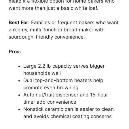
make it a flexible option for home bakers who
want more than just a basic white loaf.
Best For:
Families or frequent bakers who want
a roomy, multi-function bread maker with
sourdough-friendly convenience.
Pros:
Large 2.2 lb capacity serves bigger
households well
Dual top-and-bottom heaters help
promote even browning
Auto nut/fruit dispenser and 15-hour
timer add convenience
Nonstick ceramic pan is easier to clean
and avoids chemical coating concerns