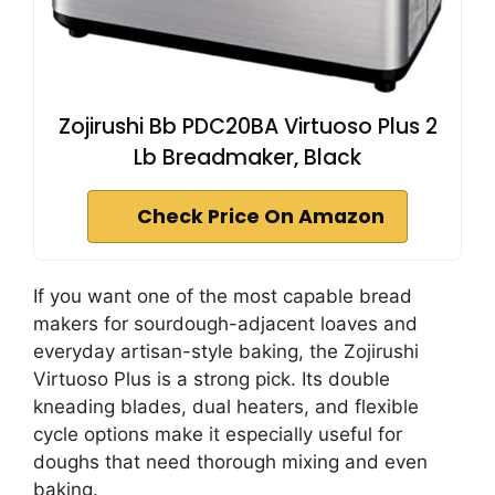
Zojirushi Bb PDC20BA Virtuoso Plus 2
Lb Breadmaker, Black
Check Price On Amazon
If you want one of the most capable bread
makers for sourdough-adjacent loaves and
everyday artisan-style baking, the Zojirushi
Virtuoso Plus is a strong pick. Its double
kneading blades, dual heaters, and flexible
cycle options make it especially useful for
doughs that need thorough mixing and even
baking.