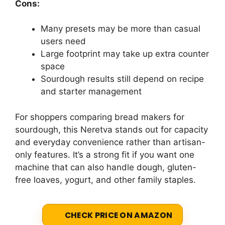
Cons:
Many presets may be more than casual
users need
Large footprint may take up extra counter
space
Sourdough results still depend on recipe
and starter management
For shoppers comparing bread makers for
sourdough, this Neretva stands out for capacity
and everyday convenience rather than artisan-
only features. It’s a strong fit if you want one
machine that can also handle dough, gluten-
free loaves, yogurt, and other family staples.
CHECK PRICE ON AMAZON