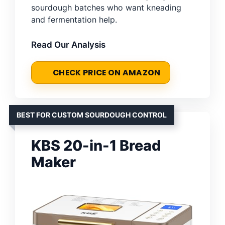
sourdough batches who want kneading
and fermentation help.
Read Our Analysis
CHECK PRICE ON AMAZON
BEST FOR CUSTOM SOURDOUGH CONTROL
KBS 20-in-1 Bread
Maker