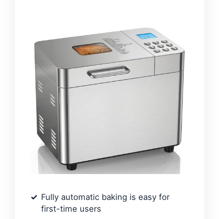
Fully automatic baking is easy for
first-time users