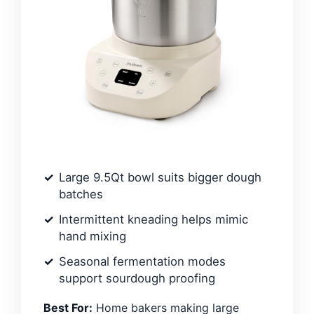
Large 9.5Qt bowl suits bigger dough
batches
Intermittent kneading helps mimic
hand mixing
Seasonal fermentation modes
support sourdough proofing
Best For:
Home bakers making large