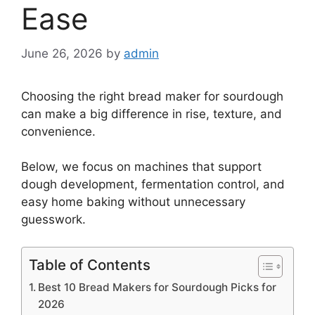
Ease
June 26, 2026
by
admin
Choosing the right bread maker for sourdough
can make a big difference in rise, texture, and
convenience.
Below, we focus on machines that support
dough development, fermentation control, and
easy home baking without unnecessary
guesswork.
Table of Contents
Best 10 Bread Makers for Sourdough Picks for
2026