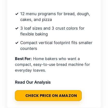
12 menu programs for bread, dough,
cakes, and pizza
3 loaf sizes and 3 crust colors for
flexible baking
Compact vertical footprint fits smaller
counters
Best For:
Home bakers who want a
compact, easy-to-use bread machine for
everyday loaves.
Read Our Analysis
CHECK PRICE ON AMAZON