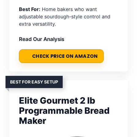
Best For:
Home bakers who want
adjustable sourdough-style control and
extra versatility.
Read Our Analysis
CHECK PRICE ON AMAZON
BEST FOR EASY SETUP
Elite Gourmet 2 lb
Programmable Bread
Maker