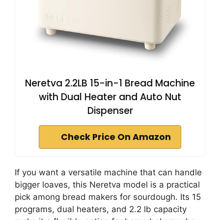
Neretva 2.2LB 15-in-1 Bread Machine
with Dual Heater and Auto Nut
Dispenser
Check Price On Amazon
If you want a versatile machine that can handle
bigger loaves, this Neretva model is a practical
pick among bread makers for sourdough. Its 15
programs, dual heaters, and 2.2 lb capacity