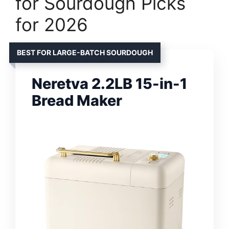
for Sourdough Picks
for 2026
BEST FOR LARGE-BATCH SOURDOUGH
Neretva 2.2LB 15-in-1
Bread Maker