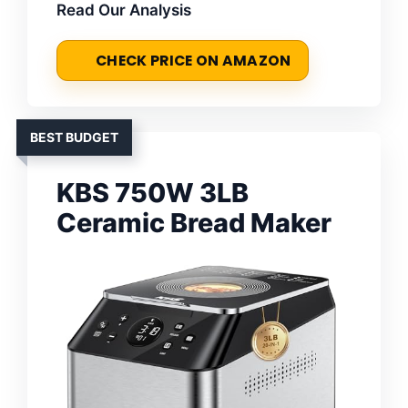
Read Our Analysis
CHECK PRICE ON AMAZON
BEST BUDGET
KBS 750W 3LB
Ceramic Bread Maker