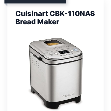
Cuisinart CBK-110NAS
Bread Maker