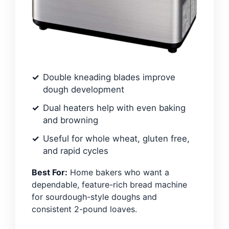
Double kneading blades improve
dough development
Dual heaters help with even baking
and browning
Useful for whole wheat, gluten free,
and rapid cycles
Best For:
Home bakers who want a
dependable, feature-rich bread machine
for sourdough-style doughs and
consistent 2-pound loaves.