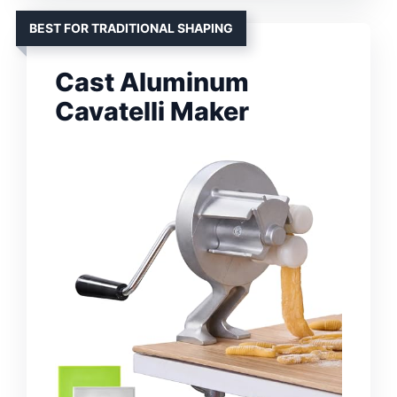
BEST FOR TRADITIONAL SHAPING
Cast Aluminum
Cavatelli Maker