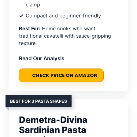
clamp
Compact and beginner-friendly
Best For:
Home cooks who want
traditional cavatelli with sauce-gripping
texture.
Read Our Analysis
CHECK PRICE ON AMAZON
BEST FOR 3 PASTA SHAPES
Demetra-Divina
Sardinian Pasta