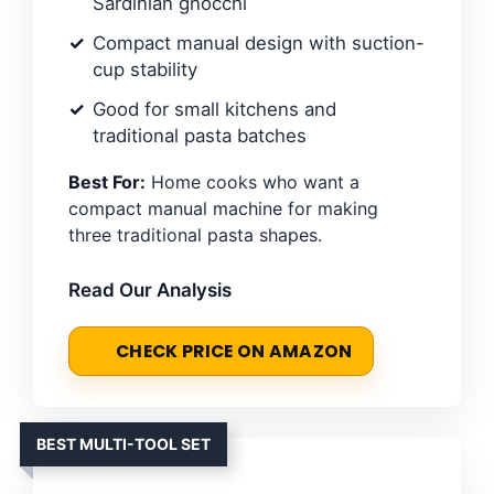
Sardinian gnocchi
Compact manual design with suction-
cup stability
Good for small kitchens and
traditional pasta batches
Best For:
Home cooks who want a
compact manual machine for making
three traditional pasta shapes.
Read Our Analysis
CHECK PRICE ON AMAZON
BEST MULTI-TOOL SET