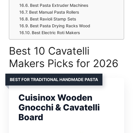
Best Pasta Extruder Machines
Best Manual Pasta Rollers
Best Ravioli Stamp Sets
Best Pasta Drying Racks Wood
Best Electric Roti Makers
Best 10 Cavatelli
Makers Picks for 2026
BEST FOR TRADITIONAL HANDMADE PASTA
Cuisinox Wooden
Gnocchi & Cavatelli
Board