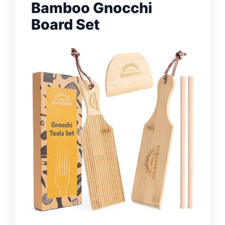
Bamboo Gnocchi
Board Set