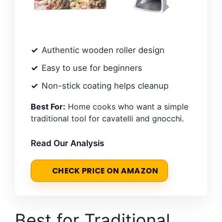
Authentic wooden roller design
Easy to use for beginners
Non-stick coating helps cleanup
Best For:
Home cooks who want a simple
traditional tool for cavatelli and gnocchi.
Read Our Analysis
CHECK PRICE ON AMAZON
Best for Traditional