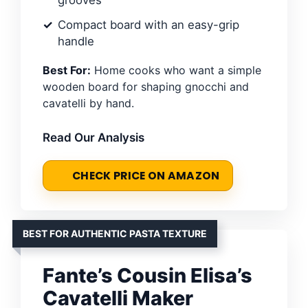
Compact board with an easy-grip
handle
Best For:
Home cooks who want a simple
wooden board for shaping gnocchi and
cavatelli by hand.
Read Our Analysis
CHECK PRICE ON AMAZON
BEST FOR AUTHENTIC PASTA TEXTURE
Fante’s Cousin Elisa’s
Cavatelli Maker