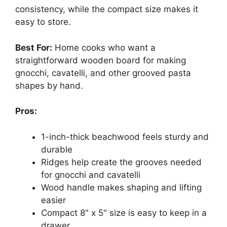
consistency, while the compact size makes it
easy to store.
Best For:
Home cooks who want a
straightforward wooden board for making
gnocchi, cavatelli, and other grooved pasta
shapes by hand.
Pros:
1-inch-thick beachwood feels sturdy and
durable
Ridges help create the grooves needed
for gnocchi and cavatelli
Wood handle makes shaping and lifting
easier
Compact 8" x 5" size is easy to keep in a
drawer