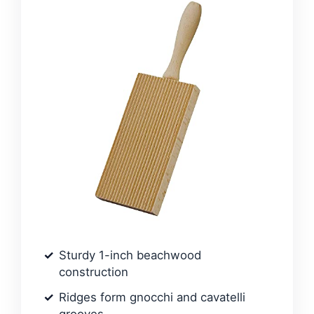
Sturdy 1-inch beachwood
construction
Ridges form gnocchi and cavatelli
grooves