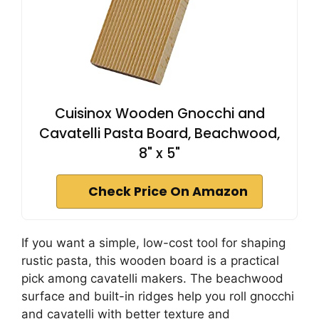
Cuisinox Wooden Gnocchi and
Cavatelli Pasta Board, Beachwood,
8" x 5"
Check Price On Amazon
If you want a simple, low-cost tool for shaping
rustic pasta, this wooden board is a practical
pick among cavatelli makers. The beachwood
surface and built-in ridges help you roll gnocchi
and cavatelli with better texture and