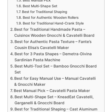
Best Manual Pick
Best Multi-Shape Set
Best for Traditional Shaping
Best for Authentic Wooden Rollers
Best for Traditional Hand-Crank Style
Best for Traditional Handmade Pasta –
Cuisinox Wooden Gnocchi & Cavatelli Board
Best for Authentic Pasta Texture – Fante’s
Cousin Elisa’s Cavatelli Maker
Best for 3 Pasta Shapes – Demetra-Divina
Sardinian Pasta Machine
Best Multi-Tool Set – Bamboo Gnocchi Board
Set
Best for Easy Manual Use – Manual Cavatelli
& Gnocchi Maker
Best Manual Pick – Cavatelli Pasta Maker
Best Multi-Shape Set – KneadEat Cavatelli,
Garganelli & Gnocchi Board
Best for Traditional Shaping – Cast Aluminum