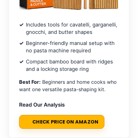
Includes tools for cavatelli, garganelli,
gnocchi, and butter shapes
Beginner-friendly manual setup with
no pasta machine required
Compact bamboo board with ridges
and a locking storage ring
Best For:
Beginners and home cooks who
want one versatile pasta-shaping kit.
Read Our Analysis
CHECK PRICE ON AMAZON