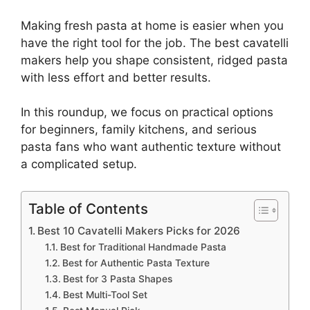
Making fresh pasta at home is easier when you
have the right tool for the job. The best cavatelli
makers help you shape consistent, ridged pasta
with less effort and better results.
In this roundup, we focus on practical options
for beginners, family kitchens, and serious
pasta fans who want authentic texture without
a complicated setup.
Table of Contents
Best 10 Cavatelli Makers Picks for 2026
Best for Traditional Handmade Pasta
Best for Authentic Pasta Texture
Best for 3 Pasta Shapes
Best Multi-Tool Set