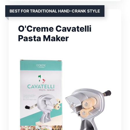
BEST FOR TRADITIONAL HAND-CRANK STYLE
O'Creme Cavatelli
Pasta Maker