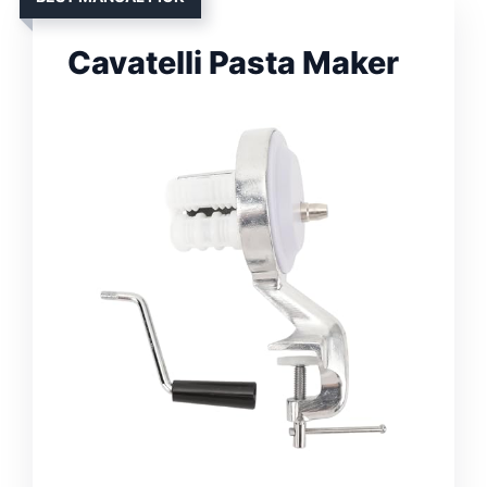
Cavatelli Pasta Maker