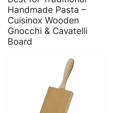
Handmade Pasta –
Cuisinox Wooden
Gnocchi & Cavatelli
Board