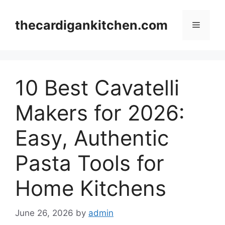
Skip
to
thecardigankitchen.com
Menu
content
10 Best Cavatelli
Makers for 2026:
Easy, Authentic
Pasta Tools for
Home Kitchens
June 26, 2026
by
admin