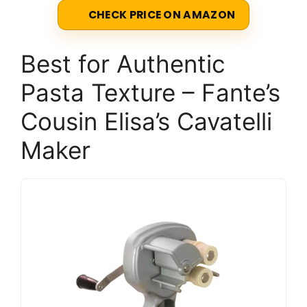
CHECK PRICE ON AMAZON
Best for Authentic
Pasta Texture – Fante’s
Cousin Elisa’s Cavatelli
Maker