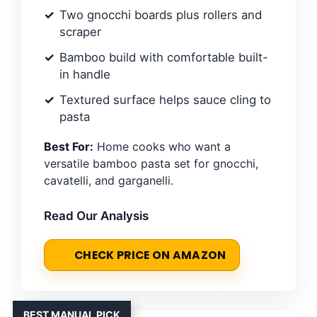
Two gnocchi boards plus rollers and
scraper
Bamboo build with comfortable built-
in handle
Textured surface helps sauce cling to
pasta
Best For:
Home cooks who want a
versatile bamboo pasta set for gnocchi,
cavatelli, and garganelli.
Read Our Analysis
CHECK PRICE ON AMAZON
BEST MANUAL PICK