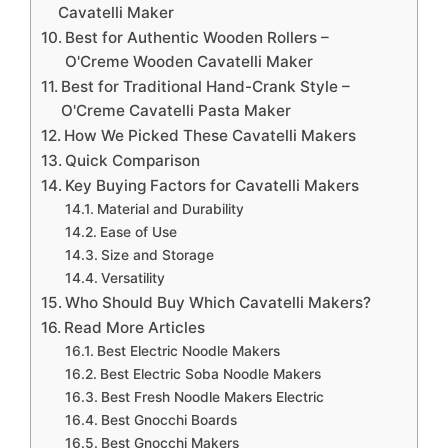
Cavatelli Maker
Best for Authentic Wooden Rollers –
O'Creme Wooden Cavatelli Maker
Best for Traditional Hand-Crank Style –
O'Creme Cavatelli Pasta Maker
How We Picked These Cavatelli Makers
Quick Comparison
Key Buying Factors for Cavatelli Makers
Material and Durability
Ease of Use
Size and Storage
Versatility
Who Should Buy Which Cavatelli Makers?
Read More Articles
Best Electric Noodle Makers
Best Electric Soba Noodle Makers
Best Fresh Noodle Makers Electric
Best Gnocchi Boards
Best Gnocchi Makers