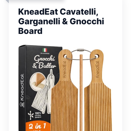
KneadEat Cavatelli,
Garganelli & Gnocchi
Board