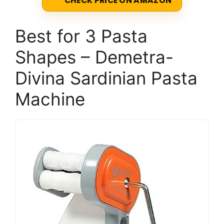
CHECK PRICE ON AMAZON
Best for 3 Pasta
Shapes – Demetra-
Divina Sardinian Pasta
Machine