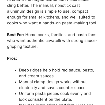
cling better. The manual, nonstick cast
aluminum design is simple to use, compact
enough for smaller kitchens, and well suited to
cooks who want a hands-on pasta-making tool.
Best For:
Home cooks, families, and pasta fans
who want authentic cavatelli with strong sauce-
gripping texture.
Pros:
Deep ridges help hold red sauce, pesto,
and cream sauces.
Manual clamp design works without
electricity and saves counter space.
Uniform pasta pieces cook evenly and
look consistent on the plate.