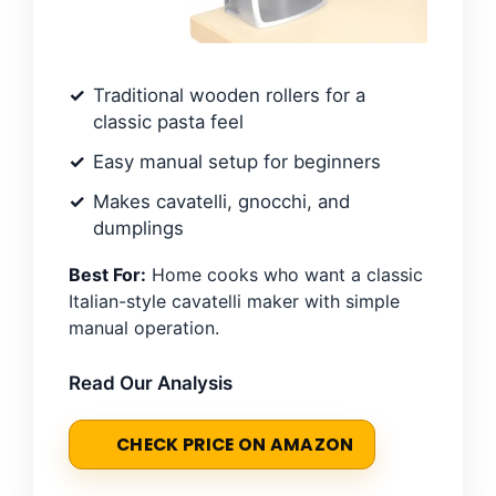
Traditional wooden rollers for a
classic pasta feel
Easy manual setup for beginners
Makes cavatelli, gnocchi, and
dumplings
Best For:
Home cooks who want a classic
Italian-style cavatelli maker with simple
manual operation.
Read Our Analysis
CHECK PRICE ON AMAZON