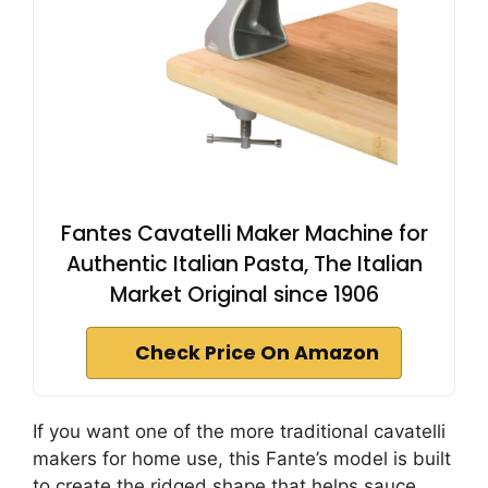
Fantes Cavatelli Maker Machine for
Authentic Italian Pasta, The Italian
Market Original since 1906
Check Price On Amazon
If you want one of the more traditional cavatelli
makers for home use, this Fante’s model is built
to create the ridged shape that helps sauce