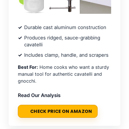
Durable cast aluminum construction
Produces ridged, sauce-grabbing
cavatelli
Includes clamp, handle, and scrapers
Best For:
Home cooks who want a sturdy
manual tool for authentic cavatelli and
gnocchi.
Read Our Analysis
CHECK PRICE ON AMAZON