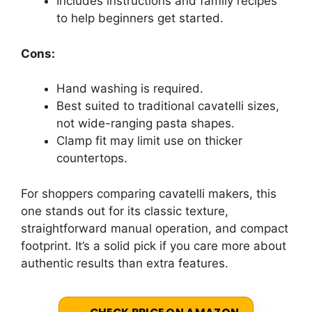
Includes instructions and family recipes
to help beginners get started.
Cons:
Hand washing is required.
Best suited to traditional cavatelli sizes,
not wide-ranging pasta shapes.
Clamp fit may limit use on thicker
countertops.
For shoppers comparing cavatelli makers, this
one stands out for its classic texture,
straightforward manual operation, and compact
footprint. It’s a solid pick if you care more about
authentic results than extra features.