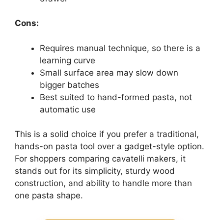
Cons:
Requires manual technique, so there is a
learning curve
Small surface area may slow down
bigger batches
Best suited to hand-formed pasta, not
automatic use
This is a solid choice if you prefer a traditional,
hands-on pasta tool over a gadget-style option.
For shoppers comparing cavatelli makers, it
stands out for its simplicity, sturdy wood
construction, and ability to handle more than
one pasta shape.