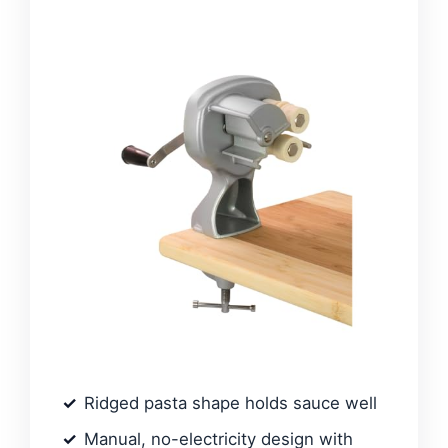
Ridged pasta shape holds sauce well
Manual, no-electricity design with