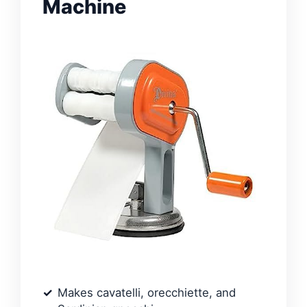
Machine
Makes cavatelli, orecchiette, and