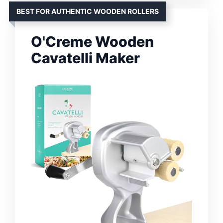
BEST FOR AUTHENTIC WOODEN ROLLERS
O'Creme Wooden
Cavatelli Maker