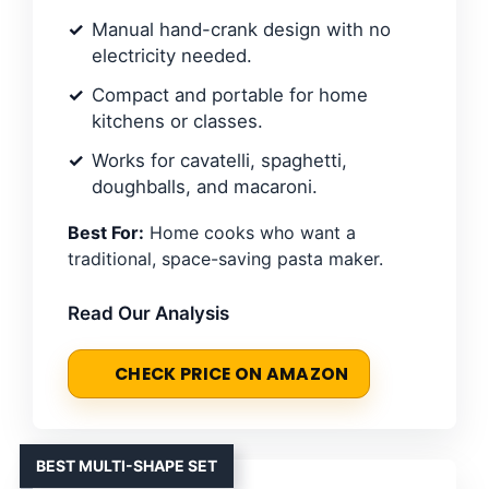
Manual hand-crank design with no
electricity needed.
Compact and portable for home
kitchens or classes.
Works for cavatelli, spaghetti,
doughballs, and macaroni.
Best For:
Home cooks who want a
traditional, space-saving pasta maker.
Read Our Analysis
CHECK PRICE ON AMAZON
BEST MULTI-SHAPE SET