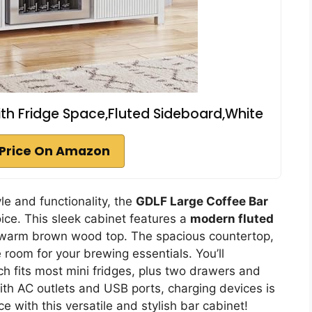
ith Fridge Space,Fluted Sideboard,White
Price On Amazon
le and functionality, the
GDLF Large Coffee Bar
ice. This sleek cabinet features a
modern fluted
 warm brown wood top. The spacious countertop,
 room for your brewing essentials. You’ll
ch fits most mini fridges, plus two drawers and
ith AC outlets and USB ports, charging devices is
 with this versatile and stylish bar cabinet!