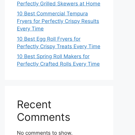
Perfectly Grilled Skewers at Home
10 Best Commercial Tempura
Fryers for Perfectly Crispy Results
Every Time
10 Best Egg Roll Fryers for
Perfectly Crispy Treats Every Time
10 Best Spring Roll Makers for
Perfectly Crafted Rolls Every Time
Recent
Comments
No comments to show.