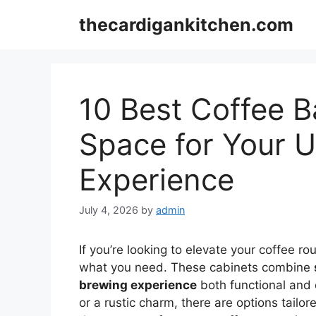
Skip
thecardigankitchen.com
to
content
10 Best Coffee B
Space for Your U
Experience
July 4, 2026
by
admin
If you’re looking to elevate your coffee ro
what you need. These cabinets combine
brewing experience
both functional and 
or a rustic charm, there are options tailor