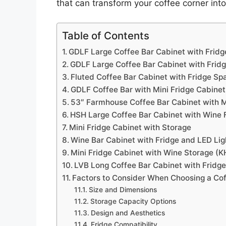
that can transform your coffee corner into
Table of Contents
GDLF Large Coffee Bar Cabinet with Frid
GDLF Large Coffee Bar Cabinet with Frid
Fluted Coffee Bar Cabinet with Fridge Sp
GDLF Coffee Bar with Mini Fridge Cabine
53″ Farmhouse Coffee Bar Cabinet with M
HSH Large Coffee Bar Cabinet with Wine 
Mini Fridge Cabinet with Storage
Wine Bar Cabinet with Fridge and LED Lig
Mini Fridge Cabinet with Wine Storage 
LVB Long Coffee Bar Cabinet with Fridge
Factors to Consider When Choosing a Cof
Size and Dimensions
Storage Capacity Options
Design and Aesthetics
Fridge Compatibility