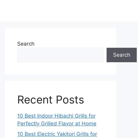
Search
Search
Recent Posts
10 Best Indoor Hibachi Grills for
Perfectly Grilled Flavor at Home
10 Best Electric Yakitori Grills for