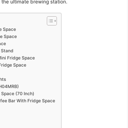
 the ultimate brewing station.
ge Space
ge Space
ace
t Stand
ini Fridge Space
Fridge Space
hts
(KH04MRB)
 Space (70 Inch)
fee Bar With Fridge Space