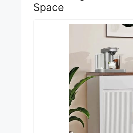
Space