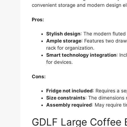
convenient storage and modern design e
Pros:
Stylish design
: The modern flute
Ample storage
: Features two draw
rack for organization.
Smart technology integration
: In
for devices.
Cons:
Fridge not included
: Requires a se
Size constraints
: The dimensions m
Assembly required
: May require t
GDLF Large Coffee B