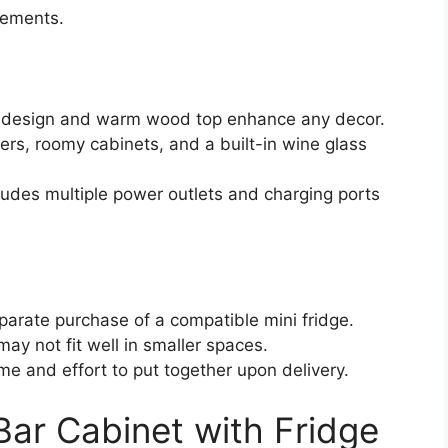
lements.
d design and warm wood top enhance any decor.
ers, roomy cabinets, and a built-in wine glass
cludes multiple power outlets and charging ports
parate purchase of a compatible mini fridge.
ay not fit well in smaller spaces.
ime and effort to put together upon delivery.
ar Cabinet with Fridge