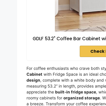
GDLF 53.2" Coffee Bar Cabinet w
Check 
For coffee enthusiasts who crave both sty
Cabinet
with Fridge Space is an ideal cho
design
, complete with a white body and
measuring 53.2” in length, provides ample
appreciate the
built-in fridge space
, whi
roomy cabinets for
organized storage
. W
a breeze. Transform your coffee experience