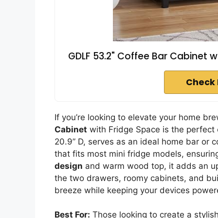
GDLF 53.2" Coffee Bar Cabinet w
Check 
If you’re looking to elevate your home br
Cabinet
with Fridge Space is the perfect 
20.9” D, serves as an ideal home bar or co
that fits most mini fridge models, ensurin
design
and warm wood top, it adds an ups
the two drawers, roomy cabinets, and buil
breeze while keeping your devices powe
Best For:
Those looking to create a stylis