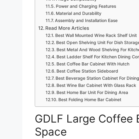
Power and Charging Features
Material and Durability
Assembly and Installation Ease
Read More Articles
Best Wall Mounted Wine Rack Shelf Unit
Best Open Shelving Unit For Dish Storag
Best Metal And Wood Shelving For Kitch
Best Ladder Shelf For Kitchen Dining Co
Best Coffee Bar Cabinet With Hutch
Best Coffee Station Sideboard
Best Beverage Station Cabinet For Dini
Best Wine Bar Cabinet With Glass Rack
Best Home Bar Unit For Dining Area
Best Folding Home Bar Cabinet
GDLF Large Coffee B
Space