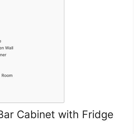
e
en Wall
rner
ng Room
ar Cabinet with Fridge