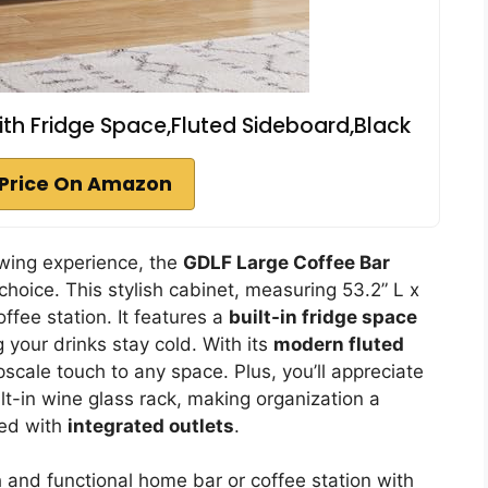
ith Fridge Space,Fluted Sideboard,Black
Price On Amazon
ewing experience, the
GDLF Large Coffee Bar
choice. This stylish cabinet, measuring 53.2” L x
ffee station. It features a
built-in fridge space
g your drinks stay cold. With its
modern fluted
cale touch to any space. Plus, you’ll appreciate
t-in wine glass rack, making organization a
red with
integrated outlets
.
h and functional home bar or coffee station with