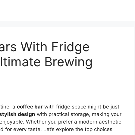
ars With Fridge
ltimate Brewing
utine, a
coffee bar
with fridge space might be just
stylish design
with practical storage, making your
enjoyable. Whether you prefer a modern aesthetic
ed for every taste. Let’s explore the top choices