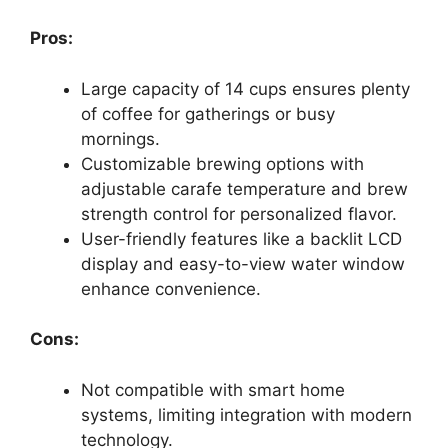
Pros:
Large capacity of 14 cups ensures plenty
of coffee for gatherings or busy
mornings.
Customizable brewing options with
adjustable carafe temperature and brew
strength control for personalized flavor.
User-friendly features like a backlit LCD
display and easy-to-view water window
enhance convenience.
Cons:
Not compatible with smart home
systems, limiting integration with modern
technology.