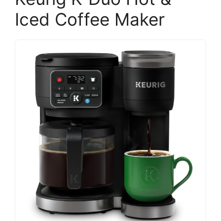
Iced Coffee Maker