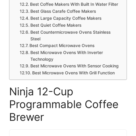
Best Coffee Makers With Built In Water Filter
Best Glass Carafe Coffee Makers
Best Large Capacity Coffee Makers
Best Quiet Coffee Makers
Best Countermicrowave Ovens Stainless
Steel
Best Compact Microwave Ovens
Best Microwave Ovens With Inverter
Technology
Best Microwave Ovens With Sensor Cooking
Best Microwave Ovens With Grill Function
Ninja 12-Cup
Programmable Coffee
Brewer