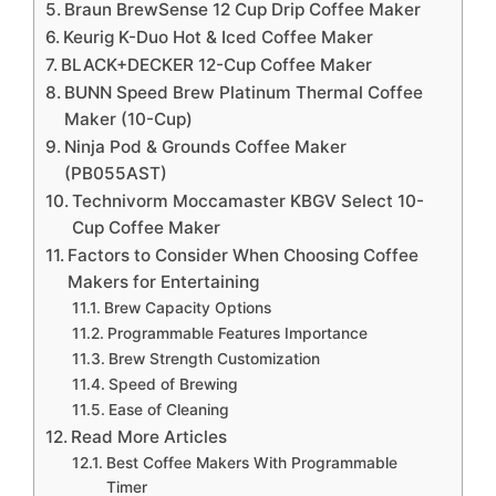
Braun BrewSense 12 Cup Drip Coffee Maker
Keurig K-Duo Hot & Iced Coffee Maker
BLACK+DECKER 12-Cup Coffee Maker
BUNN Speed Brew Platinum Thermal Coffee
Maker (10-Cup)
Ninja Pod & Grounds Coffee Maker
(PB055AST)
Technivorm Moccamaster KBGV Select 10-
Cup Coffee Maker
Factors to Consider When Choosing Coffee
Makers for Entertaining
Brew Capacity Options
Programmable Features Importance
Brew Strength Customization
Speed of Brewing
Ease of Cleaning
Read More Articles
Best Coffee Makers With Programmable
Timer