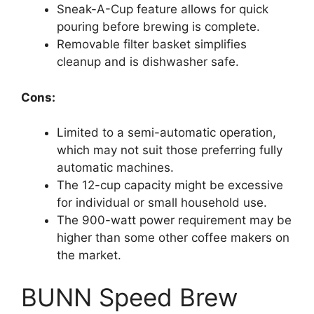
Sneak-A-Cup feature allows for quick
pouring before brewing is complete.
Removable filter basket simplifies
cleanup and is dishwasher safe.
Cons:
Limited to a semi-automatic operation,
which may not suit those preferring fully
automatic machines.
The 12-cup capacity might be excessive
for individual or small household use.
The 900-watt power requirement may be
higher than some other coffee makers on
the market.
BUNN Speed Brew