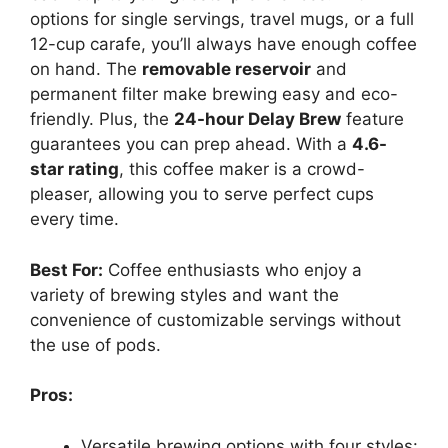
options for single servings, travel mugs, or a full
12-cup carafe, you’ll always have enough coffee
on hand. The
removable reservoir
and
permanent filter make brewing easy and eco-
friendly. Plus, the
24-hour Delay Brew
feature
guarantees you can prep ahead. With a
4.6-
star rating
, this coffee maker is a crowd-
pleaser, allowing you to serve perfect cups
every time.
Best For:
Coffee enthusiasts who enjoy a
variety of brewing styles and want the
convenience of customizable servings without
the use of pods.
Pros:
Versatile brewing options with four styles: