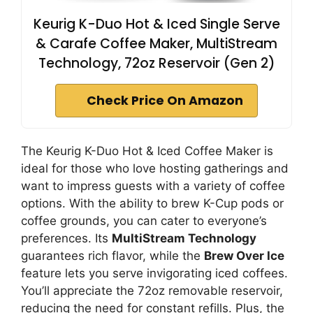
Keurig K-Duo Hot & Iced Single Serve
& Carafe Coffee Maker, MultiStream
Technology, 72oz Reservoir (Gen 2)
Check Price On Amazon
The Keurig K-Duo Hot & Iced Coffee Maker is
ideal for those who love hosting gatherings and
want to impress guests with a variety of coffee
options. With the ability to brew K-Cup pods or
coffee grounds, you can cater to everyone’s
preferences. Its
MultiStream Technology
guarantees rich flavor, while the
Brew Over Ice
feature lets you serve invigorating iced coffees.
You’ll appreciate the 72oz removable reservoir,
reducing the need for constant refills. Plus, the