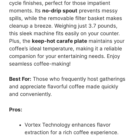
cycle finishes, perfect for those impatient
moments. Its
no-drip spout
prevents messy
spills, while the removable filter basket makes
cleanup a breeze. Weighing just 3.7 pounds,
this sleek machine fits easily on your counter.
Plus, the
keep-hot carafe plate
maintains your
coffee’s ideal temperature, making it a reliable
companion for your entertaining needs. Enjoy
seamless coffee-making!
Best For:
Those who frequently host gatherings
and appreciate flavorful coffee made quickly
and conveniently.
Pros:
Vortex Technology enhances flavor
extraction for a rich coffee experience.