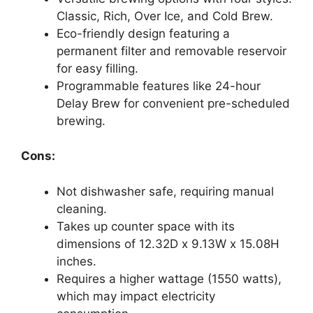
Classic, Rich, Over Ice, and Cold Brew.
Eco-friendly design featuring a
permanent filter and removable reservoir
for easy filling.
Programmable features like 24-hour
Delay Brew for convenient pre-scheduled
brewing.
Cons:
Not dishwasher safe, requiring manual
cleaning.
Takes up counter space with its
dimensions of 12.32D x 9.13W x 15.08H
inches.
Requires a higher wattage (1550 watts),
which may impact electricity