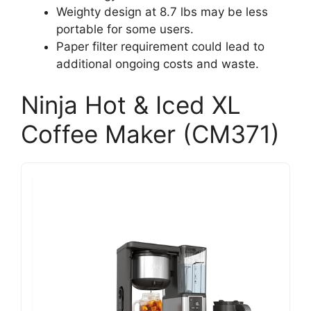
Weighty design at 8.7 lbs may be less
portable for some users.
Paper filter requirement could lead to
additional ongoing costs and waste.
Ninja Hot & Iced XL
Coffee Maker (CM371)