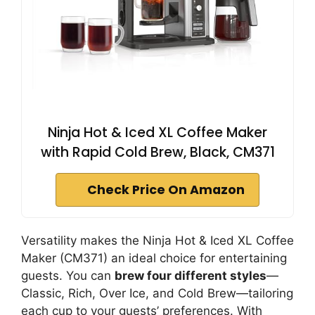
Ninja Hot & Iced XL Coffee Maker
with Rapid Cold Brew, Black, CM371
Check Price On Amazon
Versatility makes the Ninja Hot & Iced XL Coffee
Maker (CM371) an ideal choice for entertaining
guests. You can
brew four different styles
—
Classic, Rich, Over Ice, and Cold Brew—tailoring
each cup to your guests’ preferences. With