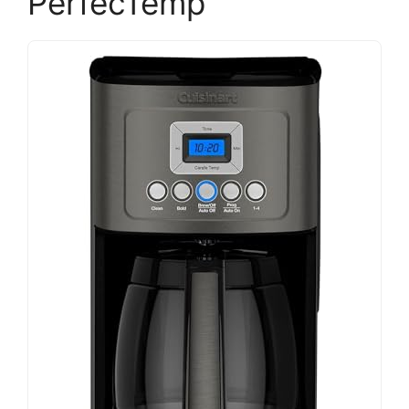
PerfecTemp