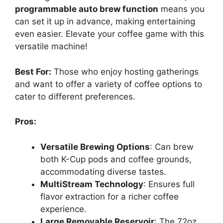
programmable auto brew function
means you
can set it up in advance, making entertaining
even easier. Elevate your coffee game with this
versatile machine!
Best For:
Those who enjoy hosting gatherings
and want to offer a variety of coffee options to
cater to different preferences.
Pros:
Versatile Brewing Options
: Can brew
both K-Cup pods and coffee grounds,
accommodating diverse tastes.
MultiStream Technology
: Ensures full
flavor extraction for a richer coffee
experience.
Large Removable Reservoir
: The 72oz