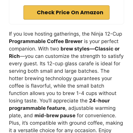
Check Price On Amazon
If you love hosting gatherings, the Ninja 12-Cup
Programmable Coffee Brewer
is your perfect
companion. With two
brew styles—Classic or
Rich
—you can customize the strength to satisfy
every guest. Its 12-cup glass carafe is ideal for
serving both small and large batches. The
hotter brewing technology guarantees your
coffee is flavorful, while the small batch
function allows you to brew 1-4 cups without
losing taste. You’ll appreciate the
24-hour
programmable feature
, adjustable warming
plate, and
mid-brew pause
for convenience.
Plus, it’s compatible with ground coffee, making
it a versatile choice for any occasion. Enjoy