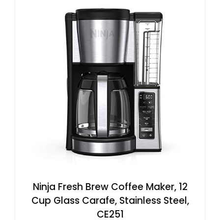
Ninja Fresh Brew Coffee Maker, 12
Cup Glass Carafe, Stainless Steel,
CE251