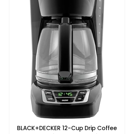
BLACK+DECKER 12-Cup Drip Coffee