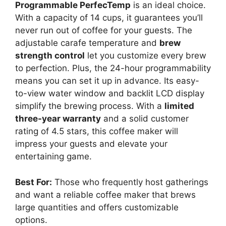
Programmable PerfecTemp
is an ideal choice.
With a capacity of 14 cups, it guarantees you’ll
never run out of coffee for your guests. The
adjustable carafe temperature and
brew
strength control
let you customize every brew
to perfection. Plus, the 24-hour programmability
means you can set it up in advance. Its easy-
to-view water window and backlit LCD display
simplify the brewing process. With a
limited
three-year warranty
and a solid customer
rating of 4.5 stars, this coffee maker will
impress your guests and elevate your
entertaining game.
Best For:
Those who frequently host gatherings
and want a reliable coffee maker that brews
large quantities and offers customizable
options.