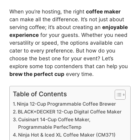
When you’re hosting, the right
coffee maker
can make all the difference. It’s not just about
serving coffee; it’s about creating an
enjoyable
experience
for your guests. Whether you need
versatility or speed, the options available can
cater to every preference. But how do you
choose the best one for your event? Let’s
explore some top contenders that can help you
brew the perfect cup
every time.
Table of Contents
Ninja 12-Cup Programmable Coffee Brewer
BLACK+DECKER 12-Cup Digital Coffee Maker
Cuisinart 14-Cup Coffee Maker,
Programmable PerfecTemp
Ninja Hot & Iced XL Coffee Maker (CM371)