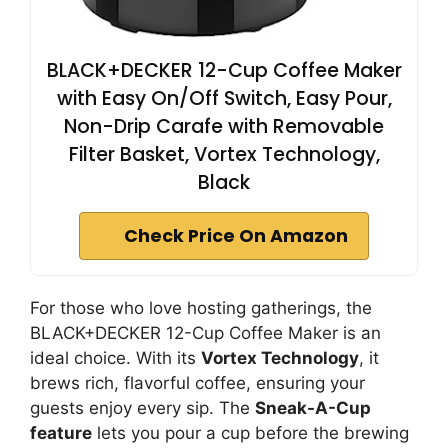
BLACK+DECKER 12-Cup Coffee Maker
with Easy On/Off Switch, Easy Pour,
Non-Drip Carafe with Removable
Filter Basket, Vortex Technology,
Black
Check Price On Amazon
For those who love hosting gatherings, the
BLACK+DECKER 12-Cup Coffee Maker is an
ideal choice. With its
Vortex Technology
, it
brews rich, flavorful coffee, ensuring your
guests enjoy every sip. The
Sneak-A-Cup
feature
lets you pour a cup before the brewing