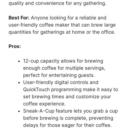
quality and convenience for any gathering.
Best For:
Anyone looking for a reliable and
user-friendly coffee maker that can brew large
quantities for gatherings at home or the office.
Pros:
12-cup capacity allows for brewing
enough coffee for multiple servings,
perfect for entertaining guests.
User-friendly digital controls and
QuickTouch programming make it easy to
set brewing times and customize your
coffee experience.
Sneak-A-Cup feature lets you grab a cup
before brewing is complete, preventing
delays for those eager for their coffee.