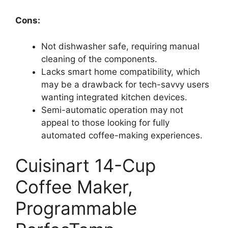
Cons:
Not dishwasher safe, requiring manual
cleaning of the components.
Lacks smart home compatibility, which
may be a drawback for tech-savvy users
wanting integrated kitchen devices.
Semi-automatic operation may not
appeal to those looking for fully
automated coffee-making experiences.
Cuisinart 14-Cup
Coffee Maker,
Programmable