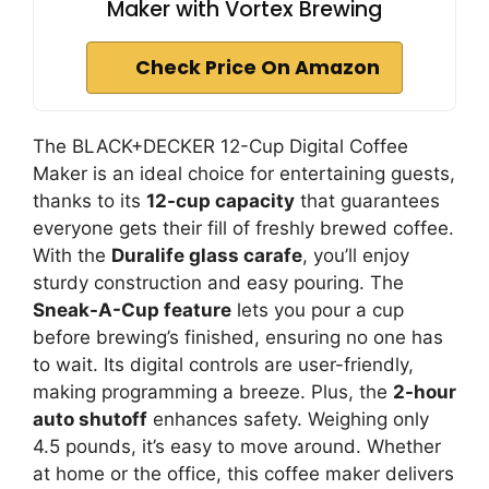
Maker with Vortex Brewing
Check Price On Amazon
The BLACK+DECKER 12-Cup Digital Coffee
Maker is an ideal choice for entertaining guests,
thanks to its
12-cup capacity
that guarantees
everyone gets their fill of freshly brewed coffee.
With the
Duralife glass carafe
, you’ll enjoy
sturdy construction and easy pouring. The
Sneak-A-Cup feature
lets you pour a cup
before brewing’s finished, ensuring no one has
to wait. Its digital controls are user-friendly,
making programming a breeze. Plus, the
2-hour
auto shutoff
enhances safety. Weighing only
4.5 pounds, it’s easy to move around. Whether
at home or the office, this coffee maker delivers