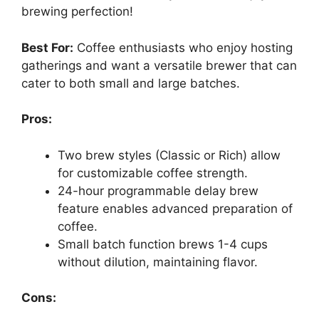
brewing perfection!
Best For:
Coffee enthusiasts who enjoy hosting
gatherings and want a versatile brewer that can
cater to both small and large batches.
Pros:
Two brew styles (Classic or Rich) allow
for customizable coffee strength.
24-hour programmable delay brew
feature enables advanced preparation of
coffee.
Small batch function brews 1-4 cups
without dilution, maintaining flavor.
Cons: