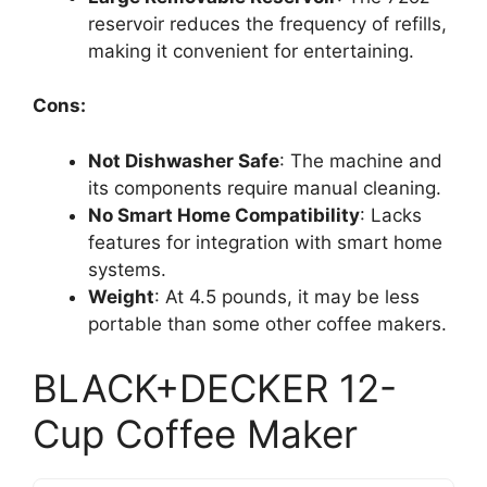
reservoir reduces the frequency of refills,
making it convenient for entertaining.
Cons:
Not Dishwasher Safe
: The machine and
its components require manual cleaning.
No Smart Home Compatibility
: Lacks
features for integration with smart home
systems.
Weight
: At 4.5 pounds, it may be less
portable than some other coffee makers.
BLACK+DECKER 12-
Cup Coffee Maker