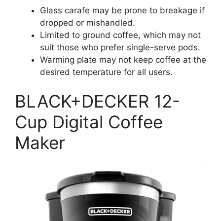
Glass carafe may be prone to breakage if
dropped or mishandled.
Limited to ground coffee, which may not
suit those who prefer single-serve pods.
Warming plate may not keep coffee at the
desired temperature for all users.
BLACK+DECKER 12-
Cup Digital Coffee
Maker