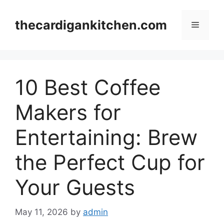
Skip
to
thecardigankitchen.com
Menu
content
10 Best Coffee
Makers for
Entertaining: Brew
the Perfect Cup for
Your Guests
May 11, 2026
by
admin