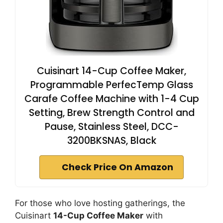
Cuisinart 14-Cup Coffee Maker,
Programmable PerfecTemp Glass
Carafe Coffee Machine with 1-4 Cup
Setting, Brew Strength Control and
Pause, Stainless Steel, DCC-
3200BKSNAS, Black
Check Price On Amazon
For those who love hosting gatherings, the
Cuisinart
14-Cup Coffee Maker
with