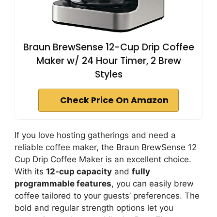
Braun BrewSense 12-Cup Drip Coffee
Maker w/ 24 Hour Timer, 2 Brew
Styles
Check Price On Amazon
If you love hosting gatherings and need a
reliable coffee maker, the Braun BrewSense 12
Cup Drip Coffee Maker is an excellent choice.
With its
12-cup capacity
and
fully
programmable features
, you can easily brew
coffee tailored to your guests’ preferences. The
bold and regular strength options let you