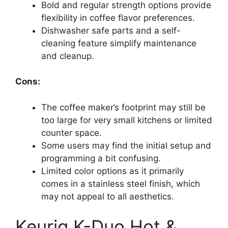
Bold and regular strength options provide
flexibility in coffee flavor preferences.
Dishwasher safe parts and a self-
cleaning feature simplify maintenance
and cleanup.
Cons:
The coffee maker’s footprint may still be
too large for very small kitchens or limited
counter space.
Some users may find the initial setup and
programming a bit confusing.
Limited color options as it primarily
comes in a stainless steel finish, which
may not appeal to all aesthetics.
Keurig K-Duo Hot &