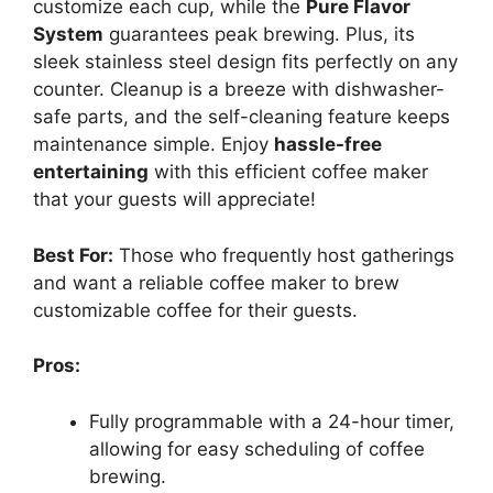
customize each cup, while the
Pure Flavor
System
guarantees peak brewing. Plus, its
sleek stainless steel design fits perfectly on any
counter. Cleanup is a breeze with dishwasher-
safe parts, and the self-cleaning feature keeps
maintenance simple. Enjoy
hassle-free
entertaining
with this efficient coffee maker
that your guests will appreciate!
Best For:
Those who frequently host gatherings
and want a reliable coffee maker to brew
customizable coffee for their guests.
Pros:
Fully programmable with a 24-hour timer,
allowing for easy scheduling of coffee
brewing.