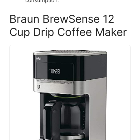
consumption.
Braun BrewSense 12
Cup Drip Coffee Maker