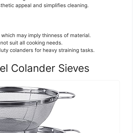
thetic appeal and simplifies cleaning.
 which may imply thinness of material.
not suit all cooking needs.
uty colanders for heavy straining tasks.
el Colander Sieves