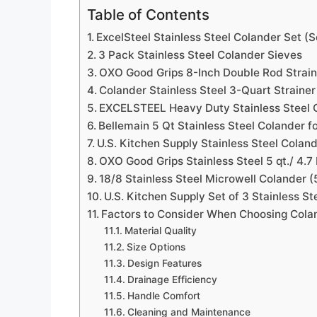
Table of Contents
ExcelSteel Stainless Steel Colander Set (S
3 Pack Stainless Steel Colander Sieves
OXO Good Grips 8-Inch Double Rod Strain
Colander Stainless Steel 3-Quart Strainer
EXCELSTEEL Heavy Duty Stainless Steel C
Bellemain 5 Qt Stainless Steel Colander f
U.S. Kitchen Supply Stainless Steel Coland
OXO Good Grips Stainless Steel 5 qt./ 4.7
18/8 Stainless Steel Microwell Colander 
U.S. Kitchen Supply Set of 3 Stainless St
Factors to Consider When Choosing Colan
Material Quality
Size Options
Design Features
Drainage Efficiency
Handle Comfort
Cleaning and Maintenance