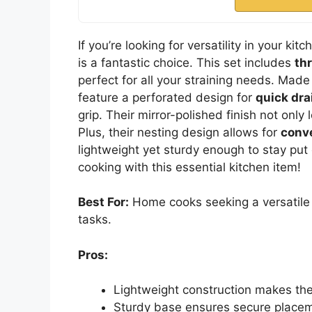
If you’re looking for versatility in your kit
is a fantastic choice. This set includes
th
perfect for all your straining needs. Made
feature a perforated design for
quick dra
grip. Their mirror-polished finish not onl
Plus, their nesting design allows for
conv
lightweight yet sturdy enough to stay put 
cooking with this essential kitchen item!
Best For:
Home cooks seeking a versatile a
tasks.
Pros:
Lightweight construction makes th
Sturdy base ensures secure placem