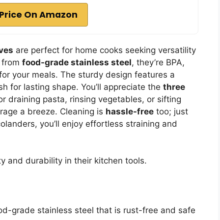
Price On Amazon
eves
are perfect for home cooks seeking versatility
e from
food-grade stainless steel
, they’re BPA,
for your meals. The sturdy design features a
h for lasting shape. You’ll appreciate the
three
draining pasta, rinsing vegetables, or sifting
orage a breeze. Cleaning is
hassle-free
too; just
landers, you’ll enjoy effortless straining and
and durability in their kitchen tools.
od-grade stainless steel that is rust-free and safe