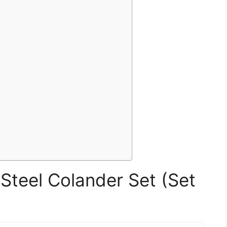
 Steel Colander Set (Set