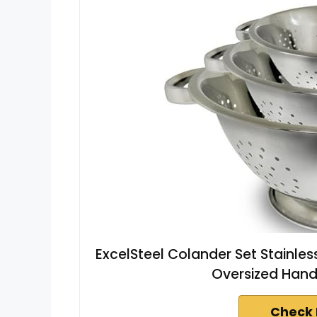
ExcelSteel Colander Set Stainless 
Oversized Handl
Check 