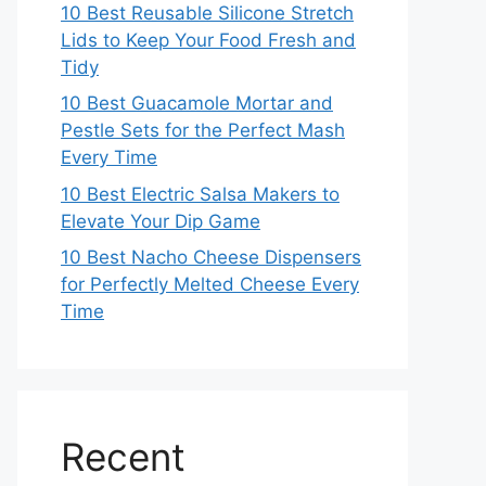
10 Best Reusable Silicone Stretch
Lids to Keep Your Food Fresh and
Tidy
10 Best Guacamole Mortar and
Pestle Sets for the Perfect Mash
Every Time
10 Best Electric Salsa Makers to
Elevate Your Dip Game
10 Best Nacho Cheese Dispensers
for Perfectly Melted Cheese Every
Time
Recent