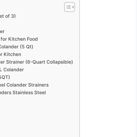
et of 3)
er
 for Kitchen Food
olander (5 Qt)
or Kitchen
er Strainer (6-Quart Collapsible)
 L Colander
(5QT)
eel Colander Strainers
ders Stainless Steel