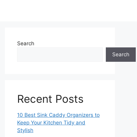
Search
Search
Recent Posts
10 Best Sink Caddy Organizers to
Keep Your Kitchen Tidy and
Stylish