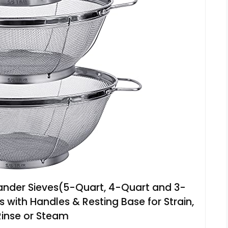
lander Sieves(5-Quart, 4-Quart and 3-
s with Handles & Resting Base for Strain,
 Rinse or Steam