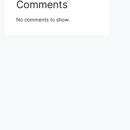
Comments
No comments to show.