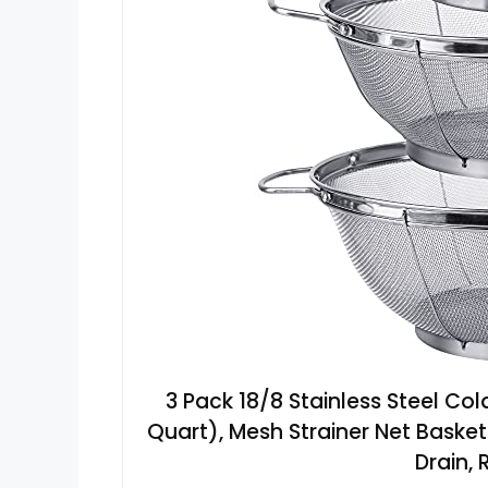
3 Pack 18/8 Stainless Steel Co
Quart), Mesh Strainer Net Basket
Drain,