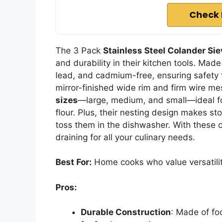
Check 
The 3 Pack
Stainless Steel Colander Si
and durability in their kitchen tools. Mad
lead, and cadmium-free, ensuring safety 
mirror-finished wide rim and firm wire mes
sizes
—large, medium, and small—ideal for 
flour. Plus, their nesting design makes st
toss them in the dishwasher. With these co
draining for all your culinary needs.
Best For:
Home cooks who value versatility 
Pros:
Durable Construction
: Made of fo