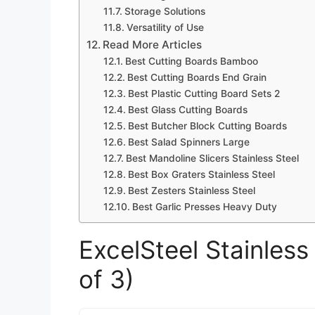
Storage Solutions
Versatility of Use
Read More Articles
Best Cutting Boards Bamboo
Best Cutting Boards End Grain
Best Plastic Cutting Board Sets 2
Best Glass Cutting Boards
Best Butcher Block Cutting Boards
Best Salad Spinners Large
Best Mandoline Slicers Stainless Steel
Best Box Graters Stainless Steel
Best Zesters Stainless Steel
Best Garlic Presses Heavy Duty
ExcelSteel Stainless
of 3)