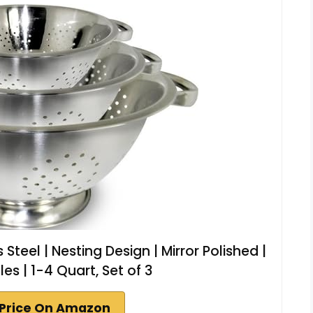
Steel | Nesting Design | Mirror Polished |
es | 1-4 Quart, Set of 3
Price On Amazon