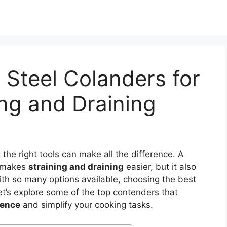
 Steel Colanders for
ing and Draining
the right tools can make all the difference. A
 makes
straining and draining
easier, but it also
With so many options available, choosing the best
et’s explore some of the top contenders that
ience
and simplify your cooking tasks.