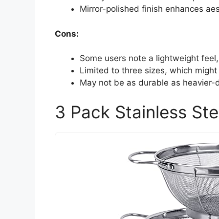
Mirror-polished finish enhances aes
Cons:
Some users note a lightweight feel,
Limited to three sizes, which might 
May not be as durable as heavier-d
3 Pack Stainless Ste