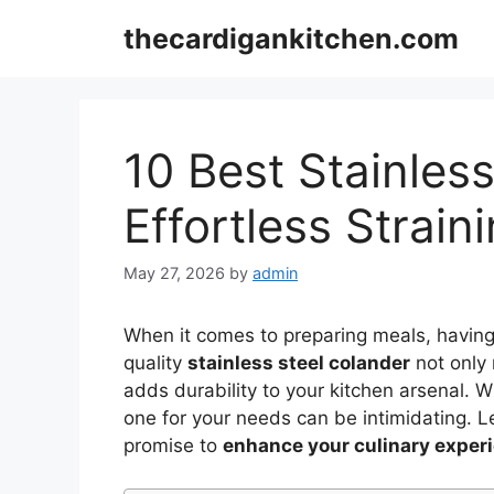
Skip
thecardigankitchen.com
to
content
10 Best Stainless
Effortless Strain
May 27, 2026
by
admin
When it comes to preparing meals, having 
quality
stainless steel colander
not only
adds durability to your kitchen arsenal. 
one for your needs can be intimidating. L
promise to
enhance your culinary exper