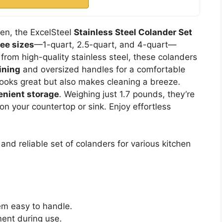
chen, the ExcelSteel
Stainless Steel Colander Set
ree sizes
—1-quart, 2.5-quart, and 4-quart—
 from high-quality stainless steel, these colanders
ining
and oversized handles for a comfortable
y looks great but also makes cleaning a breeze.
enient storage
. Weighing just 1.7 pounds, they’re
on your countertop or sink. Enjoy effortless
nd reliable set of colanders for various kitchen
em easy to handle.
ent during use.