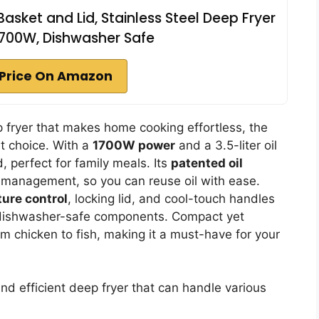
Basket and Lid, Stainless Steel Deep Fryer
1700W, Dishwasher Safe
Price On Amazon
eep fryer that makes home cooking effortless, the
t choice. With a
1700W power
and a 3.5-liter oil
d, perfect for family meals. Its
patented oil
l management, so you can reuse oil with ease.
ure control
, locking lid, and cool-touch handles
th dishwasher-safe components. Compact yet
from chicken to fish, making it a must-have for your
nd efficient deep fryer that can handle various