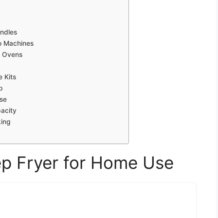
undles
o Machines
r Ovens
 Kits
p
Use
acity
king
eep Fryer for Home Use