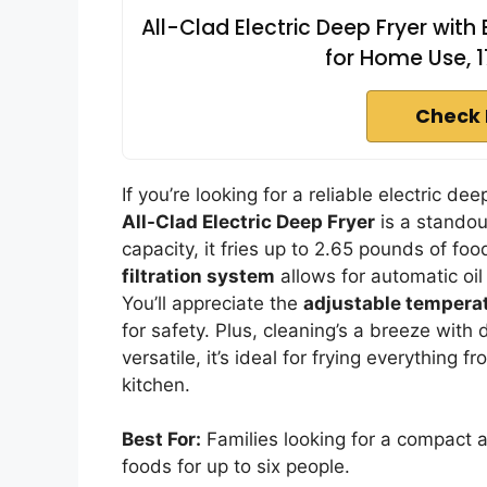
All-Clad Electric Deep Fryer with 
for Home Use, 
Check 
If you’re looking for a reliable electric d
All-Clad Electric Deep Fryer
is a standou
capacity, it fries up to 2.65 pounds of foo
filtration system
allows for automatic oi
You’ll appreciate the
adjustable temperat
for safety. Plus, cleaning’s a breeze wi
versatile, it’s ideal for frying everything 
kitchen.
Best For:
Families looking for a compact a
foods for up to six people.