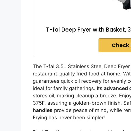
T-fal Deep Fryer with Basket, 3
Check 
The T-fal 3.5L Stainless Steel Deep Fryer
restaurant-quality fried food at home. Wi
guarantees quick oil recovery for evenly c
ideal for family gatherings. Its
advanced oi
stores oil, making cleanup a breeze. Enjo
375F, assuring a golden-brown finish. Saf
handles
provide peace of mind, while r
Frying has never been simpler!