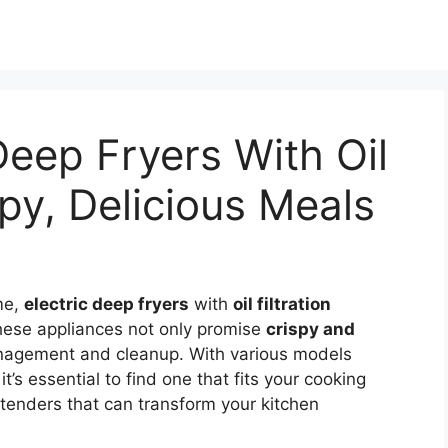
Deep Fryers With Oil
ispy, Delicious Meals
ame,
electric deep fryers
with
oil filtration
hese appliances not only promise
crispy and
anagement and cleanup. With various models
t’s essential to find one that fits your cooking
ntenders that can transform your kitchen