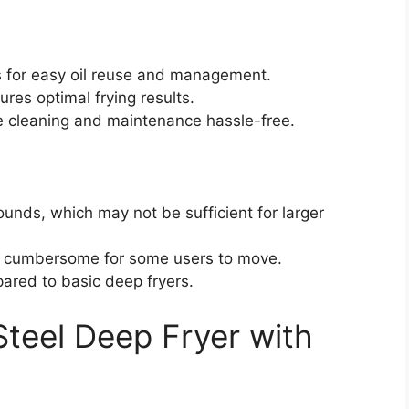
ws for easy oil reuse and management.
res optimal frying results.
cleaning and maintenance hassle-free.
ounds, which may not be sufficient for larger
 cumbersome for some users to move.
ared to basic deep fryers.
 Steel Deep Fryer with