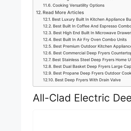
Cooking Versatility Options
Read More Articles
Best Luxury Built In Kitchen Appliance B
Best Built In Coffee And Espresso Comb
Best High End Built In Microwave Drawe
Best Built In Air Fry Oven Combo Units
Best Premium Outdoor Kitchen Appliance
Best Commercial Deep Fryers Counterto
Best Stainless Steel Deep Fryers Home 
Best Dual Basket Deep Fryers Large Cap
Best Propane Deep Fryers Outdoor Coo
Best Deep Fryers With Drain Valve
All-Clad Electric D