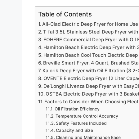
Table of Contents
All-Clad Electric Deep Fryer for Home Use
T-fal 3.5L Stainless Steel Deep Fryer wit
FOHERE Commercial Deep Fryer with Oil Fi
Hamilton Beach Electric Deep Fryer with
Hamilton Beach Cool Touch Electric Deep
Breville Smart Fryer, 4 Quart, Brushed Sta
Kalorik Deep Fryer with Oil Filtration (3.2
OVENTE Electric Deep Fryer (2 Liter Capa
De’Longhi Livenza Deep Fryer with Easy
OSTBA Electric Deep Fryer with 3 Baske
Factors to Consider When Choosing Electri
Oil Filtration Efficiency
Temperature Control Accuracy
Safety Features Included
Capacity and Size
Cleaning and Maintenance Ease