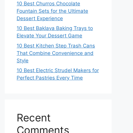
10 Best Churros Chocolate
Fountain Sets for the Ultimate
Dessert Experience
10 Best Baklava Baking Trays to
Elevate Your Dessert Game
10 Best Kitchen Step Trash Cans
That Combine Convenience and
Style
10 Best Electric Strudel Makers for
Perfect Pastries Every Time
Recent
Comments