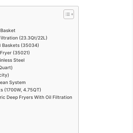
h Basket
ltration (23.3Qt/22L)
 3 Baskets (35034)
 Fryer (35021)
inless Steel
-Quart)
city)
Clean System
ts (1700W, 4.75QT)
c Deep Fryers With Oil Filtration