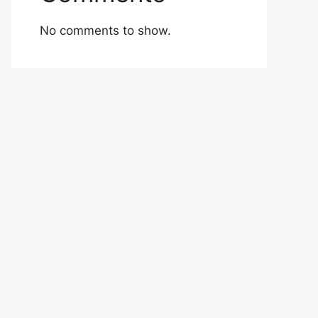
No comments to show.