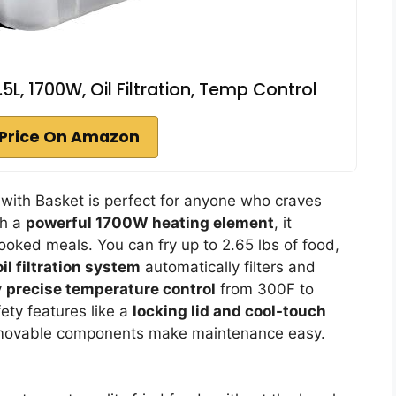
.5L, 1700W, Oil Filtration, Temp Control
Price On Amazon
 with Basket is perfect for anyone who craves
th a
powerful 1700W heating element
, it
ooked meals. You can fry up to 2.65 lbs of food,
l filtration system
automatically filters and
y
precise temperature control
from 300F to
ety features like a
locking lid and cool-touch
emovable components make maintenance easy.