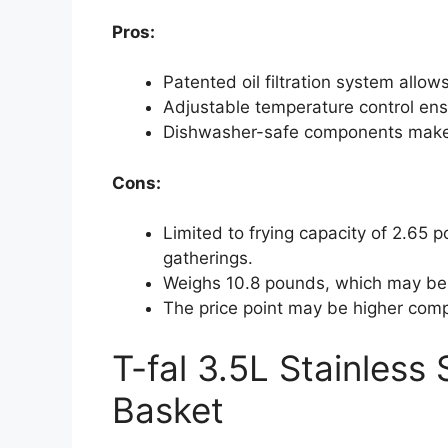
Pros:
Patented oil filtration system allo
Adjustable temperature control ensu
Dishwasher-safe components make 
Cons:
Limited to frying capacity of 2.65 p
gatherings.
Weighs 10.8 pounds, which may be
The price point may be higher comp
T-fal 3.5L Stainless
Basket