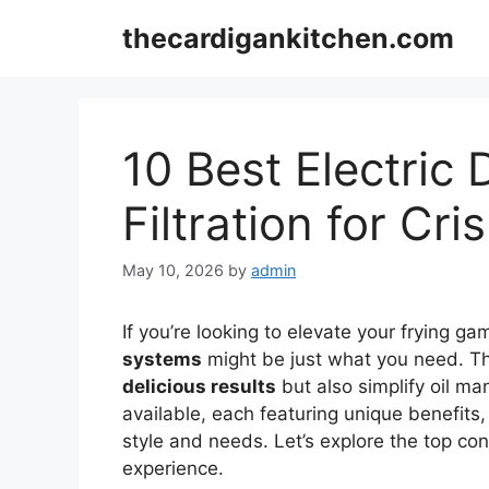
Skip
thecardigankitchen.com
to
content
10 Best Electric 
Filtration for Cr
May 10, 2026
by
admin
If you’re looking to elevate your frying g
systems
might be just what you need. T
delicious results
but also simplify oil m
available, each featuring unique benefits, i
style and needs. Let’s explore the top co
experience.