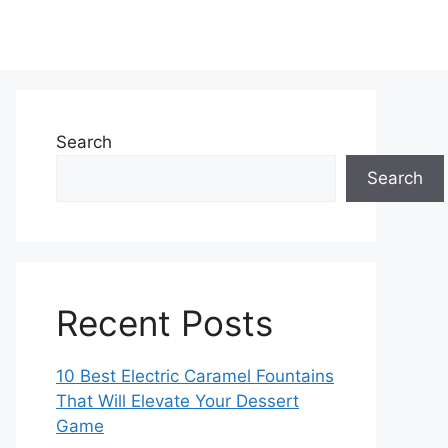
Search
Search
Recent Posts
10 Best Electric Caramel Fountains
That Will Elevate Your Dessert
Game