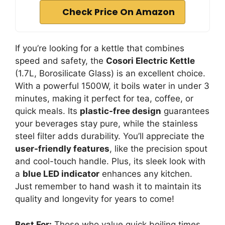
Check Price On Amazon
If you’re looking for a kettle that combines
speed and safety, the
Cosori Electric Kettle
(1.7L, Borosilicate Glass) is an excellent choice.
With a powerful 1500W, it boils water in under 3
minutes, making it perfect for tea, coffee, or
quick meals. Its
plastic-free design
guarantees
your beverages stay pure, while the stainless
steel filter adds durability. You’ll appreciate the
user-friendly features
, like the precision spout
and cool-touch handle. Plus, its sleek look with
a
blue LED indicator
enhances any kitchen.
Just remember to hand wash it to maintain its
quality and longevity for years to come!
Best For:
Those who value quick boiling times