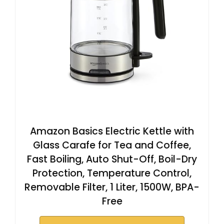
Amazon Basics Electric Kettle with
Glass Carafe for Tea and Coffee,
Fast Boiling, Auto Shut-Off, Boil-Dry
Protection, Temperature Control,
Removable Filter, 1 Liter, 1500W, BPA-
Free