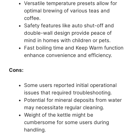
Versatile temperature presets allow for
optimal brewing of various teas and
coffee.
Safety features like auto shut-off and
double-wall design provide peace of
mind in homes with children or pets.
Fast boiling time and Keep Warm function
enhance convenience and efficiency.
Cons:
Some users reported initial operational
issues that required troubleshooting.
Potential for mineral deposits from water
may necessitate regular cleaning.
Weight of the kettle might be
cumbersome for some users during
handling.