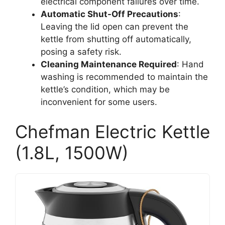
electrical component failures over time.
Automatic Shut-Off Precautions
:
Leaving the lid open can prevent the
kettle from shutting off automatically,
posing a safety risk.
Cleaning Maintenance Required
: Hand
washing is recommended to maintain the
kettle’s condition, which may be
inconvenient for some users.
Chefman Electric Kettle
(1.8L, 1500W)