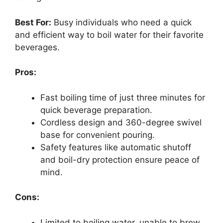
Best For:
Busy individuals who need a quick
and efficient way to boil water for their favorite
beverages.
Pros:
Fast boiling time of just three minutes for
quick beverage preparation.
Cordless design and 360-degree swivel
base for convenient pouring.
Safety features like automatic shutoff
and boil-dry protection ensure peace of
mind.
Cons:
Limited to boiling water, unable to brew