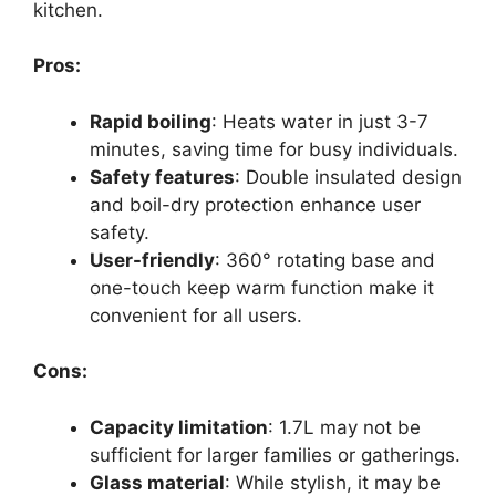
kitchen.
Pros:
Rapid boiling
: Heats water in just 3-7
minutes, saving time for busy individuals.
Safety features
: Double insulated design
and boil-dry protection enhance user
safety.
User-friendly
: 360° rotating base and
one-touch keep warm function make it
convenient for all users.
Cons:
Capacity limitation
: 1.7L may not be
sufficient for larger families or gatherings.
Glass material
: While stylish, it may be