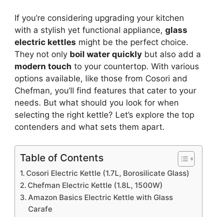
If you’re considering upgrading your kitchen
with a stylish yet functional appliance,
glass
electric kettles
might be the perfect choice.
They not only
boil water quickly
but also add a
modern touch
to your countertop. With various
options available, like those from Cosori and
Chefman, you’ll find features that cater to your
needs. But what should you look for when
selecting the right kettle? Let’s explore the top
contenders and what sets them apart.
Table of Contents
Cosori Electric Kettle (1.7L, Borosilicate Glass)
Chefman Electric Kettle (1.8L, 1500W)
Amazon Basics Electric Kettle with Glass
Carafe