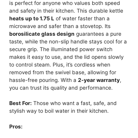
is perfect for anyone who values both speed
and safety in their kitchen. This durable kettle
heats up to 1.75 L
of water faster than a
microwave and safer than a stovetop. Its
borosilicate glass design
guarantees a pure
taste, while the non-slip handle stays cool for a
secure grip. The illuminated power switch
makes it easy to use, and the lid opens slowly
to control steam. Plus, it’s cordless when
removed from the swivel base, allowing for
hassle-free pouring. With a
2-year warranty
,
you can trust its quality and performance.
Best For:
Those who want a fast, safe, and
stylish way to boil water in their kitchen.
Pros: