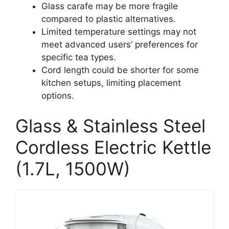
Glass carafe may be more fragile
compared to plastic alternatives.
Limited temperature settings may not
meet advanced users’ preferences for
specific tea types.
Cord length could be shorter for some
kitchen setups, limiting placement
options.
Glass & Stainless Steel
Cordless Electric Kettle
(1.7L, 1500W)