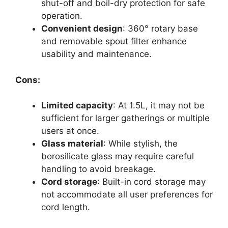
shut-off and boil-dry protection for safe
operation.
Convenient design
: 360° rotary base
and removable spout filter enhance
usability and maintenance.
Cons:
Limited capacity
: At 1.5L, it may not be
sufficient for larger gatherings or multiple
users at once.
Glass material
: While stylish, the
borosilicate glass may require careful
handling to avoid breakage.
Cord storage
: Built-in cord storage may
not accommodate all user preferences for
cord length.