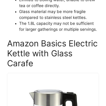
tea or coffee directly.
Glass material may be more fragile
compared to stainless steel kettles.
The 1.8L capacity may not be sufficient
for larger gatherings or multiple servings.
Amazon Basics Electric
Kettle with Glass
Carafe