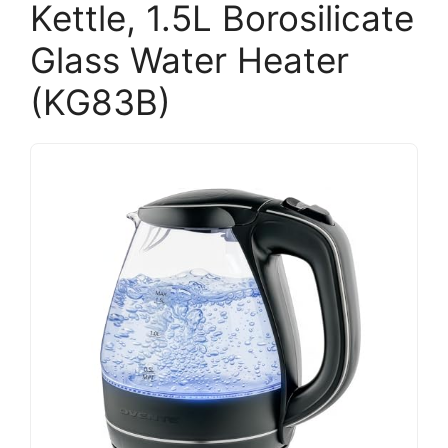
Kettle, 1.5L Borosilicate
Glass Water Heater
(KG83B)