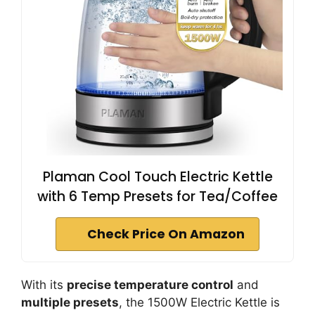
Plaman Cool Touch Electric Kettle
with 6 Temp Presets for Tea/Coffee
Check Price On Amazon
With its
precise temperature control
and
multiple presets
, the 1500W Electric Kettle is