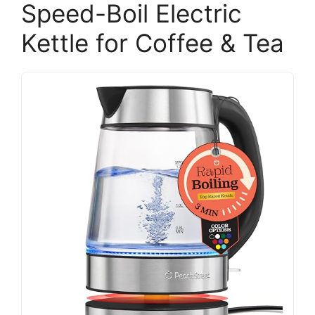
Speed-Boil Electric
Kettle for Coffee & Tea