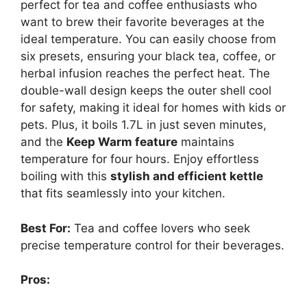
perfect for tea and coffee enthusiasts who
want to brew their favorite beverages at the
ideal temperature. You can easily choose from
six presets, ensuring your black tea, coffee, or
herbal infusion reaches the perfect heat. The
double-wall design keeps the outer shell cool
for safety, making it ideal for homes with kids or
pets. Plus, it boils 1.7L in just seven minutes,
and the
Keep Warm feature
maintains
temperature for four hours. Enjoy effortless
boiling with this
stylish and efficient kettle
that fits seamlessly into your kitchen.
Best For:
Tea and coffee lovers who seek
precise temperature control for their beverages.
Pros: