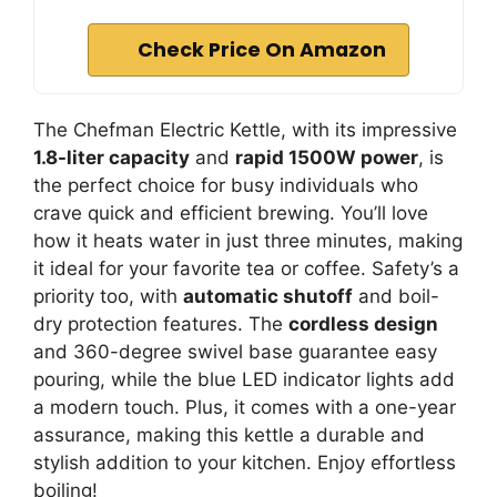
Check Price On Amazon
The Chefman Electric Kettle, with its impressive
1.8-liter capacity
and
rapid 1500W power
, is
the perfect choice for busy individuals who
crave quick and efficient brewing. You’ll love
how it heats water in just three minutes, making
it ideal for your favorite tea or coffee. Safety’s a
priority too, with
automatic shutoff
and boil-
dry protection features. The
cordless design
and 360-degree swivel base guarantee easy
pouring, while the blue LED indicator lights add
a modern touch. Plus, it comes with a one-year
assurance, making this kettle a durable and
stylish addition to your kitchen. Enjoy effortless
boiling!