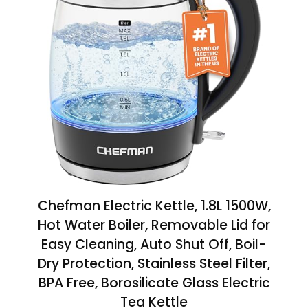
Chefman Electric Kettle, 1.8L 1500W,
Hot Water Boiler, Removable Lid for
Easy Cleaning, Auto Shut Off, Boil-
Dry Protection, Stainless Steel Filter,
BPA Free, Borosilicate Glass Electric
Tea Kettle