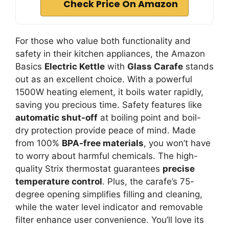
Check Price On Amazon
For those who value both functionality and
safety in their kitchen appliances, the Amazon
Basics
Electric Kettle
with
Glass Carafe
stands
out as an excellent choice. With a powerful
1500W heating element, it boils water rapidly,
saving you precious time. Safety features like
automatic shut-off
at boiling point and boil-
dry protection provide peace of mind. Made
from 100%
BPA-free materials
, you won’t have
to worry about harmful chemicals. The high-
quality Strix thermostat guarantees
precise
temperature control
. Plus, the carafe’s 75-
degree opening simplifies filling and cleaning,
while the water level indicator and removable
filter enhance user convenience. You’ll love its