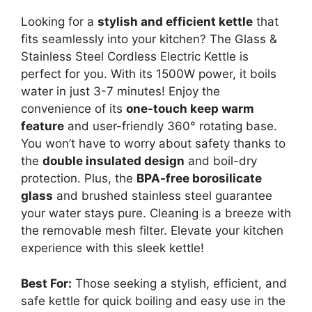
Looking for a
stylish and efficient kettle
that
fits seamlessly into your kitchen? The Glass &
Stainless Steel Cordless Electric Kettle is
perfect for you. With its 1500W power, it boils
water in just 3-7 minutes! Enjoy the
convenience of its
one-touch keep warm
feature
and user-friendly 360° rotating base.
You won’t have to worry about safety thanks to
the
double insulated design
and boil-dry
protection. Plus, the
BPA-free borosilicate
glass
and brushed stainless steel guarantee
your water stays pure. Cleaning is a breeze with
the removable mesh filter. Elevate your kitchen
experience with this sleek kettle!
Best For:
Those seeking a stylish, efficient, and
safe kettle for quick boiling and easy use in the