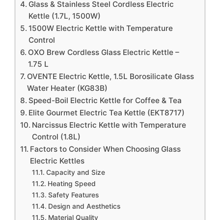
Glass & Stainless Steel Cordless Electric
Kettle (1.7L, 1500W)
1500W Electric Kettle with Temperature
Control
OXO Brew Cordless Glass Electric Kettle –
1.75 L
OVENTE Electric Kettle, 1.5L Borosilicate Glass
Water Heater (KG83B)
Speed-Boil Electric Kettle for Coffee & Tea
Elite Gourmet Electric Tea Kettle (EKT8717)
Narcissus Electric Kettle with Temperature
Control (1.8L)
Factors to Consider When Choosing Glass
Electric Kettles
Capacity and Size
Heating Speed
Safety Features
Design and Aesthetics
Material Quality