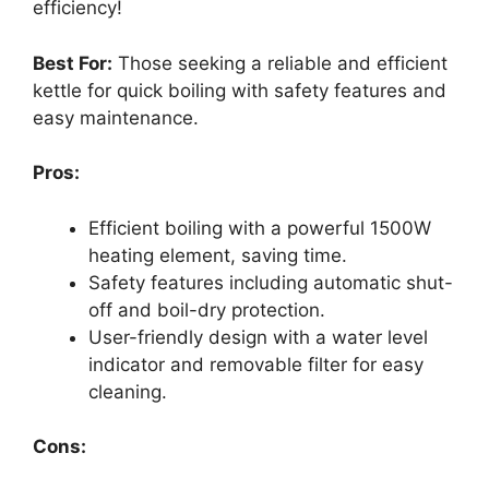
efficiency!
Best For:
Those seeking a reliable and efficient
kettle for quick boiling with safety features and
easy maintenance.
Pros:
Efficient boiling with a powerful 1500W
heating element, saving time.
Safety features including automatic shut-
off and boil-dry protection.
User-friendly design with a water level
indicator and removable filter for easy
cleaning.
Cons: