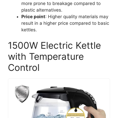
more prone to breakage compared to
plastic alternatives.
Price point
: Higher quality materials may
result in a higher price compared to basic
kettles.
1500W Electric Kettle
with Temperature
Control