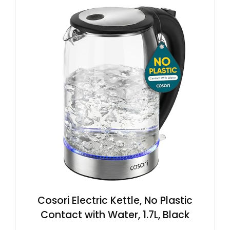
Cosori Electric Kettle, No Plastic
Contact with Water, 1.7L, Black