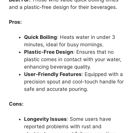
and a plastic-free design for their beverages.
Pros:
Quick Boiling
: Heats water in under 3
minutes, ideal for busy mornings.
Plastic-Free Design
: Ensures that no
plastic comes in contact with your water,
enhancing beverage quality.
User-Friendly Features
: Equipped with a
precision spout and cool-touch handle for
safe and accurate pouring.
Cons:
Longevity Issues
: Some users have
reported problems with rust and