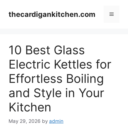
Skip
to
thecardigankitchen.com
Menu
content
10 Best Glass
Electric Kettles for
Effortless Boiling
and Style in Your
Kitchen
May 29, 2026
by
admin