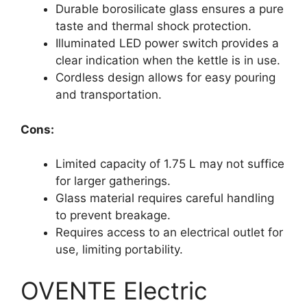
Durable borosilicate glass ensures a pure
taste and thermal shock protection.
Illuminated LED power switch provides a
clear indication when the kettle is in use.
Cordless design allows for easy pouring
and transportation.
Cons:
Limited capacity of 1.75 L may not suffice
for larger gatherings.
Glass material requires careful handling
to prevent breakage.
Requires access to an electrical outlet for
use, limiting portability.
OVENTE Electric