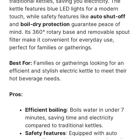
traditional kettles, saving you electricity. The
kettle features blue LED lights for a modern
touch, while safety features like
auto shut-off
and
boil-dry protection
guarantee peace of
mind. Its 360° rotary base and removable spout
filter make it convenient for everyday use,
perfect for families or gatherings.
Best For:
Families or gatherings looking for an
efficient and stylish electric kettle to meet their
hot beverage needs.
Pros:
Efficient boiling
: Boils water in under 7
minutes, saving time and electricity
compared to traditional kettles.
Safety features
: Equipped with auto