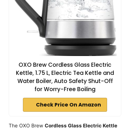
OXO Brew Cordless Glass Electric
Kettle, 1.75 L, Electric Tea Kettle and
Water Boiler, Auto Safety Shut-Off
for Worry-Free Boiling
Check Price On Amazon
The OXO Brew
Cordless Glass Electric Kettle