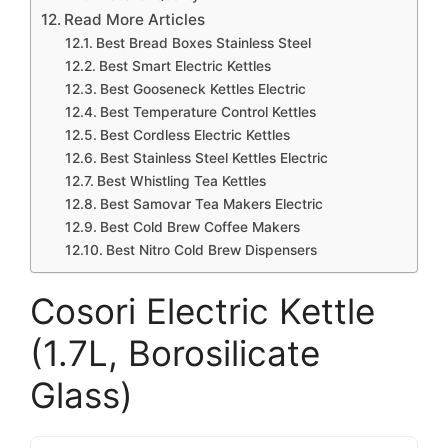
Read More Articles
Best Bread Boxes Stainless Steel
Best Smart Electric Kettles
Best Gooseneck Kettles Electric
Best Temperature Control Kettles
Best Cordless Electric Kettles
Best Stainless Steel Kettles Electric
Best Whistling Tea Kettles
Best Samovar Tea Makers Electric
Best Cold Brew Coffee Makers
Best Nitro Cold Brew Dispensers
Cosori Electric Kettle
(1.7L, Borosilicate
Glass)