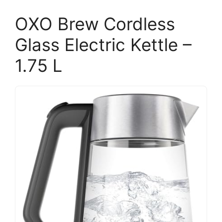
OXO Brew Cordless
Glass Electric Kettle –
1.75 L