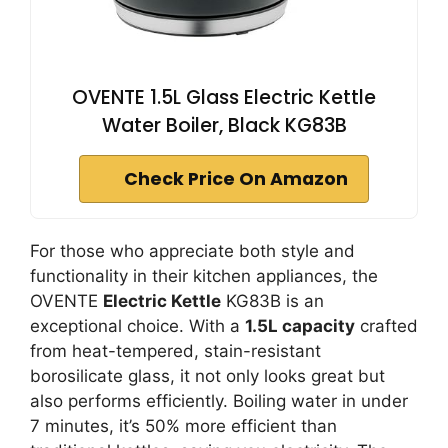
OVENTE 1.5L Glass Electric Kettle
Water Boiler, Black KG83B
Check Price On Amazon
For those who appreciate both style and
functionality in their kitchen appliances, the
OVENTE
Electric Kettle
KG83B is an
exceptional choice. With a
1.5L capacity
crafted
from heat-tempered, stain-resistant
borosilicate glass, it not only looks great but
also performs efficiently. Boiling water in under
7 minutes, it’s 50% more efficient than