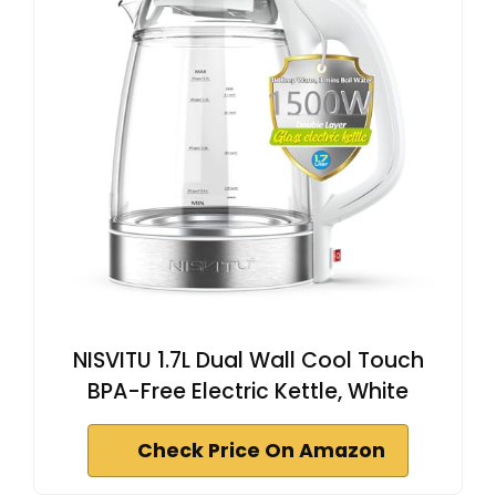
NISVITU 1.7L Dual Wall Cool Touch
BPA-Free Electric Kettle, White
Check Price On Amazon