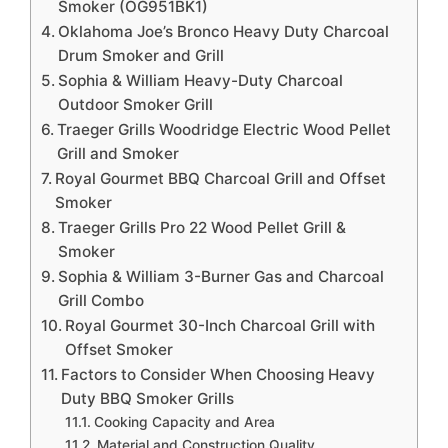
Smoker (OG951BK1)
Oklahoma Joe’s Bronco Heavy Duty Charcoal
Drum Smoker and Grill
Sophia & William Heavy-Duty Charcoal
Outdoor Smoker Grill
Traeger Grills Woodridge Electric Wood Pellet
Grill and Smoker
Royal Gourmet BBQ Charcoal Grill and Offset
Smoker
Traeger Grills Pro 22 Wood Pellet Grill &
Smoker
Sophia & William 3-Burner Gas and Charcoal
Grill Combo
Royal Gourmet 30-Inch Charcoal Grill with
Offset Smoker
Factors to Consider When Choosing Heavy
Duty BBQ Smoker Grills
Cooking Capacity and Area
Material and Construction Quality