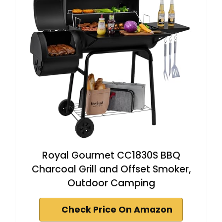
Royal Gourmet CC1830S BBQ
Charcoal Grill and Offset Smoker,
Outdoor Camping
Check Price On Amazon