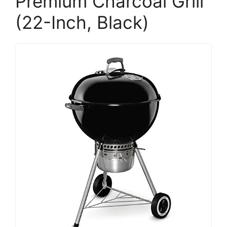
Premium Charcoal Grill
(22-Inch, Black)