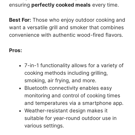
ensuring
perfectly cooked meals
every time.
Best For:
Those who enjoy outdoor cooking and
want a versatile grill and smoker that combines
convenience with authentic wood-fired flavors.
Pros:
7-in-1 functionality allows for a variety of
cooking methods including grilling,
smoking, air frying, and more.
Bluetooth connectivity enables easy
monitoring and control of cooking times
and temperatures via a smartphone app.
Weather-resistant design makes it
suitable for year-round outdoor use in
various settings.