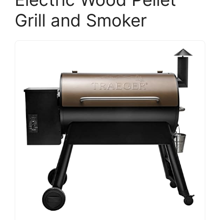
Grill and Smoker