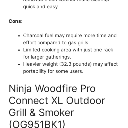
quick and easy.
Cons:
Charcoal fuel may require more time and
effort compared to gas grills.
Limited cooking area with just one rack
for larger gatherings.
Heavier weight (32.3 pounds) may affect
portability for some users.
Ninja Woodfire Pro
Connect XL Outdoor
Grill & Smoker
(OG951BK1)