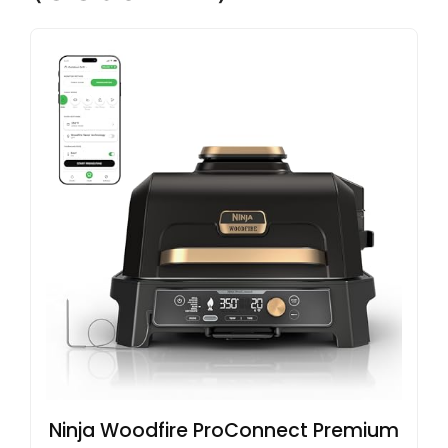
Ninja Woodfire ProConnect Premium