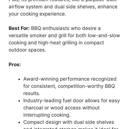
airflow system and dual side shelves, enhance
your cooking experience.
Best For:
BBQ enthusiasts who desire a
versatile smoker and grill for both low-and-slow
cooking and high-heat grilling in compact
outdoor spaces.
Pros:
Award-winning performance recognized
for consistent, competition-worthy BBQ
results.
Industry-leading fuel door allows for easy
charcoal or wood access without
interrupting cooking.
Compact design with dual side shelves