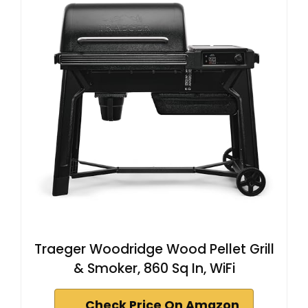
Traeger Woodridge Wood Pellet Grill
& Smoker, 860 Sq In, WiFi
Check Price On Amazon