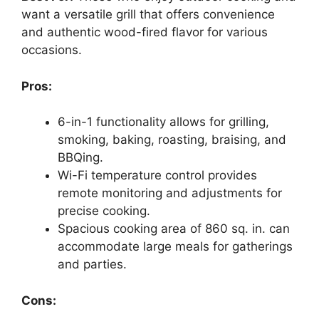
want a versatile grill that offers convenience
and authentic wood-fired flavor for various
occasions.
Pros:
6-in-1 functionality allows for grilling,
smoking, baking, roasting, braising, and
BBQing.
Wi-Fi temperature control provides
remote monitoring and adjustments for
precise cooking.
Spacious cooking area of 860 sq. in. can
accommodate large meals for gatherings
and parties.
Cons: