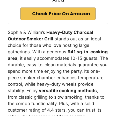
Check Price On Amazon
Sophia & William’s
Heavy-Duty Charcoal
Outdoor Smoker Grill
stands out as an ideal
choice for those who love hosting large
gatherings. With a generous
941 sq. in. cooking
area
, it easily accommodates 10-15 guests. The
durable, easy-to-clean materials guarantee you
spend more time enjoying the party. Its one-
piece smoker chamber enhances temperature
control, while heavy-duty wheels provide
stability. Enjoy
versatile cooking methods
,
from classic grilling to slow smoking, thanks to
the combo functionality. Plus, with a solid
customer rating of 4.4 stars, you can trust its