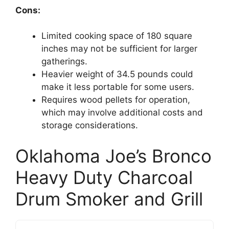
Cons:
Limited cooking space of 180 square
inches may not be sufficient for larger
gatherings.
Heavier weight of 34.5 pounds could
make it less portable for some users.
Requires wood pellets for operation,
which may involve additional costs and
storage considerations.
Oklahoma Joe’s Bronco
Heavy Duty Charcoal
Drum Smoker and Grill