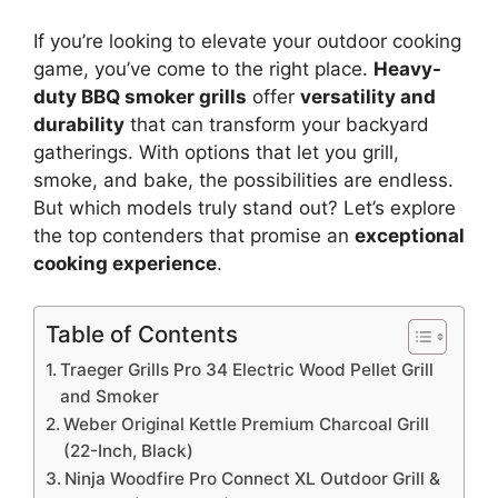
If you’re looking to elevate your outdoor cooking
game, you’ve come to the right place.
Heavy-
duty BBQ smoker grills
offer
versatility and
durability
that can transform your backyard
gatherings. With options that let you grill,
smoke, and bake, the possibilities are endless.
But which models truly stand out? Let’s explore
the top contenders that promise an
exceptional
cooking experience
.
Table of Contents
Traeger Grills Pro 34 Electric Wood Pellet Grill
and Smoker
Weber Original Kettle Premium Charcoal Grill
(22-Inch, Black)
Ninja Woodfire Pro Connect XL Outdoor Grill &