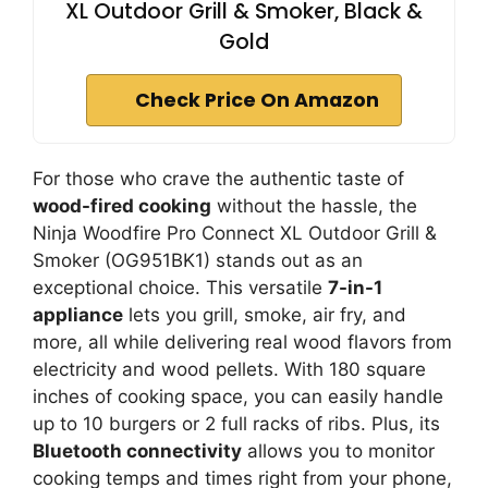
XL Outdoor Grill & Smoker, Black &
Gold
Check Price On Amazon
For those who crave the authentic taste of
wood-fired cooking
without the hassle, the
Ninja Woodfire Pro Connect XL Outdoor Grill &
Smoker (OG951BK1) stands out as an
exceptional choice. This versatile
7-in-1
appliance
lets you grill, smoke, air fry, and
more, all while delivering real wood flavors from
electricity and wood pellets. With 180 square
inches of cooking space, you can easily handle
up to 10 burgers or 2 full racks of ribs. Plus, its
Bluetooth connectivity
allows you to monitor
cooking temps and times right from your phone,