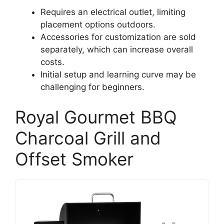
Requires an electrical outlet, limiting
placement options outdoors.
Accessories for customization are sold
separately, which can increase overall
costs.
Initial setup and learning curve may be
challenging for beginners.
Royal Gourmet BBQ
Charcoal Grill and
Offset Smoker