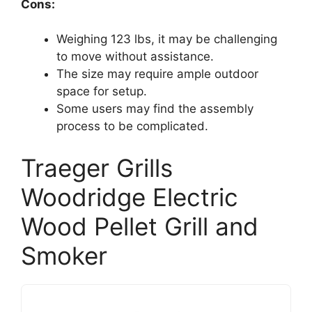
Cons:
Weighing 123 lbs, it may be challenging
to move without assistance.
The size may require ample outdoor
space for setup.
Some users may find the assembly
process to be complicated.
Traeger Grills
Woodridge Electric
Wood Pellet Grill and
Smoker