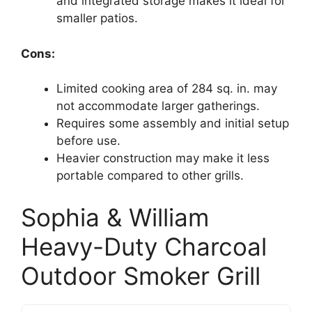
and integrated storage makes it ideal for
smaller patios.
Cons:
Limited cooking area of 284 sq. in. may
not accommodate larger gatherings.
Requires some assembly and initial setup
before use.
Heavier construction may make it less
portable compared to other grills.
Sophia & William
Heavy-Duty Charcoal
Outdoor Smoker Grill