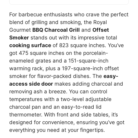
For barbecue enthusiasts who crave the perfect
blend of grilling and smoking, the Royal
Gourmet
BBQ Charcoal Grill
and
Offset
Smoker
stands out with its impressive total
cooking surface
of 823 square inches. You’ve
got 475 square inches on the porcelain-
enameled grates and a 151-square-inch
warming rack, plus a 197-square-inch offset
smoker for flavor-packed dishes. The
easy-
access side door
makes adding charcoal and
removing ash a breeze. You can control
temperatures with a two-level adjustable
charcoal pan and an easy-to-read lid
thermometer. With front and side tables, it’s
designed for convenience, ensuring you’ve got
everything you need at your fingertips.