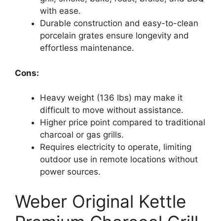
with ease.
Durable construction and easy-to-clean
porcelain grates ensure longevity and
effortless maintenance.
Cons:
Heavy weight (136 lbs) may make it
difficult to move without assistance.
Higher price point compared to traditional
charcoal or gas grills.
Requires electricity to operate, limiting
outdoor use in remote locations without
power sources.
Weber Original Kettle