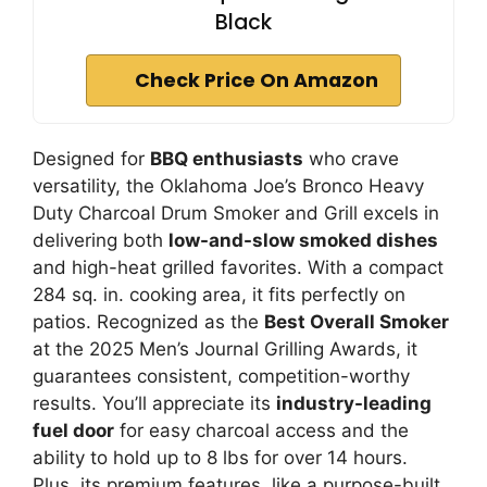
Black
Check Price On Amazon
Designed for
BBQ enthusiasts
who crave
versatility, the Oklahoma Joe’s Bronco Heavy
Duty Charcoal Drum Smoker and Grill excels in
delivering both
low-and-slow smoked dishes
and high-heat grilled favorites. With a compact
284 sq. in. cooking area, it fits perfectly on
patios. Recognized as the
Best Overall Smoker
at the 2025 Men’s Journal Grilling Awards, it
guarantees consistent, competition-worthy
results. You’ll appreciate its
industry-leading
fuel door
for easy charcoal access and the
ability to hold up to 8 lbs for over 14 hours.
Plus, its premium features, like a purpose-built