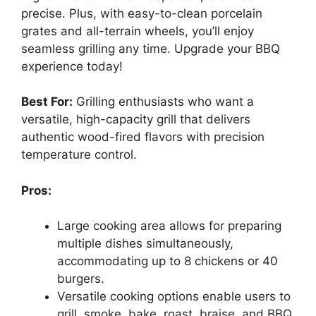
precise. Plus, with easy-to-clean porcelain
grates and all-terrain wheels, you’ll enjoy
seamless grilling any time. Upgrade your BBQ
experience today!
Best For:
Grilling enthusiasts who want a
versatile, high-capacity grill that delivers
authentic wood-fired flavors with precision
temperature control.
Pros:
Large cooking area allows for preparing
multiple dishes simultaneously,
accommodating up to 8 chickens or 40
burgers.
Versatile cooking options enable users to
grill, smoke, bake, roast, braise, and BBQ