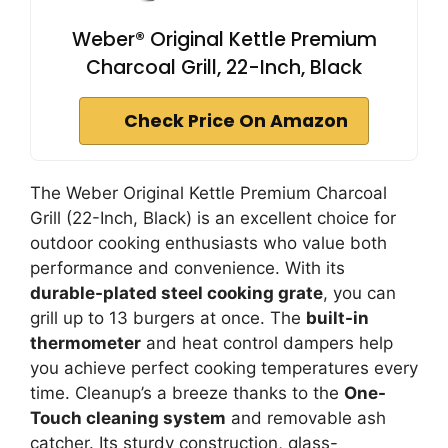
Weber® Original Kettle Premium
Charcoal Grill, 22-Inch, Black
Check Price On Amazon
The Weber Original Kettle Premium Charcoal
Grill (22-Inch, Black) is an excellent choice for
outdoor cooking enthusiasts who value both
performance and convenience. With its
durable-plated steel cooking grate
, you can
grill up to 13 burgers at once. The
built-in
thermometer
and heat control dampers help
you achieve perfect cooking temperatures every
time. Cleanup’s a breeze thanks to the
One-
Touch cleaning system
and removable ash
catcher. Its sturdy construction, glass-