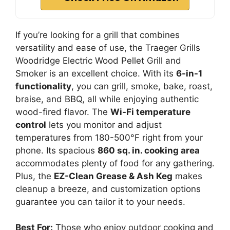
If you’re looking for a grill that combines
versatility and ease of use, the Traeger Grills
Woodridge Electric Wood Pellet Grill and
Smoker is an excellent choice. With its
6-in-1
functionality
, you can grill, smoke, bake, roast,
braise, and BBQ, all while enjoying authentic
wood-fired flavor. The
Wi-Fi temperature
control
lets you monitor and adjust
temperatures from 180-500°F right from your
phone. Its spacious
860 sq. in. cooking area
accommodates plenty of food for any gathering.
Plus, the
EZ-Clean Grease & Ash Keg
makes
cleanup a breeze, and customization options
guarantee you can tailor it to your needs.
Best For:
Those who enjoy outdoor cooking and