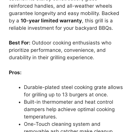
reinforced handles, and all-weather wheels
guarantee longevity and easy mobility. Backed
by a
10-year limited warranty
, this grill is a
reliable investment for your backyard BBQs.
Best For:
Outdoor cooking enthusiasts who
prioritize performance, convenience, and
durability in their grilling experience.
Pros:
Durable-plated steel cooking grate allows
for grilling up to 13 burgers at once.
Built-in thermometer and heat control
dampers help achieve optimal cooking
temperatures.
One-Touch cleaning system and
removable ash catcher make cleanup