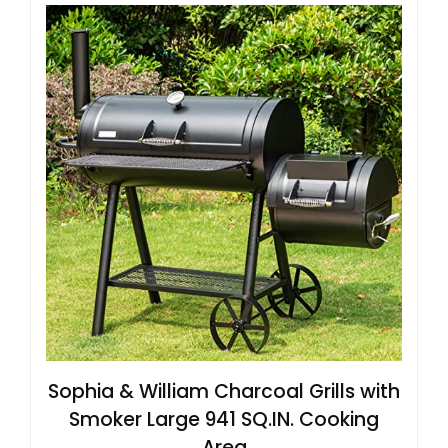
Sophia & William Charcoal Grills with
Smoker Large 941 SQ.IN. Cooking
Area