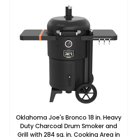
Oklahoma Joe's Bronco 18 in. Heavy
Duty Charcoal Drum Smoker and
Grill with 284 sq. in. Cooking Area in