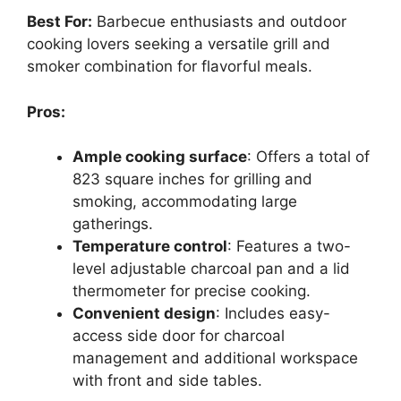
Best For:
Barbecue enthusiasts and outdoor
cooking lovers seeking a versatile grill and
smoker combination for flavorful meals.
Pros:
Ample cooking surface
: Offers a total of
823 square inches for grilling and
smoking, accommodating large
gatherings.
Temperature control
: Features a two-
level adjustable charcoal pan and a lid
thermometer for precise cooking.
Convenient design
: Includes easy-
access side door for charcoal
management and additional workspace
with front and side tables.