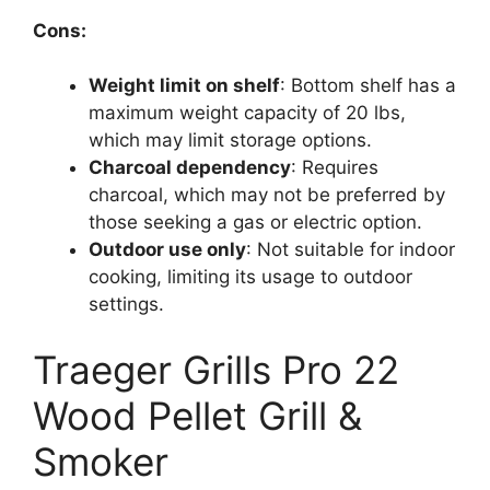
Cons:
Weight limit on shelf
: Bottom shelf has a
maximum weight capacity of 20 lbs,
which may limit storage options.
Charcoal dependency
: Requires
charcoal, which may not be preferred by
those seeking a gas or electric option.
Outdoor use only
: Not suitable for indoor
cooking, limiting its usage to outdoor
settings.
Traeger Grills Pro 22
Wood Pellet Grill &
Smoker