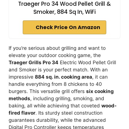
Traeger Pro 34 Wood Pellet Grill &
Smoker, 884 Sq In, WiFi
Check Price On Amazon
If you’re serious about grilling and want to
elevate your outdoor cooking game, the
Traeger Grills Pro 34
Electric Wood Pellet Grill
and Smoker is your perfect match. With an
impressive
884 sq. in. cooking area
, it can
handle everything from 8 chickens to 40
burgers. This versatile grill offers
six cooking
methods
, including grilling, smoking, and
baking, all while achieving that coveted
wood-
fired flavor
. Its sturdy steel construction
guarantees durability, while the advanced
Digital Pro Controller keeps temperatures