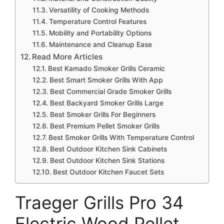
Versatility of Cooking Methods
Temperature Control Features
Mobility and Portability Options
Maintenance and Cleanup Ease
Read More Articles
Best Kamado Smoker Grills Ceramic
Best Smart Smoker Grills With App
Best Commercial Grade Smoker Grills
Best Backyard Smoker Grills Large
Best Smoker Grills For Beginners
Best Premium Pellet Smoker Grills
Best Smoker Grills With Temperature Control
Best Outdoor Kitchen Sink Cabinets
Best Outdoor Kitchen Sink Stations
Best Outdoor Kitchen Faucet Sets
Traeger Grills Pro 34
Electric Wood Pellet