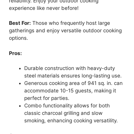
reliability. Enjoy your outdoor cooking
experience like never before!
Best For:
Those who frequently host large
gatherings and enjoy versatile outdoor cooking
options.
Pros:
Durable construction with heavy-duty
steel materials ensures long-lasting use.
Generous cooking area of 941 sq. in. can
accommodate 10-15 guests, making it
perfect for parties.
Combo functionality allows for both
classic charcoal grilling and slow
smoking, enhancing cooking versatility.