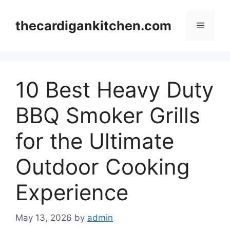
Skip
to
thecardigankitchen.com
Menu
content
10 Best Heavy Duty
BBQ Smoker Grills
for the Ultimate
Outdoor Cooking
Experience
May 13, 2026
by
admin