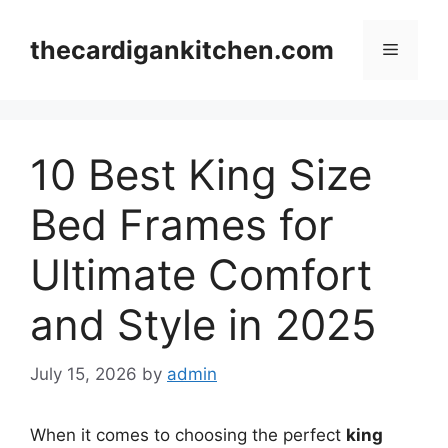
Skip
to
thecardigankitchen.com
Menu
content
10 Best King Size
Bed Frames for
Ultimate Comfort
and Style in 2025
July 15, 2026
by
admin
When it comes to choosing the perfect
king