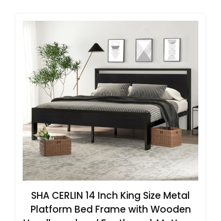
SHA CERLIN 14 Inch King Size Metal
Platform Bed Frame with Wooden