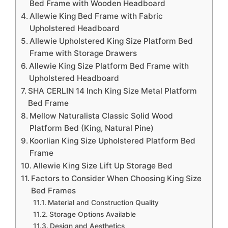
Bed Frame with Wooden Headboard
Allewie King Bed Frame with Fabric
Upholstered Headboard
Allewie Upholstered King Size Platform Bed
Frame with Storage Drawers
Allewie King Size Platform Bed Frame with
Upholstered Headboard
SHA CERLIN 14 Inch King Size Metal Platform
Bed Frame
Mellow Naturalista Classic Solid Wood
Platform Bed (King, Natural Pine)
Koorlian King Size Upholstered Platform Bed
Frame
Allewie King Size Lift Up Storage Bed
Factors to Consider When Choosing King Size
Bed Frames
Material and Construction Quality
Storage Options Available
Design and Aesthetics