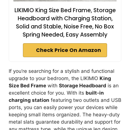
LIKIMIO King Size Bed Frame, Storage
Headboard with Charging Station,
Solid and Stable, Noise Free, No Box
Spring Needed, Easy Assembly
Check Price On Amazon
If you’re searching for a stylish and functional
upgrade to your bedroom, the LIKIMIO
King
Size Bed Frame
with
Storage Headboard
is an
excellent choice for you. With its
built-in
charging station
featuring two outlets and USB
ports, you can easily power your devices while
keeping small items organized. The heavy-duty
metal slats guarantee durability and support for
any mattress type, while the unique leg design