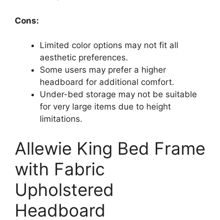
Cons:
Limited color options may not fit all
aesthetic preferences.
Some users may prefer a higher
headboard for additional comfort.
Under-bed storage may not be suitable
for very large items due to height
limitations.
Allewie King Bed Frame
with Fabric
Upholstered
Headboard