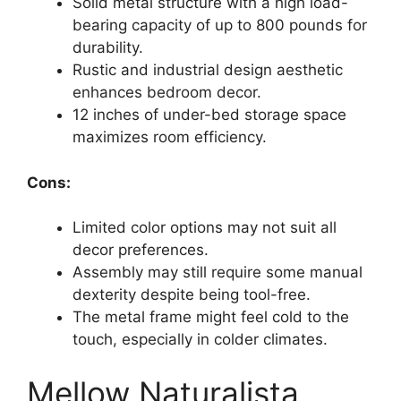
Solid metal structure with a high load-
bearing capacity of up to 800 pounds for
durability.
Rustic and industrial design aesthetic
enhances bedroom decor.
12 inches of under-bed storage space
maximizes room efficiency.
Cons:
Limited color options may not suit all
decor preferences.
Assembly may still require some manual
dexterity despite being tool-free.
The metal frame might feel cold to the
touch, especially in colder climates.
Mellow Naturalista