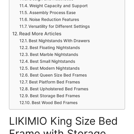
Weight Capacity and Support
Assembly Process Ease
Noise Reduction Features
Versatility for Different Settings
Read More Articles
Best Nightstands With Drawers
Best Floating Nightstands
Best Marble Nightstands
Best Small Nightstands
Best Modern Nightstands
Best Queen Size Bed Frames
Best Platform Bed Frames
Best Upholstered Bed Frames
Best Storage Bed Frames
Best Wood Bed Frames
LIKIMIO King Size Bed
Frame with Storage