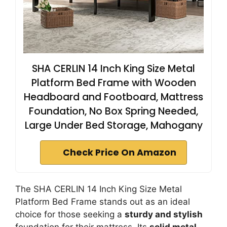
SHA CERLIN 14 Inch King Size Metal
Platform Bed Frame with Wooden
Headboard and Footboard, Mattress
Foundation, No Box Spring Needed,
Large Under Bed Storage, Mahogany
Check Price On Amazon
The SHA CERLIN 14 Inch King Size Metal
Platform Bed Frame stands out as an ideal
choice for those seeking a
sturdy and stylish
foundation for their mattress. Its
solid metal