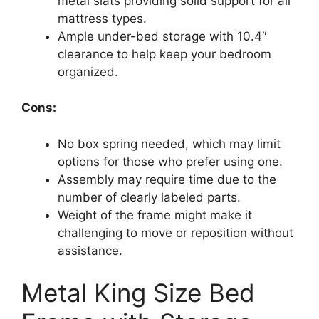
metal slats providing solid support for all
mattress types.
Ample under-bed storage with 10.4″
clearance to help keep your bedroom
organized.
Cons:
No box spring needed, which may limit
options for those who prefer using one.
Assembly may require time due to the
number of clearly labeled parts.
Weight of the frame might make it
challenging to move or reposition without
assistance.
Metal King Size Bed