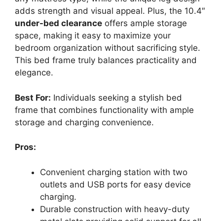
adds strength and visual appeal. Plus, the 10.4″
under-bed clearance
offers ample storage
space, making it easy to maximize your
bedroom organization without sacrificing style.
This bed frame truly balances practicality and
elegance.
Best For:
Individuals seeking a stylish bed
frame that combines functionality with ample
storage and charging convenience.
Pros:
Convenient charging station with two
outlets and USB ports for easy device
charging.
Durable construction with heavy-duty