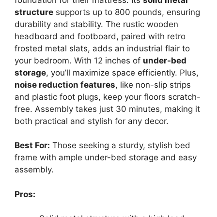
structure
supports up to 800 pounds, ensuring
durability and stability. The rustic wooden
headboard and footboard, paired with retro
frosted metal slats, adds an industrial flair to
your bedroom. With 12 inches of
under-bed
storage
, you’ll maximize space efficiently. Plus,
noise reduction features
, like non-slip strips
and plastic foot plugs, keep your floors scratch-
free. Assembly takes just 30 minutes, making it
both practical and stylish for any decor.
Best For:
Those seeking a sturdy, stylish bed
frame with ample under-bed storage and easy
assembly.
Pros: