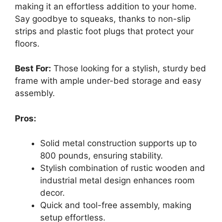
making it an effortless addition to your home.
Say goodbye to squeaks, thanks to non-slip
strips and plastic foot plugs that protect your
floors.
Best For:
Those looking for a stylish, sturdy bed
frame with ample under-bed storage and easy
assembly.
Pros:
Solid metal construction supports up to
800 pounds, ensuring stability.
Stylish combination of rustic wooden and
industrial metal design enhances room
decor.
Quick and tool-free assembly, making
setup effortless.