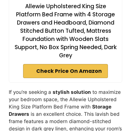
Allewie Upholstered King Size
Platform Bed Frame with 4 Storage
Drawers and Headboard, Diamond
Stitched Button Tufted, Mattress
Foundation with Wooden Slats
Support, No Box Spring Needed, Dark
Grey
Check Price On Amazon
If you’re seeking a
stylish solution
to maximize
your bedroom space, the Allewie Upholstered
King Size Platform Bed Frame with
Storage
Drawers
is an excellent choice. This lavish bed
frame features a modern diamond-stitched
design in dark grey linen, enhancing your room’s