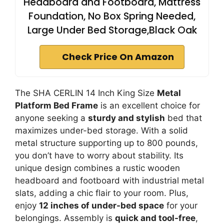
Headboard and Footboard, Mattress
Foundation, No Box Spring Needed,
Large Under Bed Storage,Black Oak
Check Price On Amazon
The SHA CERLIN 14 Inch King Size
Metal
Platform Bed Frame
is an excellent choice for
anyone seeking a
sturdy and stylish
bed that
maximizes under-bed storage. With a solid
metal structure supporting up to 800 pounds,
you don’t have to worry about stability. Its
unique design combines a rustic wooden
headboard and footboard with industrial metal
slats, adding a chic flair to your room. Plus,
enjoy
12 inches of under-bed space
for your
belongings. Assembly is
quick and tool-free
,