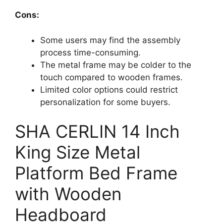
Cons:
Some users may find the assembly
process time-consuming.
The metal frame may be colder to the
touch compared to wooden frames.
Limited color options could restrict
personalization for some buyers.
SHA CERLIN 14 Inch
King Size Metal
Platform Bed Frame
with Wooden
Headboard