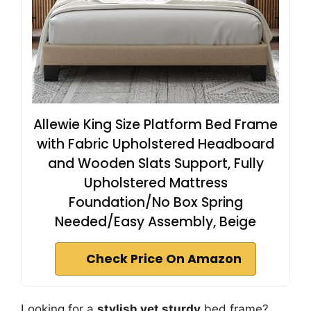
Allewie King Size Platform Bed Frame
with Fabric Upholstered Headboard
and Wooden Slats Support, Fully
Upholstered Mattress
Foundation/No Box Spring
Needed/Easy Assembly, Beige
Check Price On Amazon
Looking for a
stylish yet sturdy
bed frame?