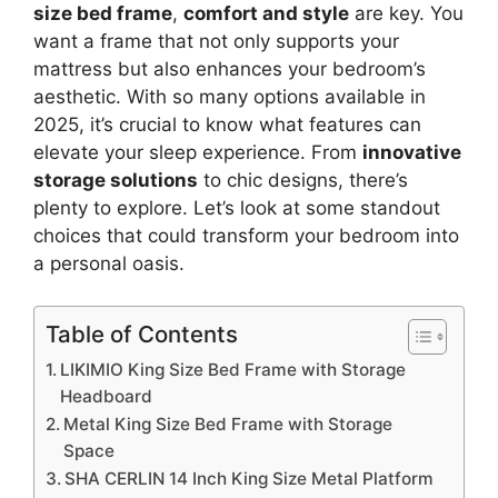
size bed frame
,
comfort and style
are key. You
want a frame that not only supports your
mattress but also enhances your bedroom’s
aesthetic. With so many options available in
2025, it’s crucial to know what features can
elevate your sleep experience. From
innovative
storage solutions
to chic designs, there’s
plenty to explore. Let’s look at some standout
choices that could transform your bedroom into
a personal oasis.
Table of Contents
LIKIMIO King Size Bed Frame with Storage
Headboard
Metal King Size Bed Frame with Storage
Space
SHA CERLIN 14 Inch King Size Metal Platform