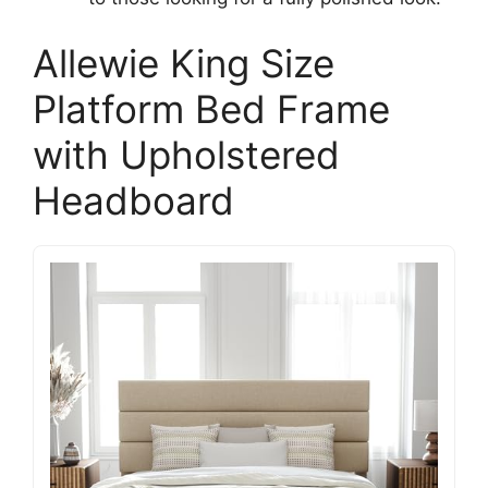
Allewie King Size
Platform Bed Frame
with Upholstered
Headboard