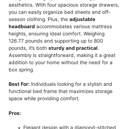
aesthetics. With four spacious storage drawers,
you can easily organize bed sheets and off-
season clothing. Plus, the
adjustable
headboard
accommodates various mattress
heights, ensuring ideal comfort. Weighing
126.77 pounds and supporting up to 800
pounds, it’s both
sturdy and practical
.
Assembly is straightforward, making it a great
addition to your home without the need for a
box spring.
Best For:
Individuals looking for a stylish and
functional bed frame that maximizes storage
space while providing comfort.
Pros:
Elegant design with a diamond-stitched