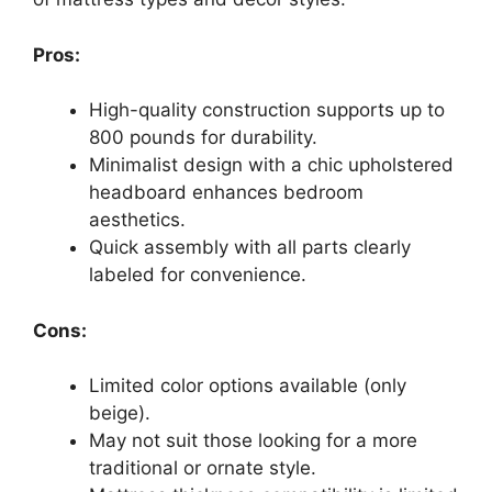
Pros:
High-quality construction supports up to
800 pounds for durability.
Minimalist design with a chic upholstered
headboard enhances bedroom
aesthetics.
Quick assembly with all parts clearly
labeled for convenience.
Cons:
Limited color options available (only
beige).
May not suit those looking for a more
traditional or ornate style.