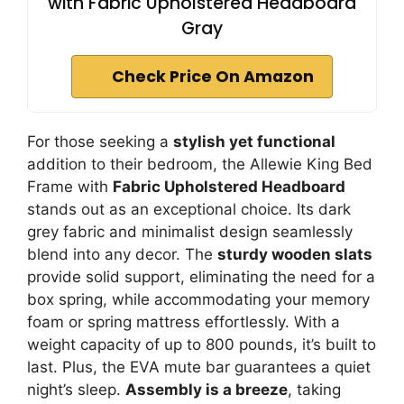
with Fabric Upholstered Headboard
Gray
Check Price On Amazon
For those seeking a
stylish yet functional
addition to their bedroom, the Allewie King Bed
Frame with
Fabric Upholstered Headboard
stands out as an exceptional choice. Its dark
grey fabric and minimalist design seamlessly
blend into any decor. The
sturdy wooden slats
provide solid support, eliminating the need for a
box spring, while accommodating your memory
foam or spring mattress effortlessly. With a
weight capacity of up to 800 pounds, it’s built to
last. Plus, the EVA mute bar guarantees a quiet
night’s sleep.
Assembly is a breeze
, taking