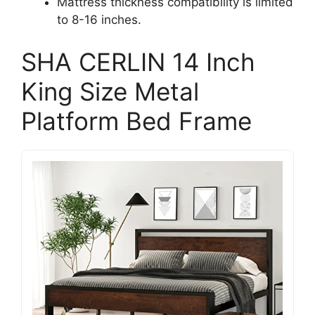
Mattress thickness compatibility is limited
to 8-16 inches.
SHA CERLIN 14 Inch
King Size Metal
Platform Bed Frame