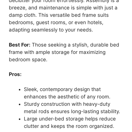
declutter your room effortlessly. Assembly is a
breeze, and maintenance is simple with just a
damp cloth. This versatile bed frame suits
bedrooms, guest rooms, or even hotels,
adapting seamlessly to your needs.
Best For:
Those seeking a stylish, durable bed
frame with ample storage for maximizing
bedroom space.
Pros:
Sleek, contemporary design that
enhances the aesthetic of any room.
Sturdy construction with heavy-duty
metal rods ensures long-lasting stability.
Large under-bed storage helps reduce
clutter and keeps the room organized.