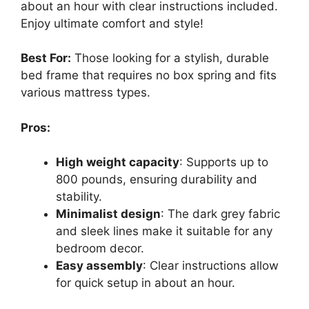
about an hour with clear instructions included.
Enjoy ultimate comfort and style!
Best For:
Those looking for a stylish, durable
bed frame that requires no box spring and fits
various mattress types.
Pros:
High weight capacity
: Supports up to
800 pounds, ensuring durability and
stability.
Minimalist design
: The dark grey fabric
and sleek lines make it suitable for any
bedroom decor.
Easy assembly
: Clear instructions allow
for quick setup in about an hour.