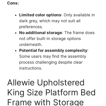
Cons:
Limited color options
: Only available in
dark grey, which may not suit all
preferences.
No additional storage
: The frame does
not offer built-in storage options
underneath.
Potential for assembly complexity
:
Some users may find the assembly
process challenging despite clear
instructions.
Allewie Upholstered
King Size Platform Bed
Frame with Storage