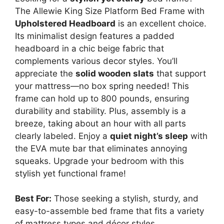
The Allewie King Size Platform Bed Frame with
Upholstered Headboard
is an excellent choice.
Its minimalist design features a padded
headboard in a chic beige fabric that
complements various decor styles. You’ll
appreciate the
solid wooden slats
that support
your mattress—no box spring needed! This
frame can hold up to 800 pounds, ensuring
durability and stability. Plus, assembly is a
breeze, taking about an hour with all parts
clearly labeled. Enjoy a
quiet night’s sleep
with
the EVA mute bar that eliminates annoying
squeaks. Upgrade your bedroom with this
stylish yet functional frame!
Best For:
Those seeking a stylish, sturdy, and
easy-to-assemble bed frame that fits a variety
of mattress types and décor styles.