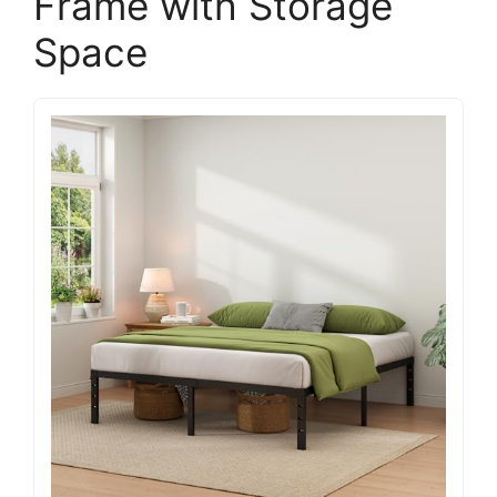
Frame with Storage
Space