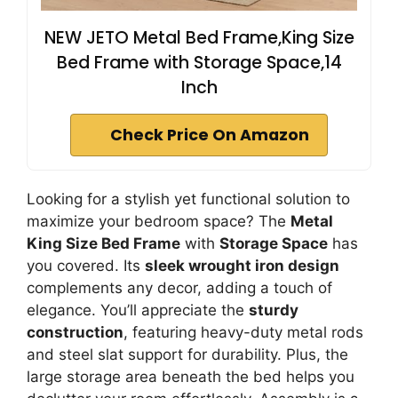
NEW JETO Metal Bed Frame,King Size
Bed Frame with Storage Space,14
Inch
Check Price On Amazon
Looking for a stylish yet functional solution to
maximize your bedroom space? The
Metal
King Size Bed Frame
with
Storage Space
has
you covered. Its
sleek wrought iron design
complements any decor, adding a touch of
elegance. You’ll appreciate the
sturdy
construction
, featuring heavy-duty metal rods
and steel slat support for durability. Plus, the
large storage area beneath the bed helps you