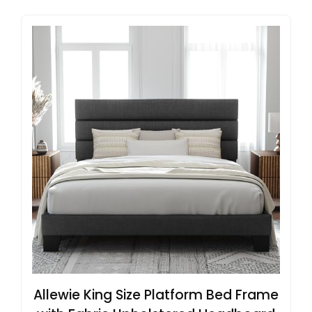
Allewie King Size Platform Bed Frame