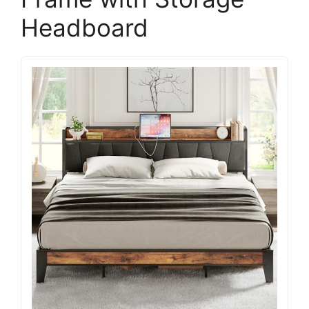
Headboard