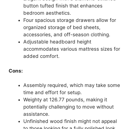
button tufted finish that enhances
bedroom aesthetics.
Four spacious storage drawers allow for
organized storage of bed sheets,
accessories, and off-season clothing.
Adjustable headboard height
accommodates various mattress sizes for
added comfort.
Cons:
Assembly required, which may take some
time and effort for setup.
Weighty at 126.77 pounds, making it
potentially challenging to move without
assistance.
Unfinished wood finish might not appeal
to those looking for a fully polished look.