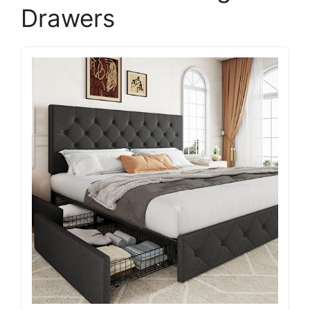
Drawers