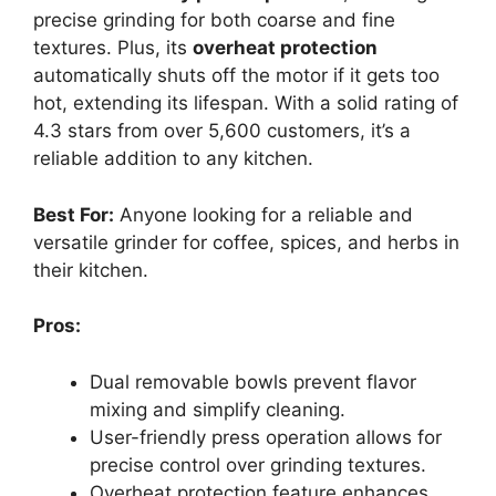
precise grinding for both coarse and fine
textures. Plus, its
overheat protection
automatically shuts off the motor if it gets too
hot, extending its lifespan. With a solid rating of
4.3 stars from over 5,600 customers, it’s a
reliable addition to any kitchen.
Best For:
Anyone looking for a reliable and
versatile grinder for coffee, spices, and herbs in
their kitchen.
Pros:
Dual removable bowls prevent flavor
mixing and simplify cleaning.
User-friendly press operation allows for
precise control over grinding textures.
Overheat protection feature enhances