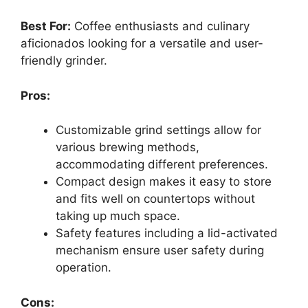
Best For:
Coffee enthusiasts and culinary
aficionados looking for a versatile and user-
friendly grinder.
Pros:
Customizable grind settings allow for
various brewing methods,
accommodating different preferences.
Compact design makes it easy to store
and fits well on countertops without
taking up much space.
Safety features including a lid-activated
mechanism ensure user safety during
operation.
Cons: