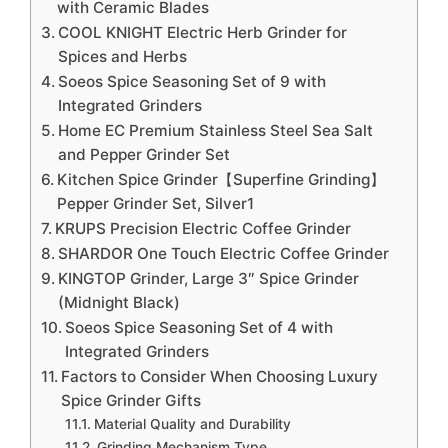
with Ceramic Blades
COOL KNIGHT Electric Herb Grinder for
Spices and Herbs
Soeos Spice Seasoning Set of 9 with
Integrated Grinders
Home EC Premium Stainless Steel Sea Salt
and Pepper Grinder Set
Kitchen Spice Grinder【Superfine Grinding】
Pepper Grinder Set, Silver1
KRUPS Precision Electric Coffee Grinder
SHARDOR One Touch Electric Coffee Grinder
KINGTOP Grinder, Large 3″ Spice Grinder
(Midnight Black)
Soeos Spice Seasoning Set of 4 with
Integrated Grinders
Factors to Consider When Choosing Luxury
Spice Grinder Gifts
Material Quality and Durability
Grinding Mechanism Type