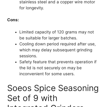
stainless steel and a copper wire motor
for longevity.
Cons:
Limited capacity of 120 grams may not
be suitable for larger batches.
Cooling down period required after use,
which may delay subsequent grinding
sessions.
Safety feature that prevents operation if
the lid is not securely on may be
inconvenient for some users.
Soeos Spice Seasoning
Set of 9 with