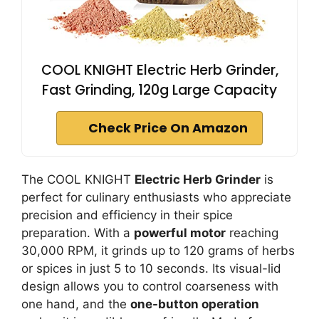
COOL KNIGHT Electric Herb Grinder,
Fast Grinding, 120g Large Capacity
Check Price On Amazon
The COOL KNIGHT
Electric Herb Grinder
is
perfect for culinary enthusiasts who appreciate
precision and efficiency in their spice
preparation. With a
powerful motor
reaching
30,000 RPM, it grinds up to 120 grams of herbs
or spices in just 5 to 10 seconds. Its visual-lid
design allows you to control coarseness with
one hand, and the
one-button operation