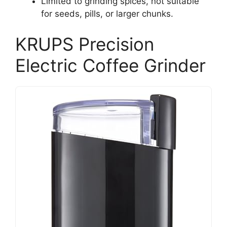
Limited to grinding spices, not suitable
for seeds, pills, or larger chunks.
KRUPS Precision
Electric Coffee Grinder