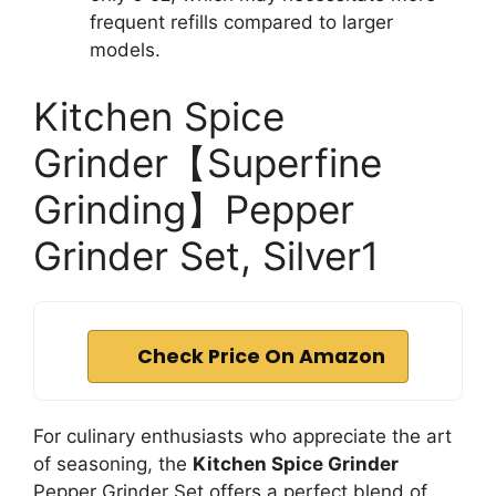
frequent refills compared to larger
models.
Kitchen Spice
Grinder【Superfine
Grinding】Pepper
Grinder Set, Silver1
Check Price On Amazon
For culinary enthusiasts who appreciate the art
of seasoning, the
Kitchen Spice Grinder
Pepper Grinder Set offers a perfect blend of