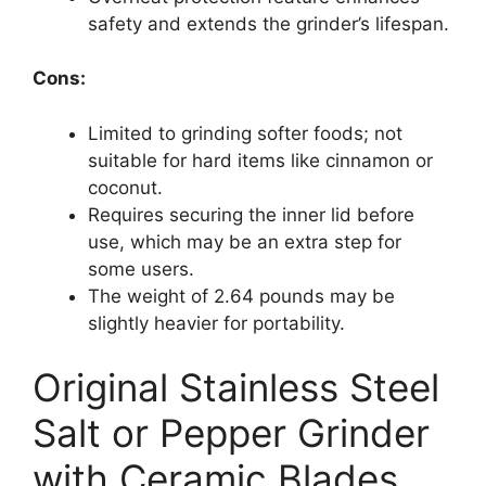
safety and extends the grinder’s lifespan.
Cons:
Limited to grinding softer foods; not
suitable for hard items like cinnamon or
coconut.
Requires securing the inner lid before
use, which may be an extra step for
some users.
The weight of 2.64 pounds may be
slightly heavier for portability.
Original Stainless Steel
Salt or Pepper Grinder
with Ceramic Blades