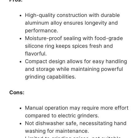
High-quality construction with durable
aluminum alloy ensures longevity and
performance.
Moisture-proof sealing with food-grade
silicone ring keeps spices fresh and
flavorful.
Compact design allows for easy handling
and storage while maintaining powerful
grinding capabilities.
Cons:
Manual operation may require more effort
compared to electric grinders.
Not dishwasher safe, necessitating hand
washing for maintenance.