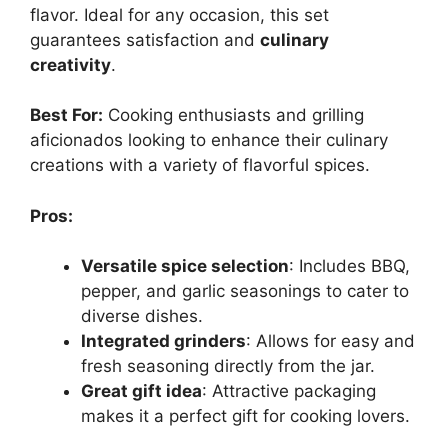
flavor. Ideal for any occasion, this set
guarantees satisfaction and
culinary
creativity
.
Best For:
Cooking enthusiasts and grilling
aficionados looking to enhance their culinary
creations with a variety of flavorful spices.
Pros:
Versatile spice selection
: Includes BBQ,
pepper, and garlic seasonings to cater to
diverse dishes.
Integrated grinders
: Allows for easy and
fresh seasoning directly from the jar.
Great gift idea
: Attractive packaging
makes it a perfect gift for cooking lovers.