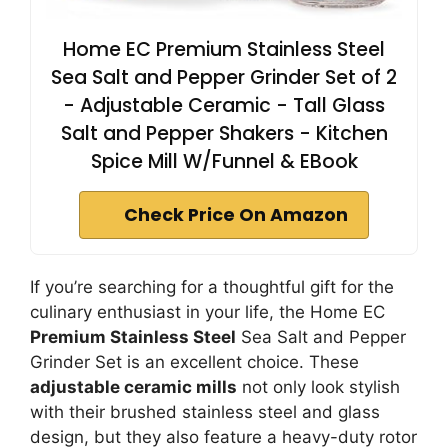
Home EC Premium Stainless Steel
Sea Salt and Pepper Grinder Set of 2
- Adjustable Ceramic - Tall Glass
Salt and Pepper Shakers - Kitchen
Spice Mill W/Funnel & EBook
Check Price On Amazon
If you’re searching for a thoughtful gift for the
culinary enthusiast in your life, the Home EC
Premium Stainless Steel
Sea Salt and Pepper
Grinder Set is an excellent choice. These
adjustable ceramic mills
not only look stylish
with their brushed stainless steel and glass
design, but they also feature a heavy-duty rotor