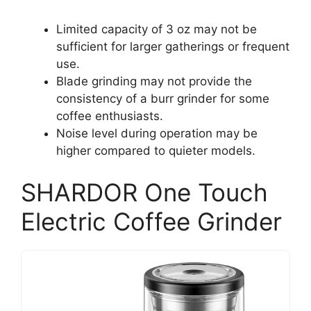
Limited capacity of 3 oz may not be
sufficient for larger gatherings or frequent
use.
Blade grinding may not provide the
consistency of a burr grinder for some
coffee enthusiasts.
Noise level during operation may be
higher compared to quieter models.
SHARDOR One Touch
Electric Coffee Grinder