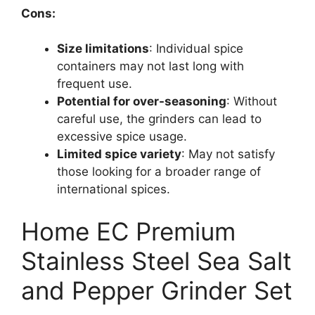
Cons:
Size limitations
: Individual spice
containers may not last long with
frequent use.
Potential for over-seasoning
: Without
careful use, the grinders can lead to
excessive spice usage.
Limited spice variety
: May not satisfy
those looking for a broader range of
international spices.
Home EC Premium
Stainless Steel Sea Salt
and Pepper Grinder Set