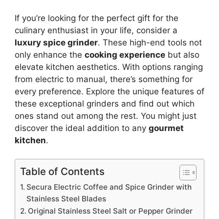
If you’re looking for the perfect gift for the
culinary enthusiast in your life, consider a
luxury spice grinder
. These high-end tools not
only enhance the
cooking experience
but also
elevate kitchen aesthetics. With options ranging
from electric to manual, there’s something for
every preference. Explore the unique features of
these exceptional grinders and find out which
ones stand out among the rest. You might just
discover the ideal addition to any
gourmet
kitchen
.
Table of Contents
Secura Electric Coffee and Spice Grinder with
Stainless Steel Blades
Original Stainless Steel Salt or Pepper Grinder