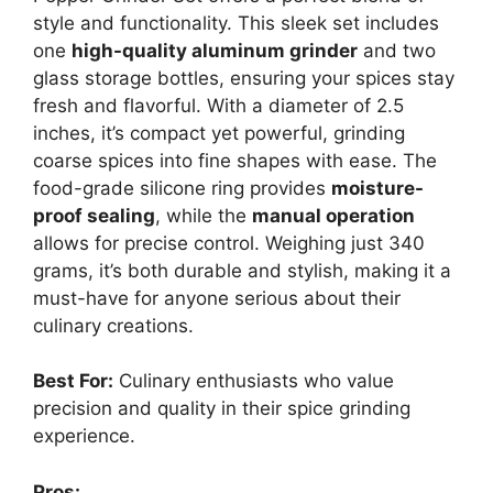
style and functionality. This sleek set includes
one
high-quality aluminum grinder
and two
glass storage bottles, ensuring your spices stay
fresh and flavorful. With a diameter of 2.5
inches, it’s compact yet powerful, grinding
coarse spices into fine shapes with ease. The
food-grade silicone ring provides
moisture-
proof sealing
, while the
manual operation
allows for precise control. Weighing just 340
grams, it’s both durable and stylish, making it a
must-have for anyone serious about their
culinary creations.
Best For:
Culinary enthusiasts who value
precision and quality in their spice grinding
experience.
Pros: