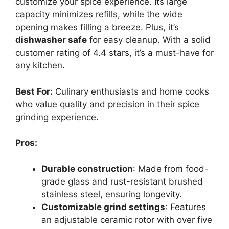
customize your spice experience. Its large
capacity minimizes refills, while the wide
opening makes filling a breeze. Plus, it’s
dishwasher safe
for easy cleanup. With a solid
customer rating of 4.4 stars, it’s a must-have for
any kitchen.
Best For:
Culinary enthusiasts and home cooks
who value quality and precision in their spice
grinding experience.
Pros:
Durable construction
: Made from food-
grade glass and rust-resistant brushed
stainless steel, ensuring longevity.
Customizable grind settings
: Features
an adjustable ceramic rotor with over five