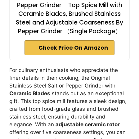
Pepper Grinder - Top Spice Mill with
Ceramic Blades, Brushed Stainless
Steel and Adjustable Coarseness By
Pepper Grinder （Single Package）
Check Price On Amazon
For culinary enthusiasts who appreciate the
finer details in their cooking, the Original
Stainless Steel Salt or Pepper Grinder with
Ceramic Blades
stands out as an exceptional
gift. This top spice mill features a sleek design,
crafted from food-grade glass and brushed
stainless steel, ensuring durability and
elegance. With an
adjustable ceramic rotor
offering over five coarseness settings, you can