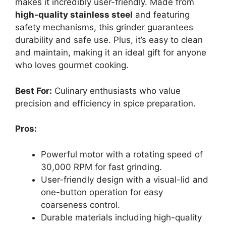
makes it incredibly user-friendly. Made from
high-quality stainless steel
and featuring
safety mechanisms, this grinder guarantees
durability and safe use. Plus, it’s easy to clean
and maintain, making it an ideal gift for anyone
who loves gourmet cooking.
Best For:
Culinary enthusiasts who value
precision and efficiency in spice preparation.
Pros:
Powerful motor with a rotating speed of
30,000 RPM for fast grinding.
User-friendly design with a visual-lid and
one-button operation for easy
coarseness control.
Durable materials including high-quality