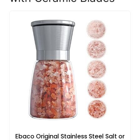
Ebaco Original Stainless Steel Salt or