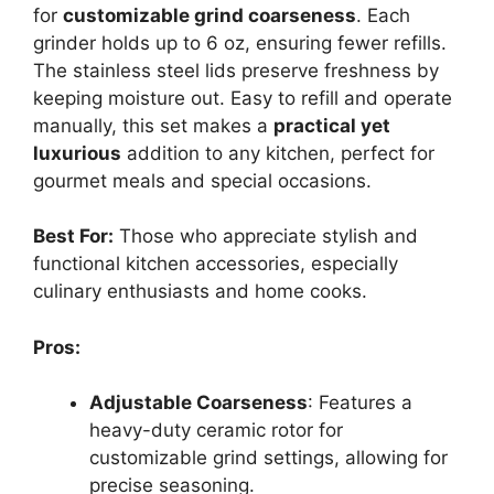
for
customizable grind coarseness
. Each
grinder holds up to 6 oz, ensuring fewer refills.
The stainless steel lids preserve freshness by
keeping moisture out. Easy to refill and operate
manually, this set makes a
practical yet
luxurious
addition to any kitchen, perfect for
gourmet meals and special occasions.
Best For:
Those who appreciate stylish and
functional kitchen accessories, especially
culinary enthusiasts and home cooks.
Pros:
Adjustable Coarseness
: Features a
heavy-duty ceramic rotor for
customizable grind settings, allowing for
precise seasoning.