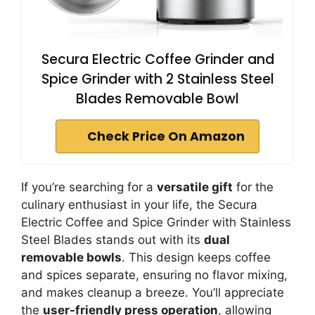
Secura Electric Coffee Grinder and
Spice Grinder with 2 Stainless Steel
Blades Removable Bowl
Check Price On Amazon
If you’re searching for a
versatile gift
for the
culinary enthusiast in your life, the Secura
Electric Coffee and Spice Grinder with Stainless
Steel Blades stands out with its
dual
removable bowls
. This design keeps coffee
and spices separate, ensuring no flavor mixing,
and makes cleanup a breeze. You’ll appreciate
the
user-friendly press operation
, allowing