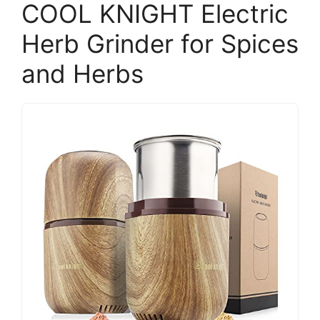
COOL KNIGHT Electric
Herb Grinder for Spices
and Herbs