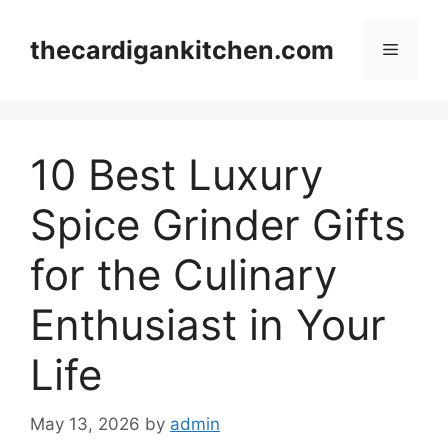
Skip
to
thecardigankitchen.com
Menu
content
10 Best Luxury
Spice Grinder Gifts
for the Culinary
Enthusiast in Your
Life
May 13, 2026
by
admin