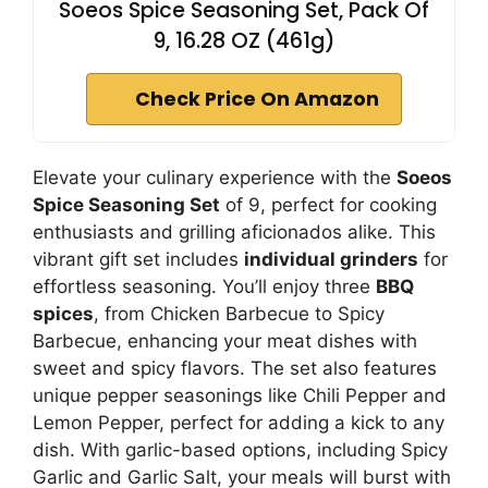
Soeos Spice Seasoning Set, Pack Of
9, 16.28 OZ (461g)
Check Price On Amazon
Elevate your culinary experience with the
Soeos
Spice Seasoning Set
of 9, perfect for cooking
enthusiasts and grilling aficionados alike. This
vibrant gift set includes
individual grinders
for
effortless seasoning. You’ll enjoy three
BBQ
spices
, from Chicken Barbecue to Spicy
Barbecue, enhancing your meat dishes with
sweet and spicy flavors. The set also features
unique pepper seasonings like Chili Pepper and
Lemon Pepper, perfect for adding a kick to any
dish. With garlic-based options, including Spicy
Garlic and Garlic Salt, your meals will burst with