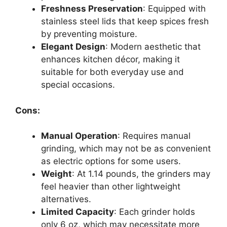
Freshness Preservation
: Equipped with
stainless steel lids that keep spices fresh
by preventing moisture.
Elegant Design
: Modern aesthetic that
enhances kitchen décor, making it
suitable for both everyday use and
special occasions.
Cons:
Manual Operation
: Requires manual
grinding, which may not be as convenient
as electric options for some users.
Weight
: At 1.14 pounds, the grinders may
feel heavier than other lightweight
alternatives.
Limited Capacity
: Each grinder holds
only 6 oz, which may necessitate more