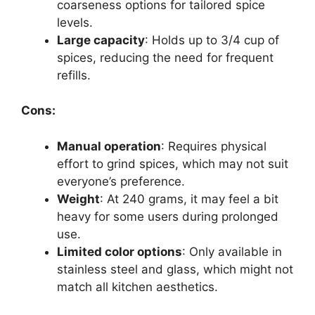
coarseness options for tailored spice
levels.
Large capacity
: Holds up to 3/4 cup of
spices, reducing the need for frequent
refills.
Cons:
Manual operation
: Requires physical
effort to grind spices, which may not suit
everyone’s preference.
Weight
: At 240 grams, it may feel a bit
heavy for some users during prolonged
use.
Limited color options
: Only available in
stainless steel and glass, which might not
match all kitchen aesthetics.