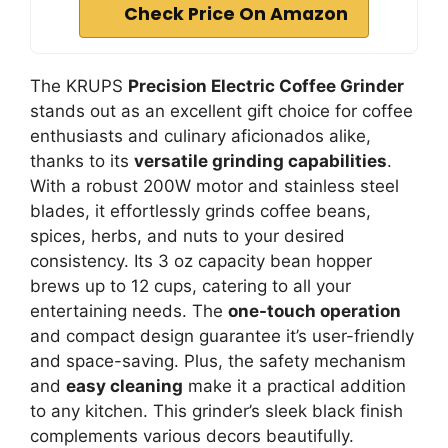
Check Price On Amazon
The KRUPS
Precision Electric Coffee Grinder
stands out as an excellent gift choice for coffee
enthusiasts and culinary aficionados alike,
thanks to its
versatile grinding capabilities
.
With a robust 200W motor and stainless steel
blades, it effortlessly grinds coffee beans,
spices, herbs, and nuts to your desired
consistency. Its 3 oz capacity bean hopper
brews up to 12 cups, catering to all your
entertaining needs. The
one-touch operation
and compact design guarantee it’s user-friendly
and space-saving. Plus, the safety mechanism
and
easy cleaning
make it a practical addition
to any kitchen. This grinder’s sleek black finish
complements various decors beautifully.