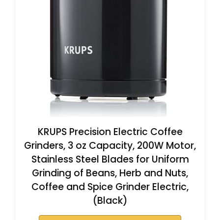
KRUPS Precision Electric Coffee
Grinders, 3 oz Capacity, 200W Motor,
Stainless Steel Blades for Uniform
Grinding of Beans, Herb and Nuts,
Coffee and Spice Grinder Electric,
(Black)