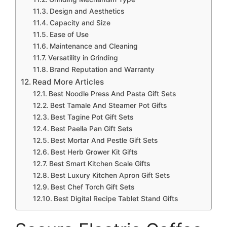
Design and Aesthetics
Capacity and Size
Ease of Use
Maintenance and Cleaning
Versatility in Grinding
Brand Reputation and Warranty
Read More Articles
Best Noodle Press And Pasta Gift Sets
Best Tamale And Steamer Pot Gifts
Best Tagine Pot Gift Sets
Best Paella Pan Gift Sets
Best Mortar And Pestle Gift Sets
Best Herb Grower Kit Gifts
Best Smart Kitchen Scale Gifts
Best Luxury Kitchen Apron Gift Sets
Best Chef Torch Gift Sets
Best Digital Recipe Tablet Stand Gifts