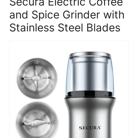
Secura Electric Coffee
and Spice Grinder with
Stainless Steel Blades