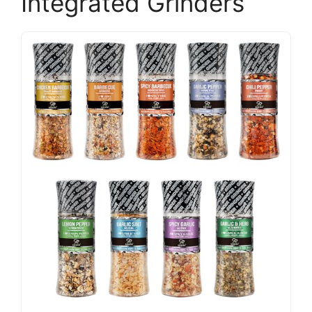
Integrated Grinders