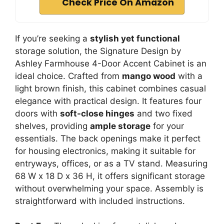
Check Price On Amazon
If you’re seeking a
stylish yet functional
storage solution, the Signature Design by
Ashley Farmhouse 4-Door Accent Cabinet is an
ideal choice. Crafted from
mango wood
with a
light brown finish, this cabinet combines casual
elegance with practical design. It features four
doors with
soft-close hinges
and two fixed
shelves, providing
ample storage
for your
essentials. The back openings make it perfect
for housing electronics, making it suitable for
entryways, offices, or as a TV stand. Measuring
68 W x 18 D x 36 H, it offers significant storage
without overwhelming your space. Assembly is
straightforward with included instructions.