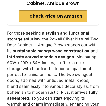
Cabinet, Antique Brown
Check Price On Amazon
For those seeking a
stylish and functional
storage solution
, the Powell Oliver Natural Two
Door Cabinet in Antique Brown stands out with
its
sustainable mango wood construction
and
intricate carved mandala designs
. Measuring
60W x 19D x 34H inches, it offers ample
storage with four fixed interior compartments,
perfect for china or linens. The two swingout
doors, adorned with antiqued metal knobs,
blend seamlessly into various decor styles, from
bohemian to modern rustic. Plus, it arrives
fully
assembled
, so you can start enjoying its
warmth and charm immediately, enhancing your