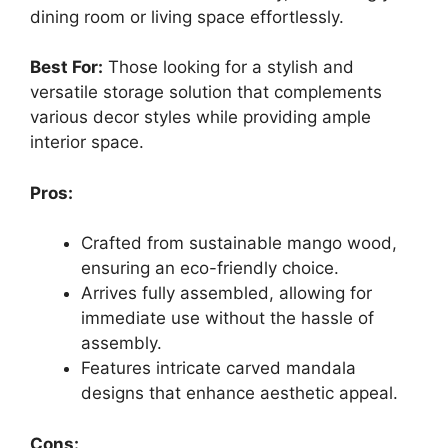
dining room or living space effortlessly.
Best For:
Those looking for a stylish and
versatile storage solution that complements
various decor styles while providing ample
interior space.
Pros:
Crafted from sustainable mango wood,
ensuring an eco-friendly choice.
Arrives fully assembled, allowing for
immediate use without the hassle of
assembly.
Features intricate carved mandala
designs that enhance aesthetic appeal.
Cons: