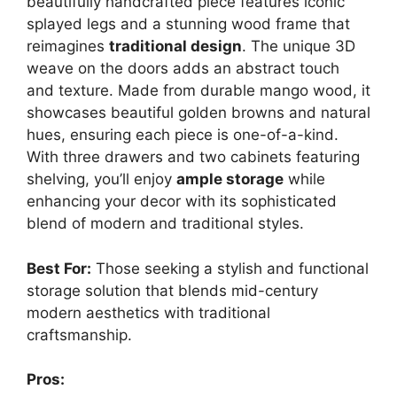
beautifully handcrafted piece features iconic
splayed legs and a stunning wood frame that
reimagines
traditional design
. The unique 3D
weave on the doors adds an abstract touch
and texture. Made from durable mango wood, it
showcases beautiful golden browns and natural
hues, ensuring each piece is one-of-a-kind.
With three drawers and two cabinets featuring
shelving, you’ll enjoy
ample storage
while
enhancing your decor with its sophisticated
blend of modern and traditional styles.
Best For:
Those seeking a stylish and functional
storage solution that blends mid-century
modern aesthetics with traditional
craftsmanship.
Pros: