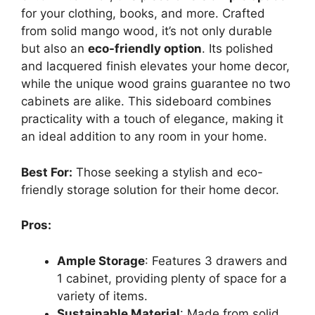
for your clothing, books, and more. Crafted
from solid mango wood, it’s not only durable
but also an
eco-friendly option
. Its polished
and lacquered finish elevates your home decor,
while the unique wood grains guarantee no two
cabinets are alike. This sideboard combines
practicality with a touch of elegance, making it
an ideal addition to any room in your home.
Best For:
Those seeking a stylish and eco-
friendly storage solution for their home decor.
Pros:
Ample Storage
: Features 3 drawers and
1 cabinet, providing plenty of space for a
variety of items.
Sustainable Material
: Made from solid