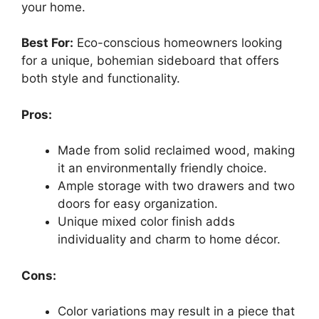
your home.
Best For:
Eco-conscious homeowners looking
for a unique, bohemian sideboard that offers
both style and functionality.
Pros:
Made from solid reclaimed wood, making
it an environmentally friendly choice.
Ample storage with two drawers and two
doors for easy organization.
Unique mixed color finish adds
individuality and charm to home décor.
Cons:
Color variations may result in a piece that