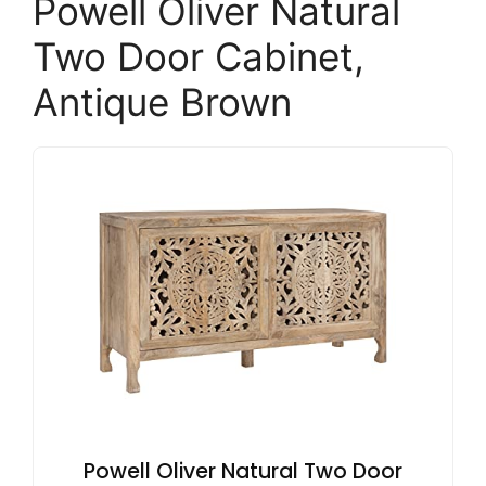
Powell Oliver Natural
Two Door Cabinet,
Antique Brown
Powell Oliver Natural Two Door