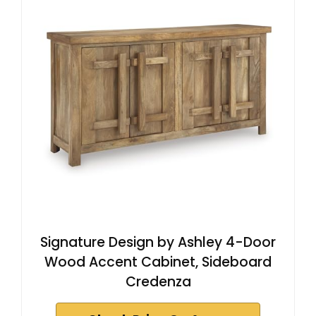
Signature Design by Ashley 4-Door
Wood Accent Cabinet, Sideboard
Credenza