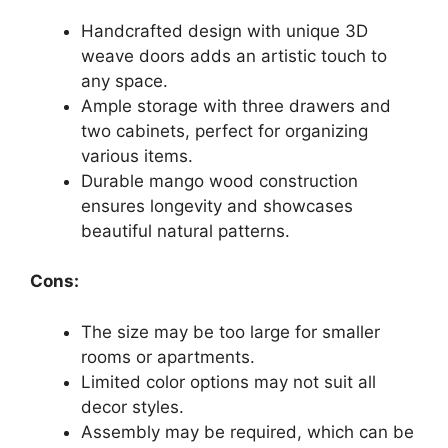
Handcrafted design with unique 3D
weave doors adds an artistic touch to
any space.
Ample storage with three drawers and
two cabinets, perfect for organizing
various items.
Durable mango wood construction
ensures longevity and showcases
beautiful natural patterns.
Cons:
The size may be too large for smaller
rooms or apartments.
Limited color options may not suit all
decor styles.
Assembly may be required, which can be