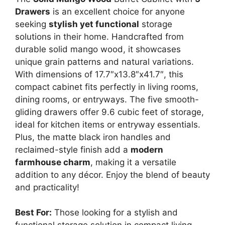
Drawers
is an excellent choice for anyone
seeking
stylish yet functional
storage
solutions in their home. Handcrafted from
durable solid mango wood, it showcases
unique grain patterns and natural variations.
With dimensions of 17.7″x13.8″x41.7″, this
compact cabinet fits perfectly in living rooms,
dining rooms, or entryways. The five smooth-
gliding drawers offer 9.6 cubic feet of storage,
ideal for kitchen items or entryway essentials.
Plus, the matte black iron handles and
reclaimed-style finish add a
modern
farmhouse charm
, making it a versatile
addition to any décor. Enjoy the blend of beauty
and practicality!
Best For:
Those looking for a stylish and