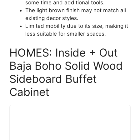
some time and additional tools.
The light brown finish may not match all
existing decor styles.
Limited mobility due to its size, making it
less suitable for smaller spaces.
HOMES: Inside + Out
Baja Boho Solid Wood
Sideboard Buffet
Cabinet