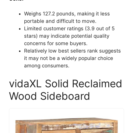
Weighs 127.2 pounds, making it less
portable and difficult to move.
Limited customer ratings (3.9 out of 5
stars) may indicate potential quality
concerns for some buyers.
Relatively low best sellers rank suggests
it may not be a widely popular choice
among consumers.
vidaXL Solid Reclaimed
Wood Sideboard