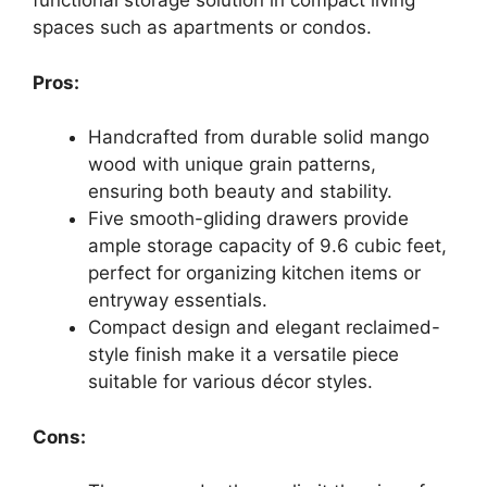
functional storage solution in compact living
spaces such as apartments or condos.
Pros:
Handcrafted from durable solid mango
wood with unique grain patterns,
ensuring both beauty and stability.
Five smooth-gliding drawers provide
ample storage capacity of 9.6 cubic feet,
perfect for organizing kitchen items or
entryway essentials.
Compact design and elegant reclaimed-
style finish make it a versatile piece
suitable for various décor styles.
Cons: