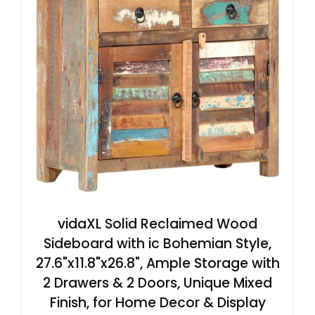
vidaXL Solid Reclaimed Wood
Sideboard with ic Bohemian Style,
27.6"x11.8"x26.8", Ample Storage with
2 Drawers & 2 Doors, Unique Mixed
Finish, for Home Decor & Display