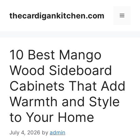
Skip
to
thecardigankitchen.com
Menu
content
10 Best Mango
Wood Sideboard
Cabinets That Add
Warmth and Style
to Your Home
July 4, 2026
by
admin