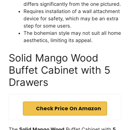
differs significantly from the one pictured.
Requires installation of a wall attachment
device for safety, which may be an extra
step for some users.
The bohemian style may not suit all home
aesthetics, limiting its appeal.
Solid Mango Wood
Buffet Cabinet with 5
Drawers
Check Price On Amazon
The
Solid Mango Wood
Buffet Cabinet with
5