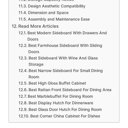
Design Aesthetic Compatibility
Dimension and Space
Assembly and Maintenance Ease
Read More Articles
Best Modern Sideboard With Drawers And
Doors
Best Farmhouse Sideboard With Sliding
Doors
Best Sideboard With Wine And Glass
Storage
Best Narrow Sideboard For Small Dining
Room
Best High Gloss Buffet Cabinet
Best Rattan Front Sideboard For Dining Area
Best Marblebuffet For Dining Room
Best Display Hutch For Dinnerware
Best Glass Door Hutch For Dining Room
Best Corner China Cabinet For Dishes