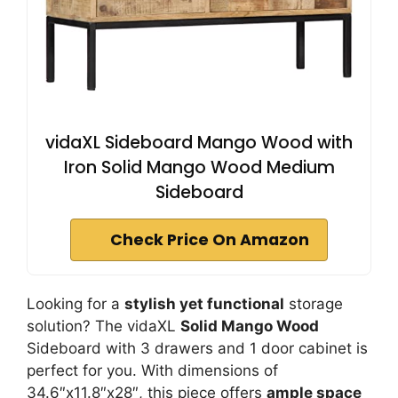
vidaXL Sideboard Mango Wood with
Iron Solid Mango Wood Medium
Sideboard
Check Price On Amazon
Looking for a
stylish yet functional
storage
solution? The vidaXL
Solid Mango Wood
Sideboard with 3 drawers and 1 door cabinet is
perfect for you. With dimensions of
34.6″x11.8″x28″, this piece offers
ample space