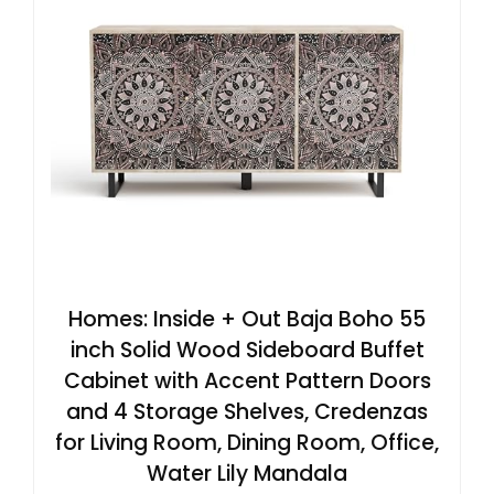
Homes: Inside + Out Baja Boho 55
inch Solid Wood Sideboard Buffet
Cabinet with Accent Pattern Doors
and 4 Storage Shelves, Credenzas
for Living Room, Dining Room, Office,
Water Lily Mandala