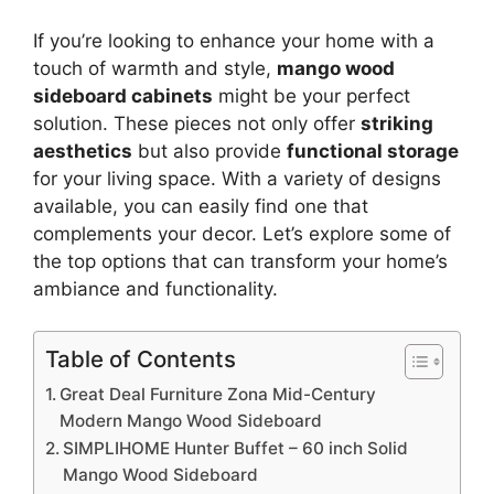
If you’re looking to enhance your home with a
touch of warmth and style,
mango wood
sideboard cabinets
might be your perfect
solution. These pieces not only offer
striking
aesthetics
but also provide
functional storage
for your living space. With a variety of designs
available, you can easily find one that
complements your decor. Let’s explore some of
the top options that can transform your home’s
ambiance and functionality.
Table of Contents
Great Deal Furniture Zona Mid-Century
Modern Mango Wood Sideboard
SIMPLIHOME Hunter Buffet – 60 inch Solid
Mango Wood Sideboard