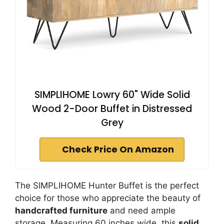
SIMPLIHOME Lowry 60" Wide Solid
Wood 2-Door Buffet in Distressed
Grey
Check Price On Amazon
The SIMPLIHOME Hunter Buffet is the perfect
choice for those who appreciate the beauty of
handcrafted furniture
and need ample
storage. Measuring 60 inches wide, this
solid