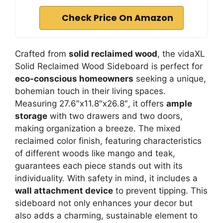
Check Price On Amazon
Crafted from
solid reclaimed wood
, the vidaXL
Solid Reclaimed Wood Sideboard is perfect for
eco-conscious homeowners
seeking a unique,
bohemian touch in their living spaces.
Measuring 27.6″x11.8″x26.8″, it offers
ample
storage
with two drawers and two doors,
making organization a breeze. The mixed
reclaimed color finish, featuring characteristics
of different woods like mango and teak,
guarantees each piece stands out with its
individuality. With safety in mind, it includes a
wall attachment device
to prevent tipping. This
sideboard not only enhances your decor but
also adds a charming, sustainable element to