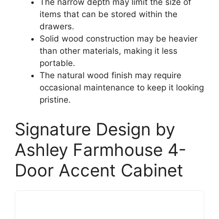
The narrow depth may limit the size of
items that can be stored within the
drawers.
Solid wood construction may be heavier
than other materials, making it less
portable.
The natural wood finish may require
occasional maintenance to keep it looking
pristine.
Signature Design by
Ashley Farmhouse 4-
Door Accent Cabinet