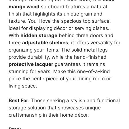
mango wood
sideboard features a natural
finish that highlights its unique grain and
texture. You’ll love the spacious top surface,
ideal for displaying décor or serving dishes.
With
hidden storage
behind three doors and
three
adjustable shelves
, it offers versatility for
organizing your items. The solid metal legs
provide durability, while the hand-finished
protective lacquer
guarantees it remains
stunning for years. Make this one-of-a-kind
piece the centerpiece of your dining room or
living space.
Best For:
Those seeking a stylish and functional
storage solution that showcases unique
craftsmanship in their home décor.