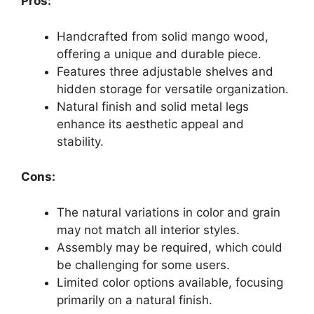
Pros:
Handcrafted from solid mango wood,
offering a unique and durable piece.
Features three adjustable shelves and
hidden storage for versatile organization.
Natural finish and solid metal legs
enhance its aesthetic appeal and
stability.
Cons:
The natural variations in color and grain
may not match all interior styles.
Assembly may be required, which could
be challenging for some users.
Limited color options available, focusing
primarily on a natural finish.