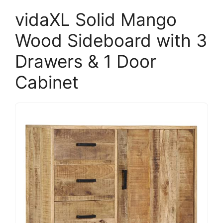
vidaXL Solid Mango
Wood Sideboard with 3
Drawers & 1 Door
Cabinet