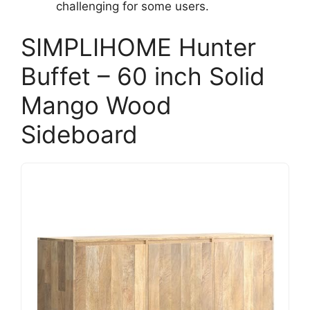
challenging for some users.
SIMPLIHOME Hunter
Buffet – 60 inch Solid
Mango Wood
Sideboard