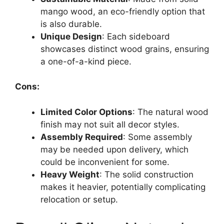
mango wood, an eco-friendly option that
is also durable.
Unique Design
: Each sideboard
showcases distinct wood grains, ensuring
a one-of-a-kind piece.
Cons:
Limited Color Options
: The natural wood
finish may not suit all decor styles.
Assembly Required
: Some assembly
may be needed upon delivery, which
could be inconvenient for some.
Heavy Weight
: The solid construction
makes it heavier, potentially complicating
relocation or setup.