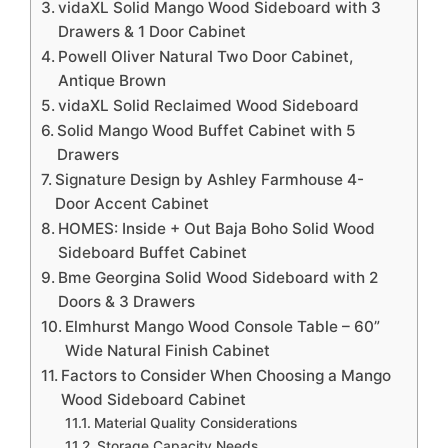
vidaXL Solid Mango Wood Sideboard with 3
Drawers & 1 Door Cabinet
Powell Oliver Natural Two Door Cabinet,
Antique Brown
vidaXL Solid Reclaimed Wood Sideboard
Solid Mango Wood Buffet Cabinet with 5
Drawers
Signature Design by Ashley Farmhouse 4-
Door Accent Cabinet
HOMES: Inside + Out Baja Boho Solid Wood
Sideboard Buffet Cabinet
Bme Georgina Solid Wood Sideboard with 2
Doors & 3 Drawers
Elmhurst Mango Wood Console Table – 60”
Wide Natural Finish Cabinet
Factors to Consider When Choosing a Mango
Wood Sideboard Cabinet
Material Quality Considerations
Storage Capacity Needs