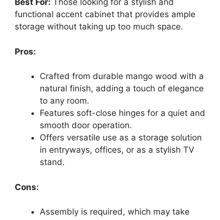
Best For:
Those looking for a stylish and
functional accent cabinet that provides ample
storage without taking up too much space.
Pros:
Crafted from durable mango wood with a
natural finish, adding a touch of elegance
to any room.
Features soft-close hinges for a quiet and
smooth door operation.
Offers versatile use as a storage solution
in entryways, offices, or as a stylish TV
stand.
Cons:
Assembly is required, which may take