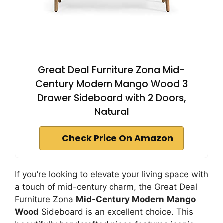
Great Deal Furniture Zona Mid-
Century Modern Mango Wood 3
Drawer Sideboard with 2 Doors,
Natural
Check Price On Amazon
If you’re looking to elevate your living space with
a touch of mid-century charm, the Great Deal
Furniture Zona
Mid-Century Modern
Mango
Wood
Sideboard is an excellent choice. This