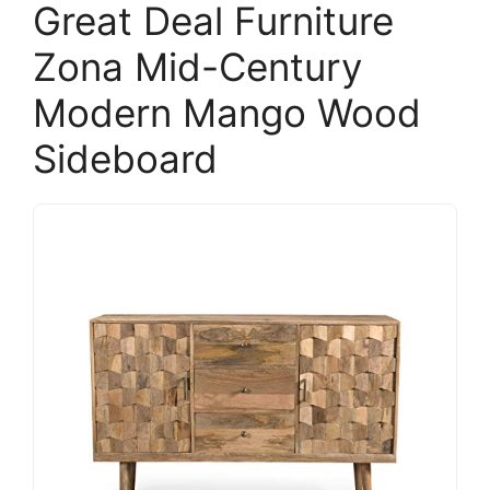
Great Deal Furniture
Zona Mid-Century
Modern Mango Wood
Sideboard