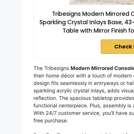
Tribesigns Modern Mirrored C
Sparkling Crystal Inlays Base, 4
Table with Mirror Finish 
Check 
The Tribesigns
Modern Mirrored Console
their home décor with a touch of modern 
design fits seamlessly in entryways or hal
sparkling acrylic crystal inlays, adds visua
reflection. The spacious tabletop provide
functional centerpiece. Plus, assembly is
With 24/7 customer service, you’ll have s
free purchase.