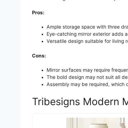
Pros:
Ample storage space with three dr
Eye-catching mirror exterior adds 
Versatile design suitable for livin
Cons:
Mirror surfaces may require frequen
The bold design may not suit all de
Assembly may be required, which c
Tribesigns Modern M