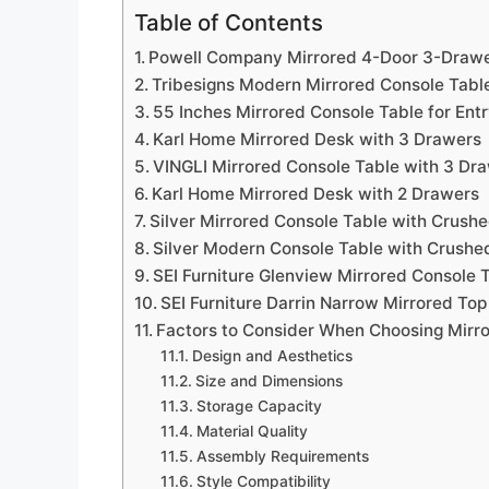
Table of Contents
Powell Company Mirrored 4-Door 3-Drawe
Tribesigns Modern Mirrored Console Tabl
55 Inches Mirrored Console Table for En
Karl Home Mirrored Desk with 3 Drawers
VINGLI Mirrored Console Table with 3 Dr
Karl Home Mirrored Desk with 2 Drawers
Silver Mirrored Console Table with Crush
Silver Modern Console Table with Crushe
SEI Furniture Glenview Mirrored Console T
SEI Furniture Darrin Narrow Mirrored Top
Factors to Consider When Choosing Mirr
Design and Aesthetics
Size and Dimensions
Storage Capacity
Material Quality
Assembly Requirements
Style Compatibility