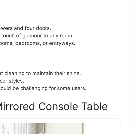
awers and four doors.
a touch of glamour to any room.
g rooms, bedrooms, or entryways.
t cleaning to maintain their shine.
cor styles.
ould be challenging for some users.
irrored Console Table