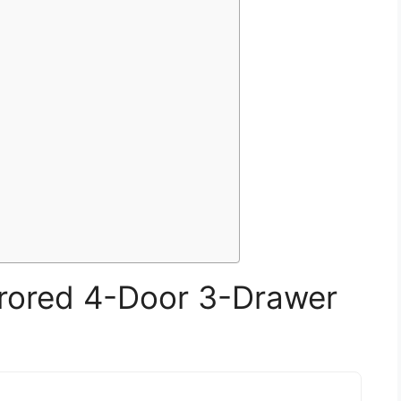
rored 4-Door 3-Drawer