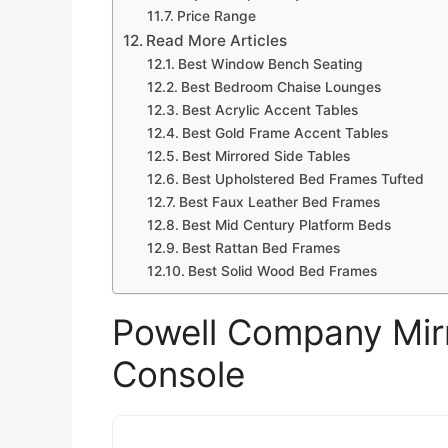
Price Range
Read More Articles
Best Window Bench Seating
Best Bedroom Chaise Lounges
Best Acrylic Accent Tables
Best Gold Frame Accent Tables
Best Mirrored Side Tables
Best Upholstered Bed Frames Tufted
Best Faux Leather Bed Frames
Best Mid Century Platform Beds
Best Rattan Bed Frames
Best Solid Wood Bed Frames
Powell Company Mir
Console