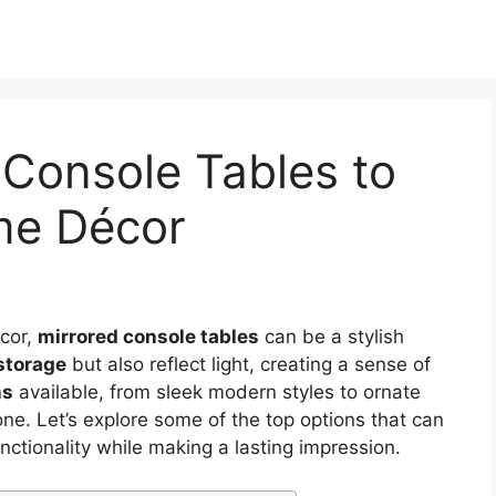
 Console Tables to
me Décor
écor,
mirrored console tables
can be a stylish
 storage
but also reflect light, creating a sense of
ns
available, from sleek modern styles to ornate
one. Let’s explore some of the top options that can
ctionality while making a lasting impression.