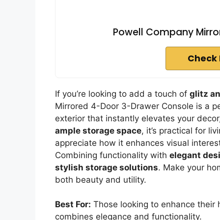
Powell Company Mirro
Check 
If you’re looking to add a touch of
glitz a
Mirrored 4-Door 3-Drawer Console is a per
exterior that instantly elevates your deco
ample storage space
, it’s practical for 
appreciate how it enhances visual interes
Combining functionality with
elegant des
stylish storage solutions
. Make your hom
both beauty and utility.
Best For:
Those looking to enhance their h
combines elegance and functionality.