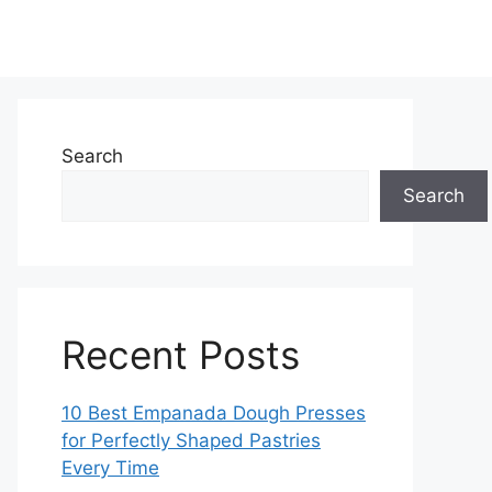
Search
Search
Recent Posts
10 Best Empanada Dough Presses
for Perfectly Shaped Pastries
Every Time