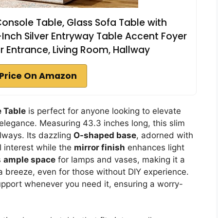
onsole Table, Glass Sofa Table with
3-Inch Silver Entryway Table Accent Foyer
for Entrance, Living Room, Hallway
Price On Amazon
 Table
is perfect for anyone looking to elevate
elegance. Measuring 43.3 inches long, this slim
lways. Its dazzling
O-shaped base
, adorned with
l interest while the
mirror finish
enhances light
s
ample space
for lamps and vases, making it a
 a breeze, even for those without DIY experience.
upport whenever you need it, ensuring a worry-