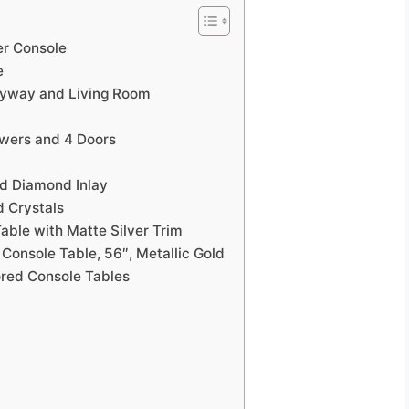
r Console
e
tryway and Living Room
awers and 4 Doors
ed Diamond Inlay
d Crystals
able with Matte Silver Trim
 Console Table, 56″, Metallic Gold
ored Console Tables