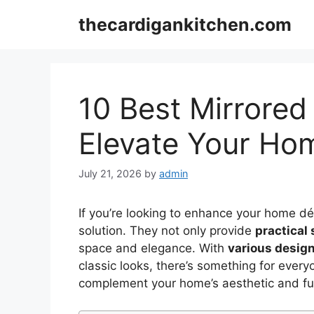
Skip
thecardigankitchen.com
to
content
10 Best Mirrored
Elevate Your Ho
July 21, 2026
by
admin
If you’re looking to enhance your home d
solution. They not only provide
practical
space and elegance. With
various desig
classic looks, there’s something for every
complement your home’s aesthetic and fun