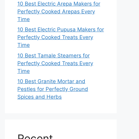
10 Best Electric Arepa Makers for
Perfectly Cooked Arepas Every
Time
10 Best Electric Pupusa Makers for
Perfectly Cooked Treats Every
Time
10 Best Tamale Steamers for
Perfectly Cooked Treats Every
Time
10 Best Granite Mortar and
Pestles for Perfectly Ground
Spices and Herbs
Recent