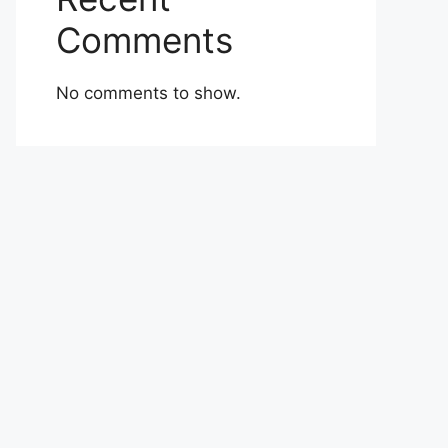
Comments
No comments to show.