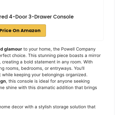
red 4-Door 3-Drawer Console
Price On Amazon
nd glamour
to your home, the Powell Company
fect choice. This stunning piece boasts a mirror
r, creating a bold statement in any room. With
living rooms, bedrooms, or entryways. You’ll
t while keeping your belongings organized.
ign
, this console is ideal for anyone seeking
e shine with this dramatic addition that brings
ome decor with a stylish storage solution that