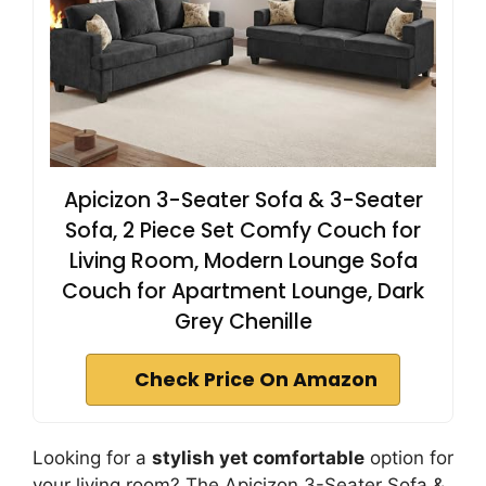
Apicizon 3-Seater Sofa & 3-Seater
Sofa, 2 Piece Set Comfy Couch for
Living Room, Modern Lounge Sofa
Couch for Apartment Lounge, Dark
Grey Chenille
Check Price On Amazon
Looking for a
stylish yet comfortable
option for
your living room? The Apicizon 3-Seater Sofa &