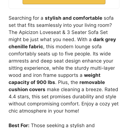
Searching for a
stylish and comfortable
sofa
set that fits seamlessly into your living room?
The Apicizon Loveseat & 3 Seater Sofa Set
might be just what you need. With a
dark grey
chenille fabric
, this modern lounge sofa
comfortably seats up to five people. Its wide
armrests and deep seat design enhance your
sitting experience, while the sturdy multi-layer
wood and iron frame supports a
weight
capacity of 900 lbs
. Plus, the
removable
cushion covers
make cleaning a breeze. Rated
4.4 stars, this set promises durability and style
without compromising comfort. Enjoy a cozy yet
chic atmosphere in your home!
Best For:
Those seeking a stylish and