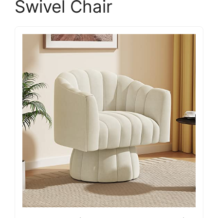
Swivel Chair