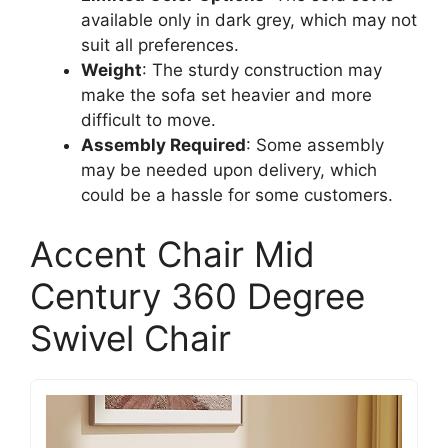
available only in dark grey, which may not
suit all preferences.
Weight
: The sturdy construction may
make the sofa set heavier and more
difficult to move.
Assembly Required
: Some assembly
may be needed upon delivery, which
could be a hassle for some customers.
Accent Chair Mid
Century 360 Degree
Swivel Chair