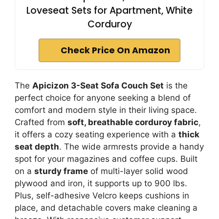
Loveseat Sets for Apartment, White
Corduroy
Check Price On Amazon
The
Apicizon 3-Seat Sofa Couch Set
is the
perfect choice for anyone seeking a blend of
comfort and modern style in their living space.
Crafted from
soft, breathable corduroy fabric
,
it offers a cozy seating experience with a
thick
seat depth
. The wide armrests provide a handy
spot for your magazines and coffee cups. Built
on a
sturdy frame
of multi-layer solid wood
plywood and iron, it supports up to 900 lbs.
Plus, self-adhesive Velcro keeps cushions in
place, and detachable covers make cleaning a