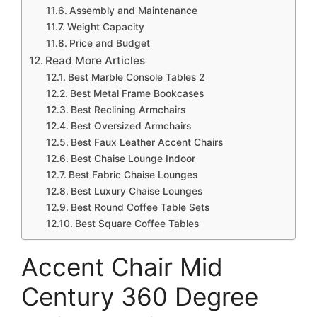
Assembly and Maintenance
Weight Capacity
Price and Budget
Read More Articles
Best Marble Console Tables 2
Best Metal Frame Bookcases
Best Reclining Armchairs
Best Oversized Armchairs
Best Faux Leather Accent Chairs
Best Chaise Lounge Indoor
Best Fabric Chaise Lounges
Best Luxury Chaise Lounges
Best Round Coffee Table Sets
Best Square Coffee Tables
Accent Chair Mid
Century 360 Degree