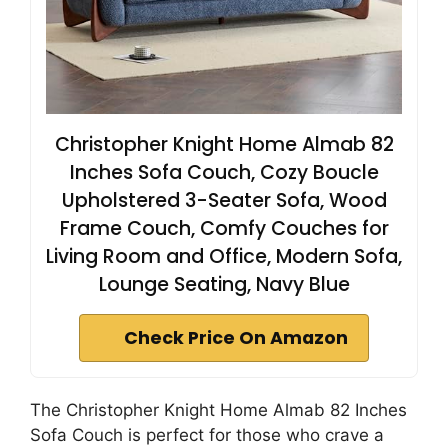
Christopher Knight Home Almab 82
Inches Sofa Couch, Cozy Boucle
Upholstered 3-Seater Sofa, Wood
Frame Couch, Comfy Couches for
Living Room and Office, Modern Sofa,
Lounge Seating, Navy Blue
Check Price On Amazon
The Christopher Knight Home Almab 82 Inches
Sofa Couch is perfect for those who crave a