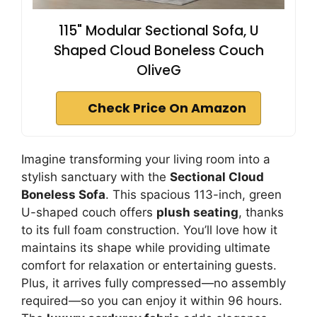
115" Modular Sectional Sofa, U
Shaped Cloud Boneless Couch
OliveG
Check Price On Amazon
Imagine transforming your living room into a
stylish sanctuary with the
Sectional Cloud
Boneless Sofa
. This spacious 113-inch, green
U-shaped couch offers
plush seating
, thanks
to its full foam construction. You’ll love how it
maintains its shape while providing ultimate
comfort for relaxation or entertaining guests.
Plus, it arrives fully compressed—no assembly
required—so you can enjoy it within 96 hours.