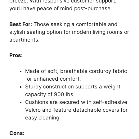
breeze. With responsive customer support,
you’ll have peace of mind post-purchase.
Best For:
Those seeking a comfortable and
stylish seating option for modern living rooms or
apartments.
Pros:
Made of soft, breathable corduroy fabric
for enhanced comfort.
Sturdy construction supports a weight
capacity of 900 lbs.
Cushions are secured with self-adhesive
Velcro and feature detachable covers for
easy cleaning.
Cons: