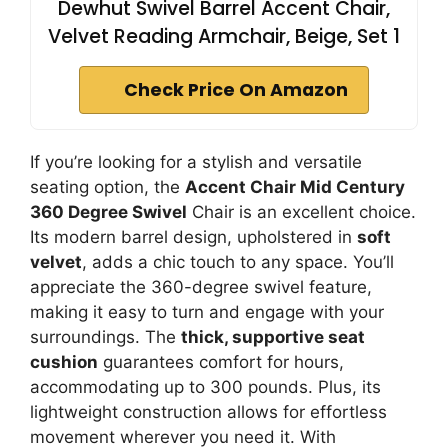
Dewhut Swivel Barrel Accent Chair,
Velvet Reading Armchair, Beige, Set 1
Check Price On Amazon
If you’re looking for a stylish and versatile
seating option, the
Accent Chair Mid Century
360 Degree Swivel
Chair is an excellent choice.
Its modern barrel design, upholstered in
soft
velvet
, adds a chic touch to any space. You’ll
appreciate the 360-degree swivel feature,
making it easy to turn and engage with your
surroundings. The
thick, supportive seat
cushion
guarantees comfort for hours,
accommodating up to 300 pounds. Plus, its
lightweight construction allows for effortless
movement wherever you need it. With