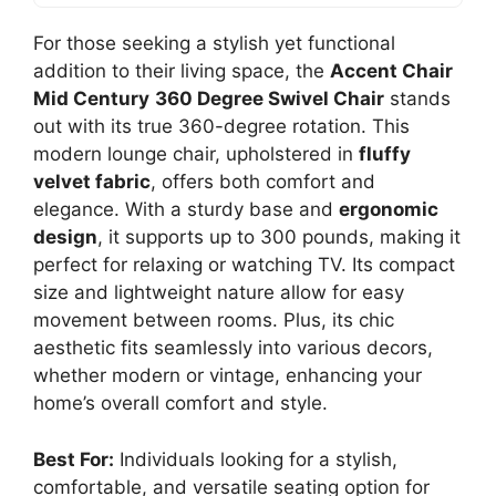
For those seeking a stylish yet functional
addition to their living space, the
Accent Chair
Mid Century
360 Degree Swivel Chair
stands
out with its true 360-degree rotation. This
modern lounge chair, upholstered in
fluffy
velvet fabric
, offers both comfort and
elegance. With a sturdy base and
ergonomic
design
, it supports up to 300 pounds, making it
perfect for relaxing or watching TV. Its compact
size and lightweight nature allow for easy
movement between rooms. Plus, its chic
aesthetic fits seamlessly into various decors,
whether modern or vintage, enhancing your
home’s overall comfort and style.
Best For:
Individuals looking for a stylish,
comfortable, and versatile seating option for