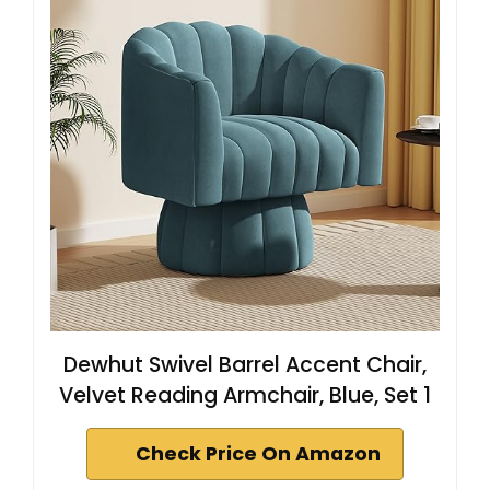
Dewhut Swivel Barrel Accent Chair,
Velvet Reading Armchair, Blue, Set 1
Check Price On Amazon