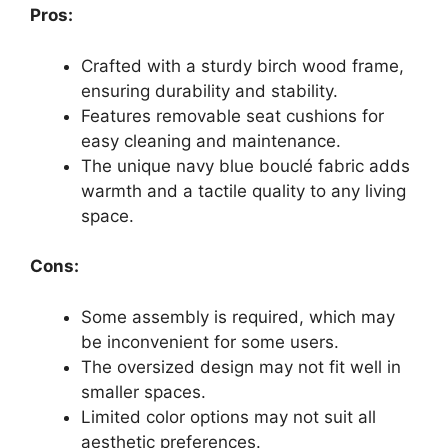
Pros:
Crafted with a sturdy birch wood frame,
ensuring durability and stability.
Features removable seat cushions for
easy cleaning and maintenance.
The unique navy blue bouclé fabric adds
warmth and a tactile quality to any living
space.
Cons:
Some assembly is required, which may
be inconvenient for some users.
The oversized design may not fit well in
smaller spaces.
Limited color options may not suit all
aesthetic preferences.