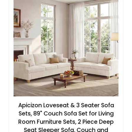
Apicizon Loveseat & 3 Seater Sofa
Sets, 89" Couch Sofa Set for Living
Room Furniture Sets, 2 Piece Deep
Seat Sleeper Sofa, Couch and