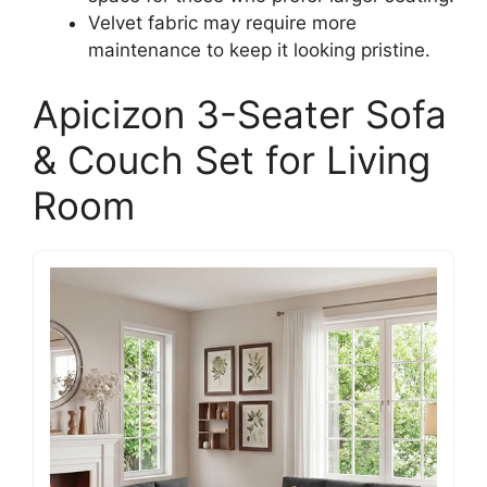
Velvet fabric may require more
maintenance to keep it looking pristine.
Apicizon 3-Seater Sofa
& Couch Set for Living
Room