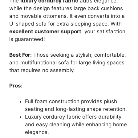
The
luxury corduroy fabric
adds elegance,
while the design features large back cushions
and movable ottomans. It even converts into a
U-shaped sofa for extra sleeping space. With
excellent customer support
, your satisfaction
is guaranteed!
Best For:
Those seeking a stylish, comfortable,
and multifunctional sofa for large living spaces
that requires no assembly.
Pros:
Full foam construction provides plush
seating and long-lasting shape retention.
Luxury corduroy fabric offers durability
and easy cleaning while enhancing home
elegance.