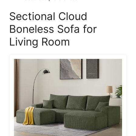
Sectional Cloud
Boneless Sofa for
Living Room