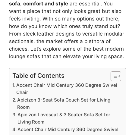
sofa
,
comfort and style
are essential. You
want a piece that not only looks great but also
feels inviting. With so many options out there,
how do you know which ones truly stand out?
From sleek leather designs to versatile modular
sectionals, the market offers a plethora of
choices. Let’s explore some of the best modern
lounge sofas that can elevate your living space.
Table of Contents
Accent Chair Mid Century 360 Degree Swivel
Chair
Apicizon 3-Seat Sofa Couch Set for Living
Room
Apicizon Loveseat & 3 Seater Sofa Set for
Living Room
Accent Chair Mid Century 360 Degree Swivel