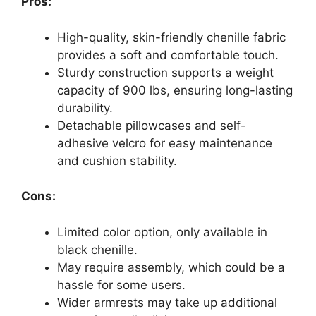
Pros:
High-quality, skin-friendly chenille fabric
provides a soft and comfortable touch.
Sturdy construction supports a weight
capacity of 900 lbs, ensuring long-lasting
durability.
Detachable pillowcases and self-
adhesive velcro for easy maintenance
and cushion stability.
Cons:
Limited color option, only available in
black chenille.
May require assembly, which could be a
hassle for some users.
Wider armrests may take up additional