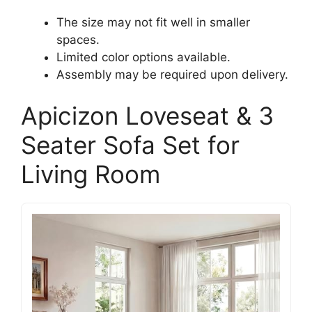
The size may not fit well in smaller
spaces.
Limited color options available.
Assembly may be required upon delivery.
Apicizon Loveseat & 3
Seater Sofa Set for
Living Room