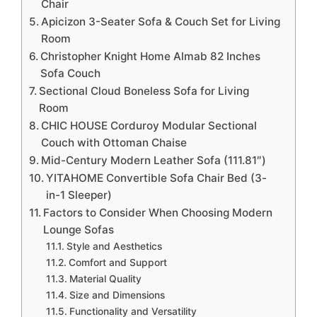
Chair
Apicizon 3-Seater Sofa & Couch Set for Living
Room
Christopher Knight Home Almab 82 Inches
Sofa Couch
Sectional Cloud Boneless Sofa for Living
Room
CHIC HOUSE Corduroy Modular Sectional
Couch with Ottoman Chaise
Mid-Century Modern Leather Sofa (111.81″)
YITAHOME Convertible Sofa Chair Bed (3-
in-1 Sleeper)
Factors to Consider When Choosing Modern
Lounge Sofas
Style and Aesthetics
Comfort and Support
Material Quality
Size and Dimensions
Functionality and Versatility