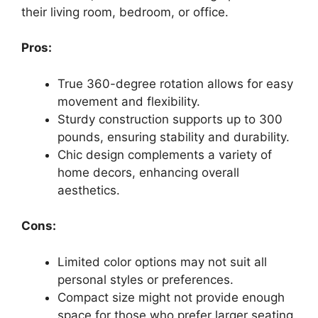
their living room, bedroom, or office.
Pros:
True 360-degree rotation allows for easy
movement and flexibility.
Sturdy construction supports up to 300
pounds, ensuring stability and durability.
Chic design complements a variety of
home decors, enhancing overall
aesthetics.
Cons:
Limited color options may not suit all
personal styles or preferences.
Compact size might not provide enough
space for those who prefer larger seating.