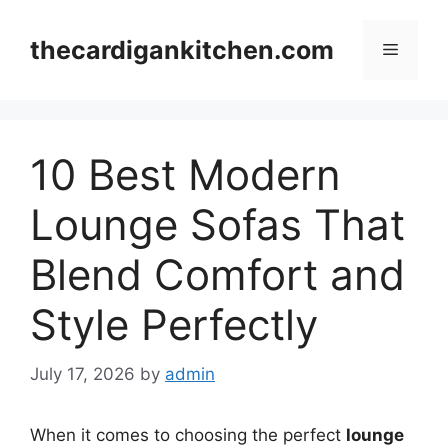
Skip
to
thecardigankitchen.com
Menu
content
10 Best Modern
Lounge Sofas That
Blend Comfort and
Style Perfectly
July 17, 2026
by
admin
When it comes to choosing the perfect
lounge