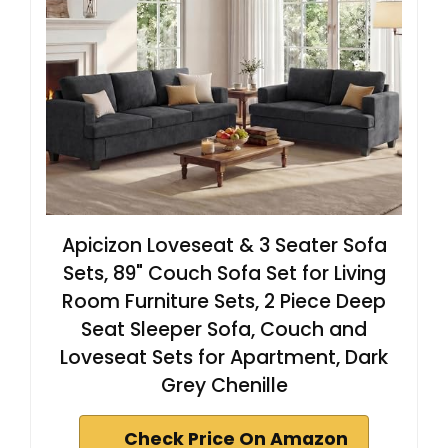
Apicizon Loveseat & 3 Seater Sofa
Sets, 89" Couch Sofa Set for Living
Room Furniture Sets, 2 Piece Deep
Seat Sleeper Sofa, Couch and
Loveseat Sets for Apartment, Dark
Grey Chenille
Check Price On Amazon