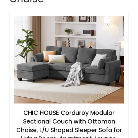
CHIC HOUSE Corduroy Modular
Sectional Couch with Ottoman
Chaise, L/U Shaped Sleeper Sofa for