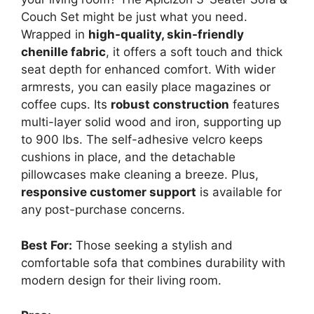
Couch Set might be just what you need.
Wrapped in
high-quality, skin-friendly
chenille fabric
, it offers a soft touch and thick
seat depth for enhanced comfort. With wider
armrests, you can easily place magazines or
coffee cups. Its
robust construction
features
multi-layer solid wood and iron, supporting up
to 900 lbs. The self-adhesive velcro keeps
cushions in place, and the detachable
pillowcases make cleaning a breeze. Plus,
responsive customer support
is available for
any post-purchase concerns.
Best For:
Those seeking a stylish and
comfortable sofa that combines durability with
modern design for their living room.