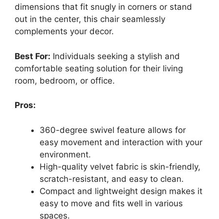
dimensions that fit snugly in corners or stand
out in the center, this chair seamlessly
complements your decor.
Best For:
Individuals seeking a stylish and
comfortable seating solution for their living
room, bedroom, or office.
Pros:
360-degree swivel feature allows for
easy movement and interaction with your
environment.
High-quality velvet fabric is skin-friendly,
scratch-resistant, and easy to clean.
Compact and lightweight design makes it
easy to move and fits well in various
spaces.