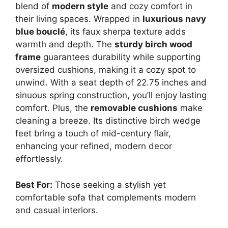
blend of
modern style
and cozy comfort in
their living spaces. Wrapped in
luxurious navy
blue bouclé
, its faux sherpa texture adds
warmth and depth. The
sturdy birch wood
frame
guarantees durability while supporting
oversized cushions, making it a cozy spot to
unwind. With a seat depth of 22.75 inches and
sinuous spring construction, you’ll enjoy lasting
comfort. Plus, the
removable cushions
make
cleaning a breeze. Its distinctive birch wedge
feet bring a touch of mid-century flair,
enhancing your refined, modern decor
effortlessly.
Best For:
Those seeking a stylish yet
comfortable sofa that complements modern
and casual interiors.