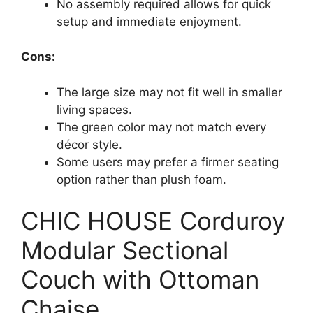
No assembly required allows for quick
setup and immediate enjoyment.
Cons:
The large size may not fit well in smaller
living spaces.
The green color may not match every
décor style.
Some users may prefer a firmer seating
option rather than plush foam.
CHIC HOUSE Corduroy
Modular Sectional
Couch with Ottoman
Chaise