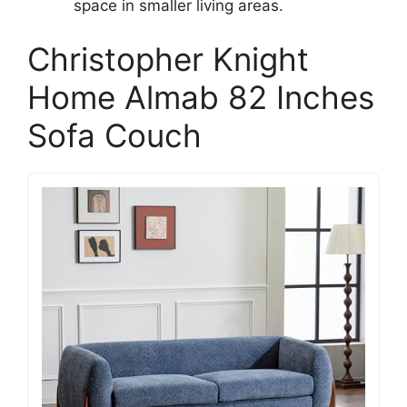
space in smaller living areas.
Christopher Knight
Home Almab 82 Inches
Sofa Couch