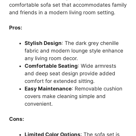
comfortable sofa set that accommodates family
and friends in a modern living room setting.
Pros:
Stylish Design
: The dark grey chenille
fabric and modern lounge style enhance
any living room decor.
Comfortable Seating
: Wide armrests
and deep seat design provide added
comfort for extended sitting.
Easy Maintenance
: Removable cushion
covers make cleaning simple and
convenient.
Cons:
Limited Color Options
: The sofa set is