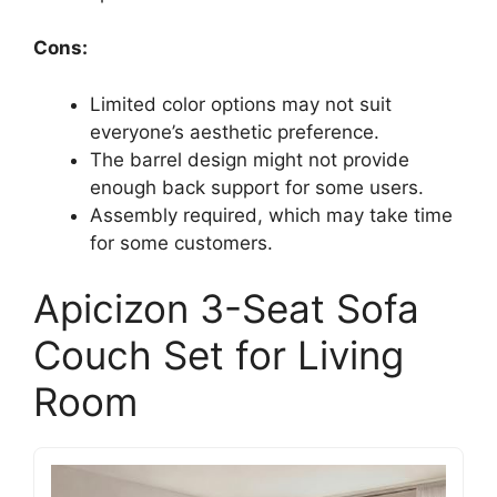
Cons:
Limited color options may not suit
everyone’s aesthetic preference.
The barrel design might not provide
enough back support for some users.
Assembly required, which may take time
for some customers.
Apicizon 3-Seat Sofa
Couch Set for Living
Room