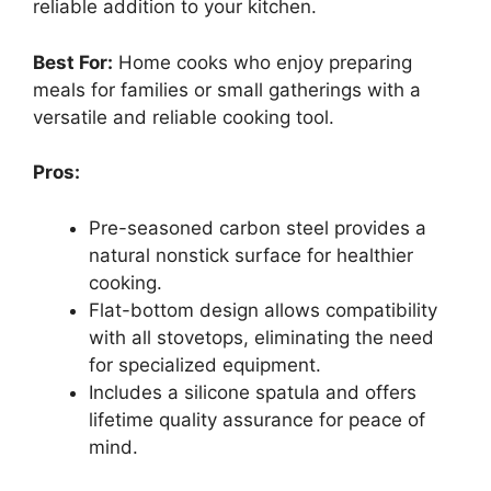
reliable addition to your kitchen.
Best For:
Home cooks who enjoy preparing
meals for families or small gatherings with a
versatile and reliable cooking tool.
Pros:
Pre-seasoned carbon steel provides a
natural nonstick surface for healthier
cooking.
Flat-bottom design allows compatibility
with all stovetops, eliminating the need
for specialized equipment.
Includes a silicone spatula and offers
lifetime quality assurance for peace of
mind.