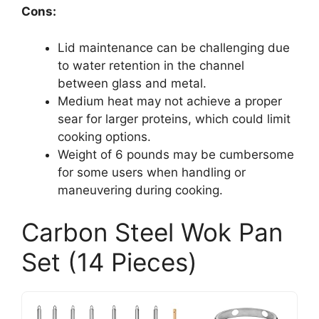
Cons:
Lid maintenance can be challenging due
to water retention in the channel
between glass and metal.
Medium heat may not achieve a proper
sear for larger proteins, which could limit
cooking options.
Weight of 6 pounds may be cumbersome
for some users when handling or
maneuvering during cooking.
Carbon Steel Wok Pan
Set (14 Pieces)