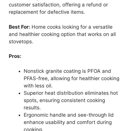
customer satisfaction, offering a refund or
replacement for defective items.
Best For:
Home cooks looking for a versatile
and healthier cooking option that works on all
stovetops.
Pros:
Nonstick granite coating is PFOA and
PFAS-free, allowing for healthier cooking
with less oil.
Superior heat distribution eliminates hot
spots, ensuring consistent cooking
results.
Ergonomic handle and see-through lid
enhance usability and comfort during
cooking.