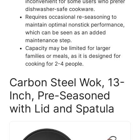
inconvenient for some users who prefer
dishwasher-safe cookware.
Requires occasional re-seasoning to
maintain optimal nonstick performance,
which can be seen as an added
maintenance step.
Capacity may be limited for larger
families or meals, as it is designed for
cooking for 2-4 people.
Carbon Steel Wok, 13-
Inch, Pre-Seasoned
with Lid and Spatula