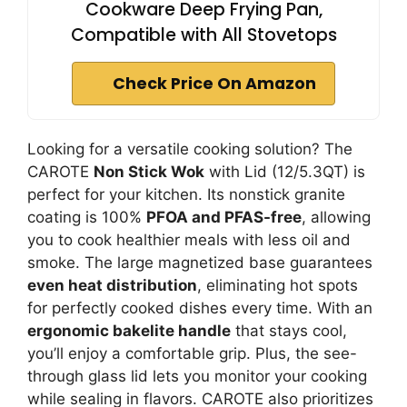
Cookware Deep Frying Pan,
Compatible with All Stovetops
Check Price On Amazon
Looking for a versatile cooking solution? The
CAROTE
Non Stick Wok
with Lid (12/5.3QT) is
perfect for your kitchen. Its nonstick granite
coating is 100%
PFOA and PFAS-free
, allowing
you to cook healthier meals with less oil and
smoke. The large magnetized base guarantees
even heat distribution
, eliminating hot spots
for perfectly cooked dishes every time. With an
ergonomic bakelite handle
that stays cool,
you’ll enjoy a comfortable grip. Plus, the see-
through glass lid lets you monitor your cooking
while sealing in flavors. CAROTE also prioritizes