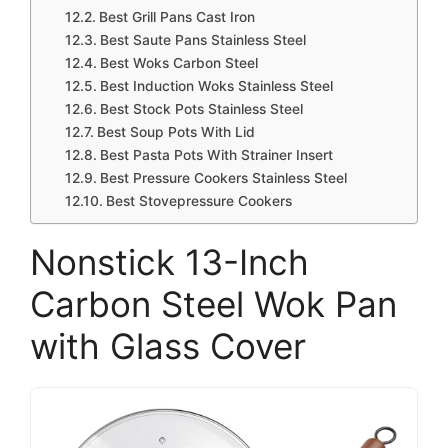
Best Grill Pans Cast Iron
Best Saute Pans Stainless Steel
Best Woks Carbon Steel
Best Induction Woks Stainless Steel
Best Stock Pots Stainless Steel
Best Soup Pots With Lid
Best Pasta Pots With Strainer Insert
Best Pressure Cookers Stainless Steel
Best Stovepressure Cookers
Nonstick 13-Inch
Carbon Steel Wok Pan
with Glass Cover