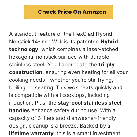
Check Price On Amazon
A standout feature of the HexClad Hybrid
Nonstick 14-Inch Wok is its patented
Hybrid
technology
, which combines a laser-etched
hexagonal nonstick surface with durable
stainless steel. You’ll appreciate the
tri-ply
construction
, ensuring even heating for all your
cooking needs—whether you’re stir-frying,
boiling, or searing. This wok heats quickly and
is compatible with all cooktops, including
induction. Plus, the
stay-cool stainless steel
handles
enhance safety during use. With a
capacity of 3 liters and dishwasher-friendly
design, cleanup is a breeze. Backed by a
lifetime warranty
, this is a smart investment