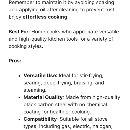
Remember to maintain it by avoiding soaking
and applying oil after cleaning to prevent rust.
Enjoy
effortless cooking
!
Best For:
Home cooks who appreciate versatile
and high-quality kitchen tools for a variety of
cooking styles.
Pros:
Versatile Use
: Ideal for stir-frying,
searing, deep-frying, braising, and
steaming.
Material Quality
: Made from high-quality
black carbon steel with no chemical
coating for healthier cooking.
Compatibility
: Suitable for all stove
types, including gas, electric, halogen,