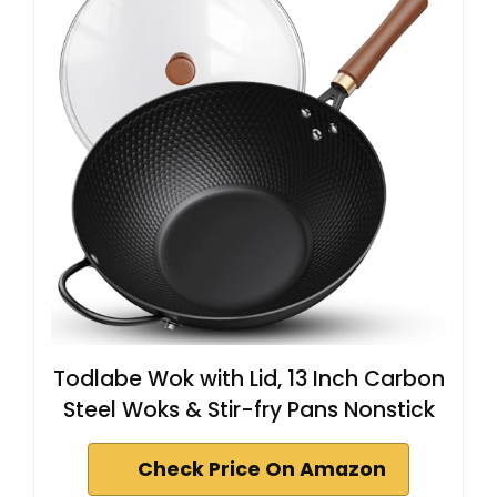
Todlabe Wok with Lid, 13 Inch Carbon
Steel Woks & Stir-fry Pans Nonstick
Check Price On Amazon