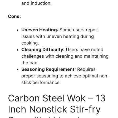
and induction.
Cons:
Uneven Heating
: Some users report
issues with uneven heating during
cooking.
Cleaning Difficulty
: Users have noted
challenges with cleaning and maintaining
the pan.
Seasoning Requirement
: Requires
proper seasoning to achieve optimal non-
stick performance.
Carbon Steel Wok – 13
Inch Nonstick Stir-fry