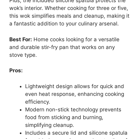
Plus, the included silicone spatula protects the
wok’s interior. Whether cooking for three or five,
this wok simplifies meals and cleanup, making it
a fantastic addition to your culinary arsenal.
Best For:
Home cooks looking for a versatile
and durable stir-fry pan that works on any
stove type.
Pros:
Lightweight design allows for quick and
even heat response, enhancing cooking
efficiency.
Modern non-stick technology prevents
food from sticking and burning,
simplifying cleanup.
Includes a secure lid and silicone spatula