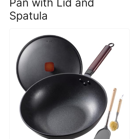
Pan with Lid and
Spatula