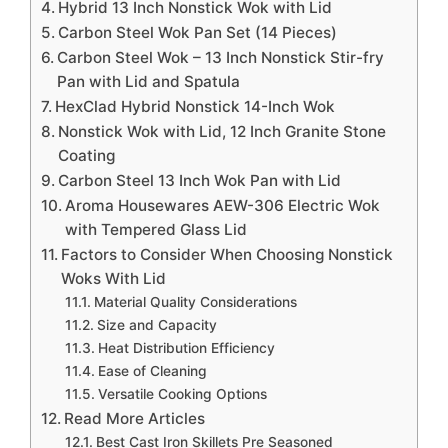
Hybrid 13 Inch Nonstick Wok with Lid
Carbon Steel Wok Pan Set (14 Pieces)
Carbon Steel Wok – 13 Inch Nonstick Stir-fry
Pan with Lid and Spatula
HexClad Hybrid Nonstick 14-Inch Wok
Nonstick Wok with Lid, 12 Inch Granite Stone
Coating
Carbon Steel 13 Inch Wok Pan with Lid
Aroma Housewares AEW-306 Electric Wok
with Tempered Glass Lid
Factors to Consider When Choosing Nonstick
Woks With Lid
Material Quality Considerations
Size and Capacity
Heat Distribution Efficiency
Ease of Cleaning
Versatile Cooking Options
Read More Articles
Best Cast Iron Skillets Pre Seasoned