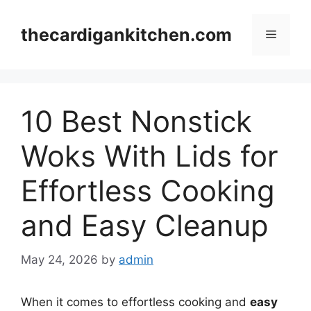
Skip
to
thecardigankitchen.com
Menu
content
10 Best Nonstick
Woks With Lids for
Effortless Cooking
and Easy Cleanup
May 24, 2026
by
admin
When it comes to effortless cooking and
easy