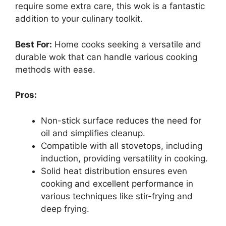
require some extra care, this wok is a fantastic
addition to your culinary toolkit.
Best For:
Home cooks seeking a versatile and
durable wok that can handle various cooking
methods with ease.
Pros:
Non-stick surface reduces the need for
oil and simplifies cleanup.
Compatible with all stovetops, including
induction, providing versatility in cooking.
Solid heat distribution ensures even
cooking and excellent performance in
various techniques like stir-frying and
deep frying.