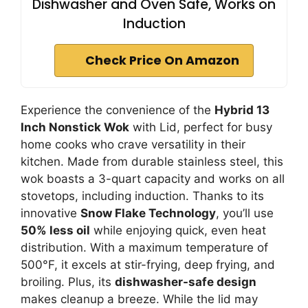
Dishwasher and Oven Safe, Works on
Induction
Check Price On Amazon
Experience the convenience of the
Hybrid 13
Inch Nonstick Wok
with Lid, perfect for busy
home cooks who crave versatility in their
kitchen. Made from durable stainless steel, this
wok boasts a 3-quart capacity and works on all
stovetops, including induction. Thanks to its
innovative
Snow Flake Technology
, you’ll use
50% less oil
while enjoying quick, even heat
distribution. With a maximum temperature of
500°F, it excels at stir-frying, deep frying, and
broiling. Plus, its
dishwasher-safe design
makes cleanup a breeze. While the lid may