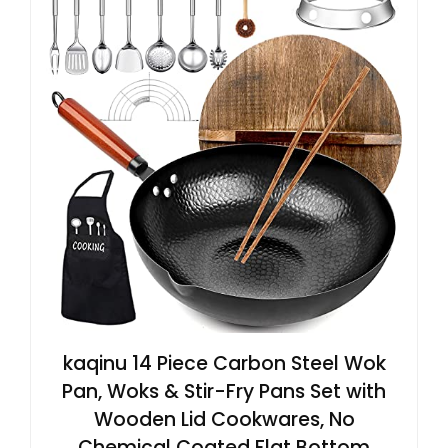
kaqinu 14 Piece Carbon Steel Wok
Pan, Woks & Stir-Fry Pans Set with
Wooden Lid Cookwares, No
Chemical Coated Flat Bottom