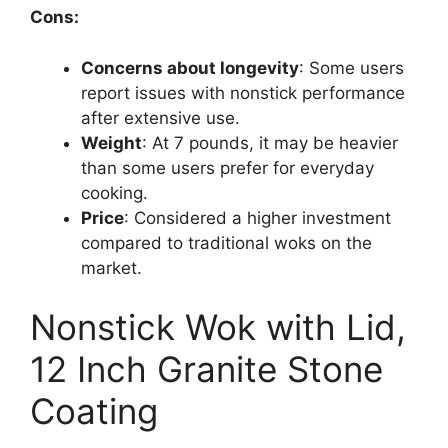
Cons:
Concerns about longevity
: Some users
report issues with nonstick performance
after extensive use.
Weight
: At 7 pounds, it may be heavier
than some users prefer for everyday
cooking.
Price
: Considered a higher investment
compared to traditional woks on the
market.
Nonstick Wok with Lid,
12 Inch Granite Stone
Coating