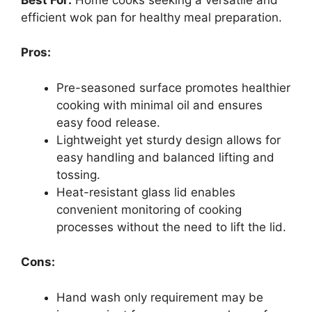
efficient wok pan for healthy meal preparation.
Pros:
Pre-seasoned surface promotes healthier
cooking with minimal oil and ensures
easy food release.
Lightweight yet sturdy design allows for
easy handling and balanced lifting and
tossing.
Heat-resistant glass lid enables
convenient monitoring of cooking
processes without the need to lift the lid.
Cons:
Hand wash only requirement may be