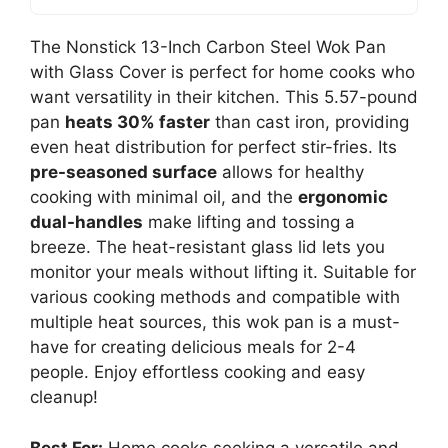
The Nonstick 13-Inch Carbon Steel Wok Pan
with Glass Cover is perfect for home cooks who
want versatility in their kitchen. This 5.57-pound
pan
heats 30% faster
than cast iron, providing
even heat distribution for perfect stir-fries. Its
pre-seasoned surface
allows for healthy
cooking with minimal oil, and the
ergonomic
dual-handles
make lifting and tossing a
breeze. The heat-resistant glass lid lets you
monitor your meals without lifting it. Suitable for
various cooking methods and compatible with
multiple heat sources, this wok pan is a must-
have for creating delicious meals for 2-4
people. Enjoy effortless cooking and easy
cleanup!
Best For:
Home cooks seeking a versatile and