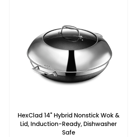
HexClad 14" Hybrid Nonstick Wok &
Lid, Induction-Ready, Dishwasher
Safe