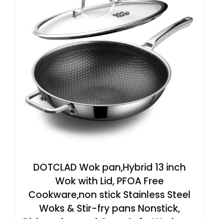
DOTCLAD Wok pan,Hybrid 13 inch
Wok with Lid, PFOA Free
Cookware,non stick Stainless Steel
Woks & Stir-fry pans Nonstick,