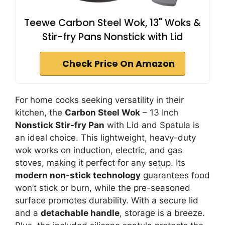
Teewe Carbon Steel Wok, 13" Woks &
Stir-fry Pans Nonstick with Lid
Check Price On Amazon
For home cooks seeking versatility in their
kitchen, the
Carbon Steel Wok
– 13 Inch
Nonstick Stir-fry Pan
with Lid and Spatula is
an ideal choice. This lightweight, heavy-duty
wok works on induction, electric, and gas
stoves, making it perfect for any setup. Its
modern non-stick technology
guarantees food
won’t stick or burn, while the pre-seasoned
surface promotes durability. With a secure lid
and a
detachable handle
, storage is a breeze.