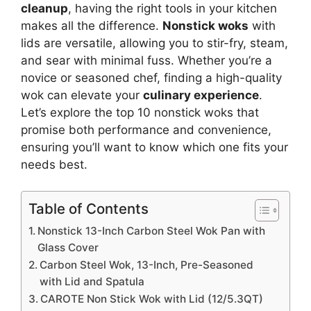
cleanup
, having the right tools in your kitchen
makes all the difference.
Nonstick woks
with
lids are versatile, allowing you to stir-fry, steam,
and sear with minimal fuss. Whether you’re a
novice or seasoned chef, finding a high-quality
wok can elevate your
culinary experience
.
Let’s explore the top 10 nonstick woks that
promise both performance and convenience,
ensuring you’ll want to know which one fits your
needs best.
Table of Contents
Nonstick 13-Inch Carbon Steel Wok Pan with
Glass Cover
Carbon Steel Wok, 13-Inch, Pre-Seasoned
with Lid and Spatula
CAROTE Non Stick Wok with Lid (12/5.3QT)