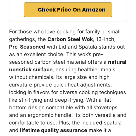
Check Price On Amazon
For those who love cooking for family or small
gatherings, the
Carbon Steel Wok
, 13-Inch,
Pre-Seasoned
with Lid and Spatula stands out
as an excellent choice. This wok’s pre-
seasoned carbon steel material offers a
natural
nonstick surface
, ensuring healthier meals
without chemicals. Its large size and high
curvature provide quick heat adjustments,
locking in flavors for diverse cooking techniques
like stir-frying and deep-frying. With a flat-
bottom design compatible with all stovetops
and an ergonomic handle, it’s both versatile and
comfortable to use. Plus, the included spatula
and
lifetime quality assurance
make it a