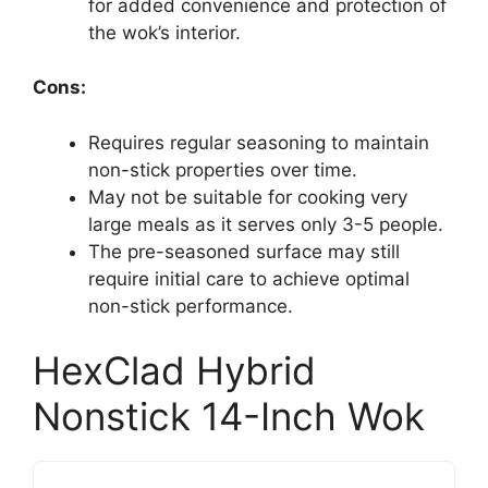
for added convenience and protection of
the wok’s interior.
Cons:
Requires regular seasoning to maintain
non-stick properties over time.
May not be suitable for cooking very
large meals as it serves only 3-5 people.
The pre-seasoned surface may still
require initial care to achieve optimal
non-stick performance.
HexClad Hybrid
Nonstick 14-Inch Wok