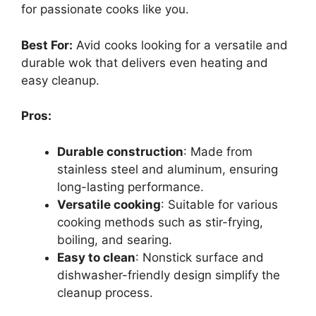
for passionate cooks like you.
Best For:
Avid cooks looking for a versatile and
durable wok that delivers even heating and
easy cleanup.
Pros:
Durable construction
: Made from
stainless steel and aluminum, ensuring
long-lasting performance.
Versatile cooking
: Suitable for various
cooking methods such as stir-frying,
boiling, and searing.
Easy to clean
: Nonstick surface and
dishwasher-friendly design simplify the
cleanup process.