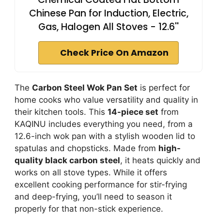
Chinese Pan for Induction, Electric,
Gas, Halogen All Stoves - 12.6''
Check Price On Amazon
The
Carbon Steel Wok Pan Set
is perfect for
home cooks who value versatility and quality in
their kitchen tools. This
14-piece set
from
KAQINU includes everything you need, from a
12.6-inch wok pan with a stylish wooden lid to
spatulas and chopsticks. Made from
high-
quality black carbon steel
, it heats quickly and
works on all stove types. While it offers
excellent cooking performance for stir-frying
and deep-frying, you’ll need to season it
properly for that non-stick experience.