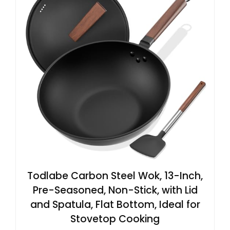
Todlabe Carbon Steel Wok, 13-Inch,
Pre-Seasoned, Non-Stick, with Lid
and Spatula, Flat Bottom, Ideal for
Stovetop Cooking