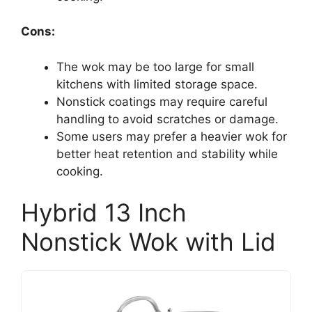
Cons:
The wok may be too large for small
kitchens with limited storage space.
Nonstick coatings may require careful
handling to avoid scratches or damage.
Some users may prefer a heavier wok for
better heat retention and stability while
cooking.
Hybrid 13 Inch
Nonstick Wok with Lid