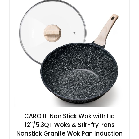
CAROTE Non Stick Wok with Lid
12''/5.3QT Woks & Stir-fry Pans
Nonstick Granite Wok Pan Induction