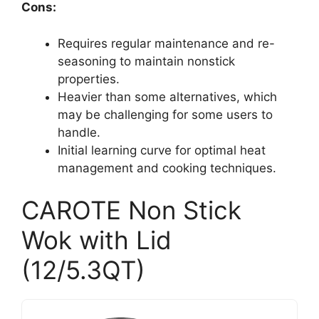
Cons:
Requires regular maintenance and re-
seasoning to maintain nonstick
properties.
Heavier than some alternatives, which
may be challenging for some users to
handle.
Initial learning curve for optimal heat
management and cooking techniques.
CAROTE Non Stick
Wok with Lid
(12/5.3QT)