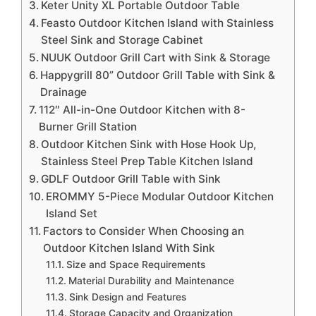
Keter Unity XL Portable Outdoor Table
Feasto Outdoor Kitchen Island with Stainless
Steel Sink and Storage Cabinet
NUUK Outdoor Grill Cart with Sink & Storage
Happygrill 80” Outdoor Grill Table with Sink &
Drainage
112″ All-in-One Outdoor Kitchen with 8-
Burner Grill Station
Outdoor Kitchen Sink with Hose Hook Up,
Stainless Steel Prep Table Kitchen Island
GDLF Outdoor Grill Table with Sink
EROMMY 5-Piece Modular Outdoor Kitchen
Island Set
Factors to Consider When Choosing an
Outdoor Kitchen Island With Sink
Size and Space Requirements
Material Durability and Maintenance
Sink Design and Features
Storage Capacity and Organization