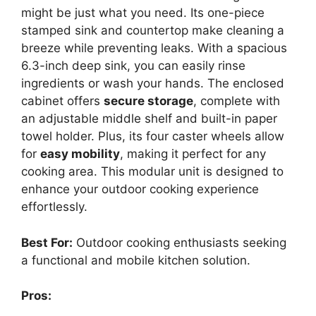
might be just what you need. Its one-piece
stamped sink and countertop make cleaning a
breeze while preventing leaks. With a spacious
6.3-inch deep sink, you can easily rinse
ingredients or wash your hands. The enclosed
cabinet offers
secure storage
, complete with
an adjustable middle shelf and built-in paper
towel holder. Plus, its four caster wheels allow
for
easy mobility
, making it perfect for any
cooking area. This modular unit is designed to
enhance your outdoor cooking experience
effortlessly.
Best For:
Outdoor cooking enthusiasts seeking
a functional and mobile kitchen solution.
Pros: