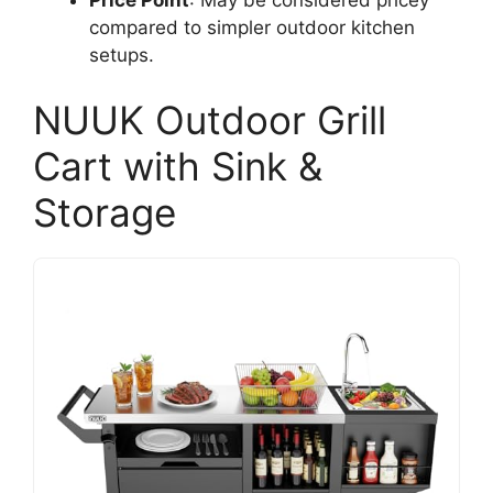
compared to simpler outdoor kitchen
setups.
NUUK Outdoor Grill
Cart with Sink &
Storage