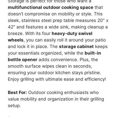
Storage is perfect for those who want a
multifunctional outdoor cooking space
that
doesn’t compromise on mobility or style. This
sleek, stainless steel prep table measures 20″ x
42″ and features a wide sink, making cleanup a
breeze. With its four
heavy-duty swivel
wheels
, you can easily roll it around your patio
and lock it in place. The
storage cabinet
keeps
your essentials organized, while the
built-in
bottle opener
adds convenience. Plus, the
smooth surface wipes clean in seconds,
ensuring your outdoor kitchen stays pristine.
Enjoy grilling with ultimate ease and efficiency!
Best For:
Outdoor cooking enthusiasts who
value mobility and organization in their grilling
setup.