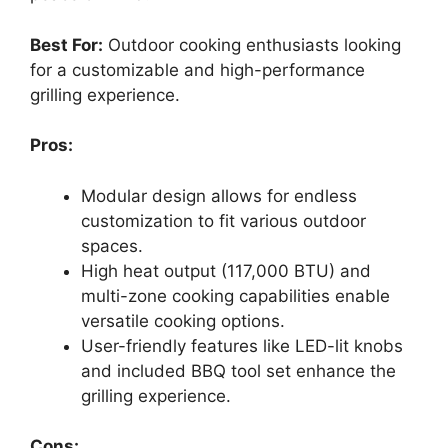
Best For:
Outdoor cooking enthusiasts looking
for a customizable and high-performance
grilling experience.
Pros:
Modular design allows for endless
customization to fit various outdoor
spaces.
High heat output (117,000 BTU) and
multi-zone cooking capabilities enable
versatile cooking options.
User-friendly features like LED-lit knobs
and included BBQ tool set enhance the
grilling experience.
Cons: