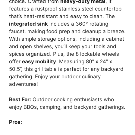
choice. Crafted from
heavy-duty metal
, it
features a rustproof stainless steel countertop
that’s heat-resistant and easy to clean. The
integrated sink
includes a 360° rotating
faucet, making food prep and cleanup a breeze.
With ample storage options, including a cabinet
and open shelves, you’ll keep your tools and
spices organized. Plus, the 8 lockable wheels
offer
easy mobility
. Measuring 80” x 24” x
50.5”, this grill table is perfect for any backyard
gathering. Enjoy your outdoor culinary
adventures!
Best For:
Outdoor cooking enthusiasts who
enjoy BBQs, camping, and backyard gatherings.
Pros: