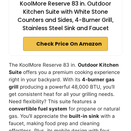
KoolMore Reserve 83 in. Outdoor
Kitchen Suite with White Stone
Counters and Sides, 4-Burner Grill,
Stainless Steel Sink and Faucet
Check Price On Amazon
The KoolMore Reserve 83 in.
Outdoor Kitchen
Suite
offers you a premium cooking experience
right in your backyard. With its
4-burner gas
grill
producing a powerful 48,000 BTU, you’ll
get consistent heat for all your grilling needs.
Need flexibility? This suite features a
convertible fuel system
for propane or natural
gas. You’ll appreciate the
built-in sink
with a
faucet, making food prep and cleaning
effortless. Plus, its mobile design with four