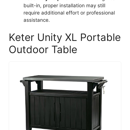
built-in, proper installation may still
require additional effort or professional
assistance.
Keter Unity XL Portable
Outdoor Table