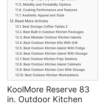
Mobility and Portability Options
Cooking Performance and Features
Aesthetic Appeal and Style
Read More Articles
Best Storage Coffee Tables 2
Best Built In Outdoor Kitchen Packages
Best Modular Outdoor Kitchen Islands
Best Outdoor Kitchen Kits With Grill
Best Outdoor Kitchen Island With Fridge
Best Outdoor Kitchen Island With Storage
Best Outdoor Kitchen Prep Stations
Best Outdoor Kitchen Island Cabinets
Best Outdoor Kitchen Cart With Storage
Best Outdoor Kitchen Workstations
KoolMore Reserve 83
in. Outdoor Kitchen