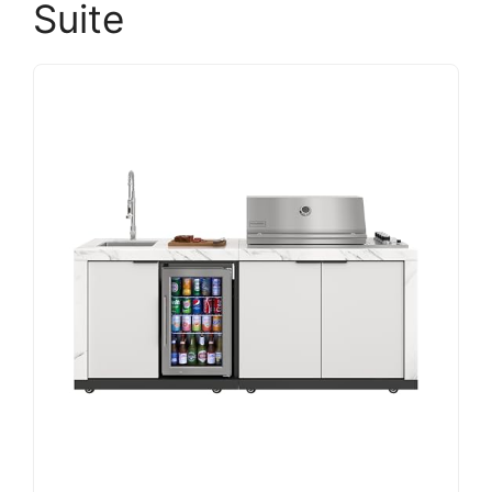
Suite