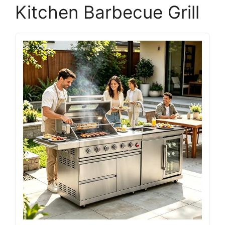
Kitchen Barbecue Grill