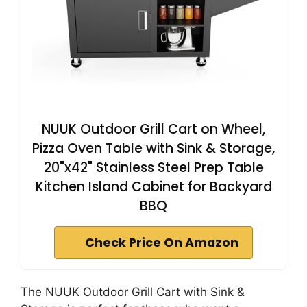
NUUK Outdoor Grill Cart on Wheel,
Pizza Oven Table with Sink & Storage,
20"x42" Stainless Steel Prep Table
Kitchen Island Cabinet for Backyard
BBQ
Check Price On Amazon
The NUUK Outdoor Grill Cart with Sink &