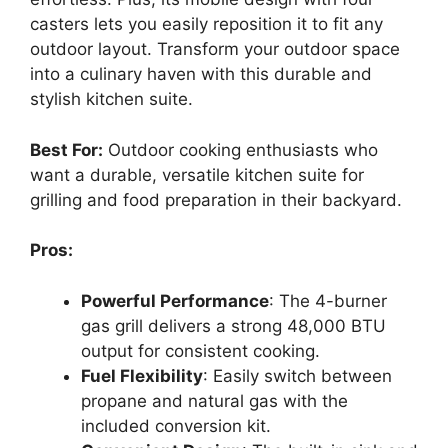
casters lets you easily reposition it to fit any
outdoor layout. Transform your outdoor space
into a culinary haven with this durable and
stylish kitchen suite.
Best For:
Outdoor cooking enthusiasts who
want a durable, versatile kitchen suite for
grilling and food preparation in their backyard.
Pros:
Powerful Performance
: The 4-burner
gas grill delivers a strong 48,000 BTU
output for consistent cooking.
Fuel Flexibility
: Easily switch between
propane and natural gas with the
included conversion kit.