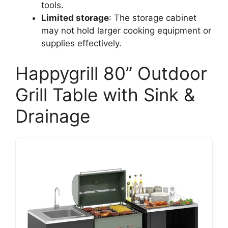
tools.
Limited storage
: The storage cabinet
may not hold larger cooking equipment or
supplies effectively.
Happygrill 80” Outdoor
Grill Table with Sink &
Drainage