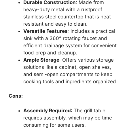
Durable Construction
: Made from
heavy-duty metal with a rustproof
stainless steel countertop that is heat-
resistant and easy to clean.
Versatile Features
: Includes a practical
sink with a 360° rotating faucet and
efficient drainage system for convenient
food prep and cleanup.
Ample Storage
: Offers various storage
solutions like a cabinet, open shelves,
and semi-open compartments to keep
cooking tools and ingredients organized.
Cons:
Assembly Required
: The grill table
requires assembly, which may be time-
consuming for some users.