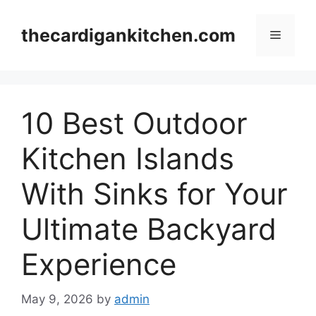
Skip
to
thecardigankitchen.com
Menu
content
10 Best Outdoor
Kitchen Islands
With Sinks for Your
Ultimate Backyard
Experience
May 9, 2026
by
admin