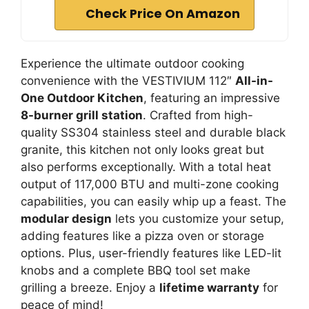
Check Price On Amazon
Experience the ultimate outdoor cooking
convenience with the VESTIVIUM 112″
All-in-
One Outdoor Kitchen
, featuring an impressive
8-burner grill station
. Crafted from high-
quality SS304 stainless steel and durable black
granite, this kitchen not only looks great but
also performs exceptionally. With a total heat
output of 117,000 BTU and multi-zone cooking
capabilities, you can easily whip up a feast. The
modular design
lets you customize your setup,
adding features like a pizza oven or storage
options. Plus, user-friendly features like LED-lit
knobs and a complete BBQ tool set make
grilling a breeze. Enjoy a
lifetime warranty
for
peace of mind!