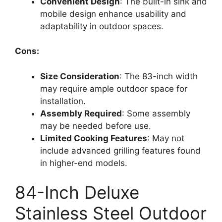
Convenient Design
: The built-in sink and
mobile design enhance usability and
adaptability in outdoor spaces.
Cons:
Size Consideration
: The 83-inch width
may require ample outdoor space for
installation.
Assembly Required
: Some assembly
may be needed before use.
Limited Cooking Features
: May not
include advanced grilling features found
in higher-end models.
84-Inch Deluxe
Stainless Steel Outdoor