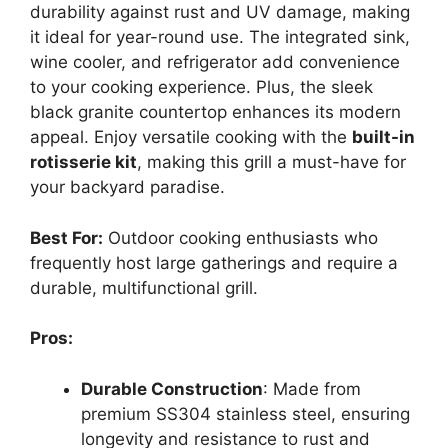
durability against rust and UV damage, making
it ideal for year-round use. The integrated sink,
wine cooler, and refrigerator add convenience
to your cooking experience. Plus, the sleek
black granite countertop enhances its modern
appeal. Enjoy versatile cooking with the
built-in
rotisserie kit
, making this grill a must-have for
your backyard paradise.
Best For:
Outdoor cooking enthusiasts who
frequently host large gatherings and require a
durable, multifunctional grill.
Pros:
Durable Construction
: Made from
premium SS304 stainless steel, ensuring
longevity and resistance to rust and