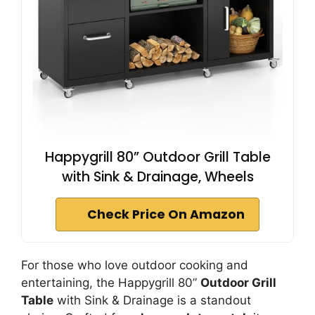
Happygrill 80” Outdoor Grill Table
with Sink & Drainage, Wheels
Check Price On Amazon
For those who love outdoor cooking and
entertaining, the Happygrill 80”
Outdoor Grill
Table
with Sink & Drainage is a standout