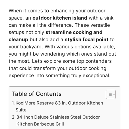
When it comes to enhancing your outdoor
space, an
outdoor kitchen island
with a sink
can make all the difference. These versatile
setups not only
streamline cooking and
cleanup
but also add a
stylish focal point
to
your backyard. With various options available,
you might be wondering which ones stand out
the most. Let’s explore some top contenders
that could transform your outdoor cooking
experience into something truly exceptional.
Table of Contents
KoolMore Reserve 83 in. Outdoor Kitchen
Suite
84-Inch Deluxe Stainless Steel Outdoor
Kitchen Barbecue Grill