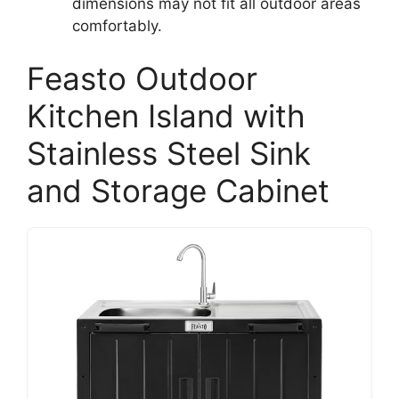
dimensions may not fit all outdoor areas
comfortably.
Feasto Outdoor
Kitchen Island with
Stainless Steel Sink
and Storage Cabinet