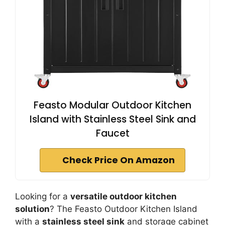
Feasto Modular Outdoor Kitchen
Island with Stainless Steel Sink and
Faucet
Check Price On Amazon
Looking for a
versatile outdoor kitchen
solution
? The Feasto Outdoor Kitchen Island
with a
stainless steel sink
and storage cabinet