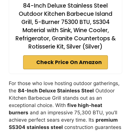
84-Inch Deluxe Stainless Steel
Outdoor Kitchen Barbecue Island
Grill, 5-Burner 75300 BTU, SS304
Material with Sink, Wine Cooler,
Refrigerator, Granite Countertops &
Rotisserie Kit, Silver (Silver)
Check Price On Amazon
For those who love hosting outdoor gatherings,
the
84-Inch Deluxe Stainless Steel
Outdoor
Kitchen Barbecue Grill stands out as an
exceptional choice. With
five high-heat
burners
and an impressive 75,300 BTU, you’ll
achieve perfect sears every time. Its
premium
SS304 stainless steel
construction guarantees