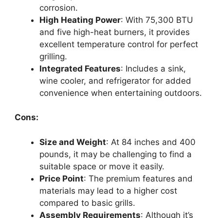
corrosion.
High Heating Power
: With 75,300 BTU
and five high-heat burners, it provides
excellent temperature control for perfect
grilling.
Integrated Features
: Includes a sink,
wine cooler, and refrigerator for added
convenience when entertaining outdoors.
Cons:
Size and Weight
: At 84 inches and 400
pounds, it may be challenging to find a
suitable space or move it easily.
Price Point
: The premium features and
materials may lead to a higher cost
compared to basic grills.
Assembly Requirements
: Although it’s