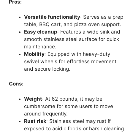
Pros:
Versatile functionality
: Serves as a prep
table, BBQ cart, and pizza oven support.
Easy cleanup
: Features a wide sink and
smooth stainless steel surface for quick
maintenance.
Mobility
: Equipped with heavy-duty
swivel wheels for effortless movement
and secure locking.
Cons:
Weight
: At 62 pounds, it may be
cumbersome for some users to move
around frequently.
Rust risk
: Stainless steel may rust if
exposed to acidic foods or harsh cleaning