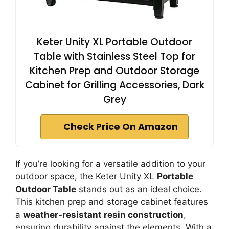
Keter Unity XL Portable Outdoor
Table with Stainless Steel Top for
Kitchen Prep and Outdoor Storage
Cabinet for Grilling Accessories, Dark
Grey
Check Price On Amazon
If you’re looking for a versatile addition to your
outdoor space, the Keter Unity XL
Portable
Outdoor Table
stands out as an ideal choice.
This kitchen prep and storage cabinet features
a
weather-resistant resin construction
,
ensuring durability against the elements. With a