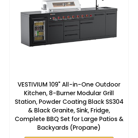
VESTIVIUM 109" All-in-One Outdoor
Kitchen, 8-Burner Modular Grill
Station, Powder Coating Black SS304
& Black Granite, Sink, Fridge,
Complete BBQ Set for Large Patios &
Backyards (Propane)