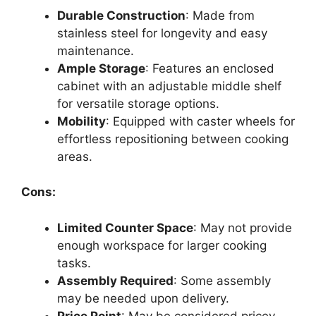
Durable Construction
: Made from
stainless steel for longevity and easy
maintenance.
Ample Storage
: Features an enclosed
cabinet with an adjustable middle shelf
for versatile storage options.
Mobility
: Equipped with caster wheels for
effortless repositioning between cooking
areas.
Cons:
Limited Counter Space
: May not provide
enough workspace for larger cooking
tasks.
Assembly Required
: Some assembly
may be needed upon delivery.
Price Point
: May be considered pricey