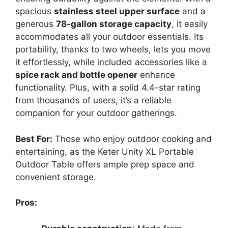
spacious
stainless steel upper surface
and a
generous
78-gallon storage capacity
, it easily
accommodates all your outdoor essentials. Its
portability, thanks to two wheels, lets you move
it effortlessly, while included accessories like a
spice rack and bottle opener
enhance
functionality. Plus, with a solid 4.4-star rating
from thousands of users, it’s a reliable
companion for your outdoor gatherings.
Best For:
Those who enjoy outdoor cooking and
entertaining, as the Keter Unity XL Portable
Outdoor Table offers ample prep space and
convenient storage.
Pros: