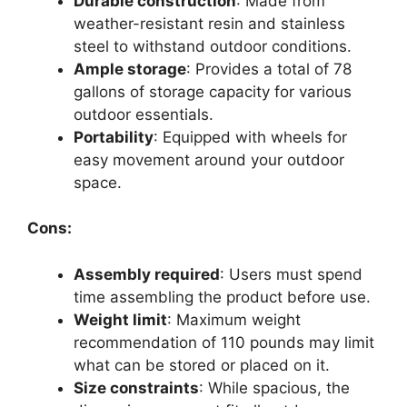
Durable construction
: Made from
weather-resistant resin and stainless
steel to withstand outdoor conditions.
Ample storage
: Provides a total of 78
gallons of storage capacity for various
outdoor essentials.
Portability
: Equipped with wheels for
easy movement around your outdoor
space.
Cons:
Assembly required
: Users must spend
time assembling the product before use.
Weight limit
: Maximum weight
recommendation of 110 pounds may limit
what can be stored or placed on it.
Size constraints
: While spacious, the