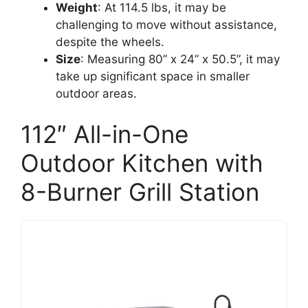
Weight
: At 114.5 lbs, it may be
challenging to move without assistance,
despite the wheels.
Size
: Measuring 80” x 24” x 50.5”, it may
take up significant space in smaller
outdoor areas.
112″ All-in-One
Outdoor Kitchen with
8-Burner Grill Station