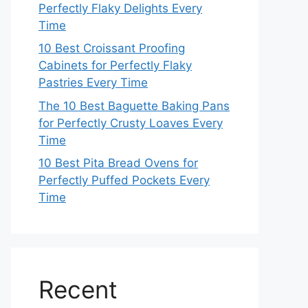
Perfectly Flaky Delights Every
Time
10 Best Croissant Proofing
Cabinets for Perfectly Flaky
Pastries Every Time
The 10 Best Baguette Baking Pans
for Perfectly Crusty Loaves Every
Time
10 Best Pita Bread Ovens for
Perfectly Puffed Pockets Every
Time
Recent