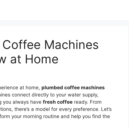
 Coffee Machines
ew at Home
xperience at home,
plumbed coffee machines
nes connect directly to your water supply,
g you always have
fresh coffee
ready. From
ions, there’s a model for every preference. Let’s
form your morning routine and help you find the