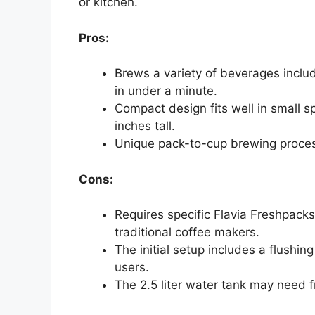
or kitchen.
Pros:
Brews a variety of beverages includ
in under a minute.
Compact design fits well in small s
inches tall.
Unique pack-to-cup brewing process
Cons:
Requires specific Flavia Freshpacks
traditional coffee makers.
The initial setup includes a flushi
users.
The 2.5 liter water tank may need fr