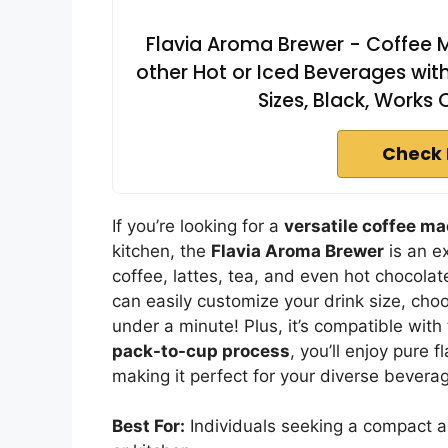
Flavia Aroma Brewer - Coffee M
other Hot or Iced Beverages with
Sizes, Black, Works
Check 
If you’re looking for a
versatile coffee m
kitchen, the
Flavia Aroma Brewer
is an e
coffee, lattes, tea, and even hot chocolat
can easily customize your drink size, choos
under a minute! Plus, it’s compatible with 
pack-to-cup process
, you’ll enjoy pure f
making it perfect for your diverse bevera
Best For:
Individuals seeking a compact a