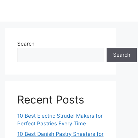
Search
Search
Recent Posts
10 Best Electric Strudel Makers for
Perfect Pastries Every Time
10 Best Danish Pastry Sheeters for