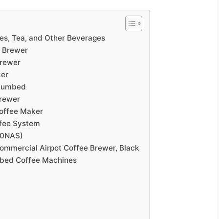
es, Tea, and Other Beverages
p Brewer
Brewer
ker
 Plumbed
Brewer
Coffee Maker
ffee System
00NAS)
mercial Airpot Coffee Brewer, Black
mbed Coffee Machines