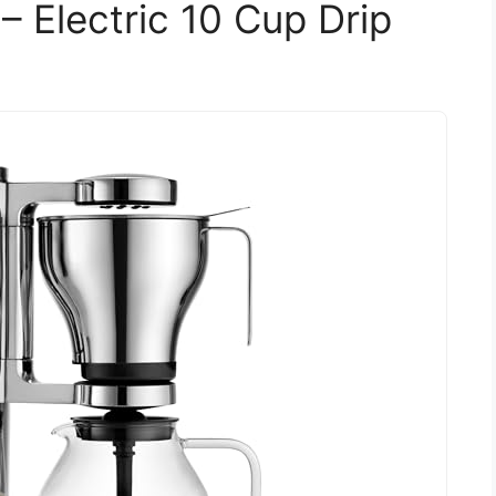
– Electric 10 Cup Drip