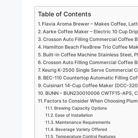
Table of Contents
Flavia Aroma Brewer – Makes Coffee, Latt
Aarke Coffee Maker – Electric 10 Cup Dri
Crosson Auto Filling Commercial Coffee 
Hamilton Beach FlexBrew Trio Coffee Ma
Built-in Coffee Machine Stainless Steel,
Crosson Auto Filling Commercial Coffee 
Keurig K-2500 Single Serve Commercial 
BEC-110 Countertop Automatic Filling Co
Cuisinart 14-Cup Coffee Maker (DCC-32
BUNN – BUN230010006 CWTF15-APS, Com
Factors to Consider When Choosing Plu
Brewing Capacity Options
Ease of Installation
Maintenance Requirements
Beverage Variety Offered
Temperature Control Features