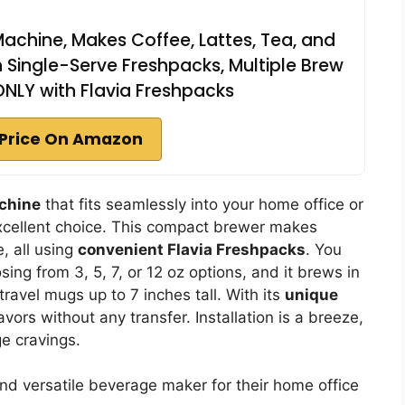
achine, Makes Coffee, Lattes, Tea, and
 Single-Serve Freshpacks, Multiple Brew
 ONLY with Flavia Freshpacks
Price On Amazon
achine
that fits seamlessly into your home office or
xcellent choice. This compact brewer makes
e, all using
convenient Flavia Freshpacks
. You
ing from 3, 5, 7, or 12 oz options, and it brews in
travel mugs up to 7 inches tall. With its
unique
lavors without any transfer. Installation is a breeze,
ge cravings.
nd versatile beverage maker for their home office