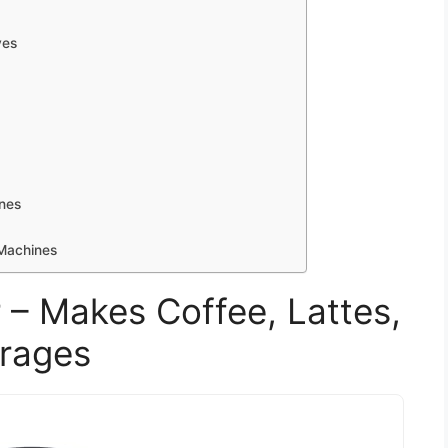
ves
nes
Machines
 – Makes Coffee, Lattes,
erages