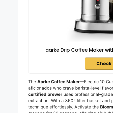
aarke Drip Coffee Maker wit
Check 
The
Aarke Coffee Maker
—Electric 10 Cup
aficionados who crave barista-level flav
certified brewer
uses professional-grade
extraction. With a 360° filter basket and
technique effortlessly. Activate the
Bloom