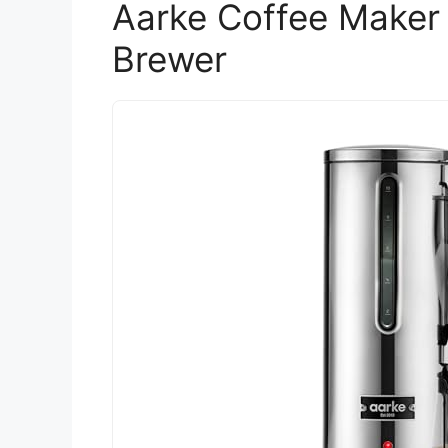
Aarke Coffee Maker 
Brewer