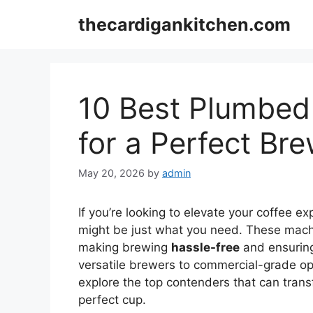
Skip
thecardigankitchen.com
to
content
10 Best Plumbed
for a Perfect Br
May 20, 2026
by
admin
If you’re looking to elevate your coffee e
might be just what you need. These machi
making brewing
hassle-free
and ensurin
versatile brewers to commercial-grade opt
explore the top contenders that can trans
perfect cup.