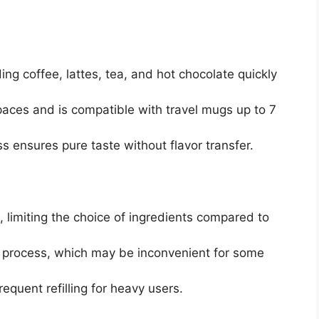
ing coffee, lattes, tea, and hot chocolate quickly
paces and is compatible with travel mugs up to 7
 ensures pure taste without flavor transfer.
, limiting the choice of ingredients compared to
ng process, which may be inconvenient for some
equent refilling for heavy users.