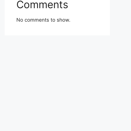
Comments
No comments to show.