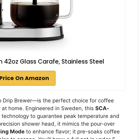
h 42oz Glass Carafe, Stainless Steel
Price On Amazon
 Drip Brewer—is the perfect choice for coffee
or at home. Engineered in Sweden, this
SCA-
 technology to guarantee peak temperature and
 precision shower head, it mimics the pour-over
ing Mode
to enhance flavor; it pre-soaks coffee