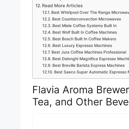
Read More Articles
Best Whirlpool Over The Range Microwa
Best Counterconvection Microwaves
Best Miele Coffee Systems Built In
Best Wolf Built In Coffee Machines
Best Bosch Built In Coffee Makers
Best Luxury Espresso Machines
Best Jura Coffee Machines Professional
Best Delonghi Magnifica Espresso Machi
Best Breville Barista Express Machines
Best Saeco Super Automatic Espresso 
Flavia Aroma Brewer
Tea, and Other Bev