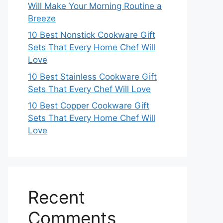
Will Make Your Morning Routine a
Breeze
10 Best Nonstick Cookware Gift
Sets That Every Home Chef Will
Love
10 Best Stainless Cookware Gift
Sets That Every Chef Will Love
10 Best Copper Cookware Gift
Sets That Every Home Chef Will
Love
Recent
Comments