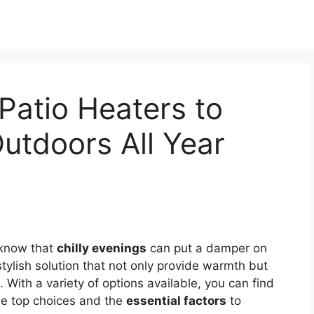
Patio Heaters to
utdoors All Year
 know that
chilly evenings
can put a damper on
tylish solution that not only provide warmth but
With a variety of options available, you can find
the top choices and the
essential factors
to