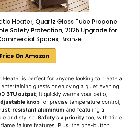
tio Heater, Quartz Glass Tube Propane
ple Safety Protection, 2025 Upgrade for
Commercial Spaces, Bronze
Price On Amazon
eater is perfect for anyone looking to create a
entertaining guests or enjoying a quiet evening
00 BTU output
, it quickly warms your patio,
adjustable knob
for precise temperature control,
rust-resistant aluminum
and featuring a
ble and stylish.
Safety’s a priority
too, with triple
 flame failure features. Plus, the one-button