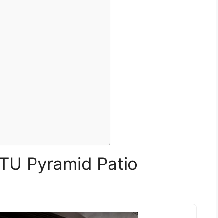
TU Pyramid Patio