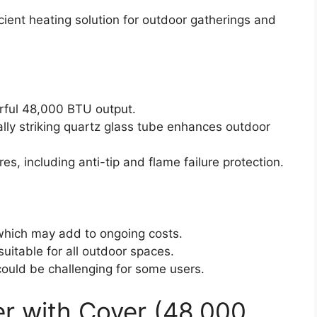
cient heating solution for outdoor gatherings and
rful 48,000 BTU output.
lly striking quartz glass tube enhances outdoor
es, including anti-tip and flame failure protection.
 which may add to ongoing costs.
uitable for all outdoor spaces.
ould be challenging for some users.
r with Cover (48,000