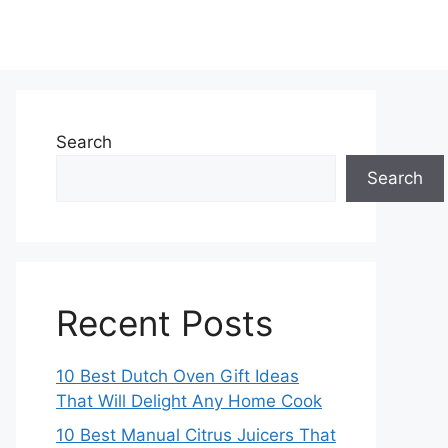
Search
Search
Recent Posts
10 Best Dutch Oven Gift Ideas
That Will Delight Any Home Cook
10 Best Manual Citrus Juicers That