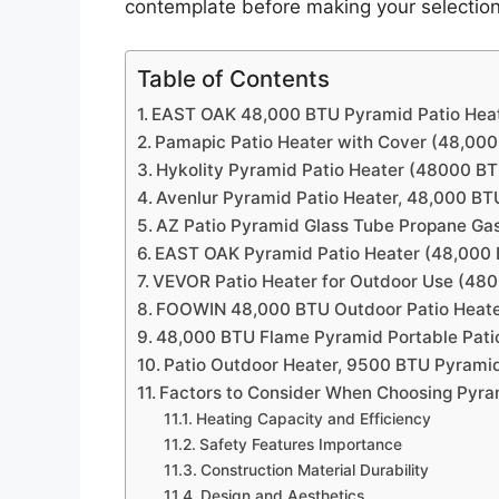
contemplate before making your selection
Table of Contents
EAST OAK 48,000 BTU Pyramid Patio Hea
Pamapic Patio Heater with Cover (48,00
Hykolity Pyramid Patio Heater (48000 B
Avenlur Pyramid Patio Heater, 48,000 B
AZ Patio Pyramid Glass Tube Propane Gas 
EAST OAK Pyramid Patio Heater (48,000
VEVOR Patio Heater for Outdoor Use (48
FOOWIN 48,000 BTU Outdoor Patio Heat
48,000 BTU Flame Pyramid Portable Pati
Patio Outdoor Heater, 9500 BTU Pyrami
Factors to Consider When Choosing Pyra
Heating Capacity and Efficiency
Safety Features Importance
Construction Material Durability
Design and Aesthetics