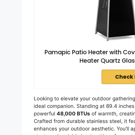
Pamapic Patio Heater with Cov
Heater Quartz Glas
Check 
Looking to elevate your outdoor gatheri
ideal companion. Standing at 89.4 inches 
powerful
48,000 BTUs
of warmth, creati
Crafted from durable stainless steel, it f
enhances your outdoor aesthetic. You’ll a