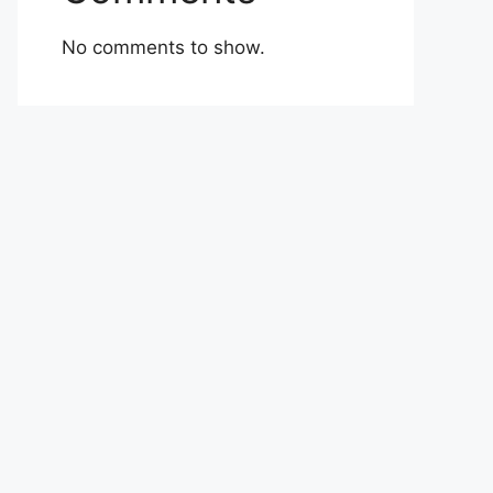
No comments to show.