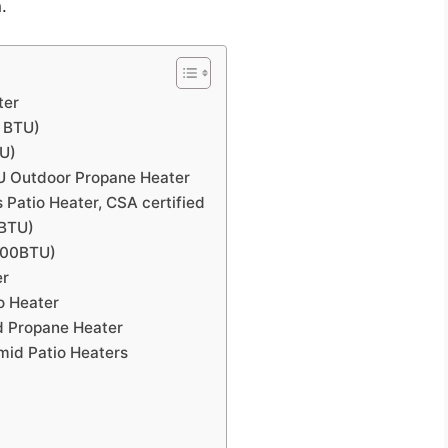
.
ter
0 BTU)
TU)
TU Outdoor Propane Heater
Patio Heater, CSA certified
 BTU)
000BTU)
er
o Heater
d Propane Heater
mid Patio Heaters