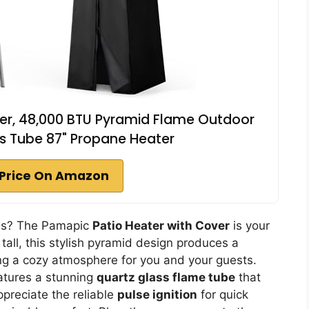
er, 48,000 BTU Pyramid Flame Outdoor
s Tube 87" Propane Heater
Price On Amazon
ngs? The Pamapic
Patio Heater with Cover
is your
tall, this stylish pyramid design produces a
ng a cozy atmosphere for you and your guests.
eatures a stunning
quartz glass flame tube
that
ppreciate the reliable
pulse ignition
for quick