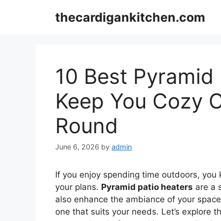
Skip
thecardigankitchen.com
to
content
10 Best Pyramid 
Keep You Cozy O
Round
June 6, 2026
by
admin
If you enjoy spending time outdoors, you
your plans.
Pyramid patio heaters
are a s
also enhance the ambiance of your space. 
one that suits your needs. Let’s explore 