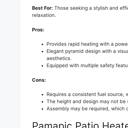
Best For:
Those seeking a stylish and effi
relaxation.
Pros:
Provides rapid heating with a powe
Elegant pyramid design with a visua
aesthetics.
Equipped with multiple safety featur
Cons:
Requires a consistent fuel source,
The height and design may not be s
Assembly may be required, which c
Pamapic Patio Heate