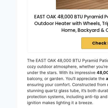
EAST OAK 48,000 BTU Pyramid Pa
Outdoor Heater with Wheels, Tri
Home, Backyard & 
Check 
The EAST OAK 48,000 BTU Pyramid Patio H
cozy outdoor atmosphere, whether you’re 
under the stars. With its impressive
48,0
balcony, or garden. You’ll appreciate the
ensuring your comfort. Constructed from
stunning quartz glass tube, it’s both dura
protection systems, including anti-tip and
ignition makes lighting it a breeze.