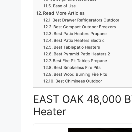
Ease of Use
Read More Articles
Best Drawer Refrigerators Outdoor
Best Compact Outdoor Freezers
Best Patio Heaters Propane
Best Patio Heaters Electric
Best Tablepatio Heaters
Best Pyramid Patio Heaters 2
Best Fire Pit Tables Propane
Best Smokeless Fire Pits
Best Wood Burning Fire Pits
Best Chimineas Outdoor
EAST OAK 48,000 B
Heater