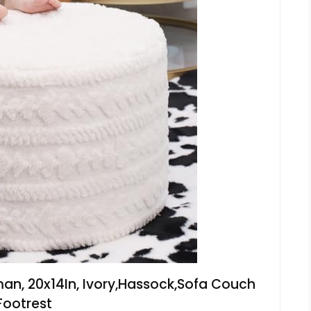
an, 20x14In, Ivory,Hassock,Sofa Couch
Footrest