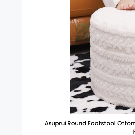
Asuprui Round Footstool Ottom