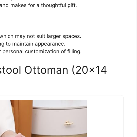
nd makes for a thoughtful gift.
which may not suit larger spaces.
ing to maintain appearance.
 personal customization of filling.
stool Ottoman (20×14