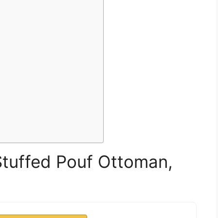
uffed Pouf Ottoman,