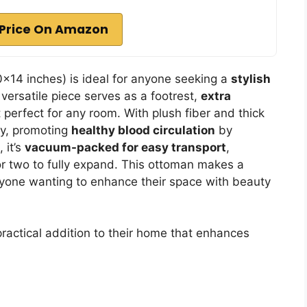
Price On Amazon
×14 inches) is ideal for anyone seeking a
stylish
versatile piece serves as a footrest,
extra
t perfect for any room. With plush fiber and thick
ty, promoting
healthy blood circulation
by
 it’s
vacuum-packed for easy transport
,
 or two to fully expand. This ottoman makes a
nyone wanting to enhance their space with beauty
practical addition to their home that enhances