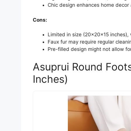
Chic design enhances home decor a
Cons:
Limited in size (20x20x15 inches), 
Faux fur may require regular clean
Pre-filled design might not allow for
Asuprui Round Foot
Inches)