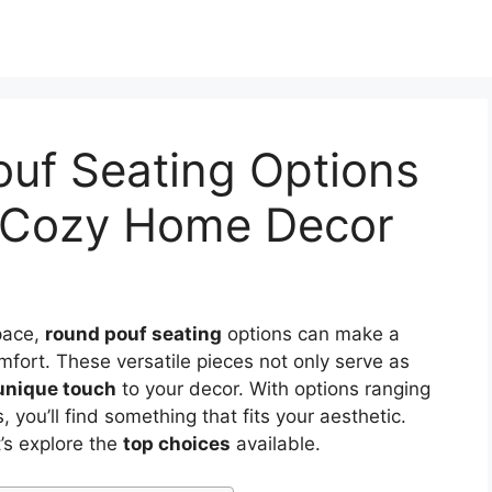
ouf Seating Options
nd Cozy Home Decor
pace,
round pouf seating
options can make a
omfort. These versatile pieces not only serve as
unique touch
to your decor. With options ranging
 you’ll find something that fits your aesthetic.
’s explore the
top choices
available.