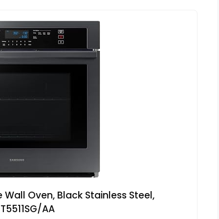
Wall Oven, Black Stainless Steel,
1T5511SG/AA