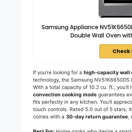
Samsung Appliance NV51K6650DS 3
Double Wall Oven with 
Check 
If you’re looking for a
high-capacity wall
technology, the Samsung NV51K6650DS Ele
With a total capacity of 10.2 cu. ft., you’l
convection cooking mode
guarantees eve
fits perfectly in any kitchen. You’ll appre
touch controls. Rated 5.0 out of 5 stars, i
comes with a
30-day return guarantee
,
Best For:
Home cooks who desire a spacio