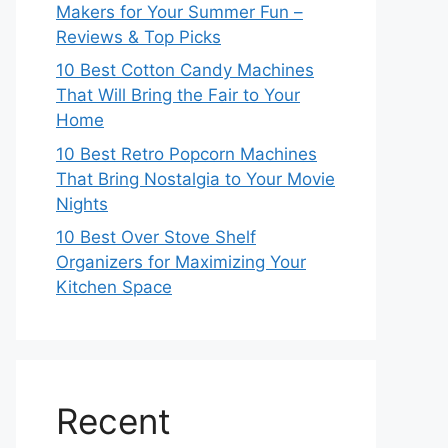
Makers for Your Summer Fun –
Reviews & Top Picks
10 Best Cotton Candy Machines
That Will Bring the Fair to Your
Home
10 Best Retro Popcorn Machines
That Bring Nostalgia to Your Movie
Nights
10 Best Over Stove Shelf
Organizers for Maximizing Your
Kitchen Space
Recent