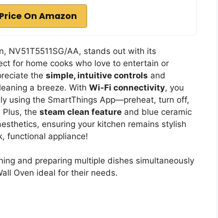
Price On Amazon
, NV51T5511SG/AA, stands out with its
fect for home cooks who love to entertain or
preciate the
simple, intuitive controls
and
leaning a breeze. With
Wi-Fi connectivity
, you
ly using the SmartThings App—preheat, turn off,
 Plus, the
steam clean feature
and blue ceramic
esthetics, ensuring your kitchen remains stylish
k, functional appliance!
ing and preparing multiple dishes simultaneously
ll Oven ideal for their needs.