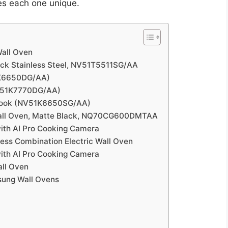
es each one unique.
all Oven
ck Stainless Steel, NV51T5511SG/AA
1K6650DG/AA)
V51K7770DG/AA)
Cook (NV51K6650SG/AA)
ll Oven, Matte Black, NQ70CG600DMTAA
th AI Pro Cooking Camera
ess Combination Electric Wall Oven
ith AI Pro Cooking Camera
ll Oven
sung Wall Ovens