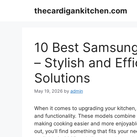
Skip
thecardigankitchen.com
to
content
10 Best Samsung
– Stylish and Eff
Solutions
May 19, 2026
by
admin
When it comes to upgrading your kitchen
and functionality. These models combine
making cooking easier and more enjoyable
out, you’ll find something that fits your n