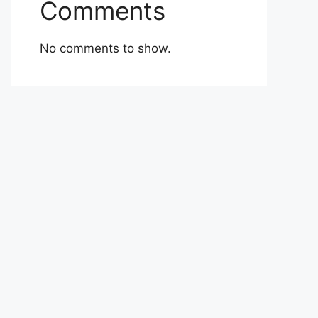
Comments
No comments to show.