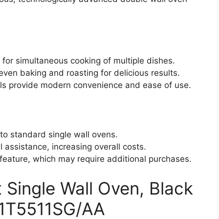
s for simultaneous cooking of multiple dishes.
en baking and roasting for delicious results.
ols provide modern convenience and ease of use.
to standard single wall ovens.
l assistance, increasing overall costs.
 feature, which may require additional purchases.
ingle Wall Oven, Black
V51T5511SG/AA