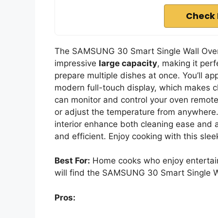
Check 
The SAMSUNG 30 Smart Single Wall Oven
impressive
large capacity
, making it per
prepare multiple dishes at once. You’ll ap
modern full-touch display, which makes c
can monitor and control your oven remote
or adjust the temperature from anywhere.
interior enhance both cleaning ease and a
and efficient. Enjoy cooking with this slee
Best For:
Home cooks who enjoy entertain
will find the SAMSUNG 30 Smart Single Wa
Pros: