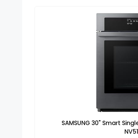
SAMSUNG 30" Smart Single 
NV5