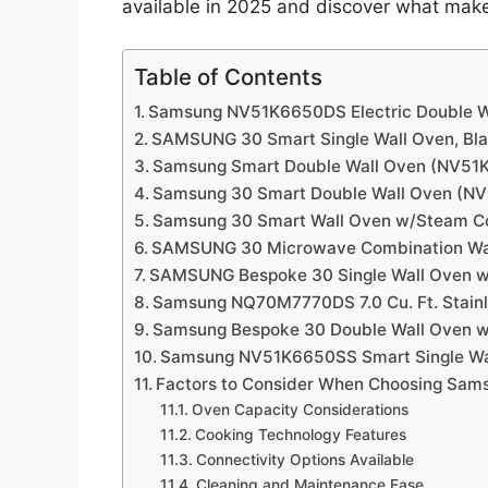
available in 2025 and discover what mak
Table of Contents
Samsung NV51K6650DS Electric Double W
SAMSUNG 30 Smart Single Wall Oven, Bla
Samsung Smart Double Wall Oven (NV5
Samsung 30 Smart Double Wall Oven (N
Samsung 30 Smart Wall Oven w/Steam 
SAMSUNG 30 Microwave Combination Wa
SAMSUNG Bespoke 30 Single Wall Oven wi
Samsung NQ70M7770DS 7.0 Cu. Ft. Stainl
Samsung Bespoke 30 Double Wall Oven w
Samsung NV51K6650SS Smart Single Wa
Factors to Consider When Choosing Sam
Oven Capacity Considerations
Cooking Technology Features
Connectivity Options Available
Cleaning and Maintenance Ease