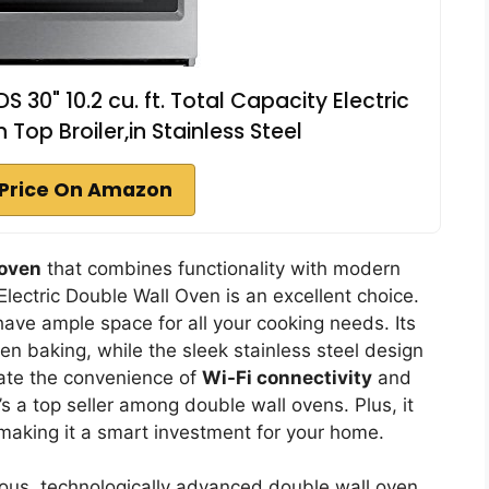
0" 10.2 cu. ft. Total Capacity Electric
Top Broiler,in Stainless Steel
Price On Amazon
 oven
that combines functionality with modern
ctric Double Wall Oven is an excellent choice.
l have ample space for all your cooking needs. Its
n baking, while the sleek stainless steel design
ciate the convenience of
Wi-Fi connectivity
and
t’s a top seller among double wall ovens. Plus, it
 making it a smart investment for your home.
us, technologically advanced double wall oven