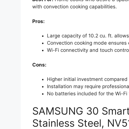
with convection cooking capabilities.
Pros:
Large capacity of 10.2 cu. ft. allow
Convection cooking mode ensures ev
Wi-Fi connectivity and touch contr
Cons:
Higher initial investment compared 
Installation may require professiona
No batteries included for the Wi-Fi
SAMSUNG 30 Smart S
Stainless Steel, N