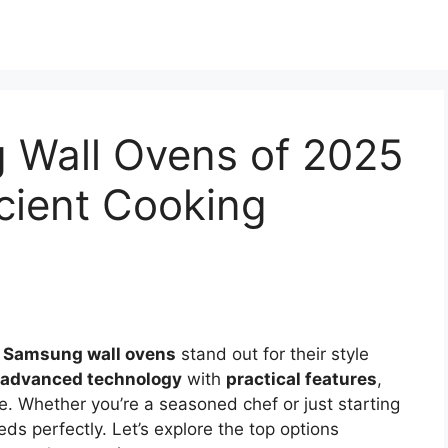
 Wall Ovens of 2025
icient Cooking
,
Samsung wall ovens
stand out for their style
advanced technology
with
practical features
,
. Whether you’re a seasoned chef or just starting
eeds perfectly. Let’s explore the top options