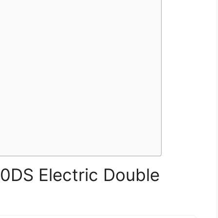
DS Electric Double