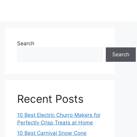
Search
Search
Recent Posts
10 Best Electric Churro Makers for
Perfectly Crisp Treats at Home
10 Best Carnival Snow Cone