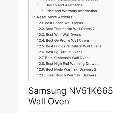
Design and Aesthetics
Price and Warranty Information
Read More Articles
Best Bosch Wall Ovens
Best Thermador Wall Ovens 2
Best Wolf Wall Ovens
Best Ge Profile Wall Ovens
Best Frigidaire Gallery Wall Ovens
Best Lg Built In Ovens
Best Kitchenaid Wall Ovens
Best High End Warming Drawers
Best Miele Warming Drawers 2
Best Bosch Warming Drawers
Samsung NV51K6650
Wall Oven