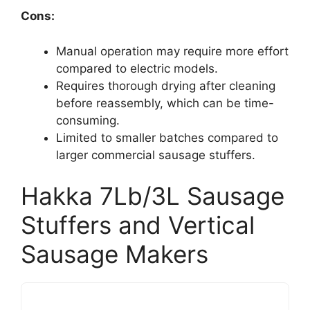
Cons:
Manual operation may require more effort
compared to electric models.
Requires thorough drying after cleaning
before reassembly, which can be time-
consuming.
Limited to smaller batches compared to
larger commercial sausage stuffers.
Hakka 7Lb/3L Sausage
Stuffers and Vertical
Sausage Makers