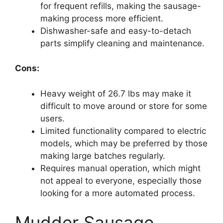
for frequent refills, making the sausage-
making process more efficient.
Dishwasher-safe and easy-to-detach
parts simplify cleaning and maintenance.
Cons:
Heavy weight of 26.7 lbs may make it
difficult to move around or store for some
users.
Limited functionality compared to electric
models, which may be preferred by those
making large batches regularly.
Requires manual operation, which might
not appeal to everyone, especially those
looking for a more automated process.
Mudder Sausage