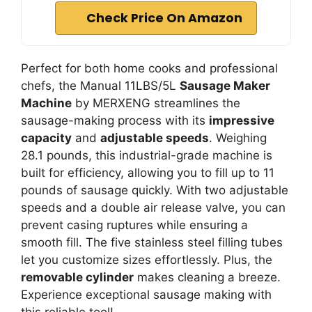
Check Price On Amazon
Perfect for both home cooks and professional
chefs, the Manual 11LBS/5L
Sausage Maker
Machine
by MERXENG streamlines the
sausage-making process with its
impressive
capacity
and
adjustable speeds
. Weighing
28.1 pounds, this industrial-grade machine is
built for efficiency, allowing you to fill up to 11
pounds of sausage quickly. With two adjustable
speeds and a double air release valve, you can
prevent casing ruptures while ensuring a
smooth fill. The five stainless steel filling tubes
let you customize sizes effortlessly. Plus, the
removable cylinder
makes cleaning a breeze.
Experience exceptional sausage making with