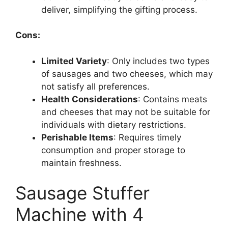
deliver, simplifying the gifting process.
Cons:
Limited Variety
: Only includes two types
of sausages and two cheeses, which may
not satisfy all preferences.
Health Considerations
: Contains meats
and cheeses that may not be suitable for
individuals with dietary restrictions.
Perishable Items
: Requires timely
consumption and proper storage to
maintain freshness.
Sausage Stuffer
Machine with 4