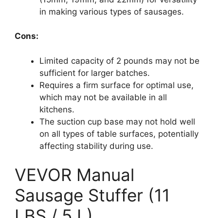
in making various types of sausages.
Cons:
Limited capacity of 2 pounds may not be
sufficient for larger batches.
Requires a firm surface for optimal use,
which may not be available in all
kitchens.
The suction cup base may not hold well
on all types of table surfaces, potentially
affecting stability during use.
VEVOR Manual
Sausage Stuffer (11
LBS / 5 L)