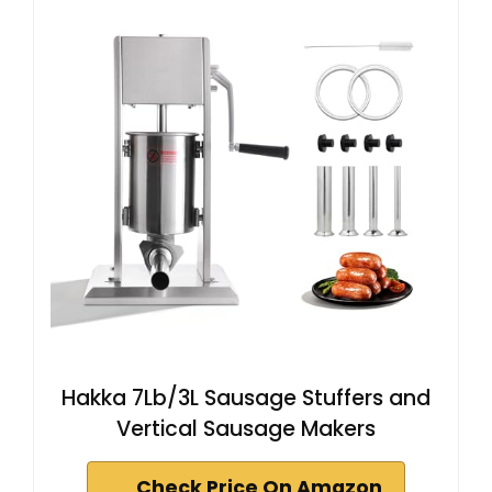
Hakka 7Lb/3L Sausage Stuffers and
Vertical Sausage Makers
Check Price On Amazon