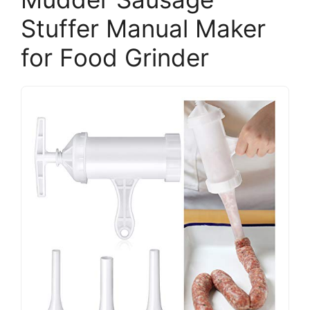
Stuffer Manual Maker
for Food Grinder