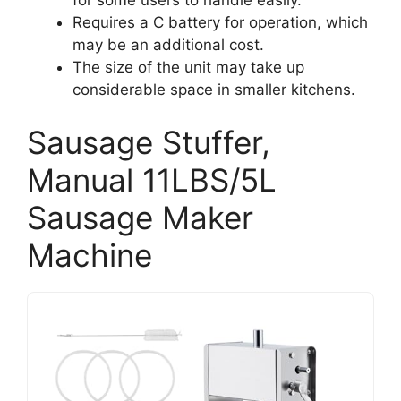
Requires a C battery for operation, which
may be an additional cost.
The size of the unit may take up
considerable space in smaller kitchens.
Sausage Stuffer,
Manual 11LBS/5L
Sausage Maker
Machine