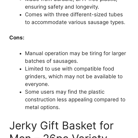
ensuring safety and longevity.
Comes with three different-sized tubes
to accommodate various sausage types.
Cons:
Manual operation may be tiring for larger
batches of sausages.
Limited to use with compatible food
grinders, which may not be available to
everyone.
Some users may find the plastic
construction less appealing compared to
metal options.
Jerky Gift Basket for