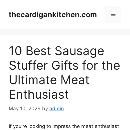
Skip
to
thecardigankitchen.com
Menu
content
10 Best Sausage
Stuffer Gifts for the
Ultimate Meat
Enthusiast
May 10, 2026
by
admin
If you’re looking to impress the meat enthusiast