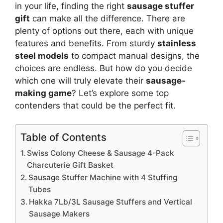
in your life, finding the right
sausage stuffer
gift
can make all the difference. There are
plenty of options out there, each with unique
features and benefits. From sturdy
stainless
steel models
to compact manual designs, the
choices are endless. But how do you decide
which one will truly elevate their
sausage-
making game
? Let’s explore some top
contenders that could be the perfect fit.
Table of Contents
Swiss Colony Cheese & Sausage 4-Pack
Charcuterie Gift Basket
Sausage Stuffer Machine with 4 Stuffing
Tubes
Hakka 7Lb/3L Sausage Stuffers and Vertical
Sausage Makers