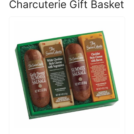
Charcuterie Gift Basket