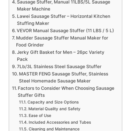
Sausage Stuffer, Manual 11LBS/5L Sausage
Maker Machine
Lawei Sausage Stuffer – Horizontal Kitchen
Stuffing Maker
VEVOR Manual Sausage Stuffer (11 LBS / 5 L)
Mudder Sausage Stuffer Manual Maker for
Food Grinder
Jerky Gift Basket for Men – 26pc Variety
Pack
7Lb/3L Stainless Steel Sausage Stuffer
MASTER FENG Sausage Stuffer, Stainless
Steel Homemade Sausage Maker
Factors to Consider When Choosing Sausage
Stuffer Gifts
Capacity and Size Options
Material Quality and Safety
Ease of Use
Included Accessories and Tubes
Cleaning and Maintenance