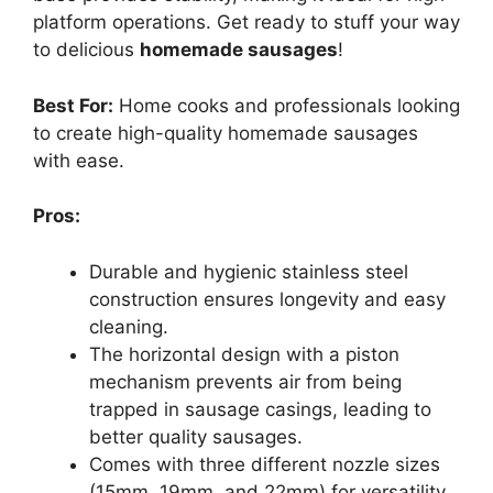
platform operations. Get ready to stuff your way
to delicious
homemade sausages
!
Best For:
Home cooks and professionals looking
to create high-quality homemade sausages
with ease.
Pros:
Durable and hygienic stainless steel
construction ensures longevity and easy
cleaning.
The horizontal design with a piston
mechanism prevents air from being
trapped in sausage casings, leading to
better quality sausages.
Comes with three different nozzle sizes
(15mm, 19mm, and 22mm) for versatility