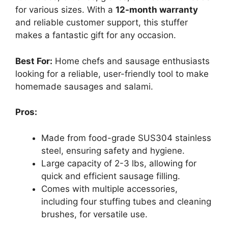
for various sizes. With a
12-month warranty
and reliable customer support, this stuffer
makes a fantastic gift for any occasion.
Best For:
Home chefs and sausage enthusiasts
looking for a reliable, user-friendly tool to make
homemade sausages and salami.
Pros:
Made from food-grade SUS304 stainless
steel, ensuring safety and hygiene.
Large capacity of 2-3 lbs, allowing for
quick and efficient sausage filling.
Comes with multiple accessories,
including four stuffing tubes and cleaning
brushes, for versatile use.