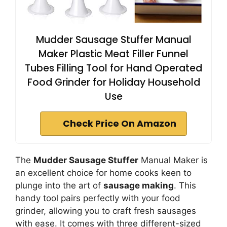
Mudder Sausage Stuffer Manual
Maker Plastic Meat Filler Funnel
Tubes Filling Tool for Hand Operated
Food Grinder for Holiday Household
Use
Check Price On Amazon
The
Mudder Sausage Stuffer
Manual Maker is
an excellent choice for home cooks keen to
plunge into the art of
sausage making
. This
handy tool pairs perfectly with your food
grinder, allowing you to craft fresh sausages
with ease. It comes with three different-sized