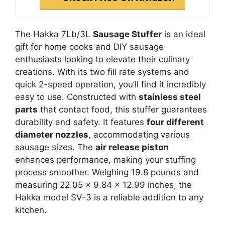
The Hakka 7Lb/3L
Sausage Stuffer
is an ideal
gift for home cooks and DIY sausage
enthusiasts looking to elevate their culinary
creations. With its two fill rate systems and
quick 2-speed operation, you’ll find it incredibly
easy to use. Constructed with
stainless steel
parts
that contact food, this stuffer guarantees
durability and safety. It features
four different
diameter nozzles
, accommodating various
sausage sizes. The
air release piston
enhances performance, making your stuffing
process smoother. Weighing 19.8 pounds and
measuring 22.05 x 9.84 x 12.99 inches, the
Hakka model SV-3 is a reliable addition to any
kitchen.