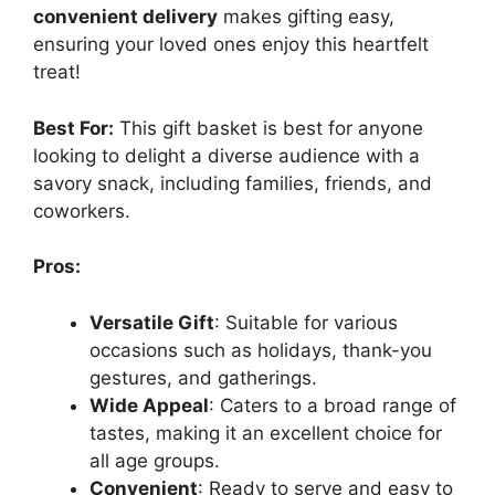
convenient delivery
makes gifting easy,
ensuring your loved ones enjoy this heartfelt
treat!
Best For:
This gift basket is best for anyone
looking to delight a diverse audience with a
savory snack, including families, friends, and
coworkers.
Pros:
Versatile Gift
: Suitable for various
occasions such as holidays, thank-you
gestures, and gatherings.
Wide Appeal
: Caters to a broad range of
tastes, making it an excellent choice for
all age groups.
Convenient
: Ready to serve and easy to