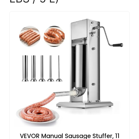
VEVOR Manual Sausage Stuffer, 11