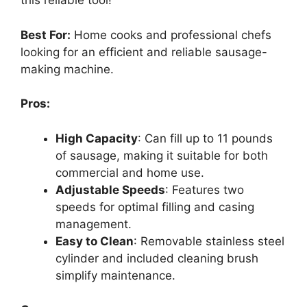
this reliable tool!
Best For:
Home cooks and professional chefs
looking for an efficient and reliable sausage-
making machine.
Pros:
High Capacity
: Can fill up to 11 pounds
of sausage, making it suitable for both
commercial and home use.
Adjustable Speeds
: Features two
speeds for optimal filling and casing
management.
Easy to Clean
: Removable stainless steel
cylinder and included cleaning brush
simplify maintenance.