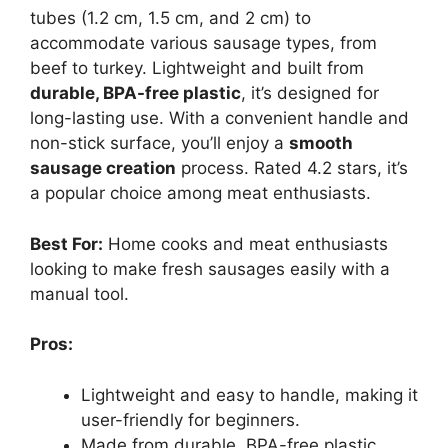
tubes (1.2 cm, 1.5 cm, and 2 cm) to
accommodate various sausage types, from
beef to turkey. Lightweight and built from
durable, BPA-free plastic
, it’s designed for
long-lasting use. With a convenient handle and
non-stick surface, you’ll enjoy a
smooth
sausage creation
process. Rated 4.2 stars, it’s
a popular choice among meat enthusiasts.
Best For:
Home cooks and meat enthusiasts
looking to make fresh sausages easily with a
manual tool.
Pros:
Lightweight and easy to handle, making it
user-friendly for beginners.
Made from durable, BPA-free plastic,