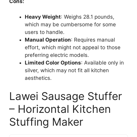
Cons:
Heavy Weight
: Weighs 28.1 pounds,
which may be cumbersome for some
users to handle.
Manual Operation
: Requires manual
effort, which might not appeal to those
preferring electric models.
Limited Color Options
: Available only in
silver, which may not fit all kitchen
aesthetics.
Lawei Sausage Stuffer
– Horizontal Kitchen
Stuffing Maker