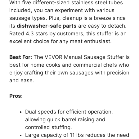
With five different-sized stainless steel tubes
included, you can experiment with various
sausage types. Plus, cleanup is a breeze since
its
dishwasher-safe parts
are easy to detach.
Rated 4.3 stars by customers, this stuffer is an
excellent choice for any meat enthusiast.
Best For:
The VEVOR Manual Sausage Stuffer is
best for home cooks and commercial chefs who
enjoy crafting their own sausages with precision
and ease.
Pros:
Dual speeds for efficient operation,
allowing quick barrel raising and
controlled stuffing.
Large capacity of 11 lbs reduces the need