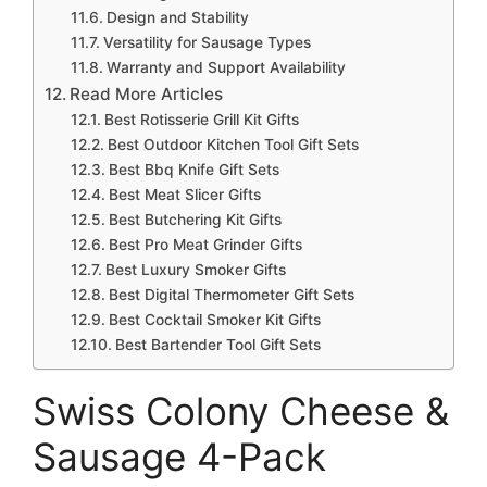
Design and Stability
Versatility for Sausage Types
Warranty and Support Availability
Read More Articles
Best Rotisserie Grill Kit Gifts
Best Outdoor Kitchen Tool Gift Sets
Best Bbq Knife Gift Sets
Best Meat Slicer Gifts
Best Butchering Kit Gifts
Best Pro Meat Grinder Gifts
Best Luxury Smoker Gifts
Best Digital Thermometer Gift Sets
Best Cocktail Smoker Kit Gifts
Best Bartender Tool Gift Sets
Swiss Colony Cheese &
Sausage 4-Pack