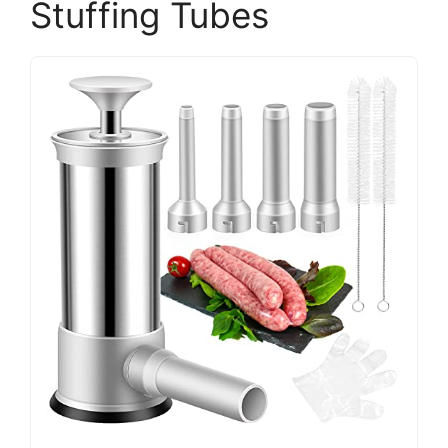
Stuffing Tubes