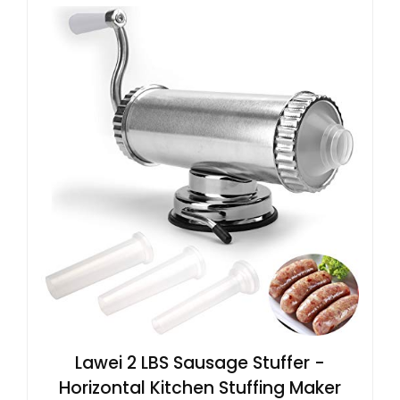
Lawei 2 LBS Sausage Stuffer -
Horizontal Kitchen Stuffing Maker