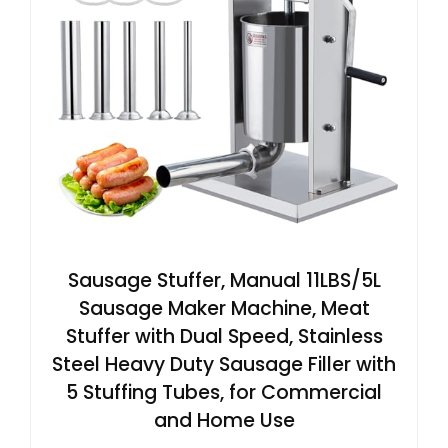
Sausage Stuffer, Manual 11LBS/5L
Sausage Maker Machine, Meat
Stuffer with Dual Speed, Stainless
Steel Heavy Duty Sausage Filler with
5 Stuffing Tubes, for Commercial
and Home Use