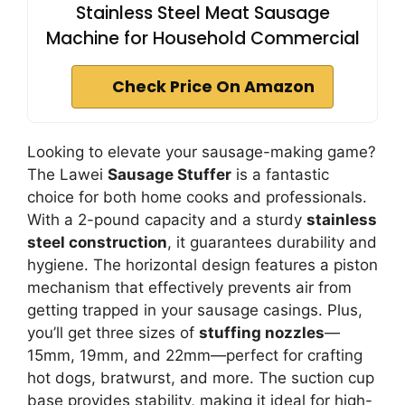
Stainless Steel Meat Sausage
Machine for Household Commercial
Check Price On Amazon
Looking to elevate your sausage-making game?
The Lawei
Sausage Stuffer
is a fantastic
choice for both home cooks and professionals.
With a 2-pound capacity and a sturdy
stainless
steel construction
, it guarantees durability and
hygiene. The horizontal design features a piston
mechanism that effectively prevents air from
getting trapped in your sausage casings. Plus,
you’ll get three sizes of
stuffing nozzles
—
15mm, 19mm, and 22mm—perfect for crafting
hot dogs, bratwurst, and more. The suction cup
base provides stability, making it ideal for high-