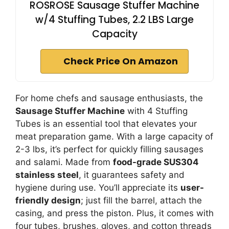
ROSROSE Sausage Stuffer Machine
w/4 Stuffing Tubes, 2.2 LBS Large
Capacity
Check Price On Amazon
For home chefs and sausage enthusiasts, the
Sausage Stuffer Machine
with 4 Stuffing
Tubes is an essential tool that elevates your
meat preparation game. With a large capacity of
2-3 lbs, it’s perfect for quickly filling sausages
and salami. Made from
food-grade SUS304
stainless steel
, it guarantees safety and
hygiene during use. You’ll appreciate its
user-
friendly design
; just fill the barrel, attach the
casing, and press the piston. Plus, it comes with
four tubes, brushes, gloves, and cotton threads