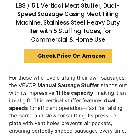
LBS / 5 L Vertical Meat Stuffer, Dual-
Speed Sausage Casing Meat Filling
Machine, Stainless Steel Heavy Duty
Filler with 5 Stuffing Tubes, for
Commercial & Home Use
Check Price On Amazon
For those who love crafting their own sausages,
the VEVOR
Manual Sausage Stuffer
stands out
with its impressive
11 lbs capacity
, making it an
ideal gift. This vertical stuffer features
dual
speeds
for efficient operation—fast for raising
the barrel and slow for stuffing. Its pressure
plate with vent holes prevents air pockets,
ensuring perfectly shaped sausages every time.