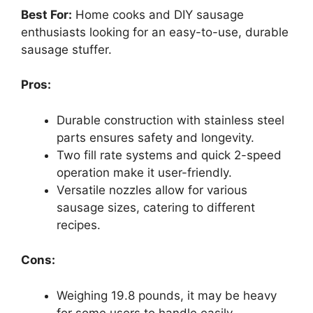
Best For:
Home cooks and DIY sausage
enthusiasts looking for an easy-to-use, durable
sausage stuffer.
Pros:
Durable construction with stainless steel
parts ensures safety and longevity.
Two fill rate systems and quick 2-speed
operation make it user-friendly.
Versatile nozzles allow for various
sausage sizes, catering to different
recipes.
Cons:
Weighing 19.8 pounds, it may be heavy
for some users to handle easily.