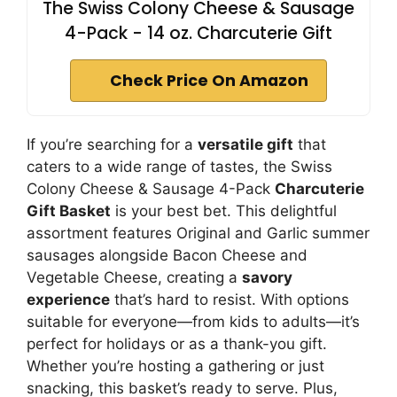
The Swiss Colony Cheese & Sausage
4-Pack - 14 oz. Charcuterie Gift
Check Price On Amazon
If you’re searching for a
versatile gift
that
caters to a wide range of tastes, the Swiss
Colony Cheese & Sausage 4-Pack
Charcuterie
Gift Basket
is your best bet. This delightful
assortment features Original and Garlic summer
sausages alongside Bacon Cheese and
Vegetable Cheese, creating a
savory
experience
that’s hard to resist. With options
suitable for everyone—from kids to adults—it’s
perfect for holidays or as a thank-you gift.
Whether you’re hosting a gathering or just
snacking, this basket’s ready to serve. Plus,