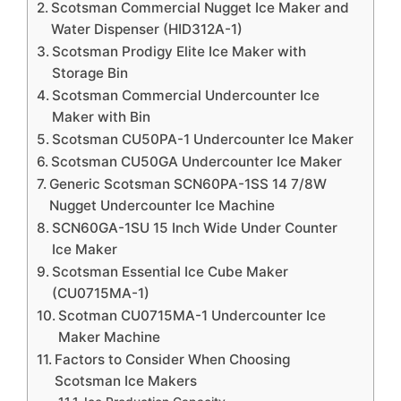
Scotsman Commercial Nugget Ice Maker and
Water Dispenser (HID312A-1)
Scotsman Prodigy Elite Ice Maker with
Storage Bin
Scotsman Commercial Undercounter Ice
Maker with Bin
Scotsman CU50PA-1 Undercounter Ice Maker
Scotsman CU50GA Undercounter Ice Maker
Generic Scotsman SCN60PA-1SS 14 7/8W
Nugget Undercounter Ice Machine
SCN60GA-1SU 15 Inch Wide Under Counter
Ice Maker
Scotsman Essential Ice Cube Maker
(CU0715MA-1)
Scotman CU0715MA-1 Undercounter Ice
Maker Machine
Factors to Consider When Choosing
Scotsman Ice Makers