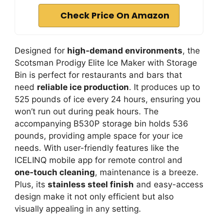
Check Price On Amazon
Designed for
high-demand environments
, the
Scotsman Prodigy Elite Ice Maker with Storage
Bin is perfect for restaurants and bars that
need
reliable ice production
. It produces up to
525 pounds of ice every 24 hours, ensuring you
won’t run out during peak hours. The
accompanying B530P storage bin holds 536
pounds, providing ample space for your ice
needs. With user-friendly features like the
ICELINQ mobile app for remote control and
one-touch cleaning
, maintenance is a breeze.
Plus, its
stainless steel finish
and easy-access
design make it not only efficient but also
visually appealing in any setting.