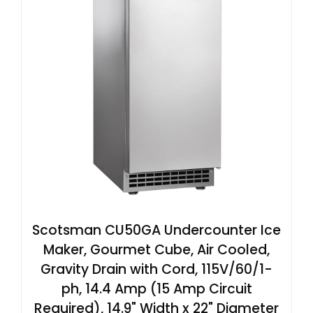
Scotsman CU50GA Undercounter Ice
Maker, Gourmet Cube, Air Cooled,
Gravity Drain with Cord, 115V/60/1-
ph, 14.4 Amp (15 Amp Circuit
Required), 14.9" Width x 22" Diameter