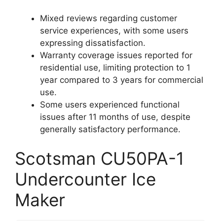
Mixed reviews regarding customer
service experiences, with some users
expressing dissatisfaction.
Warranty coverage issues reported for
residential use, limiting protection to 1
year compared to 3 years for commercial
use.
Some users experienced functional
issues after 11 months of use, despite
generally satisfactory performance.
Scotsman CU50PA-1
Undercounter Ice
Maker