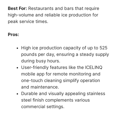
Best For:
Restaurants and bars that require
high-volume and reliable ice production for
peak service times.
Pros:
High ice production capacity of up to 525
pounds per day, ensuring a steady supply
during busy hours.
User-friendly features like the ICELINQ
mobile app for remote monitoring and
one-touch cleaning simplify operation
and maintenance.
Durable and visually appealing stainless
steel finish complements various
commercial settings.