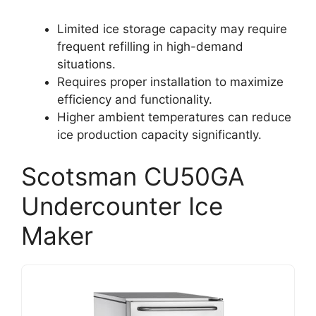
Limited ice storage capacity may require
frequent refilling in high-demand
situations.
Requires proper installation to maximize
efficiency and functionality.
Higher ambient temperatures can reduce
ice production capacity significantly.
Scotsman CU50GA
Undercounter Ice
Maker