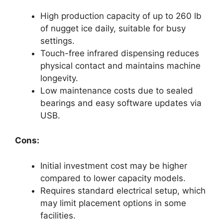
High production capacity of up to 260 lb
of nugget ice daily, suitable for busy
settings.
Touch-free infrared dispensing reduces
physical contact and maintains machine
longevity.
Low maintenance costs due to sealed
bearings and easy software updates via
USB.
Cons:
Initial investment cost may be higher
compared to lower capacity models.
Requires standard electrical setup, which
may limit placement options in some
facilities.