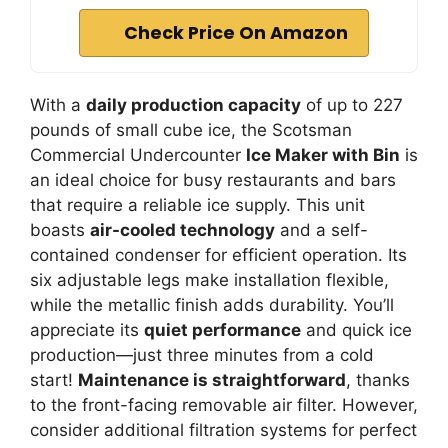
Check Price On Amazon
With a
daily production capacity
of up to 227
pounds of small cube ice, the Scotsman
Commercial Undercounter
Ice Maker with Bin
is
an ideal choice for busy restaurants and bars
that require a reliable ice supply. This unit
boasts
air-cooled technology
and a self-
contained condenser for efficient operation. Its
six adjustable legs make installation flexible,
while the metallic finish adds durability. You’ll
appreciate its
quiet performance
and quick ice
production—just three minutes from a cold
start!
Maintenance is straightforward
, thanks
to the front-facing removable air filter. However,
consider additional filtration systems for perfect