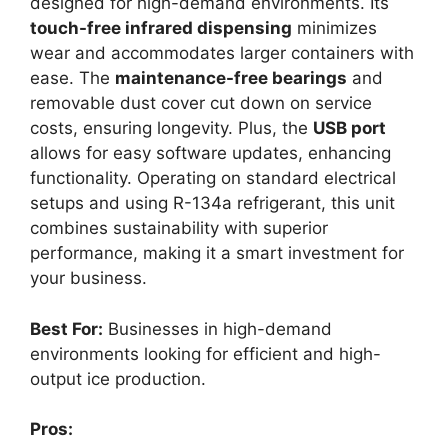
designed for high-demand environments. Its
touch-free infrared dispensing
minimizes
wear and accommodates larger containers with
ease. The
maintenance-free bearings
and
removable dust cover cut down on service
costs, ensuring longevity. Plus, the
USB port
allows for easy software updates, enhancing
functionality. Operating on standard electrical
setups and using R-134a refrigerant, this unit
combines sustainability with superior
performance, making it a smart investment for
your business.
Best For:
Businesses in high-demand
environments looking for efficient and high-
output ice production.
Pros: