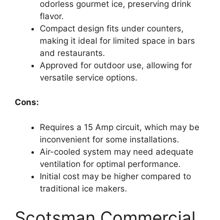
odorless gourmet ice, preserving drink
flavor.
Compact design fits under counters,
making it ideal for limited space in bars
and restaurants.
Approved for outdoor use, allowing for
versatile service options.
Cons:
Requires a 15 Amp circuit, which may be
inconvenient for some installations.
Air-cooled system may need adequate
ventilation for optimal performance.
Initial cost may be higher compared to
traditional ice makers.
Scotsman Commercial