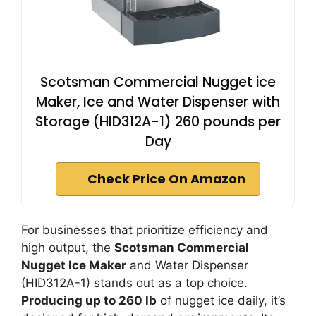
Scotsman Commercial Nugget ice
Maker, Ice and Water Dispenser with
Storage (HID312A-1) 260 pounds per
Day
Check Price On Amazon
For businesses that prioritize efficiency and
high output, the
Scotsman Commercial
Nugget Ice Maker
and Water Dispenser
(HID312A-1) stands out as a top choice.
Producing up to 260 lb
of nugget ice daily, it’s