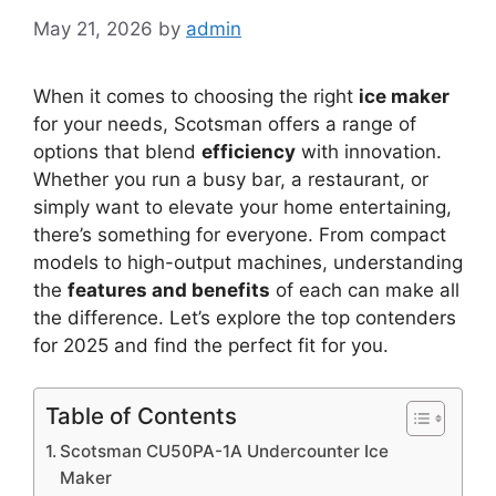
May 21, 2026
by
admin
When it comes to choosing the right
ice maker
for your needs, Scotsman offers a range of
options that blend
efficiency
with innovation.
Whether you run a busy bar, a restaurant, or
simply want to elevate your home entertaining,
there’s something for everyone. From compact
models to high-output machines, understanding
the
features and benefits
of each can make all
the difference. Let’s explore the top contenders
for 2025 and find the perfect fit for you.
Table of Contents
Scotsman CU50PA-1A Undercounter Ice
Maker