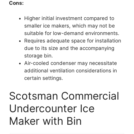
Cons:
Higher initial investment compared to
smaller ice makers, which may not be
suitable for low-demand environments.
Requires adequate space for installation
due to its size and the accompanying
storage bin.
Air-cooled condenser may necessitate
additional ventilation considerations in
certain settings.
Scotsman Commercial
Undercounter Ice
Maker with Bin