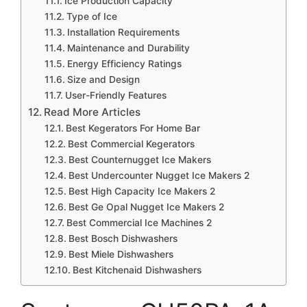
Ice Production Capacity
Type of Ice
Installation Requirements
Maintenance and Durability
Energy Efficiency Ratings
Size and Design
User-Friendly Features
Read More Articles
Best Kegerators For Home Bar
Best Commercial Kegerators
Best Counternugget Ice Makers
Best Undercounter Nugget Ice Makers 2
Best High Capacity Ice Makers 2
Best Ge Opal Nugget Ice Makers 2
Best Commercial Ice Machines 2
Best Bosch Dishwashers
Best Miele Dishwashers
Best Kitchenaid Dishwashers