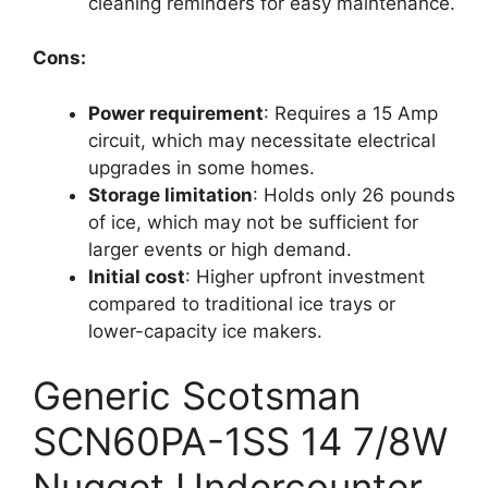
cleaning reminders for easy maintenance.
Cons:
Power requirement
: Requires a 15 Amp
circuit, which may necessitate electrical
upgrades in some homes.
Storage limitation
: Holds only 26 pounds
of ice, which may not be sufficient for
larger events or high demand.
Initial cost
: Higher upfront investment
compared to traditional ice trays or
lower-capacity ice makers.
Generic Scotsman
SCN60PA-1SS 14 7/8W
Nugget Undercounter