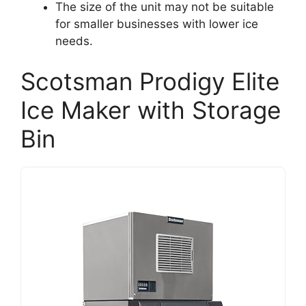
The size of the unit may not be suitable
for smaller businesses with lower ice
needs.
Scotsman Prodigy Elite
Ice Maker with Storage
Bin