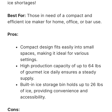
ice shortages!
Best For:
Those in need of a compact and
efficient ice maker for home, office, or bar use.
Pros:
Compact design fits easily into small
spaces, making it ideal for various
settings.
High production capacity of up to 64 lbs
of gourmet ice daily ensures a steady
supply.
Built-in ice storage bin holds up to 26 lbs
of ice, providing convenience and
accessibility.
Cons: