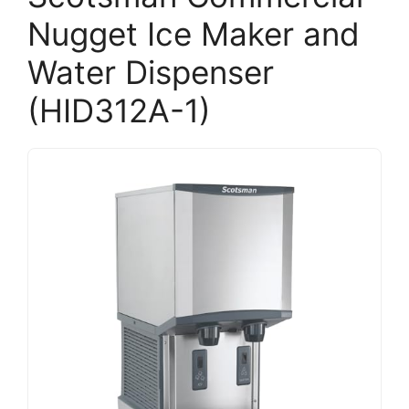
Nugget Ice Maker and
Water Dispenser
(HID312A-1)