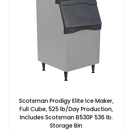
Scotsman Prodigy Elite Ice Maker,
Full Cube, 525 lb/Day Production,
Includes Scotsman B530P 536 lb.
Storage Bin