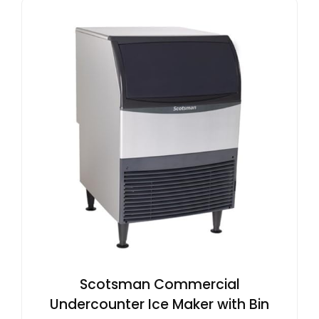
Scotsman Commercial
Undercounter Ice Maker with Bin