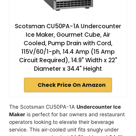
Scotsman CU50PA-1A Undercounter
Ice Maker, Gourmet Cube, Air
Cooled, Pump Drain with Cord,
115V/60/1-ph, 14.4 Amp (15 Amp
Circuit Required), 14.9" Width x 22"
Diameter x 34.4" Height
Check Price On Amazon
The Scotsman CU50PA-1A
Undercounter Ice
Maker
is perfect for bar owners and restaurant
operators looking to elevate their beverage
service. This air-cooled unit fits snugly under