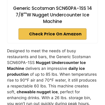
Generic Scotsman SCN60PA-1SS 14
7/8""W Nugget Undercounter Ice
Machine
Check Price On Amazon
Designed to meet the needs of busy
restaurants and bars, the Generic Scotsman
SCN60PA-1SS
Nugget Undercounter Ice
Machine
delivers an impressive
daily ice
production
of up to 85 lbs. When temperatures
rise to 90°F air and 70°F water, it still produces
a respectable 60 lbs. This machine creates
soft,
chewable nugget ice
, perfect for
enhancing drinks. With a 26 lbs. storage bin,
you won’t run out quickly during peak hours.