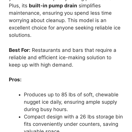
Plus, its
built-in pump drain
simplifies
maintenance, ensuring you spend less time
worrying about cleanup. This model is an
excellent choice for anyone seeking reliable ice
solutions.
Best For:
Restaurants and bars that require a
reliable and efficient ice-making solution to
keep up with high demand.
Pros:
Produces up to 85 lbs of soft, chewable
nugget ice daily, ensuring ample supply
during busy hours.
Compact design with a 26 lbs storage bin
fits conveniently under counters, saving
valuable space.