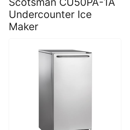
Scotsman CU50PA-1A
Undercounter Ice
Maker