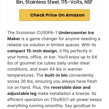
Bin, Stainless Steel, 115-Volts, NSF
Check Price On Amazon
The Scotsman CU50PA-1
Undercounter Ice
Maker
is a game changer for anyone needing a
reliable ice solution in limited spaces. With its
compact 15-inch design
, it fits perfectly in
your home, office, or bar. You’ll enjoy up to 64
lbs of gourmet ice cubes daily under ideal
conditions, and even 44 lbs in warmer
temperatures. The
built-in bin
conveniently
stores 26 lbs, ensuring you always have fresh
ice on hand. Plus, the
reversible door and
adjustable leg
make installation a breeze. Its
efficient operation on 115v/60/1-ph power keeps
everything running smoothly. Say goodbye to