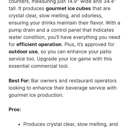
counters, measuring just 14.9″ wide and 34.4″
tall. It produces
gourmet ice cubes
that are
crystal clear, slow melting, and odorless,
ensuring your drinks maintain their flavor. With a
pump drain and a control panel that indicates
water condition, you’ll have everything you need
for
efficient operation
. Plus, it’s approved for
outdoor use
, so you can enhance your patio
service too. Upgrade your ice game with this
essential commercial tool.
Best For:
Bar owners and restaurant operators
looking to enhance their beverage service with
gourmet ice production.
Pros:
Produces crystal clear, slow melting, and