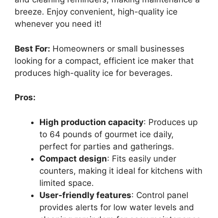
breeze. Enjoy convenient, high-quality ice
whenever you need it!
Best For:
Homeowners or small businesses
looking for a compact, efficient ice maker that
produces high-quality ice for beverages.
Pros:
High production capacity
: Produces up
to 64 pounds of gourmet ice daily,
perfect for parties and gatherings.
Compact design
: Fits easily under
counters, making it ideal for kitchens with
limited space.
User-friendly features
: Control panel
provides alerts for low water levels and