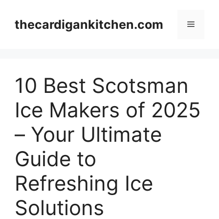
Skip
to
thecardigankitchen.com
Menu
content
10 Best Scotsman
Ice Makers of 2025
– Your Ultimate
Guide to
Refreshing Ice
Solutions