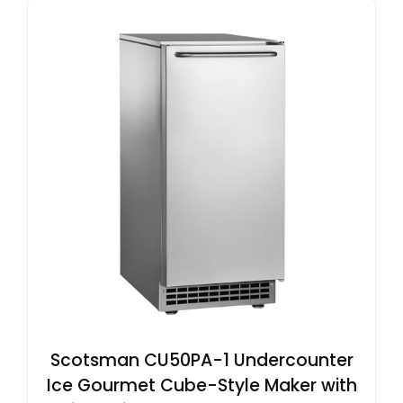
Scotsman CU50PA-1 Undercounter
Ice Gourmet Cube-Style Maker with