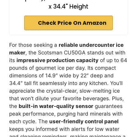
x 34.4" Height
Check Price On Amazon
For those seeking a
reliable undercounter ice
maker
, the Scotsman CU50GA stands out with
its
impressive production capacity
of up to 64
pounds of gourmet ice per day. Its compact
dimensions of 14.9″ wide by 22″ deep and
34.4″ tall fit seamlessly into any kitchen. You’ll
appreciate the crystal-clear, slow-melting ice
that won’t dilute your favorite beverages. Plus,
the
built-in water-quality sensor
guarantees
peak performance, purging hard minerals with
each cycle. The
user-friendly control panel
keeps you informed with alerts for low water
and cleaning reminders, making maintenance a