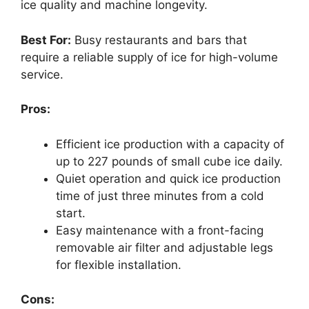
ice quality and machine longevity.
Best For:
Busy restaurants and bars that
require a reliable supply of ice for high-volume
service.
Pros:
Efficient ice production with a capacity of
up to 227 pounds of small cube ice daily.
Quiet operation and quick ice production
time of just three minutes from a cold
start.
Easy maintenance with a front-facing
removable air filter and adjustable legs
for flexible installation.
Cons: