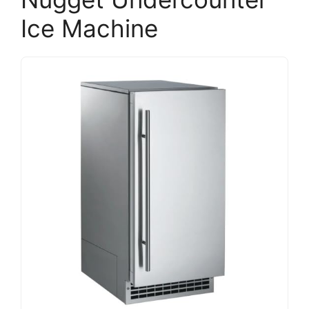
Ice Machine