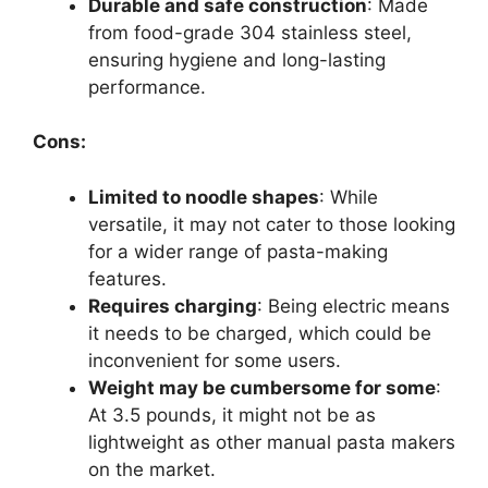
Durable and safe construction
: Made
from food-grade 304 stainless steel,
ensuring hygiene and long-lasting
performance.
Cons:
Limited to noodle shapes
: While
versatile, it may not cater to those looking
for a wider range of pasta-making
features.
Requires charging
: Being electric means
it needs to be charged, which could be
inconvenient for some users.
Weight may be cumbersome for some
:
At 3.5 pounds, it might not be as
lightweight as other manual pasta makers
on the market.