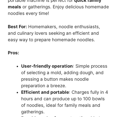
portable machine is perfect for
quick family
meals
or gatherings. Enjoy delicious homemade
noodles every time!
Best For:
Homemakers, noodle enthusiasts,
and culinary lovers seeking an efficient and
easy way to prepare homemade noodles.
Pros:
User-friendly operation
: Simple process
of selecting a mold, adding dough, and
pressing a button makes noodle
preparation a breeze.
Efficient and portable
: Charges fully in 4
hours and can produce up to 100 bowls
of noodles, ideal for family meals and
gatherings.