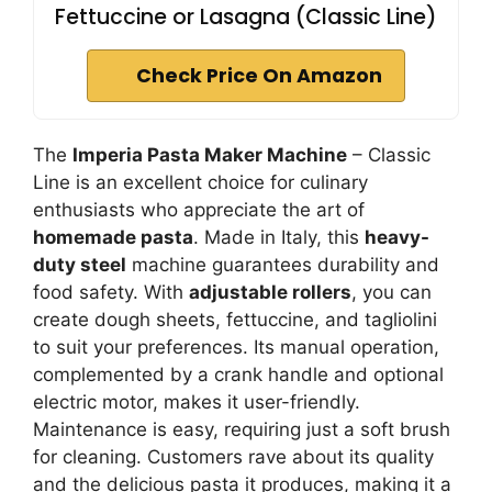
Fettuccine or Lasagna (Classic Line)
Check Price On Amazon
The
Imperia Pasta Maker Machine
– Classic
Line is an excellent choice for culinary
enthusiasts who appreciate the art of
homemade pasta
. Made in Italy, this
heavy-
duty steel
machine guarantees durability and
food safety. With
adjustable rollers
, you can
create dough sheets, fettuccine, and tagliolini
to suit your preferences. Its manual operation,
complemented by a crank handle and optional
electric motor, makes it user-friendly.
Maintenance is easy, requiring just a soft brush
for cleaning. Customers rave about its quality
and the delicious pasta it produces, making it a