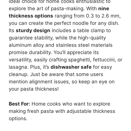
ideal choice for home cooks enthusiastic to
explore the art of pasta-making. With
nine
thickness options
ranging from 0.3 to 2.6 mm,
you can create the perfect noodle for any dish.
Its
sturdy design
includes a table clamp to
guarantee stability, while the high-quality
aluminum alloy and stainless steel materials
promise durability. You’ll appreciate its
versatility, easily crafting spaghetti, fettuccini, or
lasagna. Plus, it’s
dishwasher safe
for easy
cleanup. Just be aware that some users
mention alignment issues, so keep an eye on
your pasta thickness!
Best For:
Home cooks who want to explore
making fresh pasta with adjustable thickness
options.