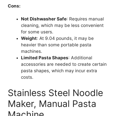
Cons:
Not Dishwasher Safe
: Requires manual
cleaning, which may be less convenient
for some users.
Weight
: At 9.04 pounds, it may be
heavier than some portable pasta
machines.
Limited Pasta Shapes
: Additional
accessories are needed to create certain
pasta shapes, which may incur extra
costs.
Stainless Steel Noodle
Maker, Manual Pasta
Machine