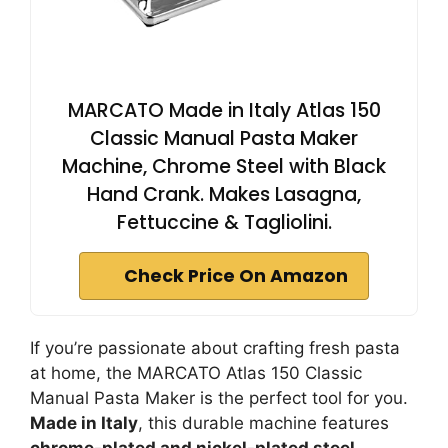
MARCATO Made in Italy Atlas 150
Classic Manual Pasta Maker
Machine, Chrome Steel with Black
Hand Crank. Makes Lasagna,
Fettuccine & Tagliolini.
Check Price On Amazon
If you’re passionate about crafting fresh pasta
at home, the MARCATO Atlas 150 Classic
Manual Pasta Maker is the perfect tool for you.
Made in Italy
, this durable machine features