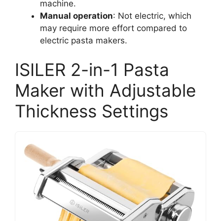
machine.
Manual operation
: Not electric, which
may require more effort compared to
electric pasta makers.
ISILER 2-in-1 Pasta
Maker with Adjustable
Thickness Settings