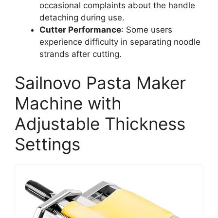
occasional complaints about the handle
detaching during use.
Cutter Performance
: Some users
experience difficulty in separating noodle
strands after cutting.
Sailnovo Pasta Maker
Machine with
Adjustable Thickness
Settings