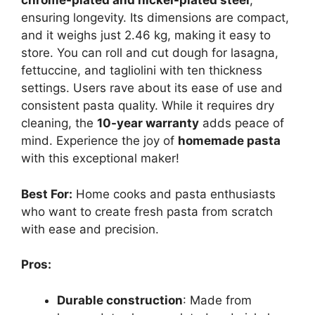
chrome-plated and nickel-plated steel
,
ensuring longevity. Its dimensions are compact,
and it weighs just 2.46 kg, making it easy to
store. You can roll and cut dough for lasagna,
fettuccine, and tagliolini with ten thickness
settings. Users rave about its ease of use and
consistent pasta quality. While it requires dry
cleaning, the
10-year warranty
adds peace of
mind. Experience the joy of
homemade pasta
with this exceptional maker!
Best For:
Home cooks and pasta enthusiasts
who want to create fresh pasta from scratch
with ease and precision.
Pros:
Durable construction
: Made from