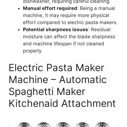
dishwasher, requiring careful cleaning.
Manual effort required
: Being a manual
machine, it may require more physical
effort compared to electric pasta makers.
Potential sharpness issues
: Residual
moisture can affect the blade sharpness
and machine lifespan if not cleaned
properly.
Electric Pasta Maker
Machine – Automatic
Spaghetti Maker
Kitchenaid Attachment