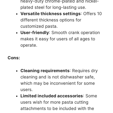
heavy-duty chrome-plated and nickel-
plated steel for long-lasting use.
Versatile thickness settings
: Offers 10
different thickness options for
customized pasta.
User-friendly
: Smooth crank operation
makes it easy for users of all ages to
operate.
Cons:
Cleaning requirements
: Requires dry
cleaning and is not dishwasher safe,
which may be inconvenient for some
users.
Limited included accessories
: Some
users wish for more pasta cutting
attachments to be included with the