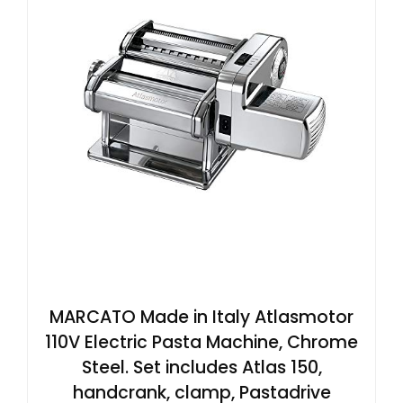
MARCATO Made in Italy Atlasmotor
110V Electric Pasta Machine, Chrome
Steel. Set includes Atlas 150,
handcrank, clamp, Pastadrive