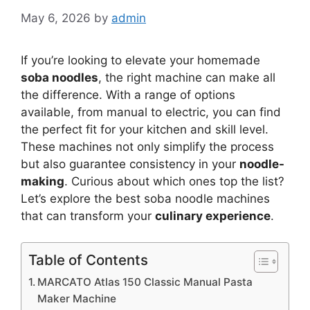
May 6, 2026
by
admin
If you’re looking to elevate your homemade
soba noodles
, the right machine can make all
the difference. With a range of options
available, from manual to electric, you can find
the perfect fit for your kitchen and skill level.
These machines not only simplify the process
but also guarantee consistency in your
noodle-
making
. Curious about which ones top the list?
Let’s explore the best soba noodle machines
that can transform your
culinary experience
.
Table of Contents
MARCATO Atlas 150 Classic Manual Pasta
Maker Machine