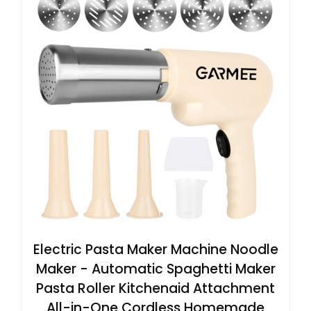
Electric Pasta Maker Machine Noodle
Maker - Automatic Spaghetti Maker
Pasta Roller Kitchenaid Attachment
All-in-One Cordless Homemade