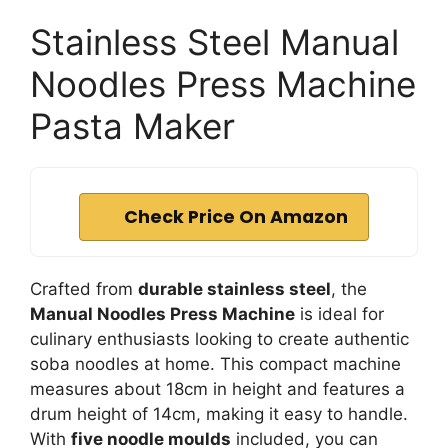
Stainless Steel Manual
Noodles Press Machine
Pasta Maker
Check Price On Amazon
Crafted from
durable stainless steel
, the
Manual Noodles Press Machine
is ideal for
culinary enthusiasts looking to create authentic
soba noodles at home. This compact machine
measures about 18cm in height and features a
drum height of 14cm, making it easy to handle.
With
five noodle moulds
included, you can