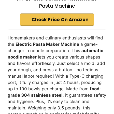
Pasta Machine
Check Price On Amazon
Homemakers and culinary enthusiasts will find
the
Electric Pasta Maker Machine
a game-
changer in noodle preparation. This
automatic
noodle maker
lets you create various shapes
and flavors effortlessly. Just select a mold, add
your dough, and press a button—no tedious
manual labor required! With a Type-C charging
port, it fully charges in just 4 hours, producing
up to 100 bowls per charge. Made from
food-
grade 304 stainless steel
, it guarantees safety
and hygiene. Plus, it’s easy to clean and
maintain. Weighing only 3.5 pounds, this