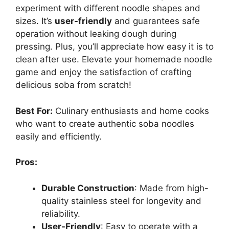
experiment with different noodle shapes and
sizes. It’s
user-friendly
and guarantees safe
operation without leaking dough during
pressing. Plus, you’ll appreciate how easy it is to
clean after use. Elevate your homemade noodle
game and enjoy the satisfaction of crafting
delicious soba from scratch!
Best For:
Culinary enthusiasts and home cooks
who want to create authentic soba noodles
easily and efficiently.
Pros:
Durable Construction
: Made from high-
quality stainless steel for longevity and
reliability.
User-Friendly
: Easy to operate with a