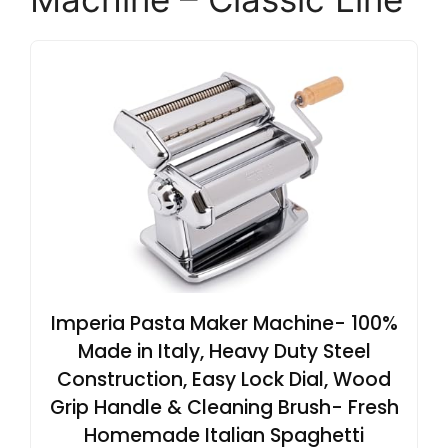
Imperia Pasta Maker Machine- 100%
Made in Italy, Heavy Duty Steel
Construction, Easy Lock Dial, Wood
Grip Handle & Cleaning Brush- Fresh
Homemade Italian Spaghetti