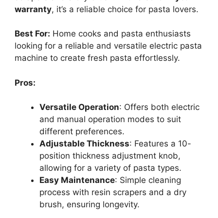
warranty
, it’s a reliable choice for pasta lovers.
Best For:
Home cooks and pasta enthusiasts
looking for a reliable and versatile electric pasta
machine to create fresh pasta effortlessly.
Pros:
Versatile Operation
: Offers both electric
and manual operation modes to suit
different preferences.
Adjustable Thickness
: Features a 10-
position thickness adjustment knob,
allowing for a variety of pasta types.
Easy Maintenance
: Simple cleaning
process with resin scrapers and a dry
brush, ensuring longevity.