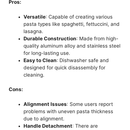
Pros:
Versatile
: Capable of creating various
pasta types like spaghetti, fettuccini, and
lasagna.
Durable Construction
: Made from high-
quality aluminum alloy and stainless steel
for long-lasting use.
Easy to Clean
: Dishwasher safe and
designed for quick disassembly for
cleaning.
Cons:
Alignment Issues
: Some users report
problems with uneven pasta thickness
due to alignment.
Handle Detachment
: There are