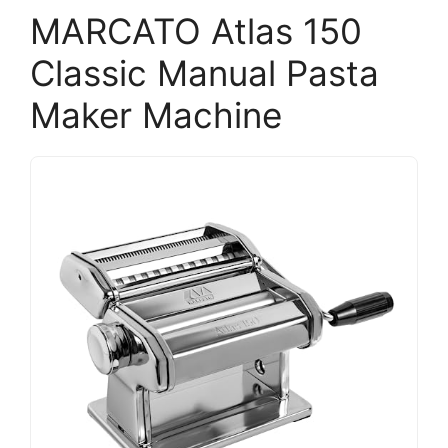
MARCATO Atlas 150
Classic Manual Pasta
Maker Machine