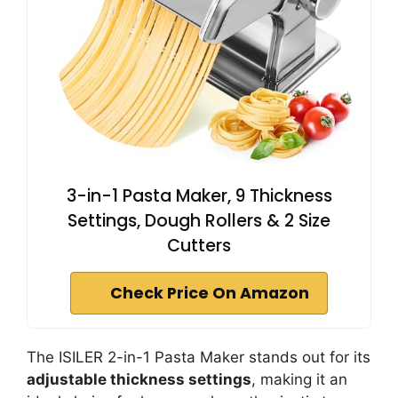
3-in-1 Pasta Maker, 9 Thickness
Settings, Dough Rollers & 2 Size
Cutters
Check Price On Amazon
The ISILER 2-in-1 Pasta Maker stands out for its
adjustable thickness settings
, making it an