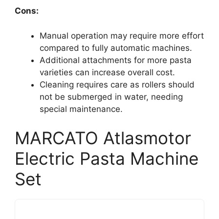
Cons:
Manual operation may require more effort
compared to fully automatic machines.
Additional attachments for more pasta
varieties can increase overall cost.
Cleaning requires care as rollers should
not be submerged in water, needing
special maintenance.
MARCATO Atlasmotor
Electric Pasta Machine
Set