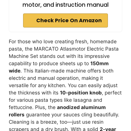
motor, and instruction manual
Check Price On Amazon
For those who love creating fresh, homemade
pasta, the MARCATO Atlasmotor Electric Pasta
Machine Set stands out with its impressive
capability to produce sheets up to
150mm
wide
. This Italian-made machine offers both
electric and manual operation, making it
versatile for any kitchen. You can easily adjust
the thickness with its
10-position knob
, perfect
for various pasta types like lasagna and
fettuccine. Plus, the
anodized aluminum
rollers
guarantee your sauces cling beautifully.
Cleaning is a breeze, too—just use resin
scrapers and a dry brush. With a solid
2-year