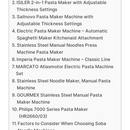
ISILER 2-in-1 Pasta Maker with Adjustable
Thickness Settings
Sailnovo Pasta Maker Machine with
Adjustable Thickness Settings
Electric Pasta Maker Machine – Automatic
Spaghetti Maker Kitchenaid Attachment
Stainless Steel Manual Noodles Press
Machine Pasta Maker
Imperia Pasta Maker Machine – Classic Line
MARCATO Atlasmotor Electric Pasta Machine
Set
Stainless Steel Noodle Maker, Manual Pasta
Machine
GOURMEX Stainless Steel Manual Pasta
Maker Machine
Philips 7000 Series Pasta Maker
(HR2660/03)
Factors to Consider When Choosing Soba