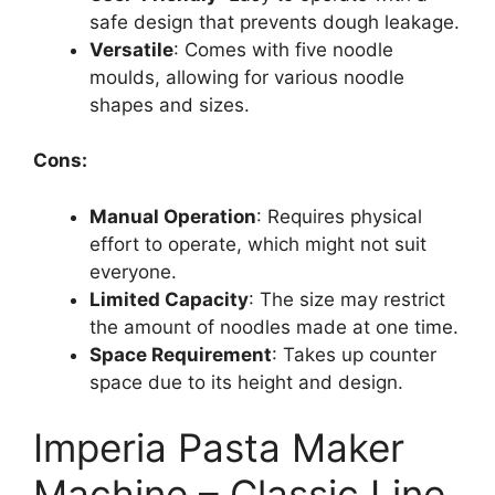
safe design that prevents dough leakage.
Versatile
: Comes with five noodle
moulds, allowing for various noodle
shapes and sizes.
Cons:
Manual Operation
: Requires physical
effort to operate, which might not suit
everyone.
Limited Capacity
: The size may restrict
the amount of noodles made at one time.
Space Requirement
: Takes up counter
space due to its height and design.
Imperia Pasta Maker
Machine – Classic Line