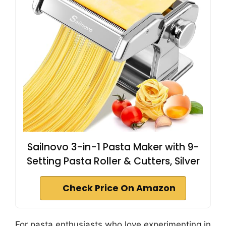
Sailnovo 3-in-1 Pasta Maker with 9-
Setting Pasta Roller & Cutters, Silver
Check Price On Amazon
For pasta enthusiasts who love experimenting in