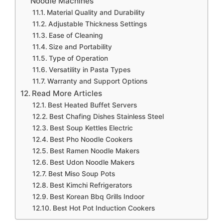
Noodle Machines
Material Quality and Durability
Adjustable Thickness Settings
Ease of Cleaning
Size and Portability
Type of Operation
Versatility in Pasta Types
Warranty and Support Options
Read More Articles
Best Heated Buffet Servers
Best Chafing Dishes Stainless Steel
Best Soup Kettles Electric
Best Pho Noodle Cookers
Best Ramen Noodle Makers
Best Udon Noodle Makers
Best Miso Soup Pots
Best Kimchi Refrigerators
Best Korean Bbq Grills Indoor
Best Hot Pot Induction Cookers