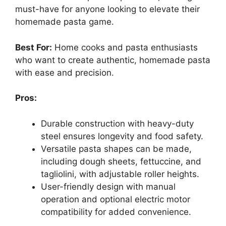
must-have for anyone looking to elevate their
homemade pasta game.
Best For:
Home cooks and pasta enthusiasts
who want to create authentic, homemade pasta
with ease and precision.
Pros:
Durable construction with heavy-duty
steel ensures longevity and food safety.
Versatile pasta shapes can be made,
including dough sheets, fettuccine, and
tagliolini, with adjustable roller heights.
User-friendly design with manual
operation and optional electric motor
compatibility for added convenience.