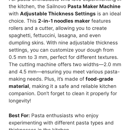
the kitchen, the Sailnovo
Pasta Maker Machine
with
Adjustable Thickness Settings
is an ideal
choice. This
2-in-1 noodles maker
features
rollers and a cutter, allowing you to create
spaghetti, fettuccini, lasagna, and even
dumpling skins. With nine adjustable thickness
settings, you can customize your dough from
0.5 mm to 3 mm, perfect for different textures.
The cutting machine offers two widths—2.0 mm
and 4.5 mm—ensuring you meet various pasta-
making needs. Plus, it’s made of
food-grade
material
, making it a safe and reliable kitchen
companion. Don’t forget to clean it properly for
longevity!
Best For:
Pasta enthusiasts who enjoy
experimenting with different pasta types and
thicknesses in the kitchen.