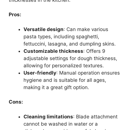
Pros:
Versatile design
: Can make various
pasta types, including spaghetti,
fettuccini, lasagna, and dumpling skins.
Customizable thickness
: Offers 9
adjustable settings for dough thickness,
allowing for personalized textures.
User-friendly
: Manual operation ensures
hygiene and is suitable for all ages,
making it a great gift option.
Cons:
Cleaning limitations
: Blade attachment
cannot be washed in water or a