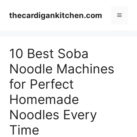
Skip
to
thecardigankitchen.com
Menu
content
10 Best Soba
Noodle Machines
for Perfect
Homemade
Noodles Every
Time