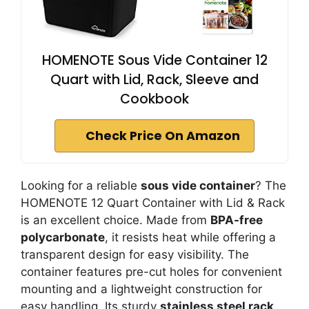
HOMENOTE Sous Vide Container 12
Quart with Lid, Rack, Sleeve and
Cookbook
Check Price On Amazon
Looking for a reliable
sous vide container
? The
HOMENOTE 12 Quart Container with Lid & Rack
is an excellent choice. Made from
BPA-free
polycarbonate
, it resists heat while offering a
transparent design for easy visibility. The
container features pre-cut holes for convenient
mounting and a lightweight construction for
easy handling. Its sturdy
stainless steel rack