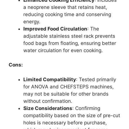
a neoprene sleeve that retains heat,
reducing cooking time and conserving
energy.
Improved Food Circulation
: The
adjustable stainless steel rack prevents
food bags from floating, ensuring better
water circulation for even cooking.
Cons:
Limited Compatibility
: Tested primarily
for ANOVA and CHEFSTEPS machines,
may not be suitable for other brands
without confirmation.
Size Considerations
: Confirming
compatibility based on the size of pre-cut
holes is necessary before purchase,