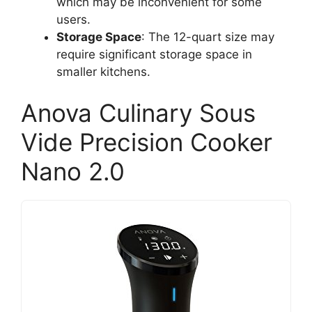
which may be inconvenient for some
users.
Storage Space
: The 12-quart size may
require significant storage space in
smaller kitchens.
Anova Culinary Sous
Vide Precision Cooker
Nano 2.0