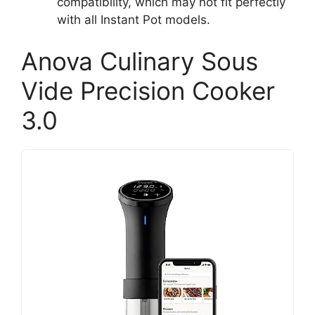
compatibility, which may not fit perfectly
with all Instant Pot models.
Anova Culinary Sous
Vide Precision Cooker
3.0