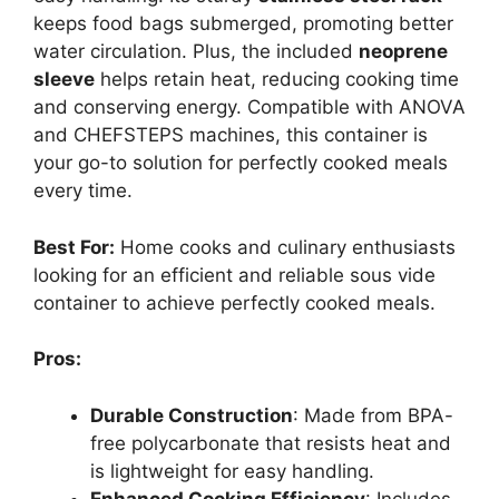
keeps food bags submerged, promoting better
water circulation. Plus, the included
neoprene
sleeve
helps retain heat, reducing cooking time
and conserving energy. Compatible with ANOVA
and CHEFSTEPS machines, this container is
your go-to solution for perfectly cooked meals
every time.
Best For:
Home cooks and culinary enthusiasts
looking for an efficient and reliable sous vide
container to achieve perfectly cooked meals.
Pros:
Durable Construction
: Made from BPA-
free polycarbonate that resists heat and
is lightweight for easy handling.
Enhanced Cooking Efficiency
: Includes