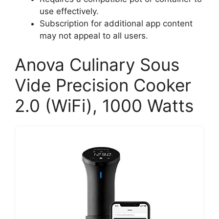
use effectively.
Subscription for additional app content
may not appeal to all users.
Anova Culinary Sous
Vide Precision Cooker
2.0 (WiFi), 1000 Watts