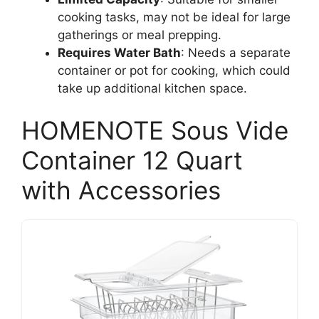
cooking tasks, may not be ideal for large
gatherings or meal prepping.
Requires Water Bath
: Needs a separate
container or pot for cooking, which could
take up additional kitchen space.
HOMENOTE Sous Vide
Container 12 Quart
with Accessories