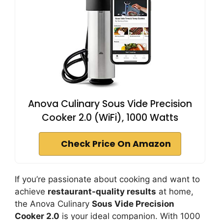
Anova Culinary Sous Vide Precision
Cooker 2.0 (WiFi), 1000 Watts
Check Price On Amazon
If you’re passionate about cooking and want to
achieve
restaurant-quality results
at home,
the Anova Culinary
Sous Vide Precision
Cooker 2.0
is your ideal companion. With 1000