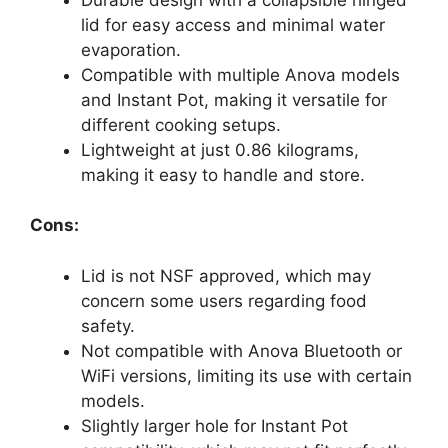
lid for easy access and minimal water
evaporation.
Compatible with multiple Anova models
and Instant Pot, making it versatile for
different cooking setups.
Lightweight at just 0.86 kilograms,
making it easy to handle and store.
Cons:
Lid is not NSF approved, which may
concern some users regarding food
safety.
Not compatible with Anova Bluetooth or
WiFi versions, limiting its use with certain
models.
Slightly larger hole for Instant Pot