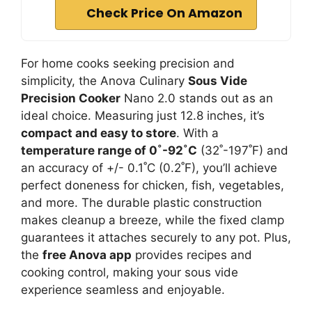
Check Price On Amazon
For home cooks seeking precision and
simplicity, the Anova Culinary
Sous Vide
Precision Cooker
Nano 2.0 stands out as an
ideal choice. Measuring just 12.8 inches, it’s
compact and easy to store
. With a
temperature range of 0˚-92˚C
(32˚-197˚F) and
an accuracy of +/- 0.1˚C (0.2˚F), you’ll achieve
perfect doneness for chicken, fish, vegetables,
and more. The durable plastic construction
makes cleanup a breeze, while the fixed clamp
guarantees it attaches securely to any pot. Plus,
the
free Anova app
provides recipes and
cooking control, making your sous vide
experience seamless and enjoyable.