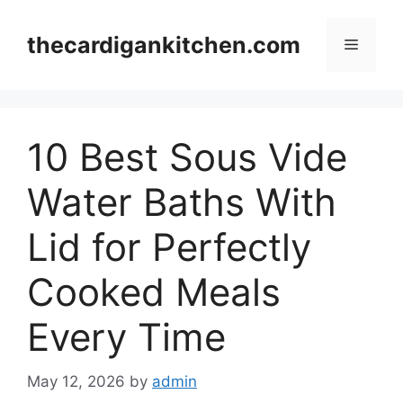
Skip
to
thecardigankitchen.com
Menu
content
10 Best Sous Vide
Water Baths With
Lid for Perfectly
Cooked Meals
Every Time
May 12, 2026
by
admin