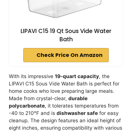
LIPAVI C15 19 Qt Sous Vide Water
Bath
Check Price On Amazon
With its impressive
19-quart capacity
, the
LIPAVI C15 Sous Vide Water Bath is perfect for
home cooks who love preparing large meals.
Made from crystal-clear,
durable
polycarbonate
, it tolerates temperatures from
-40 to 210°F and is
dishwasher safe
for easy
cleanup. The design features an ideal height of
eight inches, ensuring compatibility with various