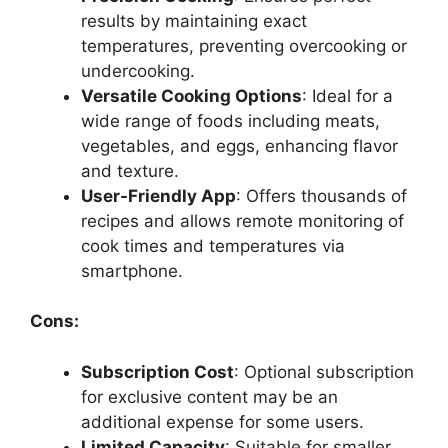
results by maintaining exact
temperatures, preventing overcooking or
undercooking.
Versatile Cooking Options
: Ideal for a
wide range of foods including meats,
vegetables, and eggs, enhancing flavor
and texture.
User-Friendly App
: Offers thousands of
recipes and allows remote monitoring of
cook times and temperatures via
smartphone.
Cons:
Subscription Cost
: Optional subscription
for exclusive content may be an
additional expense for some users.
Limited Capacity
: Suitable for smaller