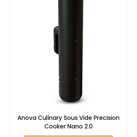
Anova Culinary Sous Vide Precision
Cooker Nano 2.0