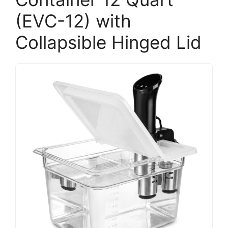
(EVC-12) with
Collapsible Hinged Lid