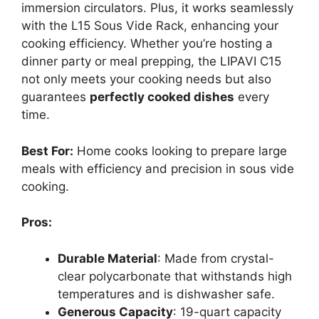
immersion circulators. Plus, it works seamlessly
with the L15 Sous Vide Rack, enhancing your
cooking efficiency. Whether you’re hosting a
dinner party or meal prepping, the LIPAVI C15
not only meets your cooking needs but also
guarantees
perfectly cooked dishes
every
time.
Best For:
Home cooks looking to prepare large
meals with efficiency and precision in sous vide
cooking.
Pros:
Durable Material
: Made from crystal-
clear polycarbonate that withstands high
temperatures and is dishwasher safe.
Generous Capacity
: 19-quart capacity