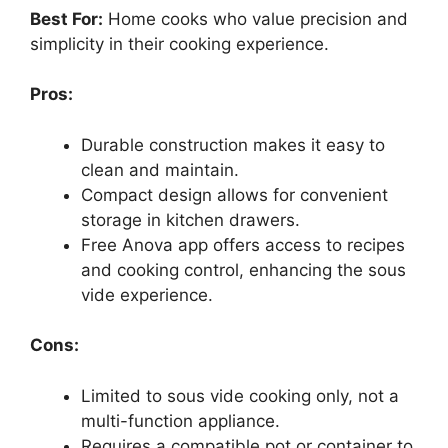
Best For:
Home cooks who value precision and
simplicity in their cooking experience.
Pros:
Durable construction makes it easy to
clean and maintain.
Compact design allows for convenient
storage in kitchen drawers.
Free Anova app offers access to recipes
and cooking control, enhancing the sous
vide experience.
Cons:
Limited to sous vide cooking only, not a
multi-function appliance.
Requires a compatible pot or container to