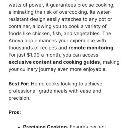
watts of power, it guarantees precise cooking,
eliminating the risk of overcooking. Its water-
resistant design easily attaches to any pot or
container, allowing you to cook a variety of
foods like chicken, fish, and vegetables. The
Anova app enhances your experience with
thousands of recipes and
remote monitoring
.
For just $1.99 a month, you can access
exclusive content and cooking guides
, making
your culinary journey even more enjoyable.
Best For:
Home cooks looking to achieve
professional-grade meals with ease and
precision.
Pros:
Precision Cooking
: Ensures perfect