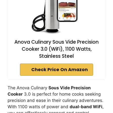
Anova Culinary Sous Vide Precision
Cooker 3.0 (WiFi), 1100 Watts,
Stainless Steel
Check Price On Amazon
The Anova Culinary
Sous Vide Precision
Cooker
3.0 is perfect for home cooks seeking
precision and ease in their culinary adventures.
With 1100 watts of power and
dual-band WiFi
,