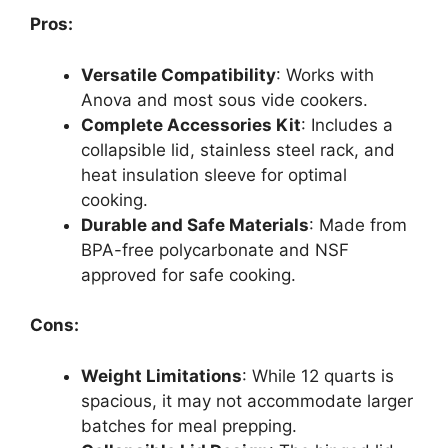
Pros:
Versatile Compatibility
: Works with
Anova and most sous vide cookers.
Complete Accessories Kit
: Includes a
collapsible lid, stainless steel rack, and
heat insulation sleeve for optimal
cooking.
Durable and Safe Materials
: Made from
BPA-free polycarbonate and NSF
approved for safe cooking.
Cons:
Weight Limitations
: While 12 quarts is
spacious, it may not accommodate larger
batches for meal prepping.