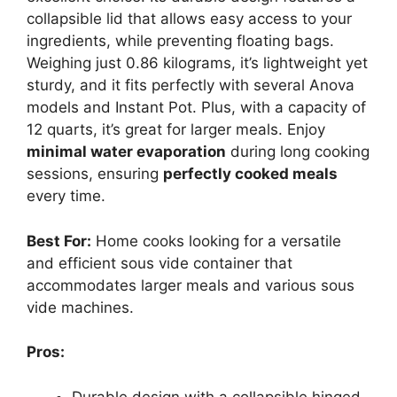
collapsible lid that allows easy access to your
ingredients, while preventing floating bags.
Weighing just 0.86 kilograms, it’s lightweight yet
sturdy, and it fits perfectly with several Anova
models and Instant Pot. Plus, with a capacity of
12 quarts, it’s great for larger meals. Enjoy
minimal water evaporation
during long cooking
sessions, ensuring
perfectly cooked meals
every time.
Best For:
Home cooks looking for a versatile
and efficient sous vide container that
accommodates larger meals and various sous
vide machines.
Pros:
Durable design with a collapsible hinged