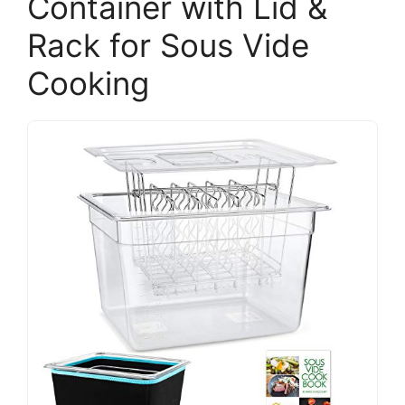
Container with Lid &
Rack for Sous Vide
Cooking