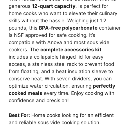
generous
12-quart capacity
, is perfect for
home cooks who want to elevate their culinary
skills without the hassle. Weighing just 1.2
pounds, this
BPA-free polycarbonate
container
is NSF approved for safe cooking. It’s
compatible with Anova and most sous vide
cookers. The
complete accessories kit
includes a collapsible hinged lid for easy
access, a stainless steel rack to prevent food
from floating, and a heat insulation sleeve to
conserve heat. With seven dividers, you can
optimize water circulation, ensuring
perfectly
cooked meals
every time. Enjoy cooking with
confidence and precision!
Best For:
Home cooks looking for an efficient
and reliable sous vide cooking solution.