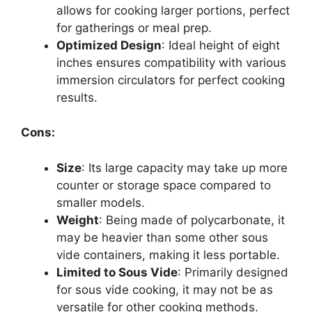
allows for cooking larger portions, perfect
for gatherings or meal prep.
Optimized Design
: Ideal height of eight
inches ensures compatibility with various
immersion circulators for perfect cooking
results.
Cons:
Size
: Its large capacity may take up more
counter or storage space compared to
smaller models.
Weight
: Being made of polycarbonate, it
may be heavier than some other sous
vide containers, making it less portable.
Limited to Sous Vide
: Primarily designed
for sous vide cooking, it may not be as
versatile for other cooking methods.