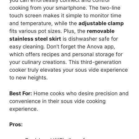
you can effortlessly connect and control
cooking from your smartphone. The two-line
touch screen makes it simple to monitor time
and temperature, while the
adjustable clamp
fits various pot sizes. Plus, the
removable
stainless steel skirt
is dishwasher safe for
easy cleaning. Don’t forget the Anova app,
which offers recipes and personal storage for
your culinary creations. This third-generation
cooker truly elevates your sous vide experience
to new heights.
Best For:
Home cooks who desire precision and
convenience in their sous vide cooking
experience.
Pros: