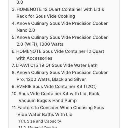
3.0
HOMENOTE 12 Quart Container with Lid &
Rack for Sous Vide Cooking
Anova Culinary Sous Vide Precision Cooker
Nano 2.0
Anova Culinary Sous Vide Precision Cooker
2.0 (WiFi), 1000 Watts
HOMENOTE Sous Vide Container 12 Quart
with Accessories
LIPAVI C15 19 Qt Sous Vide Water Bath
Anova Culinary Sous Vide Precision Cooker
Pro, 1200 Watts, Black and Silver
EVERIE Sous Vide Container Kit (12Qt)
Sous Vide Container Kit with Lid, Rack,
Vacuum Bags & Hand Pump
Factors to Consider When Choosing Sous
Vide Water Baths With Lid
Size and Capacity
Material Quality