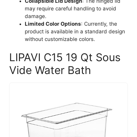
Collapsible Lid Design
: The hinged lid
may require careful handling to avoid
damage.
Limited Color Options
: Currently, the
product is available in a standard design
without customizable colors.
LIPAVI C15 19 Qt Sous
Vide Water Bath