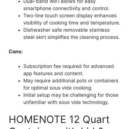
Dual-band WiFi allows for easy
smartphone connectivity and control.
Two-line touch screen display enhances
visibility of cooking time and temperature.
Dishwasher safe removable stainless
steel skirt simplifies the cleaning process.
Cons:
Subscription fee required for advanced
app features and content.
May require additional pots or containers
for optimal sous vide cooking.
Initial setup may be challenging for those
unfamiliar with sous vide technology.
HOMENOTE 12 Quart