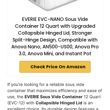
EVERIE EVC-NANO Sous Vide
Container 12 Quart with Upgraded
Collapsible Hinged Lid, Stronger
Split-Hinge Design, Compatible with
Anova Nano, AN500-US00, Anova Pro
3.0, Anova Mini, and Instant Pot
Check Price On Amazon
If you’re looking for a reliable sous vide
container that maximizes efficiency and ease of
use, the
EVERIE Sous Vide Container
12 Quart
(EVC-12) with
Collapsible Hinged Lid
is an
excellent choice. Its durable design features a