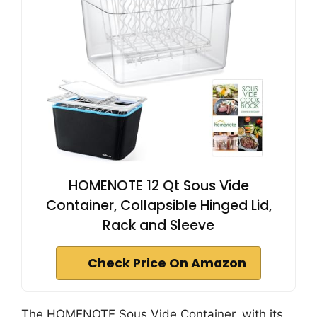
HOMENOTE 12 Qt Sous Vide
Container, Collapsible Hinged Lid,
Rack and Sleeve
Check Price On Amazon
The HOMENOTE Sous Vide Container, with its