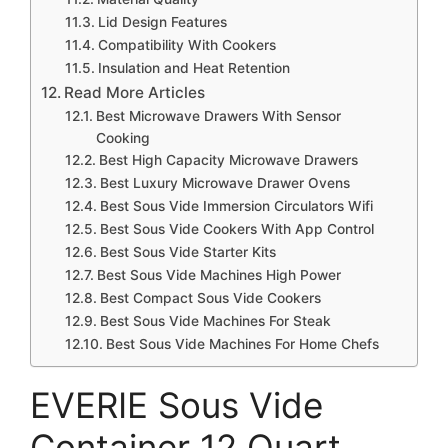
Lid Design Features
Compatibility With Cookers
Insulation and Heat Retention
Read More Articles
Best Microwave Drawers With Sensor
Cooking
Best High Capacity Microwave Drawers
Best Luxury Microwave Drawer Ovens
Best Sous Vide Immersion Circulators Wifi
Best Sous Vide Cookers With App Control
Best Sous Vide Starter Kits
Best Sous Vide Machines High Power
Best Compact Sous Vide Cookers
Best Sous Vide Machines For Steak
Best Sous Vide Machines For Home Chefs
EVERIE Sous Vide
Container 12 Quart