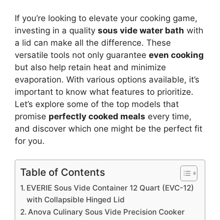
If you’re looking to elevate your cooking game,
investing in a quality
sous vide water bath
with
a lid can make all the difference. These
versatile tools not only guarantee
even cooking
but also help retain heat and minimize
evaporation. With various options available, it’s
important to know what features to prioritize.
Let’s explore some of the top models that
promise
perfectly cooked meals
every time,
and discover which one might be the perfect fit
for you.
Table of Contents
EVERIE Sous Vide Container 12 Quart (EVC-12)
with Collapsible Hinged Lid
Anova Culinary Sous Vide Precision Cooker