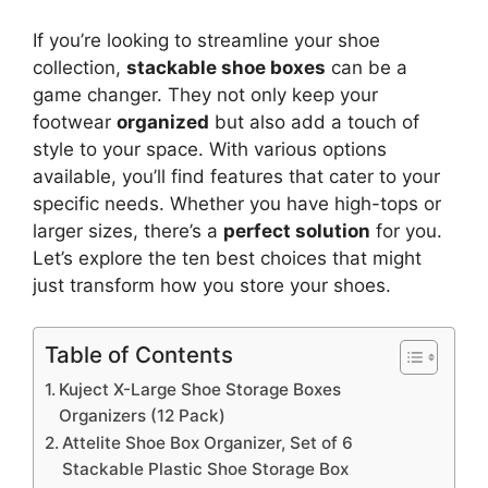
If you’re looking to streamline your shoe
collection,
stackable shoe boxes
can be a
game changer. They not only keep your
footwear
organized
but also add a touch of
style to your space. With various options
available, you’ll find features that cater to your
specific needs. Whether you have high-tops or
larger sizes, there’s a
perfect solution
for you.
Let’s explore the ten best choices that might
just transform how you store your shoes.
Table of Contents
Kuject X-Large Shoe Storage Boxes
Organizers (12 Pack)
Attelite Shoe Box Organizer, Set of 6
Stackable Plastic Shoe Storage Box