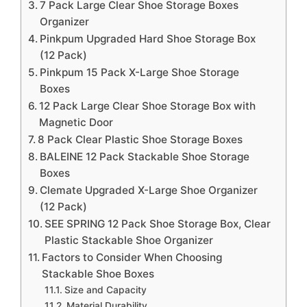
7 Pack Large Clear Shoe Storage Boxes
Organizer
Pinkpum Upgraded Hard Shoe Storage Box
(12 Pack)
Pinkpum 15 Pack X-Large Shoe Storage
Boxes
12 Pack Large Clear Shoe Storage Box with
Magnetic Door
8 Pack Clear Plastic Shoe Storage Boxes
BALEINE 12 Pack Stackable Shoe Storage
Boxes
Clemate Upgraded X-Large Shoe Organizer
(12 Pack)
SEE SPRING 12 Pack Shoe Storage Box, Clear
Plastic Stackable Shoe Organizer
Factors to Consider When Choosing
Stackable Shoe Boxes
Size and Capacity
Material Durability