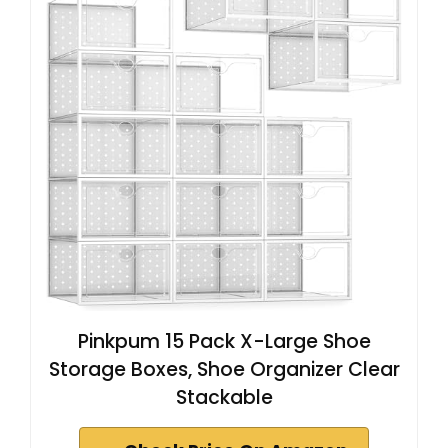
Pinkpum 15 Pack X-Large Shoe
Storage Boxes, Shoe Organizer Clear
Stackable