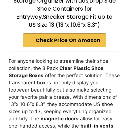
Storage Organizer with Lids,Drop Side
Shoe Containers for
Entryway,Sneaker Storage Fit up to
US Size 13 (13’’x 10.6”x 8.3”)
Check Price On Amazon
For anyone looking to streamline their shoe
collection, the 8 Pack
Clear Plastic Shoe
Storage Boxes
offer the perfect solution. These
transparent boxes not only display your
footwear beautifully but also make selecting
your favorite pair a breeze. With dimensions of
13’’x 10.6”x 8.3”, they accommodate US shoe
sizes up to 13, keeping everything organized
and tidy. The
magnetic doors
allow for easy
one-handed access, while the
built-in vents