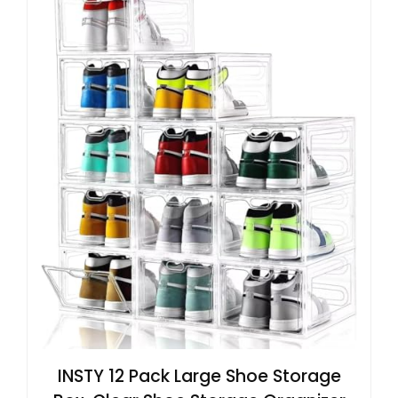
INSTY 12 Pack Large Shoe Storage