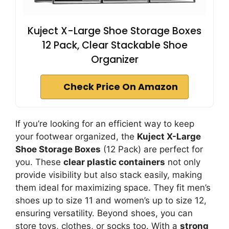
Kuject X-Large Shoe Storage Boxes
12 Pack, Clear Stackable Shoe
Organizer
Check Price On Amazon
If you’re looking for an efficient way to keep
your footwear organized, the
Kuject X-Large
Shoe Storage Boxes
(12 Pack) are perfect for
you. These
clear plastic containers
not only
provide visibility but also stack easily, making
them ideal for maximizing space. They fit men’s
shoes up to size 11 and women’s up to size 12,
ensuring versatility. Beyond shoes, you can
store toys, clothes, or socks too. With a
strong