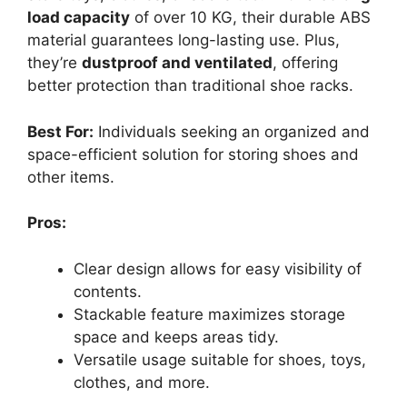
load capacity
of over 10 KG, their durable ABS
material guarantees long-lasting use. Plus,
they’re
dustproof and ventilated
, offering
better protection than traditional shoe racks.
Best For:
Individuals seeking an organized and
space-efficient solution for storing shoes and
other items.
Pros:
Clear design allows for easy visibility of
contents.
Stackable feature maximizes storage
space and keeps areas tidy.
Versatile usage suitable for shoes, toys,
clothes, and more.