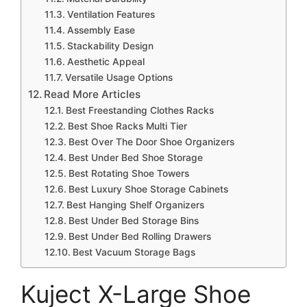
Ventilation Features
Assembly Ease
Stackability Design
Aesthetic Appeal
Versatile Usage Options
Read More Articles
Best Freestanding Clothes Racks
Best Shoe Racks Multi Tier
Best Over The Door Shoe Organizers
Best Under Bed Shoe Storage
Best Rotating Shoe Towers
Best Luxury Shoe Storage Cabinets
Best Hanging Shelf Organizers
Best Under Bed Storage Bins
Best Under Bed Rolling Drawers
Best Vacuum Storage Bags
Kuject X-Large Shoe