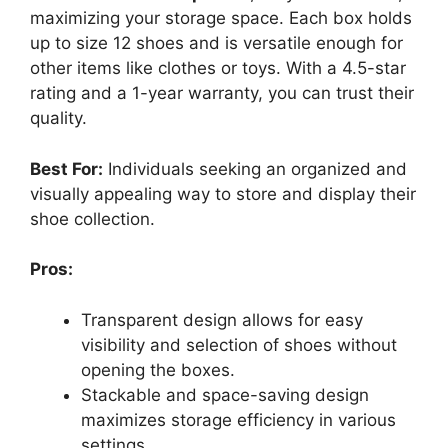
maximizing your storage space. Each box holds
up to size 12 shoes and is versatile enough for
other items like clothes or toys. With a 4.5-star
rating and a 1-year warranty, you can trust their
quality.
Best For:
Individuals seeking an organized and
visually appealing way to store and display their
shoe collection.
Pros:
Transparent design allows for easy
visibility and selection of shoes without
opening the boxes.
Stackable and space-saving design
maximizes storage efficiency in various
settings.