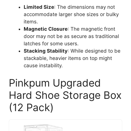
Limited Size
: The dimensions may not
accommodate larger shoe sizes or bulky
items.
Magnetic Closure
: The magnetic front
door may not be as secure as traditional
latches for some users.
Stacking Stability
: While designed to be
stackable, heavier items on top might
cause instability.
Pinkpum Upgraded
Hard Shoe Storage Box
(12 Pack)