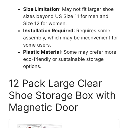
Size Limitation
: May not fit larger shoe
sizes beyond US Size 11 for men and
Size 12 for women.
Installation Required
: Requires some
assembly, which may be inconvenient for
some users.
Plastic Material
: Some may prefer more
eco-friendly or sustainable storage
options.
12 Pack Large Clear
Shoe Storage Box with
Magnetic Door