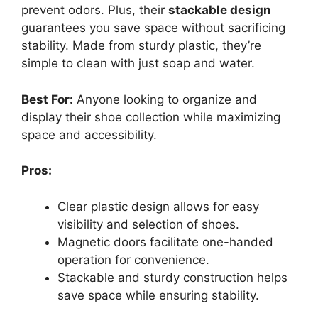
prevent odors. Plus, their
stackable design
guarantees you save space without sacrificing
stability. Made from sturdy plastic, they’re
simple to clean with just soap and water.
Best For:
Anyone looking to organize and
display their shoe collection while maximizing
space and accessibility.
Pros:
Clear plastic design allows for easy
visibility and selection of shoes.
Magnetic doors facilitate one-handed
operation for convenience.
Stackable and sturdy construction helps
save space while ensuring stability.