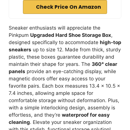
Check Price On Amazon
Sneaker enthusiasts will appreciate the
Pinkpum
Upgraded Hard Shoe Storage Box
,
designed specifically to accommodate
high-top
sneakers
up to size 12. Made from thick, sturdy
plastic, these boxes guarantee durability and
maintain their shape for years. The
360° clear
panels
provide an eye-catching display, while
magnetic doors offer easy access to your
favorite pairs. Each box measures 13.4 x 10.5 x
7.4 inches, allowing ample space for
comfortable storage without deformation. Plus,
with a simple interlocking design, assembly is
effortless, and they’re
waterproof for easy
cleaning
. Elevate your sneaker organization
with this stylish, functional storage solution!