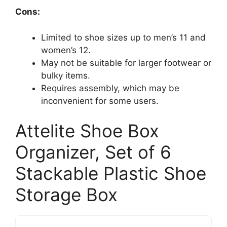
Cons:
Limited to shoe sizes up to men’s 11 and
women’s 12.
May not be suitable for larger footwear or
bulky items.
Requires assembly, which may be
inconvenient for some users.
Attelite Shoe Box
Organizer, Set of 6
Stackable Plastic Shoe
Storage Box