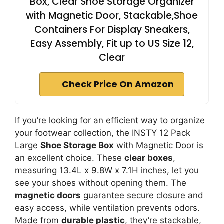
Box, Clear Shoe Storage Organizer
with Magnetic Door, Stackable,Shoe
Containers For Display Sneakers,
Easy Assembly, Fit up to US Size 12,
Clear
Check Price On Amazon
If you’re looking for an efficient way to organize
your footwear collection, the INSTY 12 Pack
Large
Shoe Storage Box
with Magnetic Door is
an excellent choice. These
clear boxes
,
measuring 13.4L x 9.8W x 7.1H inches, let you
see your shoes without opening them. The
magnetic doors
guarantee secure closure and
easy access, while ventilation prevents odors.
Made from
durable plastic
, they’re stackable,