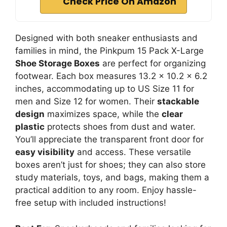
Check Price On Amazon
Designed with both sneaker enthusiasts and
families in mind, the Pinkpum 15 Pack X-Large
Shoe Storage Boxes
are perfect for organizing
footwear. Each box measures 13.2 x 10.2 x 6.2
inches, accommodating up to US Size 11 for
men and Size 12 for women. Their
stackable
design
maximizes space, while the
clear
plastic
protects shoes from dust and water.
You’ll appreciate the transparent front door for
easy visibility
and access. These versatile
boxes aren’t just for shoes; they can also store
study materials, toys, and bags, making them a
practical addition to any room. Enjoy hassle-
free setup with included instructions!