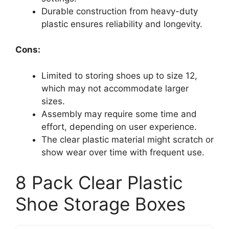
Durable construction from heavy-duty
plastic ensures reliability and longevity.
Cons:
Limited to storing shoes up to size 12,
which may not accommodate larger
sizes.
Assembly may require some time and
effort, depending on user experience.
The clear plastic material might scratch or
show wear over time with frequent use.
8 Pack Clear Plastic
Shoe Storage Boxes