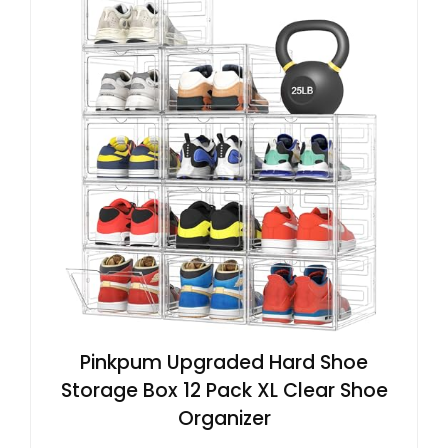
Pinkpum Upgraded Hard Shoe
Storage Box 12 Pack XL Clear Shoe
Organizer