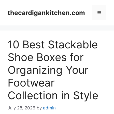
Skip
to
thecardigankitchen.com
Menu
content
10 Best Stackable
Shoe Boxes for
Organizing Your
Footwear
Collection in Style
July 28, 2026
by
admin