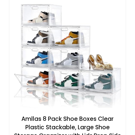
Amllas 8 Pack Shoe Boxes Clear
Plastic Stackable, Large Shoe