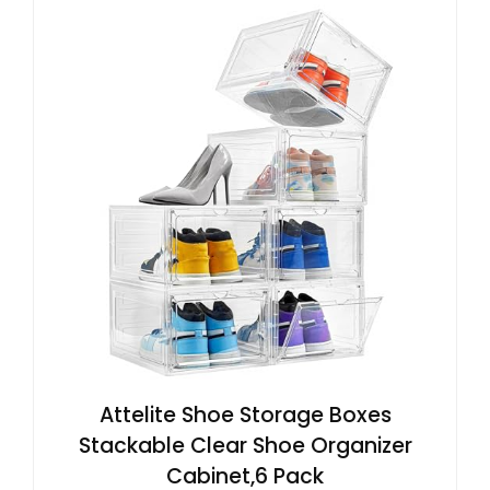
Attelite Shoe Storage Boxes
Stackable Clear Shoe Organizer
Cabinet,6 Pack