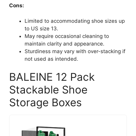
Cons:
Limited to accommodating shoe sizes up
to US size 13.
May require occasional cleaning to
maintain clarity and appearance.
Sturdiness may vary with over-stacking if
not used as intended.
BALEINE 12 Pack
Stackable Shoe
Storage Boxes