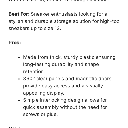
Best For:
Sneaker enthusiasts looking for a
stylish and durable storage solution for high-top
sneakers up to size 12.
Pros:
Made from thick, sturdy plastic ensuring
long-lasting durability and shape
retention.
360° clear panels and magnetic doors
provide easy access and a visually
appealing display.
Simple interlocking design allows for
quick assembly without the need for
screws or glue.