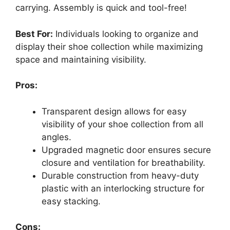
carrying. Assembly is quick and tool-free!
Best For:
Individuals looking to organize and
display their shoe collection while maximizing
space and maintaining visibility.
Pros:
Transparent design allows for easy
visibility of your shoe collection from all
angles.
Upgraded magnetic door ensures secure
closure and ventilation for breathability.
Durable construction from heavy-duty
plastic with an interlocking structure for
easy stacking.
Cons: