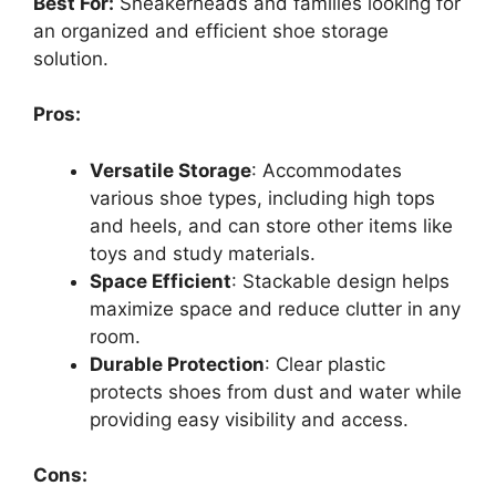
Best For:
Sneakerheads and families looking for
an organized and efficient shoe storage
solution.
Pros:
Versatile Storage
: Accommodates
various shoe types, including high tops
and heels, and can store other items like
toys and study materials.
Space Efficient
: Stackable design helps
maximize space and reduce clutter in any
room.
Durable Protection
: Clear plastic
protects shoes from dust and water while
providing easy visibility and access.
Cons: