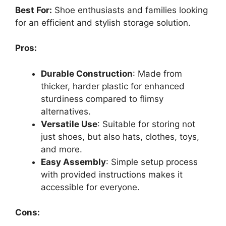
Best For:
Shoe enthusiasts and families looking
for an efficient and stylish storage solution.
Pros:
Durable Construction
: Made from
thicker, harder plastic for enhanced
sturdiness compared to flimsy
alternatives.
Versatile Use
: Suitable for storing not
just shoes, but also hats, clothes, toys,
and more.
Easy Assembly
: Simple setup process
with provided instructions makes it
accessible for everyone.
Cons: