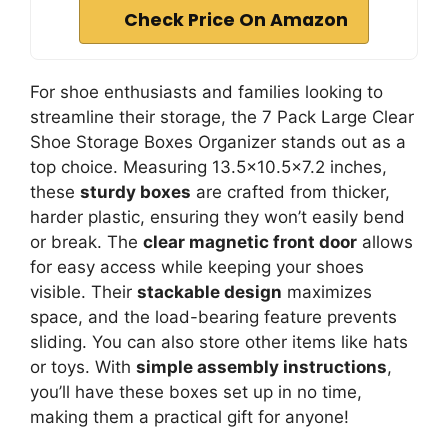
Check Price On Amazon
For shoe enthusiasts and families looking to
streamline their storage, the 7 Pack Large Clear
Shoe Storage Boxes Organizer stands out as a
top choice. Measuring 13.5×10.5×7.2 inches,
these
sturdy boxes
are crafted from thicker,
harder plastic, ensuring they won’t easily bend
or break. The
clear magnetic front door
allows
for easy access while keeping your shoes
visible. Their
stackable design
maximizes
space, and the load-bearing feature prevents
sliding. You can also store other items like hats
or toys. With
simple assembly instructions
,
you’ll have these boxes set up in no time,
making them a practical gift for anyone!