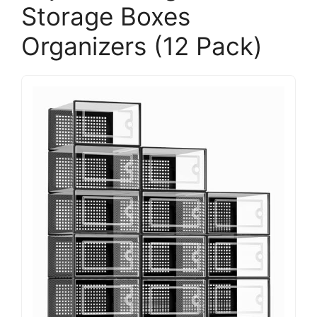
Storage Boxes
Organizers (12 Pack)