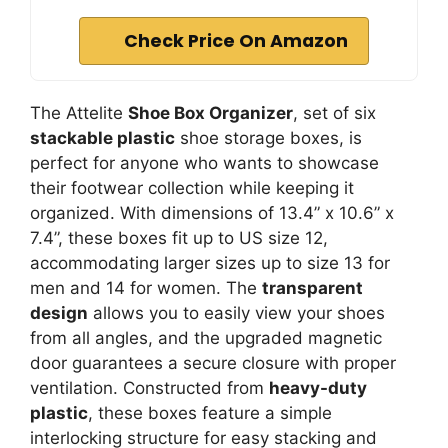
Check Price On Amazon
The Attelite
Shoe Box Organizer
, set of six
stackable plastic
shoe storage boxes, is
perfect for anyone who wants to showcase
their footwear collection while keeping it
organized. With dimensions of 13.4” x 10.6” x
7.4”, these boxes fit up to US size 12,
accommodating larger sizes up to size 13 for
men and 14 for women. The
transparent
design
allows you to easily view your shoes
from all angles, and the upgraded magnetic
door guarantees a secure closure with proper
ventilation. Constructed from
heavy-duty
plastic
, these boxes feature a simple
interlocking structure for easy stacking and