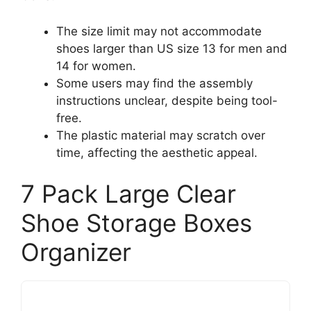
The size limit may not accommodate
shoes larger than US size 13 for men and
14 for women.
Some users may find the assembly
instructions unclear, despite being tool-
free.
The plastic material may scratch over
time, affecting the aesthetic appeal.
7 Pack Large Clear
Shoe Storage Boxes
Organizer