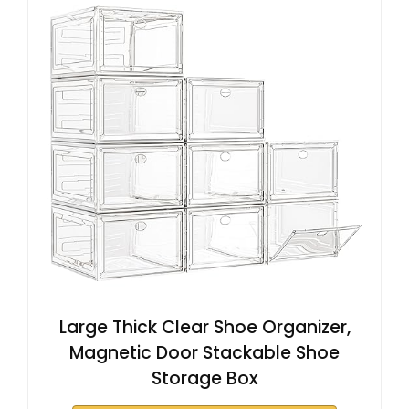
Large Thick Clear Shoe Organizer,
Magnetic Door Stackable Shoe
Storage Box