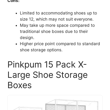
Cons:
Limited to accommodating shoes up to
size 12, which may not suit everyone.
May take up more space compared to
traditional shoe boxes due to their
design.
Higher price point compared to standard
shoe storage options.
Pinkpum 15 Pack X-
Large Shoe Storage
Boxes