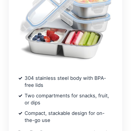
304 stainless steel body with BPA-
free lids
Two compartments for snacks, fruit,
or dips
Compact, stackable design for on-
the-go use