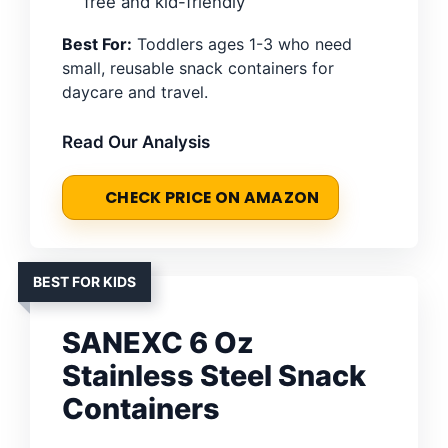
free and kid-friendly
Best For:
Toddlers ages 1-3 who need
small, reusable snack containers for
daycare and travel.
Read Our Analysis
CHECK PRICE ON AMAZON
BEST FOR KIDS
SANEXC 6 Oz
Stainless Steel Snack
Containers