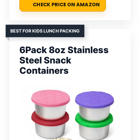
CHECK PRICE ON AMAZON
BEST FOR KIDS LUNCH PACKING
6Pack 8oz Stainless
Steel Snack
Containers