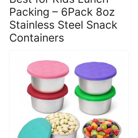
Packing – 6Pack 8oz
Stainless Steel Snack
Containers