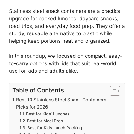
Stainless steel snack containers are a practical
upgrade for packed lunches, daycare snacks,
road trips, and everyday food prep. They offer a
sturdy, reusable alternative to plastic while
helping keep portions neat and organized.
In this roundup, we focused on compact, easy-
to-carry options with lids that suit real-world
use for kids and adults alike.
Table of Contents
Best 10 Stainless Steel Snack Containers
Picks for 2026
Best for Kids’ Lunches
Best for Meal Prep
Best for Kids Lunch Packing