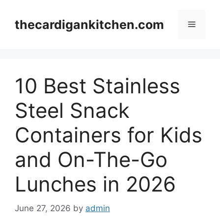
Skip
to
thecardigankitchen.com
Menu
content
10 Best Stainless
Steel Snack
Containers for Kids
and On-The-Go
Lunches in 2026
June 27, 2026
by
admin