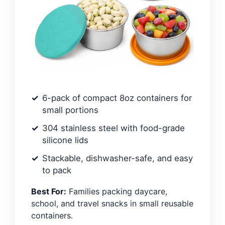
6-pack of compact 8oz containers for
small portions
304 stainless steel with food-grade
silicone lids
Stackable, dishwasher-safe, and easy
to pack
Best For:
Families packing daycare,
school, and travel snacks in small reusable
containers.