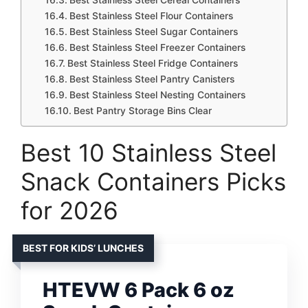
Best Stainless Steel Flour Containers
Best Stainless Steel Sugar Containers
Best Stainless Steel Freezer Containers
Best Stainless Steel Fridge Containers
Best Stainless Steel Pantry Canisters
Best Stainless Steel Nesting Containers
Best Pantry Storage Bins Clear
Best 10 Stainless Steel
Snack Containers Picks
for 2026
BEST FOR KIDS’ LUNCHES
HTEVW 6 Pack 6 oz