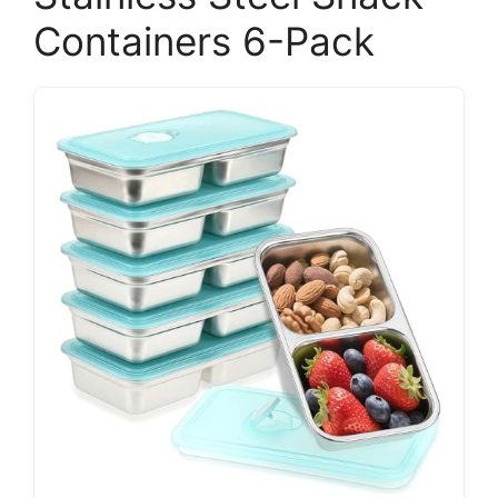
Containers 6-Pack