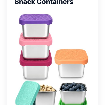
Snack Containers