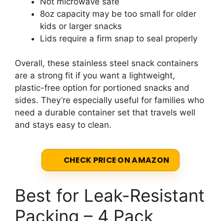
Not microwave safe
8oz capacity may be too small for older
kids or larger snacks
Lids require a firm snap to seal properly
Overall, these stainless steel snack containers
are a strong fit if you want a lightweight,
plastic-free option for portioned snacks and
sides. They’re especially useful for families who
need a durable container set that travels well
and stays easy to clean.
CHECK PRICE ON AMAZON
Best for Leak-Resistant
Packing – 4 Pack