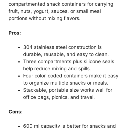
compartmented snack containers for carrying
fruit, nuts, yogurt, sauces, or small meal
portions without mixing flavors.
Pros:
304 stainless steel construction is
durable, reusable, and easy to clean.
Three compartments plus silicone seals
help reduce mixing and spills.
Four color-coded containers make it easy
to organize multiple snacks or meals.
Stackable, portable size works well for
office bags, picnics, and travel.
Cons:
600 ml capacity is better for snacks and