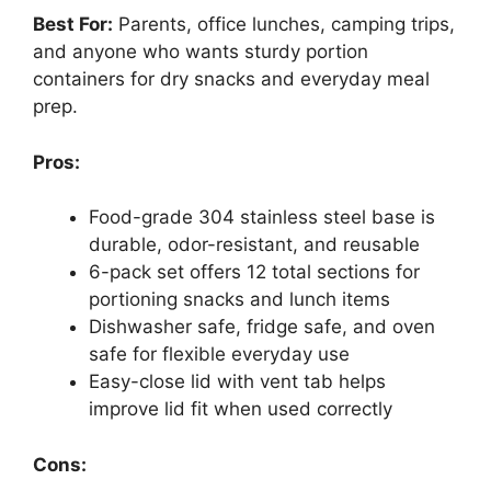
Best For:
Parents, office lunches, camping trips,
and anyone who wants sturdy portion
containers for dry snacks and everyday meal
prep.
Pros:
Food-grade 304 stainless steel base is
durable, odor-resistant, and reusable
6-pack set offers 12 total sections for
portioning snacks and lunch items
Dishwasher safe, fridge safe, and oven
safe for flexible everyday use
Easy-close lid with vent tab helps
improve lid fit when used correctly
Cons: