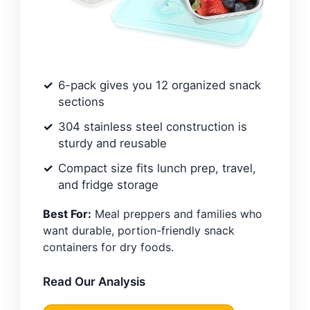
6-pack gives you 12 organized snack
sections
304 stainless steel construction is
sturdy and reusable
Compact size fits lunch prep, travel,
and fridge storage
Best For:
Meal preppers and families who
want durable, portion-friendly snack
containers for dry foods.
Read Our Analysis