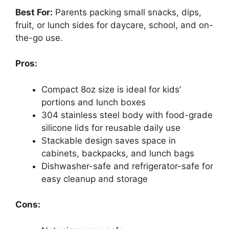
Best For:
Parents packing small snacks, dips,
fruit, or lunch sides for daycare, school, and on-
the-go use.
Pros:
Compact 8oz size is ideal for kids’
portions and lunch boxes
304 stainless steel body with food-grade
silicone lids for reusable daily use
Stackable design saves space in
cabinets, backpacks, and lunch bags
Dishwasher-safe and refrigerator-safe for
easy cleanup and storage
Cons: