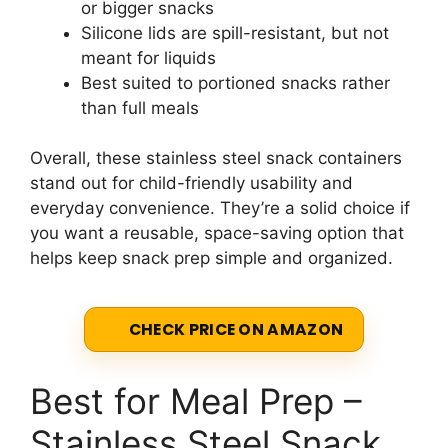
or bigger snacks
Silicone lids are spill-resistant, but not
meant for liquids
Best suited to portioned snacks rather
than full meals
Overall, these stainless steel snack containers
stand out for child-friendly usability and
everyday convenience. They’re a solid choice if
you want a reusable, space-saving option that
helps keep snack prep simple and organized.
CHECK PRICE ON AMAZON
Best for Meal Prep –
Stainless Steel Snack