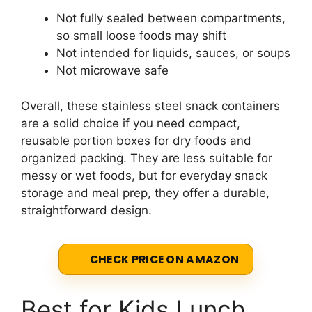
Not fully sealed between compartments,
so small loose foods may shift
Not intended for liquids, sauces, or soups
Not microwave safe
Overall, these stainless steel snack containers
are a solid choice if you need compact,
reusable portion boxes for dry foods and
organized packing. They are less suitable for
messy or wet foods, but for everyday snack
storage and meal prep, they offer a durable,
straightforward design.
CHECK PRICE ON AMAZON
Best for Kids Lunch