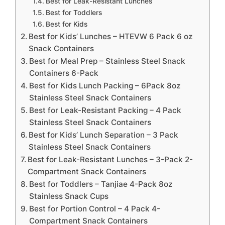
Best for Leak-Resistant Lunches
Best for Toddlers
Best for Kids
Best for Kids’ Lunches – HTEVW 6 Pack 6 oz
Snack Containers
Best for Meal Prep – Stainless Steel Snack
Containers 6-Pack
Best for Kids Lunch Packing – 6Pack 8oz
Stainless Steel Snack Containers
Best for Leak-Resistant Packing – 4 Pack
Stainless Steel Snack Containers
Best for Kids’ Lunch Separation – 3 Pack
Stainless Steel Snack Containers
Best for Leak-Resistant Lunches – 3-Pack 2-
Compartment Snack Containers
Best for Toddlers – Tanjiae 4-Pack 8oz
Stainless Snack Cups
Best for Portion Control – 4 Pack 4-
Compartment Snack Containers