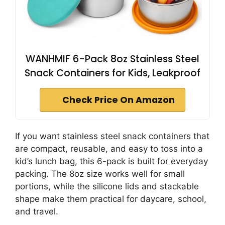
WANHMIF 6-Pack 8oz Stainless Steel
Snack Containers for Kids, Leakproof
Check Price On Amazon
If you want stainless steel snack containers that
are compact, reusable, and easy to toss into a
kid’s lunch bag, this 6-pack is built for everyday
packing. The 8oz size works well for small
portions, while the silicone lids and stackable
shape make them practical for daycare, school,
and travel.