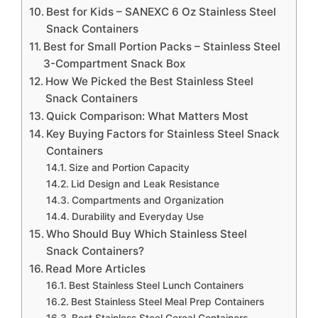
Best for Kids – SANEXC 6 Oz Stainless Steel
Snack Containers
Best for Small Portion Packs – Stainless Steel
3-Compartment Snack Box
How We Picked the Best Stainless Steel
Snack Containers
Quick Comparison: What Matters Most
Key Buying Factors for Stainless Steel Snack
Containers
Size and Portion Capacity
Lid Design and Leak Resistance
Compartments and Organization
Durability and Everyday Use
Who Should Buy Which Stainless Steel
Snack Containers?
Read More Articles
Best Stainless Steel Lunch Containers
Best Stainless Steel Meal Prep Containers
Best Stainless Steel Cereal Containers