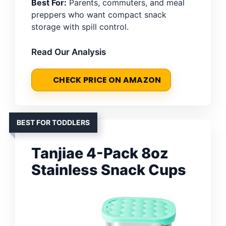
Best For:
Parents, commuters, and meal
preppers who want compact snack
storage with spill control.
Read Our Analysis
CHECK PRICE ON AMAZON
BEST FOR TODDLERS
Tanjiae 4-Pack 8oz
Stainless Snack Cups