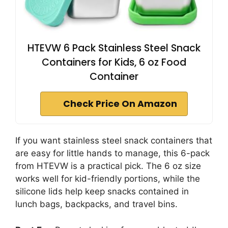
HTEVW 6 Pack Stainless Steel Snack
Containers for Kids, 6 oz Food
Container
Check Price On Amazon
If you want stainless steel snack containers that
are easy for little hands to manage, this 6-pack
from HTEVW is a practical pick. The 6 oz size
works well for kid-friendly portions, while the
silicone lids help keep snacks contained in
lunch bags, backpacks, and travel bins.