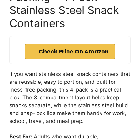
Stainless Steel Snack
Containers
Check Price On Amazon
If you want stainless steel snack containers that
are reusable, easy to portion, and built for
mess-free packing, this 4-pack is a practical
pick. The 3-compartment layout helps keep
snacks separate, while the stainless steel build
and snap-lock lids make them handy for work,
school, travel, and meal prep.
Best For:
Adults who want durable,