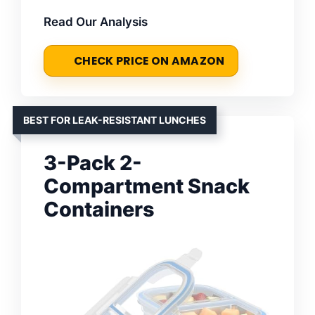
Read Our Analysis
CHECK PRICE ON AMAZON
BEST FOR LEAK-RESISTANT LUNCHES
3-Pack 2-
Compartment Snack
Containers