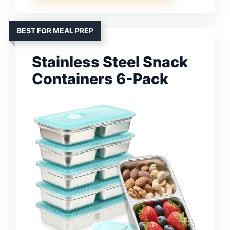
BEST FOR MEAL PREP
Stainless Steel Snack
Containers 6-Pack