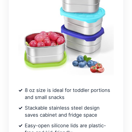
8 oz size is ideal for toddler portions
and small snacks
Stackable stainless steel design
saves cabinet and fridge space
Easy-open silicone lids are plastic-