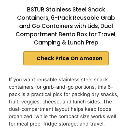
BSTUR Stainless Steel Snack
Containers, 6-Pack Reusable Grab
and Go Containers with Lids, Dual
Compartment Bento Box for Travel,
Camping & Lunch Prep
Check Price On Amazon
If you want reusable stainless steel snack
containers for grab-and-go portions, this 6-
pack is a practical pick for packing dry snacks,
fruit, veggies, cheese, and lunch sides. The
dual-compartment layout helps keep foods
organized, while the compact size works well
for meal prep, fridge storage, and travel.