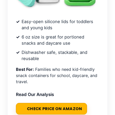
Easy-open silicone lids for toddlers
and young kids
6 oz size is great for portioned
snacks and daycare use
Dishwasher safe, stackable, and
reusable
Best For:
Families who need kid-friendly
snack containers for school, daycare, and
travel.
Read Our Analysis
CHECK PRICE ON AMAZON