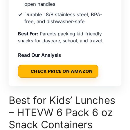
open handles
Durable 18/8 stainless steel, BPA-
free, and dishwasher-safe
Best For:
Parents packing kid-friendly
snacks for daycare, school, and travel.
Read Our Analysis
CHECK PRICE ON AMAZON
Best for Kids’ Lunches
– HTEVW 6 Pack 6 oz
Snack Containers