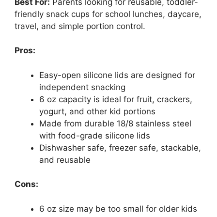
Best For:
Parents looking for reusable, toddler-
friendly snack cups for school lunches, daycare,
travel, and simple portion control.
Pros:
Easy-open silicone lids are designed for
independent snacking
6 oz capacity is ideal for fruit, crackers,
yogurt, and other kid portions
Made from durable 18/8 stainless steel
with food-grade silicone lids
Dishwasher safe, freezer safe, stackable,
and reusable
Cons:
6 oz size may be too small for older kids