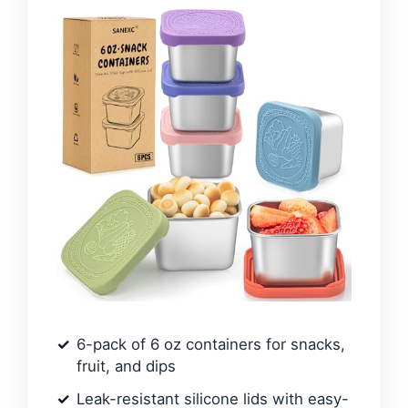
6-pack of 6 oz containers for snacks,
fruit, and dips
Leak-resistant silicone lids with easy-