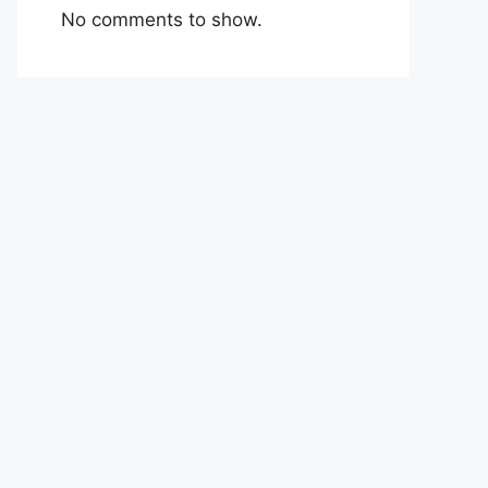
No comments to show.