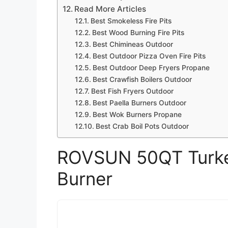
Read More Articles
Best Smokeless Fire Pits
Best Wood Burning Fire Pits
Best Chimineas Outdoor
Best Outdoor Pizza Oven Fire Pits
Best Outdoor Deep Fryers Propane
Best Crawfish Boilers Outdoor
Best Fish Fryers Outdoor
Best Paella Burners Outdoor
Best Wok Burners Propane
Best Crab Boil Pots Outdoor
ROVSUN 50QT Turkey
Burner