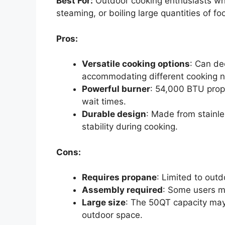
Best For:
Outdoor cooking enthusiasts who 
steaming, or boiling large quantities of fo
Pros:
Versatile cooking options
: Can de
accommodating different cooking 
Powerful burner
: 54,000 BTU propa
wait times.
Durable design
: Made from stainle
stability during cooking.
Cons:
Requires propane
: Limited to out
Assembly required
: Some users m
Large size
: The 50QT capacity may 
outdoor space.