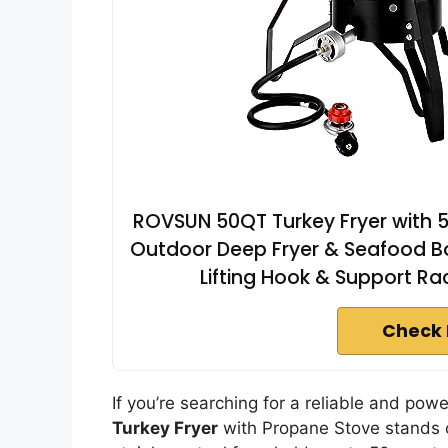
ROVSUN 50QT Turkey Fryer with 5
Outdoor Deep Fryer & Seafood Bo
Lifting Hook & Support R
Check 
If you’re searching for a reliable and powe
Turkey Fryer
with Propane Stove stands o