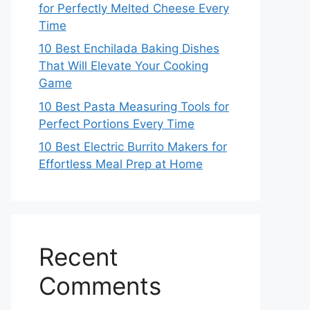
for Perfectly Melted Cheese Every
Time
10 Best Enchilada Baking Dishes
That Will Elevate Your Cooking
Game
10 Best Pasta Measuring Tools for
Perfect Portions Every Time
10 Best Electric Burrito Makers for
Effortless Meal Prep at Home
Recent
Comments