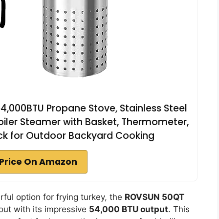
4,000BTU Propane Stove, Stainless Steel
iler Steamer with Basket, Thermometer,
ack for Outdoor Backyard Cooking
Price On Amazon
rful option for frying turkey, the
ROVSUN 50QT
ut with its impressive
54,000 BTU output
. This