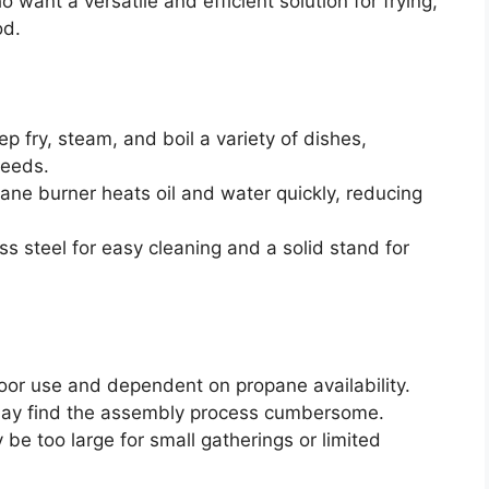
want a versatile and efficient solution for frying,
od.
ep fry, steam, and boil a variety of dishes,
needs.
ne burner heats oil and water quickly, reducing
ss steel for easy cleaning and a solid stand for
door use and dependent on propane availability.
ay find the assembly process cumbersome.
be too large for small gatherings or limited