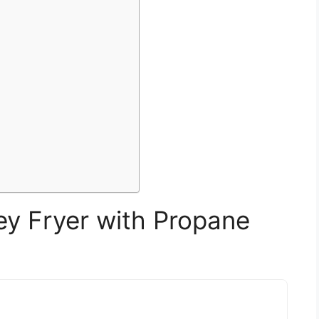
 Fryer with Propane