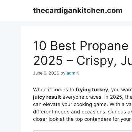
Skip
thecardigankitchen.com
to
content
10 Best Propane 
2025 – Crispy, J
June 6, 2026
by
admin
When it comes to
frying turkey
, you wan
juicy result
everyone craves. In 2025, th
can elevate your cooking game. With a vari
different needs and occasions. Curious a
closer look at the top contenders for your