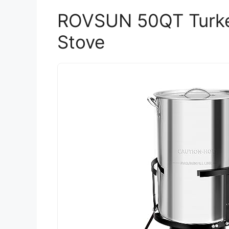
ROVSUN 50QT Turkey
Stove