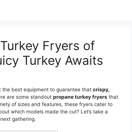
Turkey Fryers of
uicy Turkey Awaits
t the best equipment to guarantee that
crispy,
ere are some standout
propane turkey fryers
that
ety of sizes and features, these fryers cater to
bout which models made the cut? Let’s take a
 next gathering.