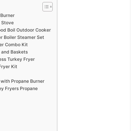
 Burner
 Stove
od Boil Outdoor Cooker
r Boiler Steamer Set
er Combo Kit
t and Baskets
ess Turkey Fryer
ryer Kit
 with Propane Burner
ey Fryers Propane