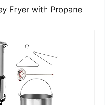
 Fryer with Propane