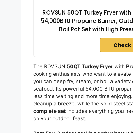
ROVSUN 50QT Turkey Fryer with S
54,000BTU Propane Burner, Outd
Boil Pot Set with High Pr
Check 
The ROVSUN
50QT Turkey Fryer
with
Pr
cooking enthusiasts who want to elevate 
you can deep fry, steam, or boil a variet
seafood. Its powerful 54,000 BTU propane
less time waiting and more time enjoying
cleanup a breeze, while the solid steel st
complete set
includes everything you nee
on your outdoor feast.