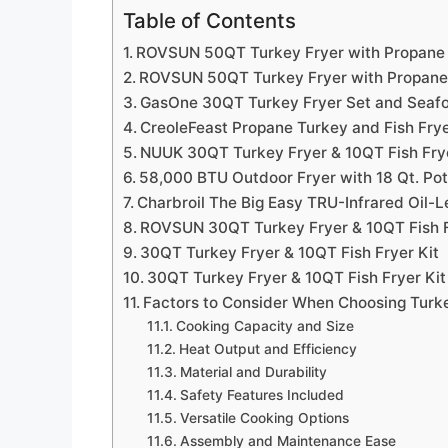
Table of Contents
ROVSUN 50QT Turkey Fryer with Propane
ROVSUN 50QT Turkey Fryer with Propane
GasOne 30QT Turkey Fryer Set and Seafo
CreoleFeast Propane Turkey and Fish Frye
NUUK 30QT Turkey Fryer & 10QT Fish Fry
58,000 BTU Outdoor Fryer with 18 Qt. Po
Charbroil The Big Easy TRU-Infrared Oil-L
ROVSUN 30QT Turkey Fryer & 10QT Fish F
30QT Turkey Fryer & 10QT Fish Fryer Kit
30QT Turkey Fryer & 10QT Fish Fryer Kit
Factors to Consider When Choosing Turk
Cooking Capacity and Size
Heat Output and Efficiency
Material and Durability
Safety Features Included
Versatile Cooking Options
Assembly and Maintenance Ease