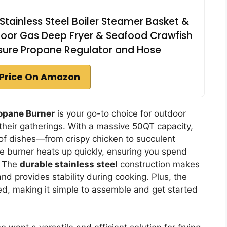
tainless Steel Boiler Steamer Basket &
oor Gas Deep Fryer & Seafood Crawfish
essure Propane Regulator and Hose
Price On Amazon
opane Burner
is your go-to choice for outdoor
their gatherings. With a massive 50QT capacity,
y of dishes—from crispy chicken to succulent
 burner heats up quickly, ensuring you spend
. The
durable stainless steel
construction makes
and provides stability during cooking. Plus, the
d, making it simple to assemble and get started