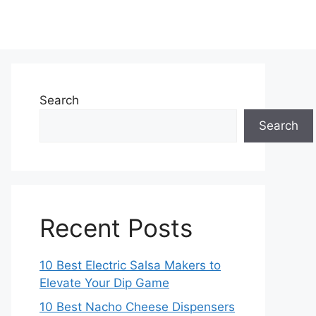
Search
Search
Recent Posts
10 Best Electric Salsa Makers to
Elevate Your Dip Game
10 Best Nacho Cheese Dispensers