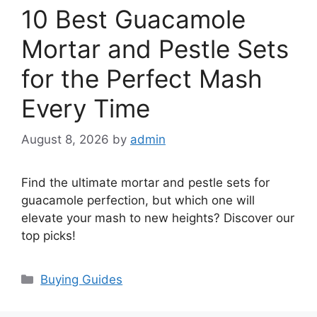
10 Best Guacamole
Mortar and Pestle Sets
for the Perfect Mash
Every Time
August 8, 2026
by
admin
Find the ultimate mortar and pestle sets for
guacamole perfection, but which one will
elevate your mash to new heights? Discover our
top picks!
Categories
Buying Guides