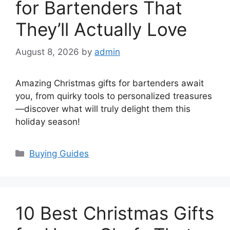
for Bartenders That
They’ll Actually Love
August 8, 2026
by
admin
Amazing Christmas gifts for bartenders await
you, from quirky tools to personalized treasures
—discover what will truly delight them this
holiday season!
Categories
Buying Guides
10 Best Christmas Gifts