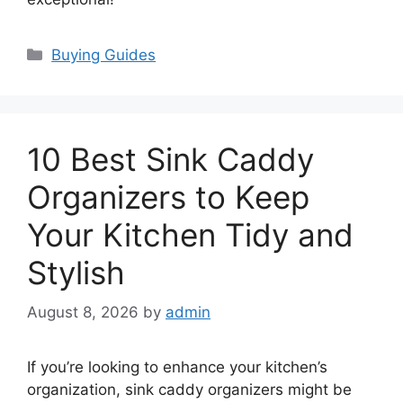
Categories
Buying Guides
10 Best Sink Caddy
Organizers to Keep
Your Kitchen Tidy and
Stylish
August 8, 2026
by
admin
If you’re looking to enhance your kitchen’s
organization, sink caddy organizers might be