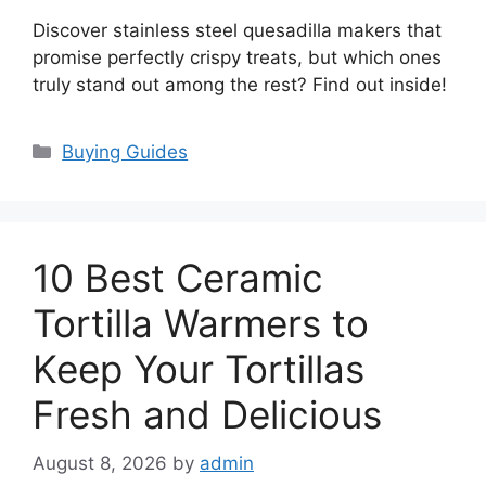
Discover stainless steel quesadilla makers that
promise perfectly crispy treats, but which ones
truly stand out among the rest? Find out inside!
Categories
Buying Guides
10 Best Ceramic
Tortilla Warmers to
Keep Your Tortillas
Fresh and Delicious
August 8, 2026
by
admin