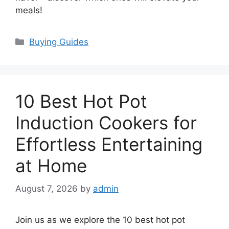
meals!
Categories
Buying Guides
10 Best Hot Pot
Induction Cookers for
Effortless Entertaining
at Home
August 7, 2026
by
admin
Join us as we explore the 10 best hot pot