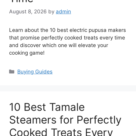
August 8, 2026
by
admin
Learn about the 10 best electric pupusa makers
that promise perfectly cooked treats every time
and discover which one will elevate your
cooking game!
Categories
Buying Guides
10 Best Tamale
Steamers for Perfectly
Cooked Treats Every