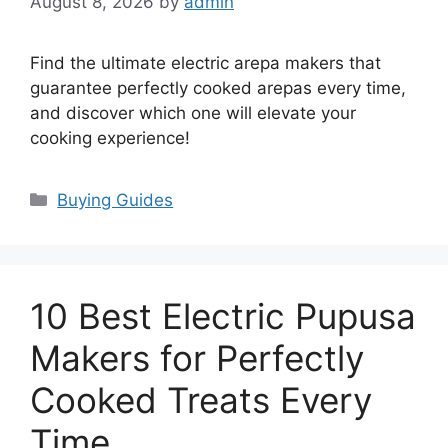
August 8, 2026
by
admin
Find the ultimate electric arepa makers that
guarantee perfectly cooked arepas every time,
and discover which one will elevate your
cooking experience!
Categories
Buying Guides
10 Best Electric Pupusa
Makers for Perfectly
Cooked Treats Every
Time