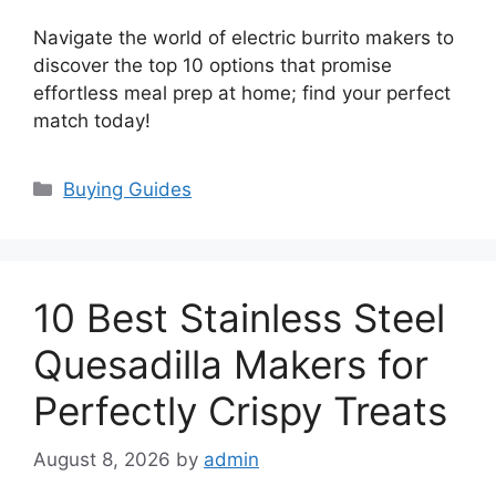
Navigate the world of electric burrito makers to
discover the top 10 options that promise
effortless meal prep at home; find your perfect
match today!
Categories
Buying Guides
10 Best Stainless Steel
Quesadilla Makers for
Perfectly Crispy Treats
August 8, 2026
by
admin