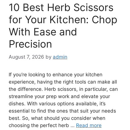
10 Best Herb Scissors
for Your Kitchen: Chop
With Ease and
Precision
August 7, 2026
by
admin
If you’re looking to enhance your kitchen
experience, having the right tools can make all
the difference. Herb scissors, in particular, can
streamline your prep work and elevate your
dishes. With various options available, it’s
essential to find the ones that suit your needs
best. So, what should you consider when
choosing the perfect herb …
Read more