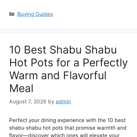
Categories
Buying Guides
10 Best Shabu Shabu
Hot Pots for a Perfectly
Warm and Flavorful
Meal
August 7, 2026
by
admin
Perfect your dining experience with the 10 best
shabu shabu hot pots that promise warmth and
flavor—discover which ones will elevate your