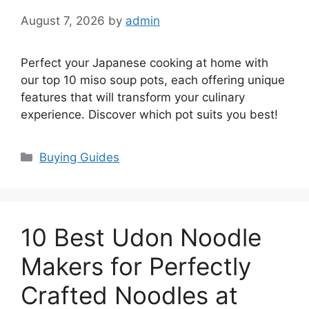
August 7, 2026
by
admin
Perfect your Japanese cooking at home with
our top 10 miso soup pots, each offering unique
features that will transform your culinary
experience. Discover which pot suits you best!
Categories
Buying Guides
10 Best Udon Noodle
Makers for Perfectly
Crafted Noodles at