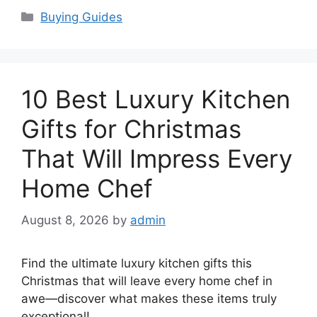
Categories
Buying Guides
10 Best Luxury Kitchen
Gifts for Christmas
That Will Impress Every
Home Chef
August 8, 2026
by
admin
Find the ultimate luxury kitchen gifts this
Christmas that will leave every home chef in
awe—discover what makes these items truly
exceptional!