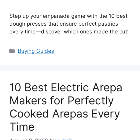
Step up your empanada game with the 10 best
dough presses that ensure perfect pastries
every time—discover which ones made the cut!
Categories
Buying Guides
10 Best Electric Arepa
Makers for Perfectly
Cooked Arepas Every
Time