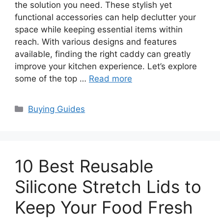
the solution you need. These stylish yet
functional accessories can help declutter your
space while keeping essential items within
reach. With various designs and features
available, finding the right caddy can greatly
improve your kitchen experience. Let’s explore
some of the top …
Read more
Categories
Buying Guides
10 Best Reusable
Silicone Stretch Lids to
Keep Your Food Fresh