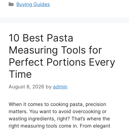
Categories
Buying Guides
10 Best Pasta
Measuring Tools for
Perfect Portions Every
Time
August 8, 2026
by
admin
When it comes to cooking pasta, precision
matters. You want to avoid overcooking or
wasting ingredients, right? That’s where the
right measuring tools come in. From elegant