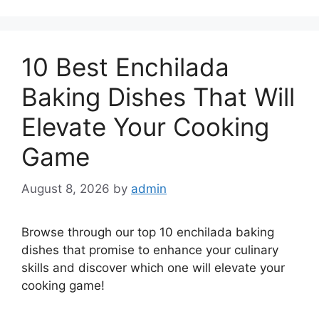
10 Best Enchilada
Baking Dishes That Will
Elevate Your Cooking
Game
August 8, 2026
by
admin
Browse through our top 10 enchilada baking
dishes that promise to enhance your culinary
skills and discover which one will elevate your
cooking game!