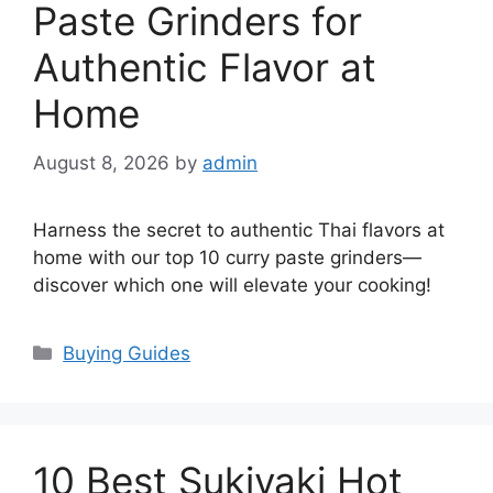
Paste Grinders for
Authentic Flavor at
Home
August 8, 2026
by
admin
Harness the secret to authentic Thai flavors at
home with our top 10 curry paste grinders—
discover which one will elevate your cooking!
Categories
Buying Guides
10 Best Sukiyaki Hot