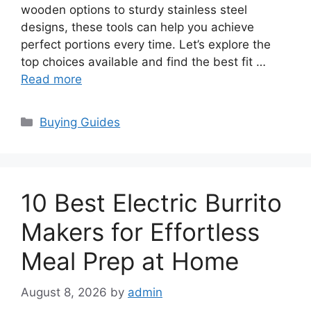
wooden options to sturdy stainless steel
designs, these tools can help you achieve
perfect portions every time. Let’s explore the
top choices available and find the best fit …
Read more
Categories
Buying Guides
10 Best Electric Burrito
Makers for Effortless
Meal Prep at Home
August 8, 2026
by
admin