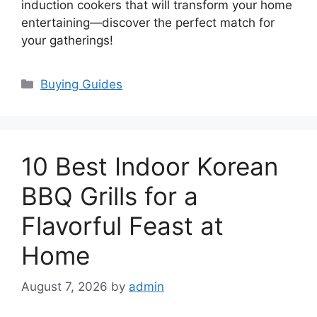
induction cookers that will transform your home
entertaining—discover the perfect match for
your gatherings!
Categories
Buying Guides
10 Best Indoor Korean
BBQ Grills for a
Flavorful Feast at
Home
August 7, 2026
by
admin