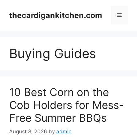
Skip
to
thecardigankitchen.com
Menu
content
Buying Guides
10 Best Corn on the
Cob Holders for Mess-
Free Summer BBQs
August 8, 2026
by
admin