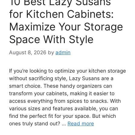
10 Best Lazy Susans
for Kitchen Cabinets:
Maximize Your Storage
Space With Style
August 8, 2026
by
admin
If you’re looking to optimize your kitchen storage
without sacrificing style, Lazy Susans are a
smart choice. These handy organizers can
transform your cabinets, making it easier to
access everything from spices to snacks. With
various sizes and features available, you can
find the perfect fit for your space. But which
ones truly stand out? …
Read more