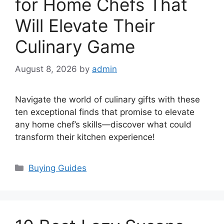
for Home Chefs That
Will Elevate Their
Culinary Game
August 8, 2026
by
admin
Navigate the world of culinary gifts with these
ten exceptional finds that promise to elevate
any home chef’s skills—discover what could
transform their kitchen experience!
Categories
Buying Guides