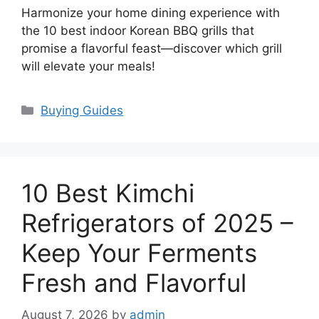
Harmonize your home dining experience with
the 10 best indoor Korean BBQ grills that
promise a flavorful feast—discover which grill
will elevate your meals!
Categories
Buying Guides
10 Best Kimchi
Refrigerators of 2025 –
Keep Your Ferments
Fresh and Flavorful
August 7, 2026
by
admin