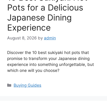
Pots for a Delicious
Japanese Dining
Experience
August 8, 2026
by
admin
Discover the 10 best sukiyaki hot pots that
promise to transform your Japanese dining
experience into something unforgettable, but
which one will you choose?
Categories
Buying Guides