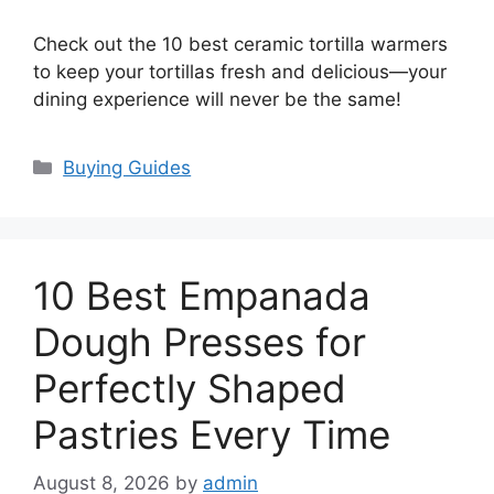
Check out the 10 best ceramic tortilla warmers
to keep your tortillas fresh and delicious—your
dining experience will never be the same!
Categories
Buying Guides
10 Best Empanada
Dough Presses for
Perfectly Shaped
Pastries Every Time
August 8, 2026
by
admin