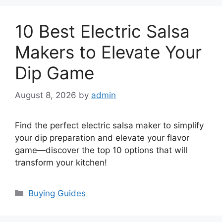
10 Best Electric Salsa
Makers to Elevate Your
Dip Game
August 8, 2026
by
admin
Find the perfect electric salsa maker to simplify
your dip preparation and elevate your flavor
game—discover the top 10 options that will
transform your kitchen!
Categories
Buying Guides