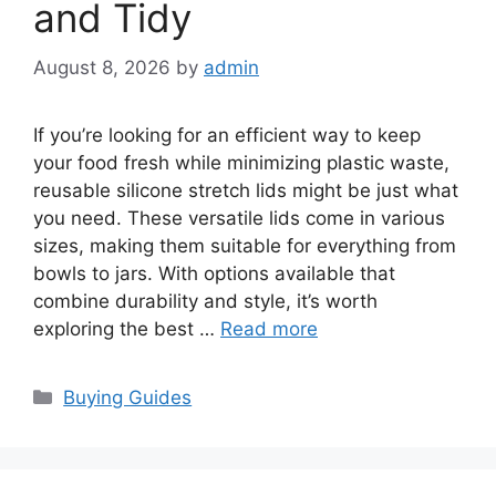
and Tidy
August 8, 2026
by
admin
If you’re looking for an efficient way to keep
your food fresh while minimizing plastic waste,
reusable silicone stretch lids might be just what
you need. These versatile lids come in various
sizes, making them suitable for everything from
bowls to jars. With options available that
combine durability and style, it’s worth
exploring the best …
Read more
Categories
Buying Guides