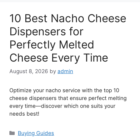
10 Best Nacho Cheese
Dispensers for
Perfectly Melted
Cheese Every Time
August 8, 2026
by
admin
Optimize your nacho service with the top 10
cheese dispensers that ensure perfect melting
every time—discover which one suits your
needs best!
Categories
Buying Guides