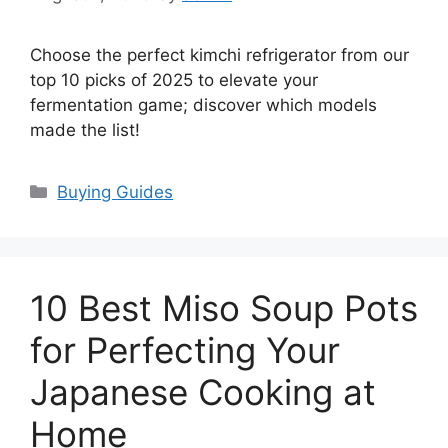
Choose the perfect kimchi refrigerator from our
top 10 picks of 2025 to elevate your
fermentation game; discover which models
made the list!
Categories
Buying Guides
10 Best Miso Soup Pots
for Perfecting Your
Japanese Cooking at
Home