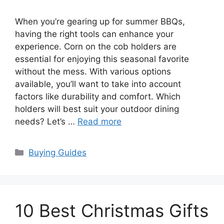
When you’re gearing up for summer BBQs,
having the right tools can enhance your
experience. Corn on the cob holders are
essential for enjoying this seasonal favorite
without the mess. With various options
available, you’ll want to take into account
factors like durability and comfort. Which
holders will best suit your outdoor dining
needs? Let’s …
Read more
Categories
Buying Guides
10 Best Christmas Gifts