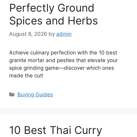
Perfectly Ground
Spices and Herbs
August 8, 2026
by
admin
Achieve culinary perfection with the 10 best
granite mortar and pestles that elevate your
spice grinding game—discover which ones
made the cut!
Categories
Buying Guides
10 Best Thai Curry