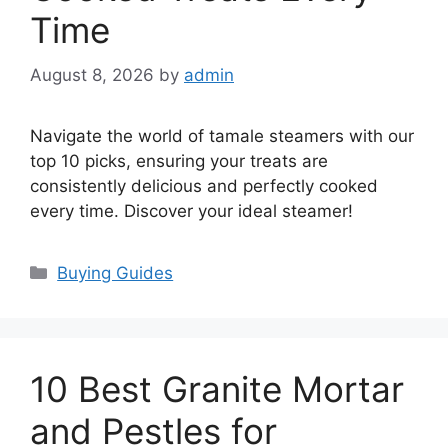
Time
August 8, 2026
by
admin
Navigate the world of tamale steamers with our
top 10 picks, ensuring your treats are
consistently delicious and perfectly cooked
every time. Discover your ideal steamer!
Categories
Buying Guides
10 Best Granite Mortar
and Pestles for