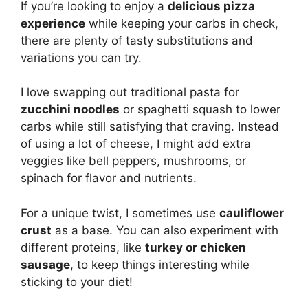
If you’re looking to enjoy a
delicious pizza
experience
while keeping your carbs in check,
there are plenty of tasty substitutions and
variations you can try.
I love swapping out traditional pasta for
zucchini noodles
or spaghetti squash to lower
carbs while still satisfying that craving. Instead
of using a lot of cheese, I might add extra
veggies like bell peppers, mushrooms, or
spinach for flavor and nutrients.
For a unique twist, I sometimes use
cauliflower
crust
as a base. You can also experiment with
different proteins, like
turkey or chicken
sausage
, to keep things interesting while
sticking to your diet!