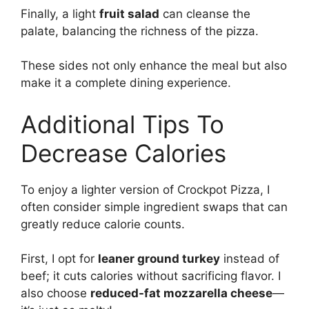
Finally, a light
fruit salad
can cleanse the
palate, balancing the richness of the pizza.
These sides not only enhance the meal but also
make it a complete dining experience.
Additional Tips To
Decrease Calories
To enjoy a lighter version of Crockpot Pizza, I
often consider simple ingredient swaps that can
greatly reduce calorie counts.
First, I opt for
leaner ground turkey
instead of
beef; it cuts calories without sacrificing flavor. I
also choose
reduced-fat mozzarella cheese
—