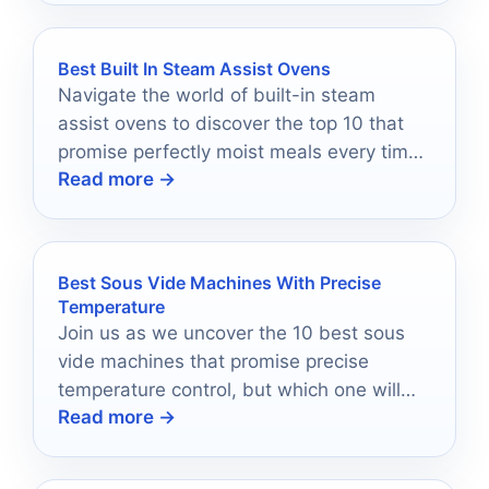
Best Built In Steam Assist Ovens
Navigate the world of built-in steam
assist ovens to discover the top 10 that
promise perfectly moist meals every time
Read more →
—your culinary journey begins here!
Best Sous Vide Machines With Precise
Temperature
Join us as we uncover the 10 best sous
vide machines that promise precise
temperature control, but which one will
Read more →
elevate your cooking to pro status?