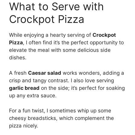
What to Serve with
Crockpot Pizza
While enjoying a hearty serving of
Crockpot
Pizza
, I often find it’s the perfect opportunity to
elevate the meal with some delicious side
dishes.
A fresh
Caesar salad
works wonders, adding a
crisp and tangy contrast. I also love serving
garlic bread
on the side; it’s perfect for soaking
up any extra sauce.
For a fun twist, I sometimes whip up some
cheesy breadsticks, which complement the
pizza nicely.