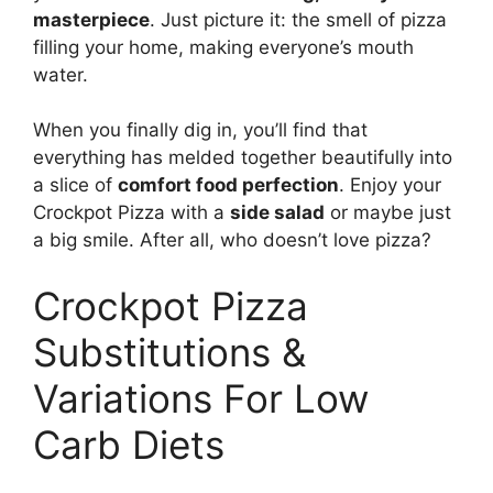
masterpiece
. Just picture it: the smell of pizza
filling your home, making everyone’s mouth
water.
When you finally dig in, you’ll find that
everything has melded together beautifully into
a slice of
comfort food perfection
. Enjoy your
Crockpot Pizza with a
side salad
or maybe just
a big smile. After all, who doesn’t love pizza?
Crockpot Pizza
Substitutions &
Variations For Low
Carb Diets