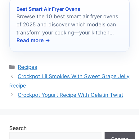
Best Smart Air Fryer Ovens
Browse the 10 best smart air fryer ovens
of 2025 and discover which models can
transform your cooking—your kitchen
Read more →
deserves the upgrade!
Categories
Recipes
Crockpot Lil Smokies With Sweet Grape Jelly
Recipe
Crockpot Yogurt Recipe With Gelatin Twist
Search