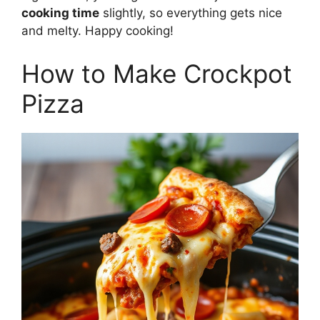
cooking time
slightly, so everything gets nice
and melty. Happy cooking!
How to Make Crockpot
Pizza