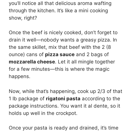
you’ll notice all that delicious aroma wafting
through the kitchen. It’s like a mini cooking
show, right?
Once the beef is nicely cooked, don’t forget to
drain it well—nobody wants a greasy pizza. In
the same skillet, mix that beef with the 2 (8
ounce) cans of
pizza sauce
and 2 bags of
mozzarella cheese
. Let it all mingle together
for a few minutes—this is where the magic
happens.
Now, while that’s happening, cook up 2/3 of that
1 lb package of
rigatoni pasta
according to the
package instructions. You want it al dente, so it
holds up well in the crockpot.
Once your pasta is ready and drained, it’s time