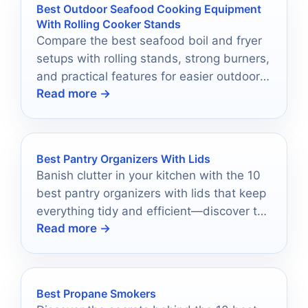
Best Outdoor Seafood Cooking Equipment
With Rolling Cooker Stands
Compare the best seafood boil and fryer
setups with rolling stands, strong burners,
and practical features for easier outdoor
Read more →
cooking in 2026.
Best Pantry Organizers With Lids
Banish clutter in your kitchen with the 10
best pantry organizers with lids that keep
everything tidy and efficient—discover the
Read more →
perfect solutions now!
Best Propane Smokers