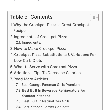
Table of Contents
Why the Crockpot Pizza Is Great Crockpot
Recipe
Ingredients of Crockpot Pizza
Ingredients:
How to Make Crockpot Pizza
Crockpot Pizza Substitutions & Variations For
Low Carb Diets
What to Serve with Crockpot Pizza
Additional Tips To Decrease Calories
Read More Articles
Best George Foreman Grills Premium
Best Built In Beverage Refrigerators For
Outdoor Kitchens
Best Built In Natural Gas Grills
Best Kitchen Larder Cabinets