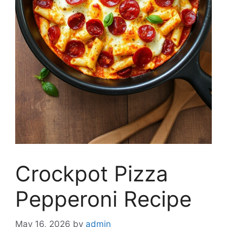
Crockpot Pizza
Pepperoni Recipe
May 16, 2026
by
admin