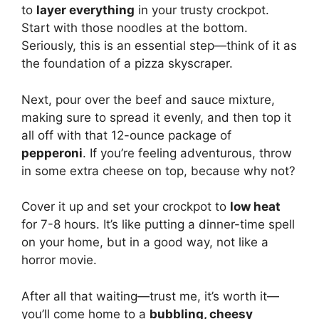
to
layer everything
in your trusty crockpot.
Start with those noodles at the bottom.
Seriously, this is an essential step—think of it as
the foundation of a pizza skyscraper.
Next, pour over the beef and sauce mixture,
making sure to spread it evenly, and then top it
all off with that 12-ounce package of
pepperoni
. If you’re feeling adventurous, throw
in some extra cheese on top, because why not?
Cover it up and set your crockpot to
low heat
for 7-8 hours. It’s like putting a dinner-time spell
on your home, but in a good way, not like a
horror movie.
After all that waiting—trust me, it’s worth it—
you’ll come home to a
bubbling, cheesy