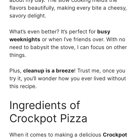
about my day. The slow cooking melds the
flavors beautifully, making every bite a cheesy,
savory delight.
What’s even better? It’s perfect for
busy
weeknights
or when I’ve friends over. With no
need to babysit the stove, I can focus on other
things.
Plus,
cleanup is a breeze
! Trust me, once you
try it, you’ll wonder how you ever lived without
this recipe.
Ingredients of
Crockpot Pizza
When it comes to making a delicious
Crockpot