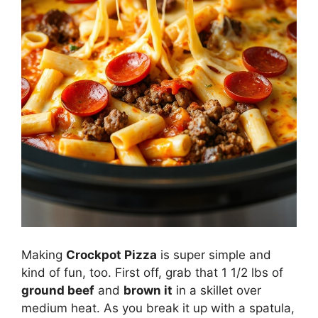
Making
Crockpot Pizza
is super simple and
kind of fun, too. First off, grab that 1 1/2 lbs of
ground beef
and
brown it
in a skillet over
medium heat. As you break it up with a spatula,