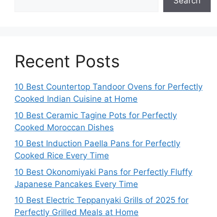
Search
Recent Posts
10 Best Countertop Tandoor Ovens for Perfectly
Cooked Indian Cuisine at Home
10 Best Ceramic Tagine Pots for Perfectly
Cooked Moroccan Dishes
10 Best Induction Paella Pans for Perfectly
Cooked Rice Every Time
10 Best Okonomiyaki Pans for Perfectly Fluffy
Japanese Pancakes Every Time
10 Best Electric Teppanyaki Grills of 2025 for
Perfectly Grilled Meals at Home