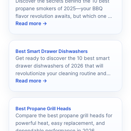
Discover the secrets behind the 10 best
propane smokers of 2025—your BBQ
flavor revolution awaits, but which one will
Read more →
claim the top spot?
Best Smart Drawer Dishwashers
Get ready to discover the 10 best smart
drawer dishwashers of 2026 that will
revolutionize your cleaning routine and
Read more →
transform your kitchen experience.
Best Propane Grill Heads
Compare the best propane grill heads for
powerful heat, easy replacement, and
dependable performance in 2026.