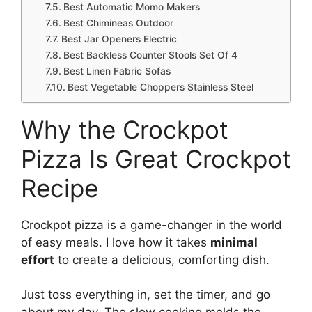
Best Automatic Momo Makers
Best Chimineas Outdoor
Best Jar Openers Electric
Best Backless Counter Stools Set Of 4
Best Linen Fabric Sofas
Best Vegetable Choppers Stainless Steel
Why the Crockpot
Pizza Is Great Crockpot
Recipe
Crockpot pizza is a game-changer in the world
of easy meals. I love how it takes
minimal
effort
to create a delicious, comforting dish.
Just toss everything in, set the timer, and go