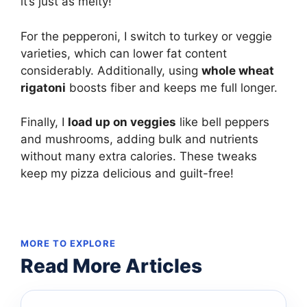
it’s just as melty!
For the pepperoni, I switch to turkey or veggie
varieties, which can lower fat content
considerably. Additionally, using
whole wheat
rigatoni
boosts fiber and keeps me full longer.
Finally, I
load up on veggies
like bell peppers
and mushrooms, adding bulk and nutrients
without many extra calories. These tweaks
keep my pizza delicious and guilt-free!
MORE TO EXPLORE
Read More Articles