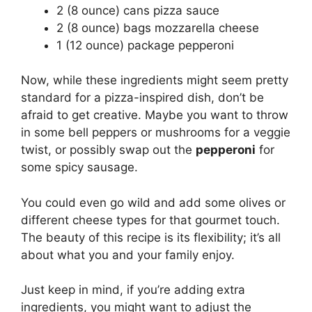
2 (8 ounce) cans pizza sauce
2 (8 ounce) bags mozzarella cheese
1 (12 ounce) package pepperoni
Now, while these ingredients might seem pretty
standard for a pizza-inspired dish, don’t be
afraid to get creative. Maybe you want to throw
in some bell peppers or mushrooms for a veggie
twist, or possibly swap out the
pepperoni
for
some spicy sausage.
You could even go wild and add some olives or
different cheese types for that gourmet touch.
The beauty of this recipe is its flexibility; it’s all
about what you and your family enjoy.
Just keep in mind, if you’re adding extra
ingredients, you might want to adjust the