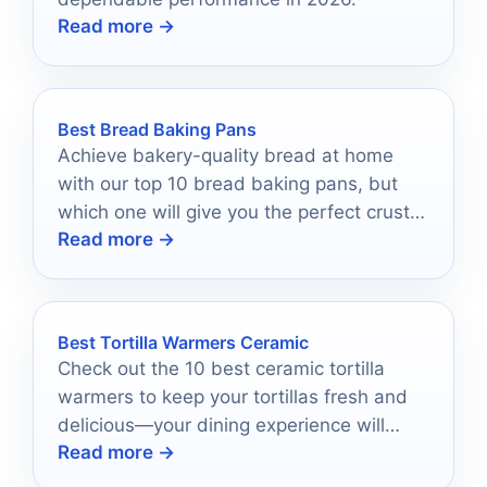
Read more →
Best Bread Baking Pans
Achieve bakery-quality bread at home
with our top 10 bread baking pans, but
which one will give you the perfect crust
Read more →
and texture?
Best Tortilla Warmers Ceramic
Check out the 10 best ceramic tortilla
warmers to keep your tortillas fresh and
delicious—your dining experience will
Read more →
never be the same!