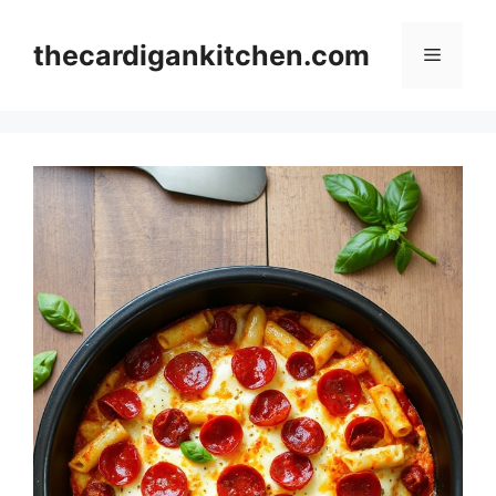
Skip
to
thecardigankitchen.com
Menu
content