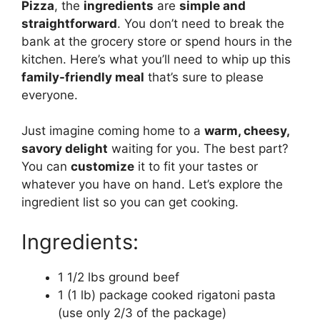
Pizza
, the
ingredients
are
simple and
straightforward
. You don’t need to break the
bank at the grocery store or spend hours in the
kitchen. Here’s what you’ll need to whip up this
family-friendly meal
that’s sure to please
everyone.
Just imagine coming home to a
warm, cheesy,
savory delight
waiting for you. The best part?
You can
customize
it to fit your tastes or
whatever you have on hand. Let’s explore the
ingredient list so you can get cooking.
Ingredients:
1 1/2 lbs ground beef
1 (1 lb) package cooked rigatoni pasta
(use only 2/3 of the package)