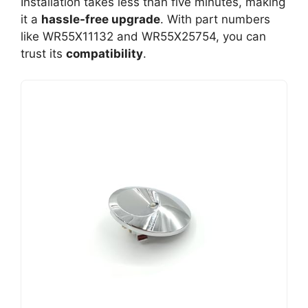
Installation takes less than five minutes, making
it a
hassle-free upgrade
. With part numbers
like WR55X11132 and WR55X25754, you can
trust its
compatibility
.