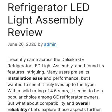
Refrigerator LED
Light Assembly
Review
June 26, 2026
by
admin
I recently came across the Delixike GE
Refrigerator LED Light Assembly, and I found its
features intriguing. Many users praise its
installation ease
and performance, but I
wanted to see if it truly lives up to the hype.
With a solid rating of 4.6 stars, it seems to be a
popular choice among GE refrigerator owners.
But what about compatibility and
overall
reliability
? Let’s explore those aspects further.