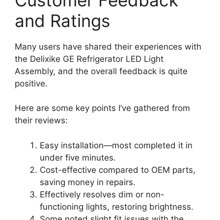
and Ratings
Many users have shared their experiences with
the Delixike GE Refrigerator LED Light
Assembly, and the overall feedback is quite
positive.
Here are some key points I’ve gathered from
their reviews:
Easy installation—most completed it in
under five minutes.
Cost-effective compared to OEM parts,
saving money in repairs.
Effectively resolves dim or non-
functioning lights, restoring brightness.
Some noted slight fit issues with the