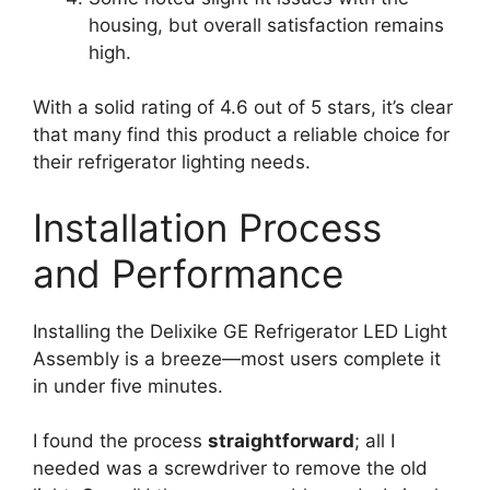
housing, but overall satisfaction remains
high.
With a solid rating of 4.6 out of 5 stars, it’s clear
that many find this product a reliable choice for
their refrigerator lighting needs.
Installation Process
and Performance
Installing the Delixike GE Refrigerator LED Light
Assembly is a breeze—most users complete it
in under five minutes.
I found the process
straightforward
; all I
needed was a screwdriver to remove the old