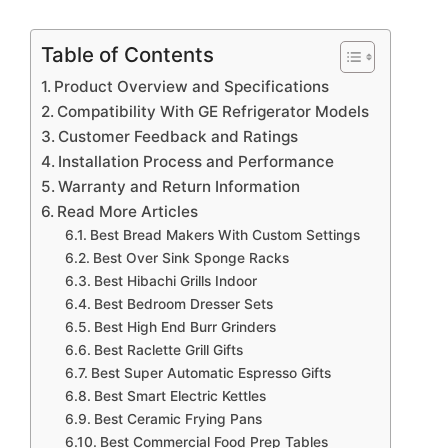
Table of Contents
Product Overview and Specifications
Compatibility With GE Refrigerator Models
Customer Feedback and Ratings
Installation Process and Performance
Warranty and Return Information
Read More Articles
Best Bread Makers With Custom Settings
Best Over Sink Sponge Racks
Best Hibachi Grills Indoor
Best Bedroom Dresser Sets
Best High End Burr Grinders
Best Raclette Grill Gifts
Best Super Automatic Espresso Gifts
Best Smart Electric Kettles
Best Ceramic Frying Pans
Best Commercial Food Prep Tables