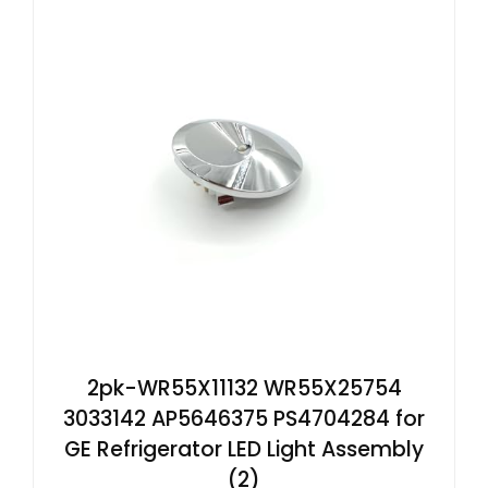
2pk-WR55X11132 WR55X25754
3033142 AP5646375 PS4704284 for
GE Refrigerator LED Light Assembly
(2)