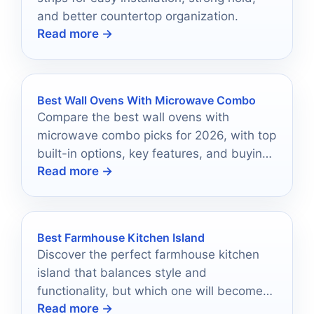
and better countertop organization.
Read more →
Best Wall Ovens With Microwave Combo
Compare the best wall ovens with
microwave combo picks for 2026, with top
built-in options, key features, and buying
Read more →
tips.
Best Farmhouse Kitchen Island
Discover the perfect farmhouse kitchen
island that balances style and
functionality, but which one will become
Read more →
the heart of your home?