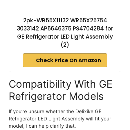
2pk-WR55X11132 WR55X25754
3033142 AP5646375 PS4704284 for
GE Refrigerator LED Light Assembly
(2)
Check Price On Amazon
Compatibility With GE
Refrigerator Models
If you’re unsure whether the Delixike GE
Refrigerator LED Light Assembly will fit your
model, I can help clarify that.