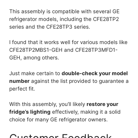
This assembly is compatible with several GE
refrigerator models, including the CFE28TP2
series and the CFE28TP3 series.
I found that it works well for various models like
CFE28TP2MBS1-GEH and CFE28TP3MFD1-
GEH, among others.
Just make certain to
double-check your model
number
against the list provided to guarantee a
perfect fit.
With this assembly, you’ll likely
restore your
fridge’s lighting
effectively, making it a solid
choice for many GE refrigerator owners.
Customer Feedback