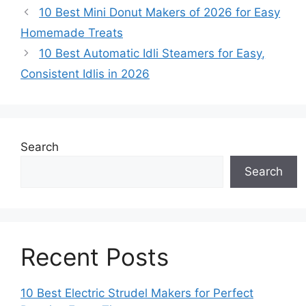
10 Best Mini Donut Makers of 2026 for Easy
Homemade Treats
10 Best Automatic Idli Steamers for Easy,
Consistent Idlis in 2026
Search
Search
Recent Posts
10 Best Electric Strudel Makers for Perfect