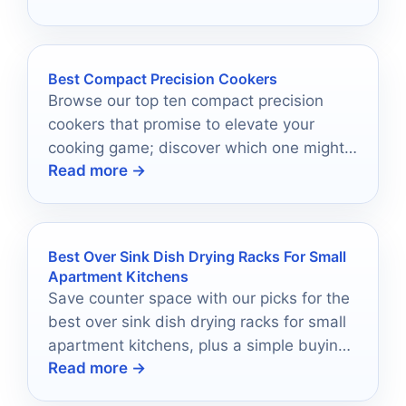
Best Compact Precision Cookers
Browse our top ten compact precision
cookers that promise to elevate your
cooking game; discover which one might
Read more →
become your new kitchen essential!
Best Over Sink Dish Drying Racks For Small
Apartment Kitchens
Save counter space with our picks for the
best over sink dish drying racks for small
apartment kitchens, plus a simple buying
Read more →
guide.