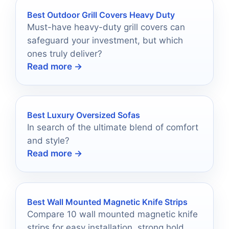
Best Outdoor Grill Covers Heavy Duty
Must-have heavy-duty grill covers can
safeguard your investment, but which
ones truly deliver?
Read more →
Best Luxury Oversized Sofas
In search of the ultimate blend of comfort
and style?
Read more →
Best Wall Mounted Magnetic Knife Strips
Compare 10 wall mounted magnetic knife
strips for easy installation, strong hold,