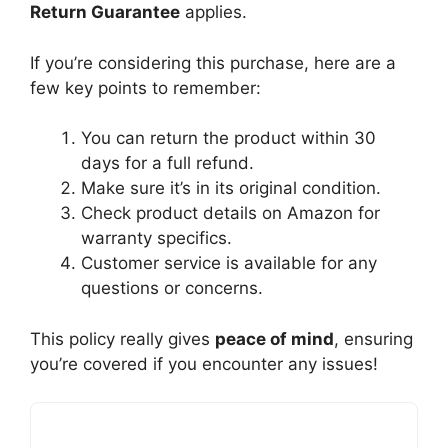
Return Guarantee
applies.
If you’re considering this purchase, here are a
few key points to remember:
You can return the product within 30
days for a full refund.
Make sure it’s in its original condition.
Check product details on Amazon for
warranty specifics.
Customer service is available for any
questions or concerns.
This policy really gives
peace of mind
, ensuring
you’re covered if you encounter any issues!