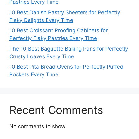
Pastries Every Time
10 Best Danish Pastry Sheeters for Perfectly
Flaky Delights Every Time
10 Best Croissant Proofing Cabinets for
Perfectly Flaky Pastries Every Time
The 10 Best Baguette Baking Pans for Perfectly
Crusty Loaves Every Time
10 Best Pita Bread Ovens for Perfectly Puffed
Pockets Every Time
Recent Comments
No comments to show.