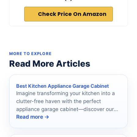
Check Price On Amazon
MORE TO EXPLORE
Read More Articles
Best Kitchen Appliance Garage Cabinet
Imagine transforming your kitchen into a
clutter-free haven with the perfect
appliance garage cabinet—discover our
Read more →
top 10 picks that will elevate your space!