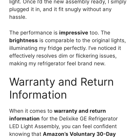
light. Once I’d the new assembly ready, I simply
plugged it in, and it fit snugly without any
hassle.
The performance is
impressive
too. The
brightness
is comparable to the original lights,
illuminating my fridge perfectly. I’ve noticed it
effectively resolves dim or flickering issues,
making my refrigerator feel brand new.
Warranty and Return
Information
When it comes to
warranty and return
information
for the Delixike GE Refrigerator
LED Light Assembly, you can feel confident
knowing that
Amazon’s Voluntary 30-Day