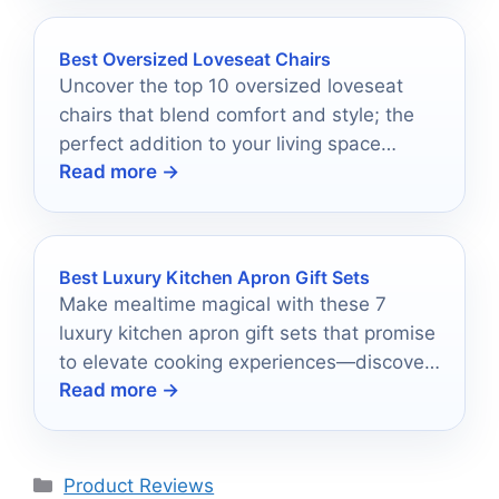
Best Oversized Loveseat Chairs
Uncover the top 10 oversized loveseat
chairs that blend comfort and style; the
perfect addition to your living space
Read more →
awaits.
Best Luxury Kitchen Apron Gift Sets
Make mealtime magical with these 7
luxury kitchen apron gift sets that promise
to elevate cooking experiences—discover
Read more →
the perfect choice for your favorite chef!
Categories
Product Reviews