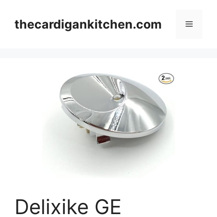
Skip
to
thecardigankitchen.com
Menu
content
Delixike GE