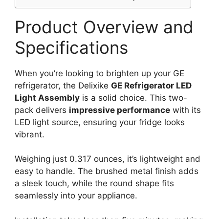
Product Overview and
Specifications
When you’re looking to brighten up your GE
refrigerator, the Delixike
GE Refrigerator LED
Light Assembly
is a solid choice. This two-
pack delivers
impressive performance
with its
LED light source, ensuring your fridge looks
vibrant.
Weighing just 0.317 ounces, it’s lightweight and
easy to handle. The brushed metal finish adds
a sleek touch, while the round shape fits
seamlessly into your appliance.