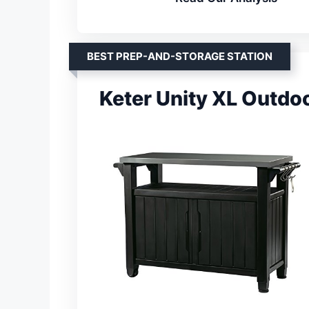
BEST PREP-AND-STORAGE STATION
Keter Unity XL Outdo