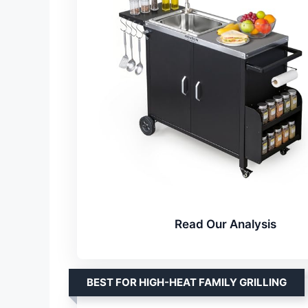
Read Our Analysis
BEST FOR HIGH-HEAT FAMILY GRILLING