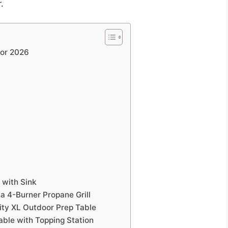
.
for 2026
 with Sink
va 4-Burner Propane Grill
ity XL Outdoor Prep Table
able with Topping Station