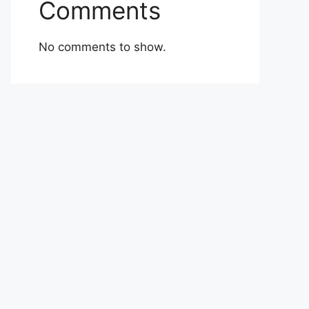
Comments
No comments to show.