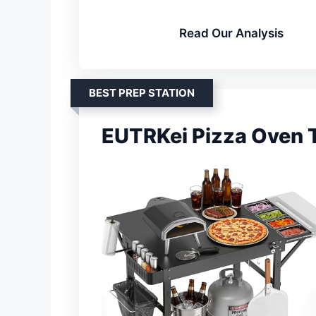
Read Our Analysis
BEST PREP STATION
EUTRKei Pizza Oven T