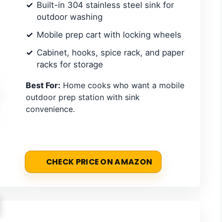
Built-in 304 stainless steel sink for
outdoor washing
Mobile prep cart with locking wheels
Cabinet, hooks, spice rack, and paper
racks for storage
Best For:
Home cooks who want a mobile
outdoor prep station with sink
convenience.
CHECK PRICE ON AMAZON