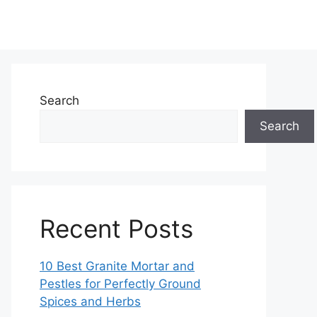
Search
Search
Recent Posts
10 Best Granite Mortar and
Pestles for Perfectly Ground
Spices and Herbs