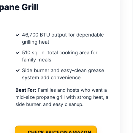
ane Grill
46,700 BTU output for dependable
grilling heat
510 sq. in. total cooking area for
family meals
Side burner and easy-clean grease
system add convenience
Best For:
Families and hosts who want a
mid-size propane grill with strong heat, a
side burner, and easy cleanup.
CHECK PRICE ON AMAZON