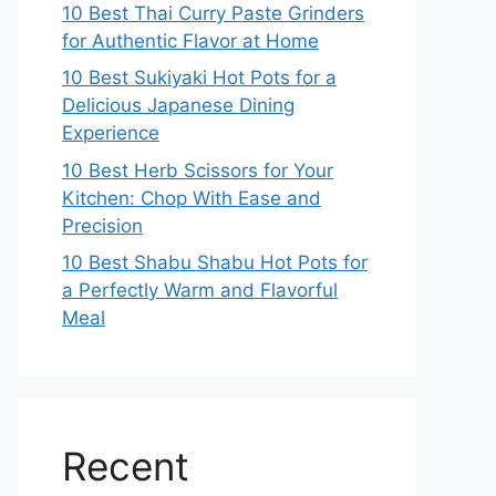
10 Best Thai Curry Paste Grinders
for Authentic Flavor at Home
10 Best Sukiyaki Hot Pots for a
Delicious Japanese Dining
Experience
10 Best Herb Scissors for Your
Kitchen: Chop With Ease and
Precision
10 Best Shabu Shabu Hot Pots for
a Perfectly Warm and Flavorful
Meal
Recent