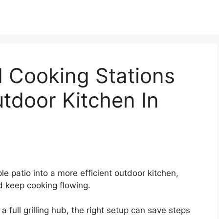
d Cooking Stations
tdoor Kitchen In
e patio into a more efficient outdoor kitchen,
nd keep cooking flowing.
full grilling hub, the right setup can save steps