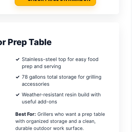
or Prep Table
Stainless-steel top for easy food
prep and serving
78 gallons total storage for grilling
accessories
Weather-resistant resin build with
useful add-ons
Best For:
Grillers who want a prep table
with organized storage and a clean,
durable outdoor work surface.