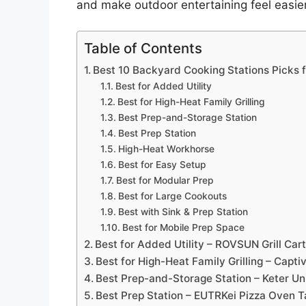
and make outdoor entertaining feel easier
Table of Contents
Best 10 Backyard Cooking Stations Picks 
Best for Added Utility
Best for High-Heat Family Grilling
Best Prep-and-Storage Station
Best Prep Station
High-Heat Workhorse
Best for Easy Setup
Best for Modular Prep
Best for Large Cookouts
Best with Sink & Prep Station
Best for Mobile Prep Space
Best for Added Utility – ROVSUN Grill Cart
Best for High-Heat Family Grilling – Capti
Best Prep-and-Storage Station – Keter Un
Best Prep Station – EUTRKei Pizza Oven T