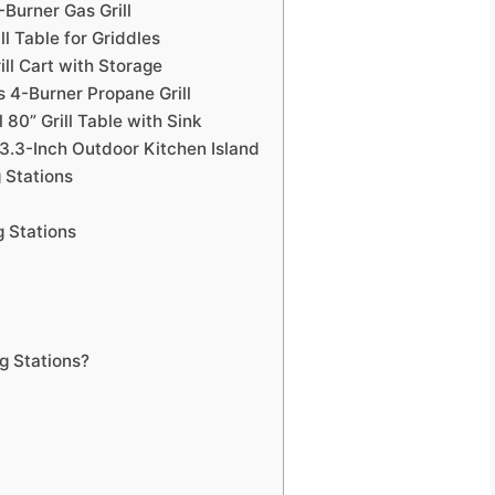
Burner Gas Grill
ll Table for Griddles
ill Cart with Storage
s 4-Burner Propane Grill
 80” Grill Table with Sink
3.3-Inch Outdoor Kitchen Island
 Stations
 Stations
 Stations?