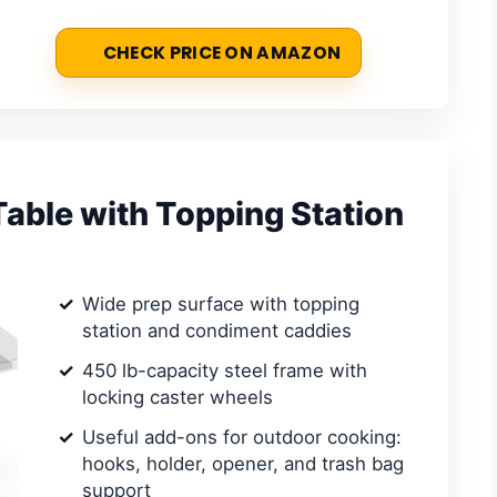
CHECK PRICE ON AMAZON
able with Topping Station
Wide prep surface with topping
station and condiment caddies
450 lb-capacity steel frame with
locking caster wheels
Useful add-ons for outdoor cooking:
hooks, holder, opener, and trash bag
support