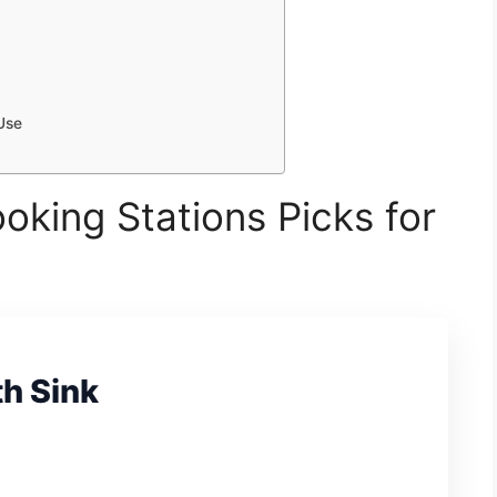
Use
oking Stations Picks for
th Sink