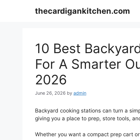
Skip
thecardigankitchen.com
to
content
10 Best Backyar
For A Smarter Ou
2026
June 26, 2026
by
admin
Backyard cooking stations can turn a simpl
giving you a place to prep, store tools, a
Whether you want a compact prep cart or a 