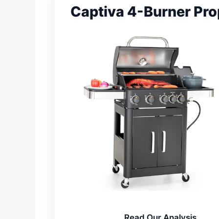
Captiva 4-Burner Prop
Read Our Analysis