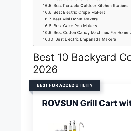
Best Portable Outdoor Kitchen Stations
Best Electric Crepe Makers
Best Mini Donut Makers
Best Cake Pop Makers
Best Cotton Candy Machines For Home 
Best Electric Empanada Makers
Best 10 Backyard Co
2026
BEST FOR ADDED UTILITY
ROVSUN Grill Cart wi