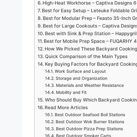
High-Heat Workhorse – Captiva Designs 6-
Best for Easy Setup – Leteuke Foldable Gri
Best for Modular Prep – Feasto 35-Inch Gr
Best for Large Cookouts – Captiva Design
Best with Sink & Prep Station – Happygrill
Best for Mobile Prep Space – FUQARHY 4
How We Picked These Backyard Cooking
Quick Comparison of the Main Types
Key Buying Factors for Backyard Cooking
Work Surface and Layout
Storage and Organization
Materials and Weather Resistance
Mobility and Fit
Who Should Buy Which Backyard Cooking
Read More Articles
Best Outdoor Seafood Boil Stations
Best Outdoor Wok Burner Stations
Best Outdoor Pizza Prep Stations
Best Outdoor Smoker Carts