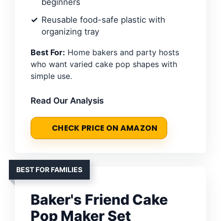
beginners
Reusable food-safe plastic with
organizing tray
Best For:
Home bakers and party hosts
who want varied cake pop shapes with
simple use.
Read Our Analysis
CHECK PRICE ON AMAZON
BEST FOR FAMILIES
Baker's Friend Cake
Pop Maker Set