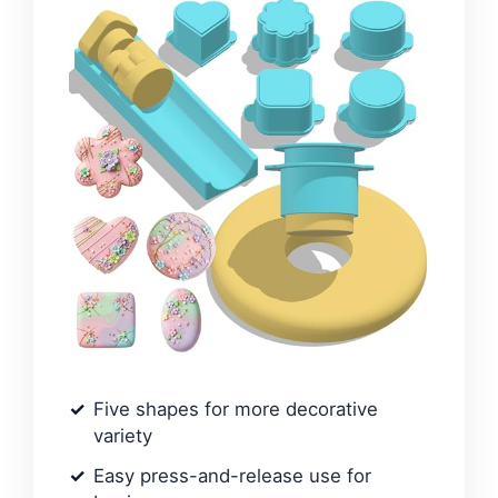
Five shapes for more decorative
variety
Easy press-and-release use for