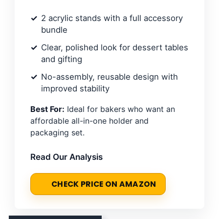
2 acrylic stands with a full accessory
bundle
Clear, polished look for dessert tables
and gifting
No-assembly, reusable design with
improved stability
Best For:
Ideal for bakers who want an
affordable all-in-one holder and
packaging set.
Read Our Analysis
CHECK PRICE ON AMAZON