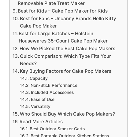
Removable Plate Treat Maker
Best for Kids – Cake Pop Maker for Kids
Best for Fans – Uncanny Brands Hello Kitty
Cake Pop Maker
Best for Large Batches – Holstein
Housewares 35-Count Cake Pop Maker
How We Picked the Best Cake Pop Makers
Quick Comparison: Which Type Fits Your
Needs?
Key Buying Factors for Cake Pop Makers
Capacity
Non-Stick Performance
Included Accessories
Ease of Use
Versatility
Who Should Buy Which Cake Pop Makers?
Read More Articles
Best Outdoor Smoker Carts
Best Portable Outdoor Kitchen Stations