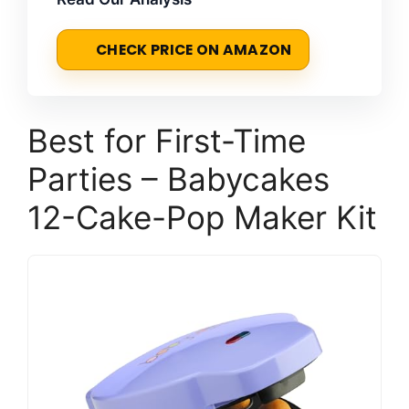
CHECK PRICE ON AMAZON
Best for First-Time
Parties – Babycakes
12-Cake-Pop Maker Kit