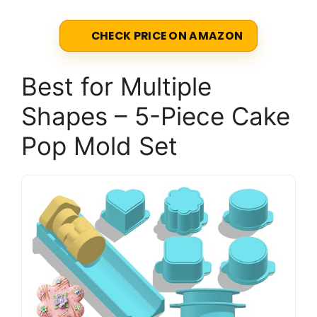
CHECK PRICE ON AMAZON
Best for Multiple
Shapes – 5-Piece Cake
Pop Mold Set