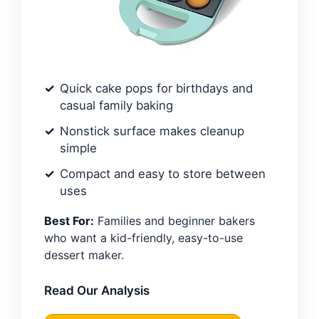
Quick cake pops for birthdays and
casual family baking
Nonstick surface makes cleanup
simple
Compact and easy to store between
uses
Best For:
Families and beginner bakers
who want a kid-friendly, easy-to-use
dessert maker.
Read Our Analysis