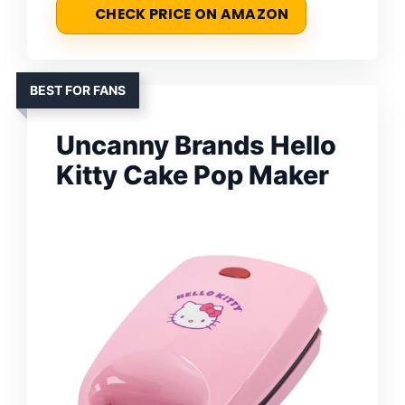
CHECK PRICE ON AMAZON
BEST FOR FANS
Uncanny Brands Hello
Kitty Cake Pop Maker