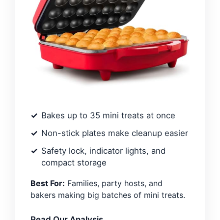
Bakes up to 35 mini treats at once
Non-stick plates make cleanup easier
Safety lock, indicator lights, and
compact storage
Best For:
Families, party hosts, and
bakers making big batches of mini treats.
Read Our Analysis