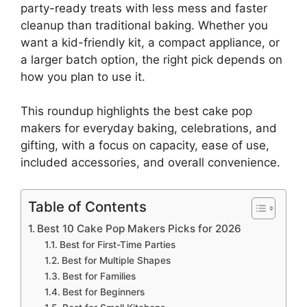
party-ready treats with less mess and faster
cleanup than traditional baking. Whether you
want a kid-friendly kit, a compact appliance, or
a larger batch option, the right pick depends on
how you plan to use it.
This roundup highlights the best cake pop
makers for everyday baking, celebrations, and
gifting, with a focus on capacity, ease of use,
included accessories, and overall convenience.
Table of Contents
Best 10 Cake Pop Makers Picks for 2026
Best for First-Time Parties
Best for Multiple Shapes
Best for Families
Best for Beginners