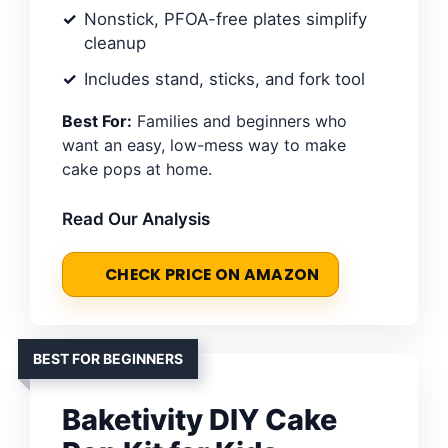
Nonstick, PFOA-free plates simplify
cleanup
Includes stand, sticks, and fork tool
Best For:
Families and beginners who
want an easy, low-mess way to make
cake pops at home.
Read Our Analysis
CHECK PRICE ON AMAZON
BEST FOR BEGINNERS
Baketivity DIY Cake