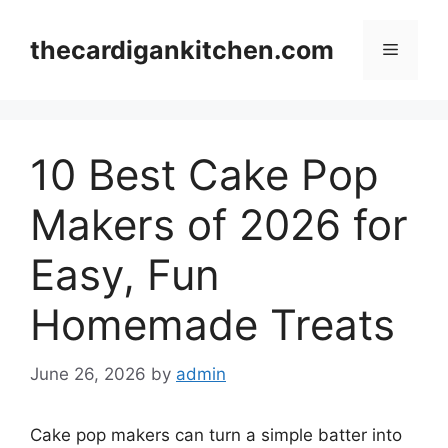
Skip
to
thecardigankitchen.com
Menu
content
10 Best Cake Pop
Makers of 2026 for
Easy, Fun
Homemade Treats
June 26, 2026
by
admin
Cake pop makers can turn a simple batter into