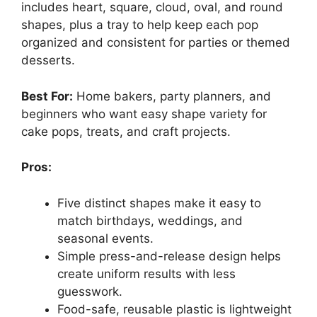
includes heart, square, cloud, oval, and round
shapes, plus a tray to help keep each pop
organized and consistent for parties or themed
desserts.
Best For:
Home bakers, party planners, and
beginners who want easy shape variety for
cake pops, treats, and craft projects.
Pros:
Five distinct shapes make it easy to
match birthdays, weddings, and
seasonal events.
Simple press-and-release design helps
create uniform results with less
guesswork.
Food-safe, reusable plastic is lightweight