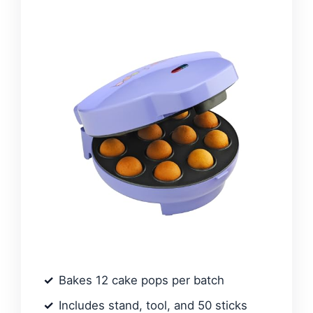
Bakes 12 cake pops per batch
Includes stand, tool, and 50 sticks