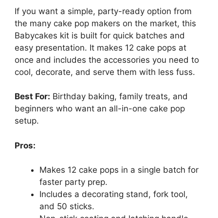
If you want a simple, party-ready option from
the many cake pop makers on the market, this
Babycakes kit is built for quick batches and
easy presentation. It makes 12 cake pops at
once and includes the accessories you need to
cool, decorate, and serve them with less fuss.
Best For:
Birthday baking, family treats, and
beginners who want an all-in-one cake pop
setup.
Pros:
Makes 12 cake pops in a single batch for
faster party prep.
Includes a decorating stand, fork tool,
and 50 sticks.