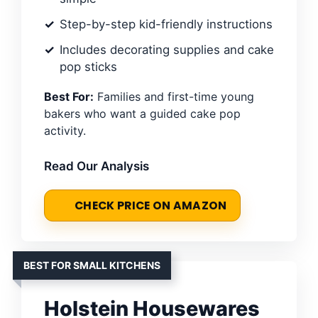
Step-by-step kid-friendly instructions
Includes decorating supplies and cake
pop sticks
Best For:
Families and first-time young
bakers who want a guided cake pop
activity.
Read Our Analysis
CHECK PRICE ON AMAZON
BEST FOR SMALL KITCHENS
Holstein Housewares