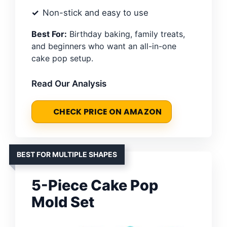
Non-stick and easy to use
Best For:
Birthday baking, family treats,
and beginners who want an all-in-one
cake pop setup.
Read Our Analysis
CHECK PRICE ON AMAZON
BEST FOR MULTIPLE SHAPES
5-Piece Cake Pop
Mold Set