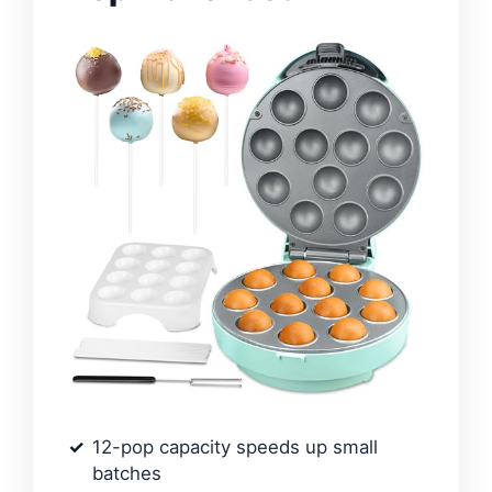
12-pop capacity speeds up small
batches