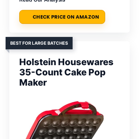
CHECK PRICE ON AMAZON
BEST FOR LARGE BATCHES
Holstein Housewares
35-Count Cake Pop
Maker