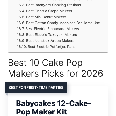
Best Backyard Cooking Stations
Best Electric Crepe Makers
Best Mini Donut Makers
Best Cotton Candy Machines For Home Use
Best Electric Empanada Makers
Best Electric Takoyaki Makers
Best Nonstick Arepa Makers
Best Electric Poffertjes Pans
Best 10 Cake Pop
Makers Picks for 2026
BEST FOR FIRST-TIME PARTIES
Babycakes 12-Cake-
Pop Maker Kit