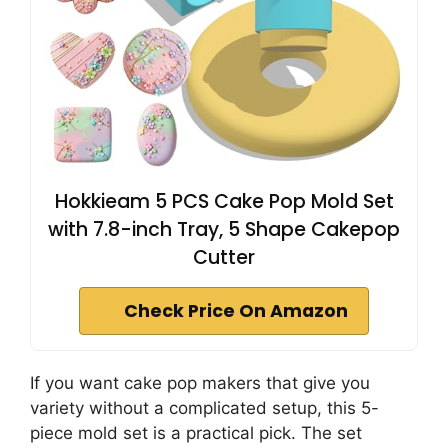
Hokkieam 5 PCS Cake Pop Mold Set
with 7.8-inch Tray, 5 Shape Cakepop
Cutter
Check Price On Amazon
If you want cake pop makers that give you
variety without a complicated setup, this 5-
piece mold set is a practical pick. The set