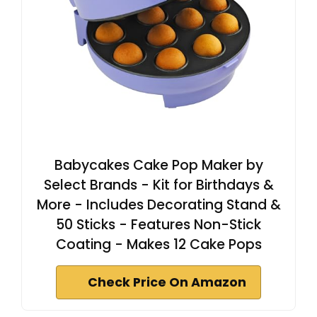
Babycakes Cake Pop Maker by
Select Brands - Kit for Birthdays &
More - Includes Decorating Stand &
50 Sticks - Features Non-Stick
Coating - Makes 12 Cake Pops
Check Price On Amazon