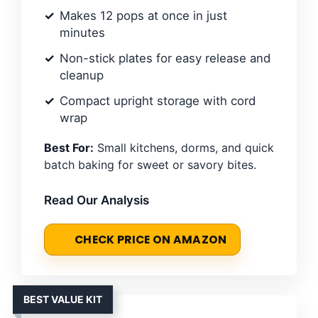
Makes 12 pops at once in just
minutes
Non-stick plates for easy release and
cleanup
Compact upright storage with cord
wrap
Best For:
Small kitchens, dorms, and quick
batch baking for sweet or savory bites.
Read Our Analysis
CHECK PRICE ON AMAZON
BEST VALUE KIT