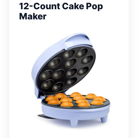
12-Count Cake Pop
Maker