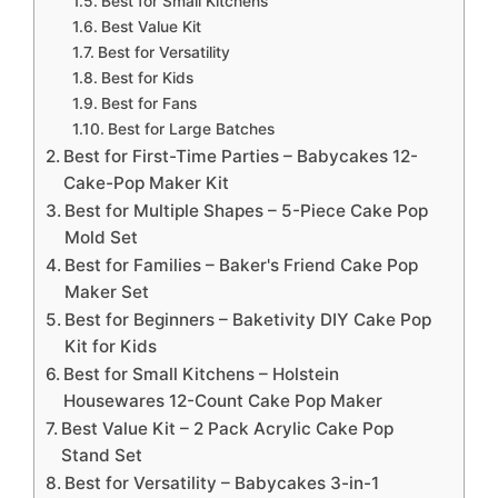
Best for Small Kitchens
Best Value Kit
Best for Versatility
Best for Kids
Best for Fans
Best for Large Batches
Best for First-Time Parties – Babycakes 12-
Cake-Pop Maker Kit
Best for Multiple Shapes – 5-Piece Cake Pop
Mold Set
Best for Families – Baker's Friend Cake Pop
Maker Set
Best for Beginners – Baketivity DIY Cake Pop
Kit for Kids
Best for Small Kitchens – Holstein
Housewares 12-Count Cake Pop Maker
Best Value Kit – 2 Pack Acrylic Cake Pop
Stand Set
Best for Versatility – Babycakes 3-in-1