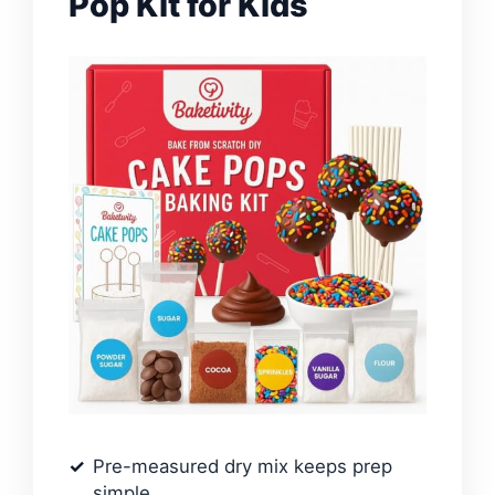
Pop Kit for Kids
Pre-measured dry mix keeps prep
simple