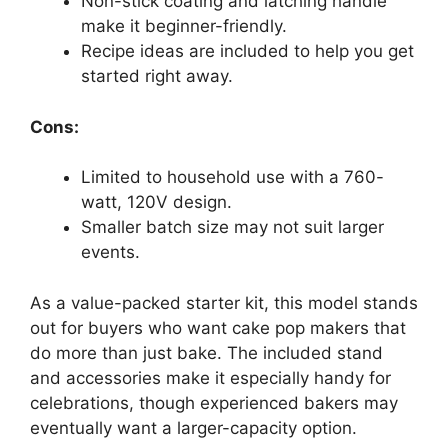
Non-stick coating and latching handle
make it beginner-friendly.
Recipe ideas are included to help you get
started right away.
Cons:
Limited to household use with a 760-
watt, 120V design.
Smaller batch size may not suit larger
events.
As a value-packed starter kit, this model stands
out for buyers who want cake pop makers that
do more than just bake. The included stand
and accessories make it especially handy for
celebrations, though experienced bakers may
eventually want a larger-capacity option.