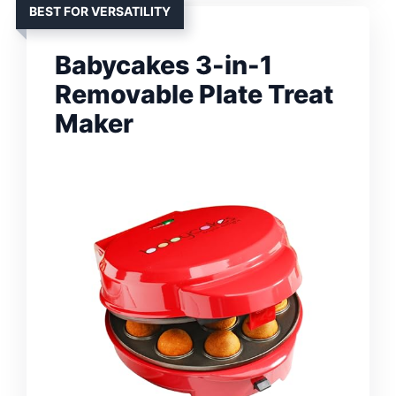
BEST FOR VERSATILITY
Babycakes 3-in-1
Removable Plate Treat
Maker