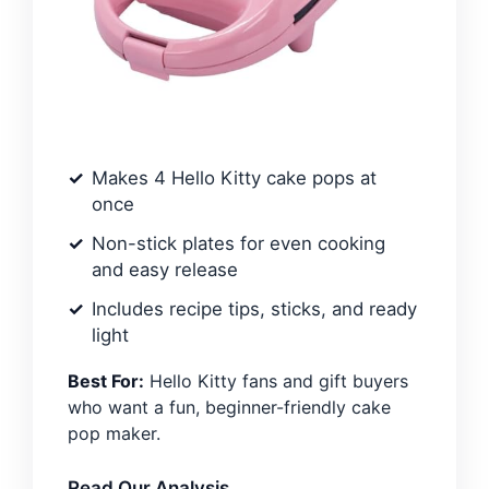
Makes 4 Hello Kitty cake pops at
once
Non-stick plates for even cooking
and easy release
Includes recipe tips, sticks, and ready
light
Best For:
Hello Kitty fans and gift buyers
who want a fun, beginner-friendly cake
pop maker.
Read Our Analysis