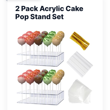
2 Pack Acrylic Cake
Pop Stand Set