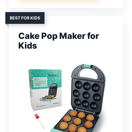
BEST FOR KIDS
Cake Pop Maker for
Kids