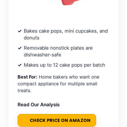
Bakes cake pops, mini cupcakes, and
donuts
Removable nonstick plates are
dishwasher-safe
Makes up to 12 cake pops per batch
Best For:
Home bakers who want one
compact appliance for multiple small
treats.
Read Our Analysis
CHECK PRICE ON AMAZON