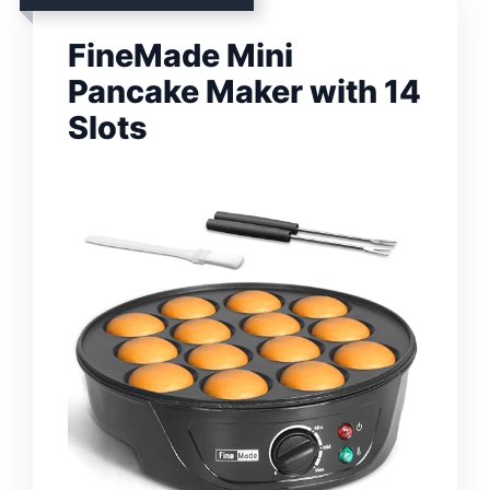
FineMade Mini
Pancake Maker with 14
Slots