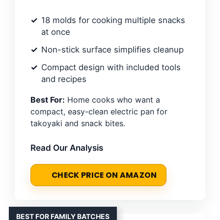
18 molds for cooking multiple snacks
at once
Non-stick surface simplifies cleanup
Compact design with included tools
and recipes
Best For:
Home cooks who want a
compact, easy-clean electric pan for
takoyaki and snack bites.
Read Our Analysis
CHECK PRICE ON AMAZON
BEST FOR FAMILY BATCHES