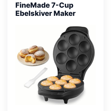
FineMade 7-Cup
Ebelskiver Maker