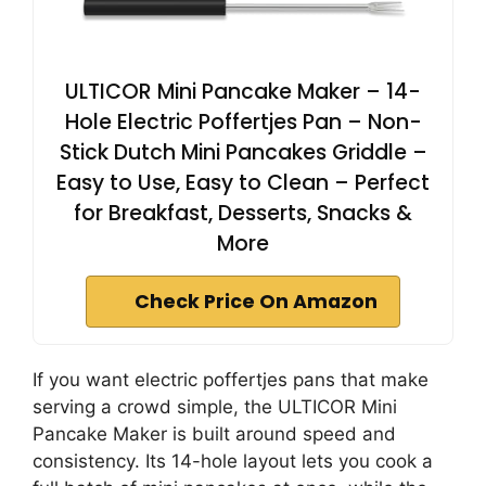
ULTICOR Mini Pancake Maker – 14-
Hole Electric Poffertjes Pan – Non-
Stick Dutch Mini Pancakes Griddle –
Easy to Use, Easy to Clean – Perfect
for Breakfast, Desserts, Snacks &
More
Check Price On Amazon
If you want electric poffertjes pans that make
serving a crowd simple, the ULTICOR Mini
Pancake Maker is built around speed and
consistency. Its 14-hole layout lets you cook a