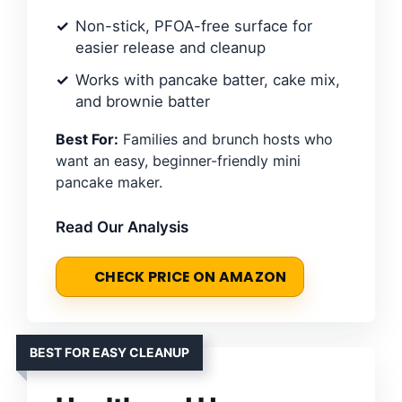
Non-stick, PFOA-free surface for
easier release and cleanup
Works with pancake batter, cake mix,
and brownie batter
Best For:
Families and brunch hosts who
want an easy, beginner-friendly mini
pancake maker.
Read Our Analysis
CHECK PRICE ON AMAZON
BEST FOR EASY CLEANUP