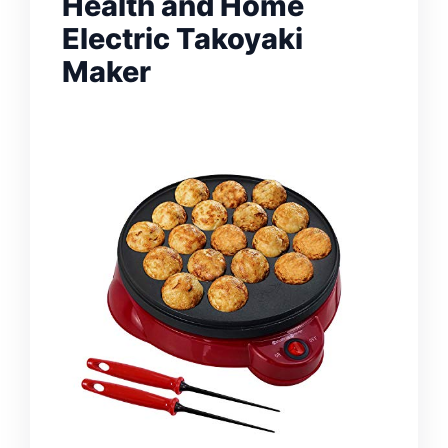
Health and Home
Electric Takoyaki
Maker