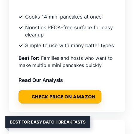
Cooks 14 mini pancakes at once
Nonstick PFOA-free surface for easy
cleanup
Simple to use with many batter types
Best For:
Families and hosts who want to
make multiple mini pancakes quickly.
Read Our Analysis
CHECK PRICE ON AMAZON
BEST FOR EASY BATCH BREAKFASTS