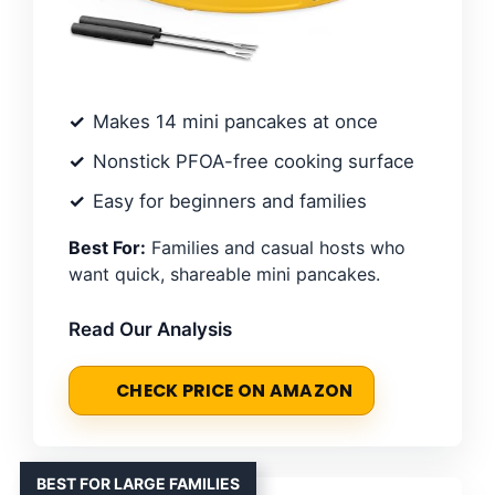
Makes 14 mini pancakes at once
Nonstick PFOA-free cooking surface
Easy for beginners and families
Best For:
Families and casual hosts who
want quick, shareable mini pancakes.
Read Our Analysis
CHECK PRICE ON AMAZON
BEST FOR LARGE FAMILIES