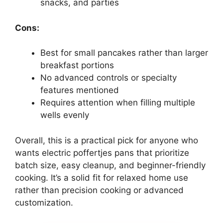
snacks, and parties
Cons:
Best for small pancakes rather than larger
breakfast portions
No advanced controls or specialty
features mentioned
Requires attention when filling multiple
wells evenly
Overall, this is a practical pick for anyone who
wants electric poffertjes pans that prioritize
batch size, easy cleanup, and beginner-friendly
cooking. It’s a solid fit for relaxed home use
rather than precision cooking or advanced
customization.