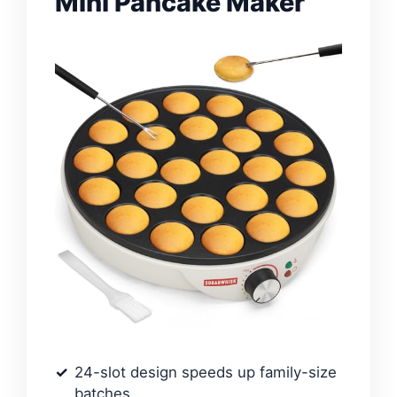
Mini Pancake Maker
24-slot design speeds up family-size
batches