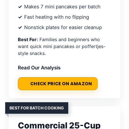
Makes 7 mini pancakes per batch
Fast heating with no flipping
Nonstick plates for easier cleanup
Best For:
Families and beginners who
want quick mini pancakes or poffertjes-
style snacks.
Read Our Analysis
CHECK PRICE ON AMAZON
BEST FOR BATCH COOKING
Commercial 25-Cup