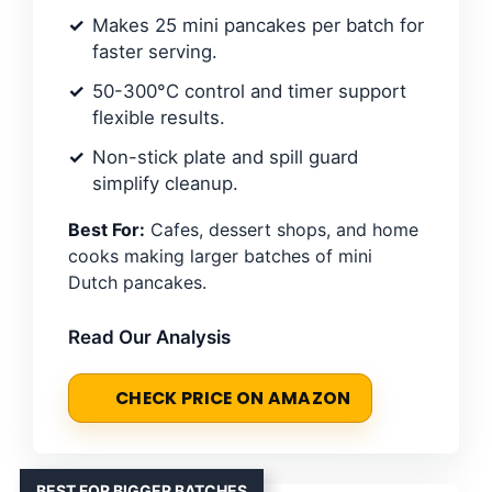
Makes 25 mini pancakes per batch for
faster serving.
50-300°C control and timer support
flexible results.
Non-stick plate and spill guard
simplify cleanup.
Best For:
Cafes, dessert shops, and home
cooks making larger batches of mini
Dutch pancakes.
Read Our Analysis
CHECK PRICE ON AMAZON
BEST FOR BIGGER BATCHES