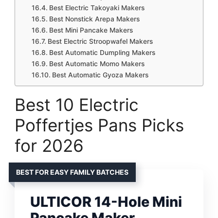
Best Electric Takoyaki Makers
Best Nonstick Arepa Makers
Best Mini Pancake Makers
Best Electric Stroopwafel Makers
Best Automatic Dumpling Makers
Best Automatic Momo Makers
Best Automatic Gyoza Makers
Best 10 Electric
Poffertjes Pans Picks
for 2026
BEST FOR EASY FAMILY BATCHES
ULTICOR 14-Hole Mini
Pancake Maker