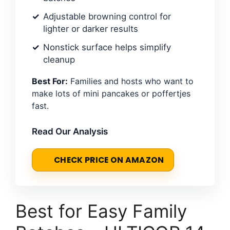
Adjustable browning control for
lighter or darker results
Nonstick surface helps simplify
cleanup
Best For:
Families and hosts who want to
make lots of mini pancakes or poffertjes
fast.
Read Our Analysis
CHECK PRICE ON AMAZON
Best for Easy Family