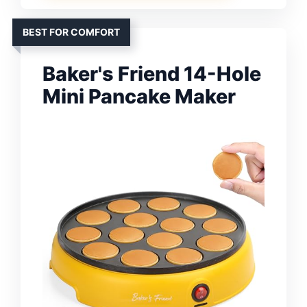
BEST FOR COMFORT
Baker's Friend 14-Hole
Mini Pancake Maker