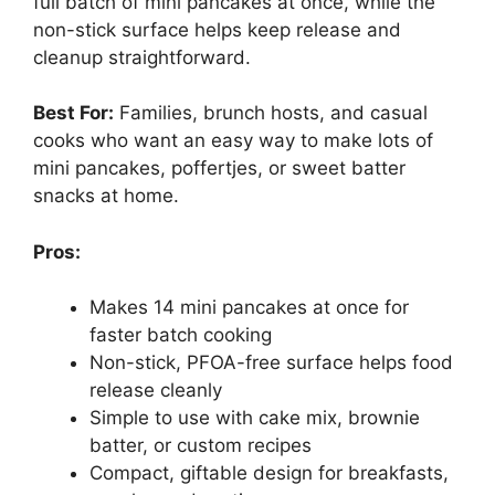
full batch of mini pancakes at once, while the
non-stick surface helps keep release and
cleanup straightforward.
Best For:
Families, brunch hosts, and casual
cooks who want an easy way to make lots of
mini pancakes, poffertjes, or sweet batter
snacks at home.
Pros:
Makes 14 mini pancakes at once for
faster batch cooking
Non-stick, PFOA-free surface helps food
release cleanly
Simple to use with cake mix, brownie
batter, or custom recipes
Compact, giftable design for breakfasts,