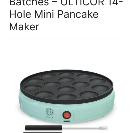
Batches – ULTICOR 14-
Hole Mini Pancake
Maker