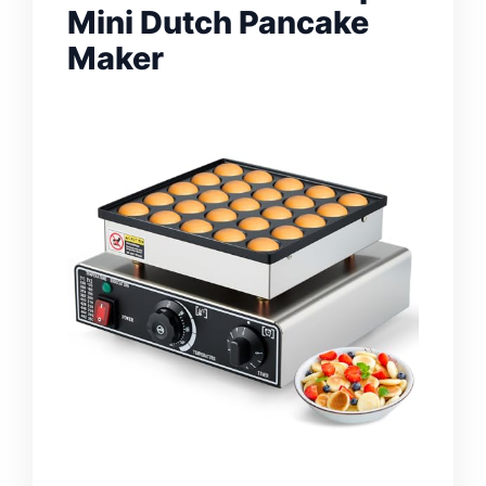
Mini Dutch Pancake
Maker