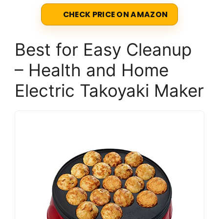
CHECK PRICE ON AMAZON
Best for Easy Cleanup
– Health and Home
Electric Takoyaki Maker