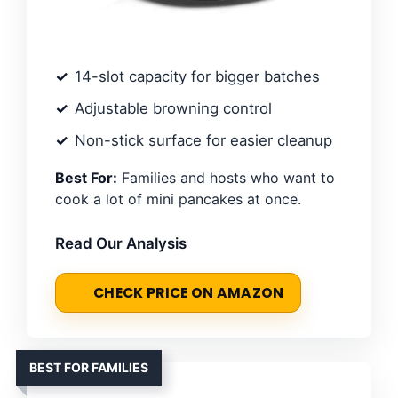
14-slot capacity for bigger batches
Adjustable browning control
Non-stick surface for easier cleanup
Best For:
Families and hosts who want to
cook a lot of mini pancakes at once.
Read Our Analysis
CHECK PRICE ON AMAZON
BEST FOR FAMILIES