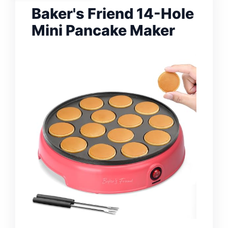
Baker's Friend 14-Hole
Mini Pancake Maker