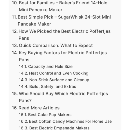
Best for Families – Baker's Friend 14-Hole
Mini Pancake Maker
Best Simple Pick – SugarWhisk 24-Slot Mini
Pancake Maker
How We Picked the Best Electric Poffertjes
Pans
Quick Comparison: What to Expect
Key Buying Factors for Electric Poffertjes
Pans
Capacity and Hole Size
Heat Control and Even Cooking
Non-Stick Surface and Cleanup
Build, Safety, and Extras
Who Should Buy Which Electric Poffertjes
Pans?
Read More Articles
Best Cake Pop Makers
Best Cotton Candy Machines For Home Use
Best Electric Empanada Makers