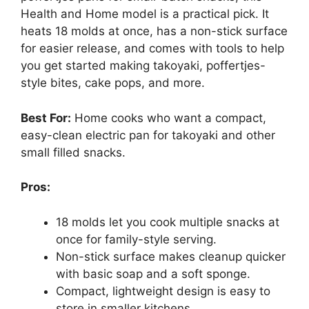
Health and Home model is a practical pick. It
heats 18 molds at once, has a non-stick surface
for easier release, and comes with tools to help
you get started making takoyaki, poffertjes-
style bites, cake pops, and more.
Best For:
Home cooks who want a compact,
easy-clean electric pan for takoyaki and other
small filled snacks.
Pros:
18 molds let you cook multiple snacks at
once for family-style serving.
Non-stick surface makes cleanup quicker
with basic soap and a soft sponge.
Compact, lightweight design is easy to
store in smaller kitchens.