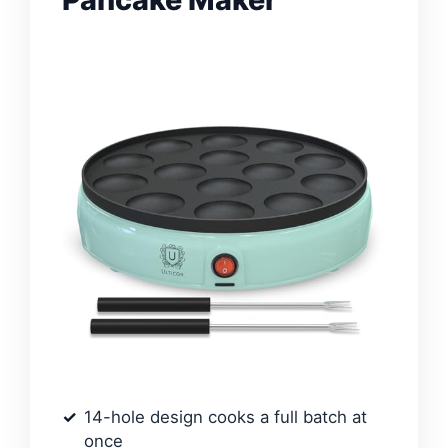
14-hole design cooks a full batch at
once