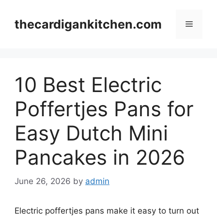
Skip
to
thecardigankitchen.com
Menu
content
10 Best Electric
Poffertjes Pans for
Easy Dutch Mini
Pancakes in 2026
June 26, 2026
by
admin
Electric poffertjes pans make it easy to turn out