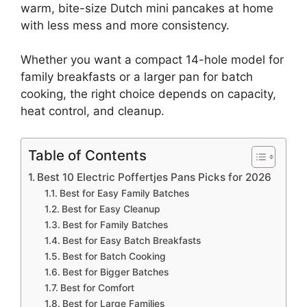
warm, bite-size Dutch mini pancakes at home
with less mess and more consistency.
Whether you want a compact 14-hole model for
family breakfasts or a larger pan for batch
cooking, the right choice depends on capacity,
heat control, and cleanup.
Table of Contents
Best 10 Electric Poffertjes Pans Picks for 2026
Best for Easy Family Batches
Best for Easy Cleanup
Best for Family Batches
Best for Easy Batch Breakfasts
Best for Batch Cooking
Best for Bigger Batches
Best for Comfort
Best for Large Families