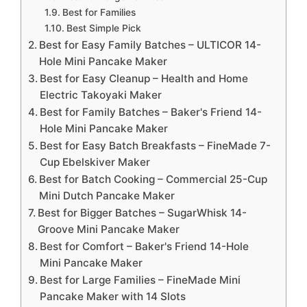
Best for Families
Best Simple Pick
Best for Easy Family Batches – ULTICOR 14-
Hole Mini Pancake Maker
Best for Easy Cleanup – Health and Home
Electric Takoyaki Maker
Best for Family Batches – Baker's Friend 14-
Hole Mini Pancake Maker
Best for Easy Batch Breakfasts – FineMade 7-
Cup Ebelskiver Maker
Best for Batch Cooking – Commercial 25-Cup
Mini Dutch Pancake Maker
Best for Bigger Batches – SugarWhisk 14-
Groove Mini Pancake Maker
Best for Comfort – Baker's Friend 14-Hole
Mini Pancake Maker
Best for Large Families – FineMade Mini
Pancake Maker with 14 Slots