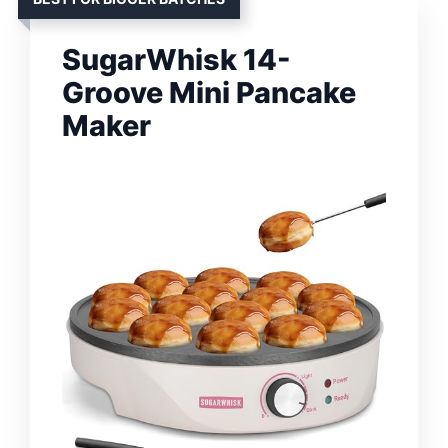
SugarWhisk 14-
Groove Mini Pancake
Maker