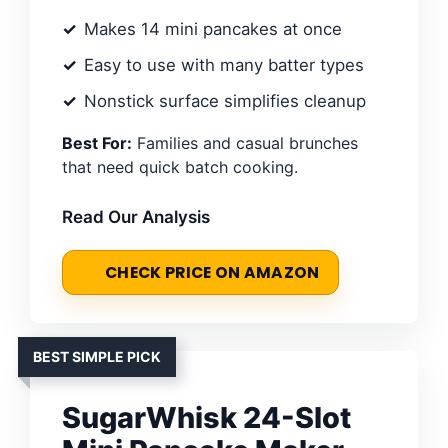
Makes 14 mini pancakes at once
Easy to use with many batter types
Nonstick surface simplifies cleanup
Best For:
Families and casual brunches
that need quick batch cooking.
Read Our Analysis
CHECK PRICE ON AMAZON
BEST SIMPLE PICK
SugarWhisk 24-Slot