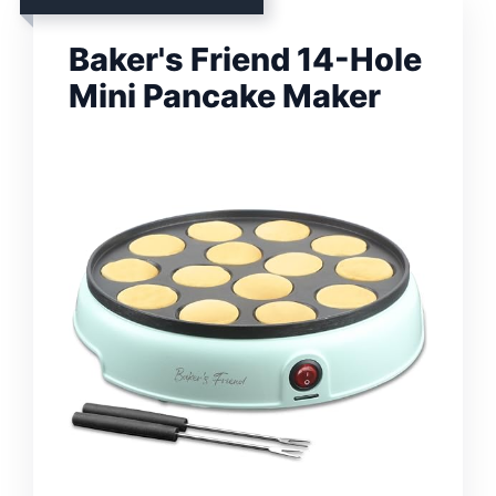
Baker's Friend 14-Hole
Mini Pancake Maker