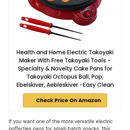
Health and Home Electric Takoyaki
Maker With Free Takoyaki Tools -
Specialty & Novelty Cake Pans for
Takoyaki Octopus Ball, Pop,
Ebelskiver, Aebleskiver -Easy Clean
Check Price On Amazon
If you want one of the more versatile electric
poffertjes pans for small-batch snacks, this