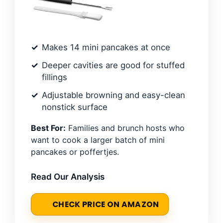
Makes 14 mini pancakes at once
Deeper cavities are good for stuffed
fillings
Adjustable browning and easy-clean
nonstick surface
Best For:
Families and brunch hosts who
want to cook a larger batch of mini
pancakes or poffertjes.
Read Our Analysis
CHECK PRICE ON AMAZON