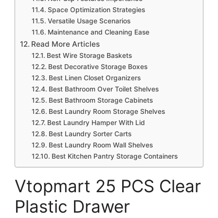
Space Optimization Strategies
Versatile Usage Scenarios
Maintenance and Cleaning Ease
Read More Articles
Best Wire Storage Baskets
Best Decorative Storage Boxes
Best Linen Closet Organizers
Best Bathroom Over Toilet Shelves
Best Bathroom Storage Cabinets
Best Laundry Room Storage Shelves
Best Laundry Hamper With Lid
Best Laundry Sorter Carts
Best Laundry Room Wall Shelves
Best Kitchen Pantry Storage Containers
Vtopmart 25 PCS Clear
Plastic Drawer