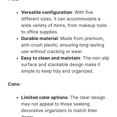
Versatile configuration
: With five
different sizes, it can accommodate a
wide variety of items, from makeup tools
to office supplies.
Durable material
: Made from premium,
anti-crush plastic, ensuring long-lasting
use without cracking or wear.
Easy to clean and maintain
: The non-slip
surface and stackable design make it
simple to keep tidy and organized.
Cons:
Limited color options
: The clear design
may not appeal to those seeking
decorative organizers to match their
decor.