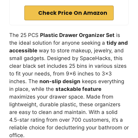
Check Price On Amazon
The 25 PCS
Plastic Drawer Organizer Set
is
the ideal solution for anyone seeking a
tidy and
accessible
way to store makeup, jewelry, and
small gadgets. Designed by SpaceHacks, this
clear black set includes 25 bins in various sizes
to fit your needs, from 9×6 inches to 3×3
inches. The
non-slip design
keeps everything
in place, while the
stackable feature
maximizes your drawer space. Made from
lightweight, durable plastic, these organizers
are easy to clean and maintain. With a solid
4.5-star rating from over 700 customers, it’s a
reliable choice for decluttering your bathroom or
office.