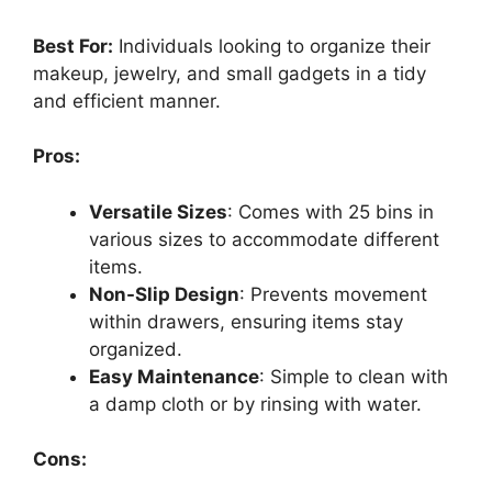
Best For:
Individuals looking to organize their
makeup, jewelry, and small gadgets in a tidy
and efficient manner.
Pros:
Versatile Sizes
: Comes with 25 bins in
various sizes to accommodate different
items.
Non-Slip Design
: Prevents movement
within drawers, ensuring items stay
organized.
Easy Maintenance
: Simple to clean with
a damp cloth or by rinsing with water.
Cons: