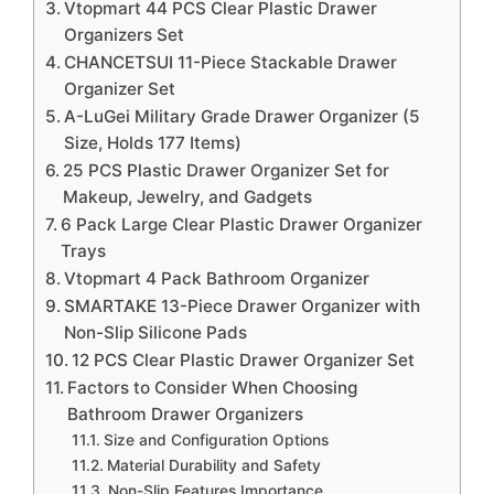
Vtopmart 44 PCS Clear Plastic Drawer
Organizers Set
CHANCETSUI 11-Piece Stackable Drawer
Organizer Set
A-LuGei Military Grade Drawer Organizer (5
Size, Holds 177 Items)
25 PCS Plastic Drawer Organizer Set for
Makeup, Jewelry, and Gadgets
6 Pack Large Clear Plastic Drawer Organizer
Trays
Vtopmart 4 Pack Bathroom Organizer
SMARTAKE 13-Piece Drawer Organizer with
Non-Slip Silicone Pads
12 PCS Clear Plastic Drawer Organizer Set
Factors to Consider When Choosing
Bathroom Drawer Organizers
Size and Configuration Options
Material Durability and Safety
Non-Slip Features Importance