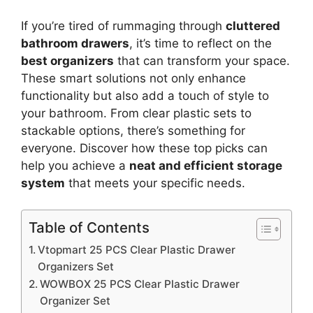
If you’re tired of rummaging through
cluttered
bathroom drawers
, it’s time to reflect on the
best organizers
that can transform your space.
These smart solutions not only enhance
functionality but also add a touch of style to
your bathroom. From clear plastic sets to
stackable options, there’s something for
everyone. Discover how these top picks can
help you achieve a
neat and efficient storage
system
that meets your specific needs.
Table of Contents
Vtopmart 25 PCS Clear Plastic Drawer
Organizers Set
WOWBOX 25 PCS Clear Plastic Drawer
Organizer Set