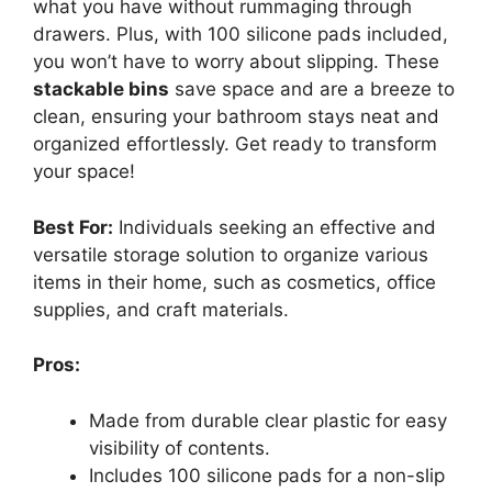
what you have without rummaging through
drawers. Plus, with 100 silicone pads included,
you won’t have to worry about slipping. These
stackable bins
save space and are a breeze to
clean, ensuring your bathroom stays neat and
organized effortlessly. Get ready to transform
your space!
Best For:
Individuals seeking an effective and
versatile storage solution to organize various
items in their home, such as cosmetics, office
supplies, and craft materials.
Pros:
Made from durable clear plastic for easy
visibility of contents.
Includes 100 silicone pads for a non-slip