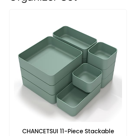
CHANCETSUI 11-Piece Stackable