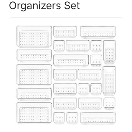
Organizers Set