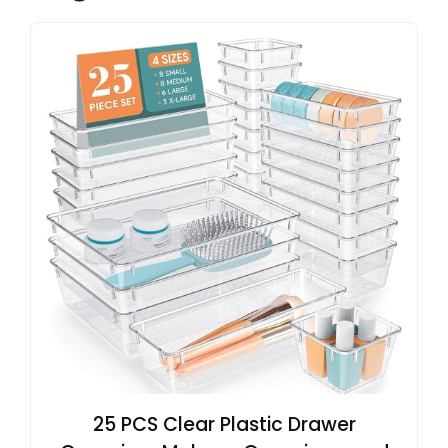
25 PCS Clear Plastic Drawer