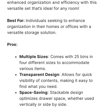
enhanced organization and efficiency with this
versatile set that’s ideal for any room!
Best For:
Individuals seeking to enhance
organization in their homes or offices with a
versatile storage solution.
Pros:
Multiple Sizes
: Comes with 25 bins in
four different sizes to accommodate
various items.
Transparent Design
: Allows for quick
visibility of contents, making it easy to
find what you need.
Space-Saving
: Stackable design
optimizes drawer space, whether used
vertically or side by side.