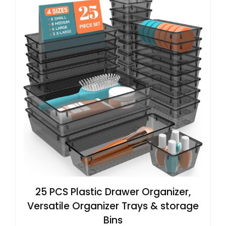
25 PCS Plastic Drawer Organizer,
Versatile Organizer Trays & storage
Bins