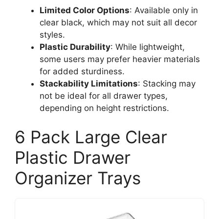
Limited Color Options
: Available only in
clear black, which may not suit all decor
styles.
Plastic Durability
: While lightweight,
some users may prefer heavier materials
for added sturdiness.
Stackability Limitations
: Stacking may
not be ideal for all drawer types,
depending on height restrictions.
6 Pack Large Clear
Plastic Drawer
Organizer Trays