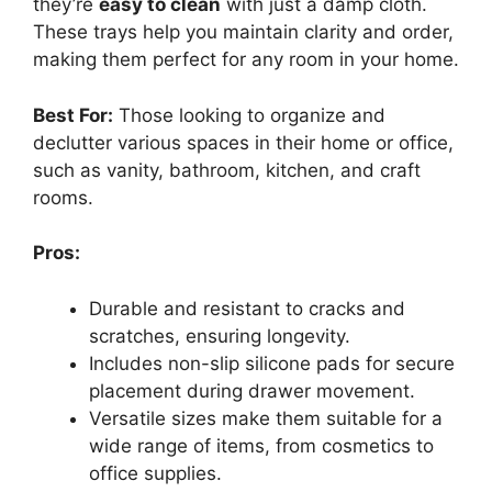
they’re
easy to clean
with just a damp cloth.
These trays help you maintain clarity and order,
making them perfect for any room in your home.
Best For:
Those looking to organize and
declutter various spaces in their home or office,
such as vanity, bathroom, kitchen, and craft
rooms.
Pros:
Durable and resistant to cracks and
scratches, ensuring longevity.
Includes non-slip silicone pads for secure
placement during drawer movement.
Versatile sizes make them suitable for a
wide range of items, from cosmetics to
office supplies.