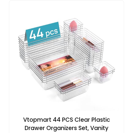
Vtopmart 44 PCS Clear Plastic
Drawer Organizers Set, Vanity