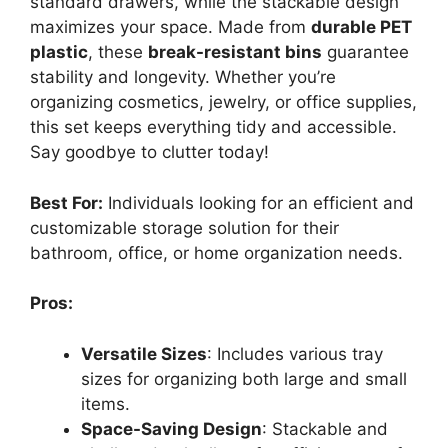
standard drawers, while the stackable design
maximizes your space. Made from
durable PET
plastic
, these
break-resistant bins
guarantee
stability and longevity. Whether you’re
organizing cosmetics, jewelry, or office supplies,
this set keeps everything tidy and accessible.
Say goodbye to clutter today!
Best For:
Individuals looking for an efficient and
customizable storage solution for their
bathroom, office, or home organization needs.
Pros:
Versatile Sizes
: Includes various tray
sizes for organizing both large and small
items.
Space-Saving Design
: Stackable and