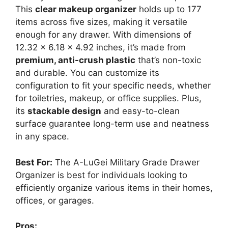
This
clear makeup organizer
holds up to 177
items across five sizes, making it versatile
enough for any drawer. With dimensions of
12.32 x 6.18 x 4.92 inches, it’s made from
premium, anti-crush plastic
that’s non-toxic
and durable. You can customize its
configuration to fit your specific needs, whether
for toiletries, makeup, or office supplies. Plus,
its
stackable design
and easy-to-clean
surface guarantee long-term use and neatness
in any space.
Best For:
The A-LuGei Military Grade Drawer
Organizer is best for individuals looking to
efficiently organize various items in their homes,
offices, or garages.
Pros: