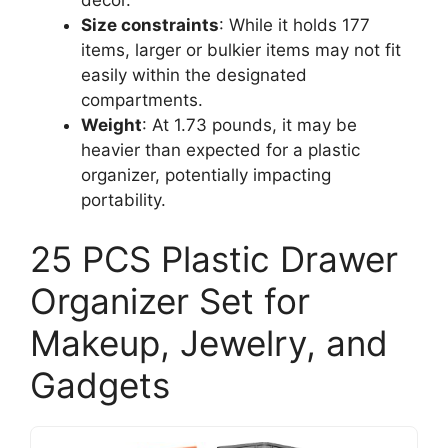
Size constraints
: While it holds 177
items, larger or bulkier items may not fit
easily within the designated
compartments.
Weight
: At 1.73 pounds, it may be
heavier than expected for a plastic
organizer, potentially impacting
portability.
25 PCS Plastic Drawer
Organizer Set for
Makeup, Jewelry, and
Gadgets