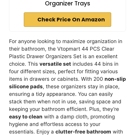
Organizer Trays
Check Price On Amazon
For anyone looking to maximize organization in
their bathroom, the Vtopmart 44 PCS Clear
Plastic Drawer Organizers Set is an excellent
choice. This
versatile set
includes 44 bins in
four different sizes, perfect for fitting various
items in drawers or cabinets. With 200
non-slip
silicone pads
, these organizers stay in place,
ensuring a tidy appearance. You can easily
stack them when not in use, saving space and
keeping your bathroom efficient. Plus, they’re
easy to clean
with a damp cloth, promoting
hygiene and effortless access to your
essentials. Enjoy a
clutter-free bathroom
with