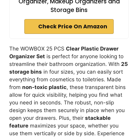
Organizer, Makeup Organizers and
Storage Bins
Check Price On Amazon
The WOWBOX 25 PCS
Clear Plastic Drawer
Organizer Set
is perfect for anyone looking to
streamline their bathroom organization. With
25
storage bins
in four sizes, you can easily sort
everything from cosmetics to toiletries. Made
from
non-toxic plastic
, these transparent bins
allow for quick visibility, helping you find what
you need in seconds. The robust, non-slip
design keeps them securely in place when you
open your drawers. Plus, their
stackable
feature
maximizes your space, whether you
use them vertically or side by side. Experience