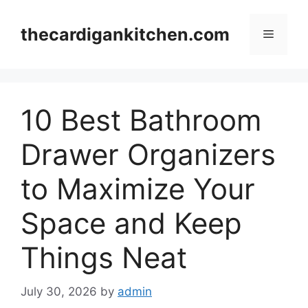
Skip
to
thecardigankitchen.com
Menu
content
10 Best Bathroom
Drawer Organizers
to Maximize Your
Space and Keep
Things Neat
July 30, 2026
by
admin