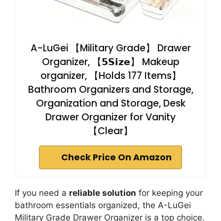
A-LuGei 【Military Grade】 Drawer
Organizer, 【𝟱𝗦𝗶𝘇𝗲】 Makeup
organizer, 【Holds 177 Items】
Bathroom Organizers and Storage,
Organization and Storage, Desk
Drawer Organizer for Vanity
【Clear】
Check Price On Amazon
If you need a
reliable solution
for keeping your
bathroom essentials organized, the A-LuGei
Military Grade Drawer Organizer is a top choice.