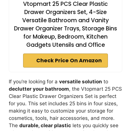
Vtopmart 25 PCS Clear Plastic
Drawer Organizers Set, 4-Size
Versatile Bathroom and Vanity
Drawer Organizer Trays, Storage Bins
for Makeup, Bedroom, Kitchen
Gadgets Utensils and Office
Check Price On Amazon
If you’re looking for a
versatile solution
to
declutter your bathroom
, the Vtopmart 25 PCS
Clear Plastic Drawer Organizers Set is perfect
for you. This set includes 25 bins in four sizes,
making it easy to customize your storage for
cosmetics, tools, hair accessories, and more.
The
durable, clear plastic
lets you quickly see