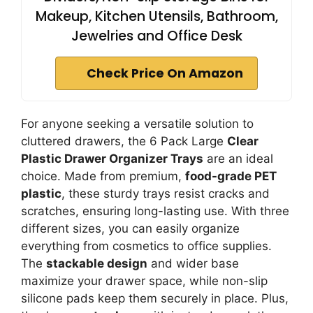
Makeup, Kitchen Utensils, Bathroom,
Jewelries and Office Desk
Check Price On Amazon
For anyone seeking a versatile solution to
cluttered drawers, the 6 Pack Large
Clear
Plastic Drawer Organizer Trays
are an ideal
choice. Made from premium,
food-grade PET
plastic
, these sturdy trays resist cracks and
scratches, ensuring long-lasting use. With three
different sizes, you can easily organize
everything from cosmetics to office supplies.
The
stackable design
and wider base
maximize your drawer space, while non-slip
silicone pads keep them securely in place. Plus,