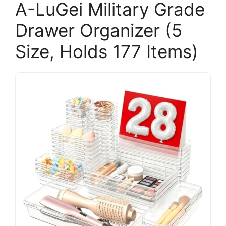
A-LuGei Military Grade
Drawer Organizer (5
Size, Holds 177 Items)