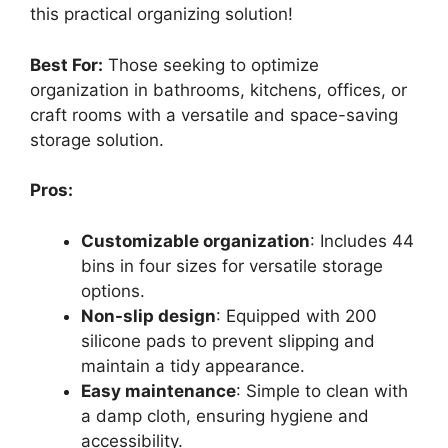
this practical organizing solution!
Best For:
Those seeking to optimize
organization in bathrooms, kitchens, offices, or
craft rooms with a versatile and space-saving
storage solution.
Pros:
Customizable organization
: Includes 44
bins in four sizes for versatile storage
options.
Non-slip design
: Equipped with 200
silicone pads to prevent slipping and
maintain a tidy appearance.
Easy maintenance
: Simple to clean with
a damp cloth, ensuring hygiene and
accessibility.