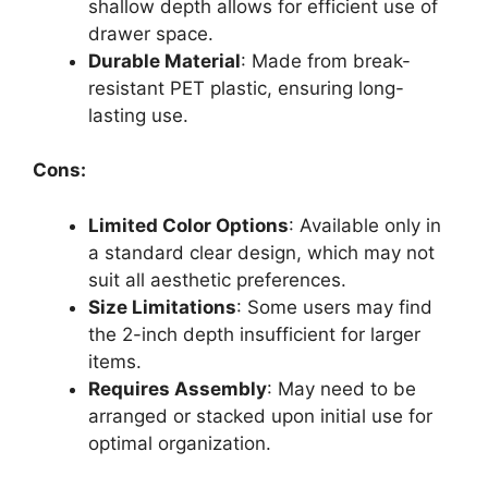
shallow depth allows for efficient use of
drawer space.
Durable Material
: Made from break-
resistant PET plastic, ensuring long-
lasting use.
Cons:
Limited Color Options
: Available only in
a standard clear design, which may not
suit all aesthetic preferences.
Size Limitations
: Some users may find
the 2-inch depth insufficient for larger
items.
Requires Assembly
: May need to be
arranged or stacked upon initial use for
optimal organization.