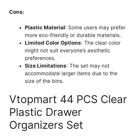
Cons:
Plastic Material
: Some users may prefer
more eco-friendly or durable materials.
Limited Color Options
: The clear color
might not suit everyone’s aesthetic
preferences.
Size Limitations
: The set may not
accommodate larger items due to the
size of the bins.
Vtopmart 44 PCS Clear
Plastic Drawer
Organizers Set