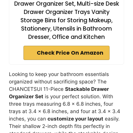
Drawer Organizer Set, Multi-size Desk
Drawer Organizer Trays Vanity
Storage Bins for Storing Makeup,
Stationery, Utensils in Bathroom
Dresser, Office and Kitchen
Check Price On Amazon
Looking to keep your bathroom essentials
organized without sacrificing space? The
CHANCETSUI 11-Piece
Stackable Drawer
Organizer Set
is your perfect solution. With
three trays measuring 6.8 x 6.8 inches, four
trays at 3.4 x 6.8 inches, and four at 3.4 x 3.4
inches, you can
customize your layout
easily.
Their shallow 2-inch depth fits perfectly in