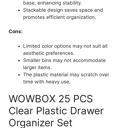
base, enhancing stability.
Stackable design saves space and
promotes efficient organization.
Cons:
Limited color options may not suit all
aesthetic preferences.
Smaller bins may not accommodate
larger items.
The plastic material may scratch over
time with heavy use.
WOWBOX 25 PCS
Clear Plastic Drawer
Organizer Set