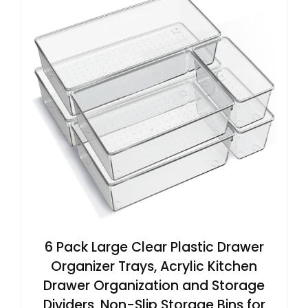
6 Pack Large Clear Plastic Drawer
Organizer Trays, Acrylic Kitchen
Drawer Organization and Storage
Dividers, Non-Slip Storage Bins for