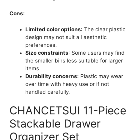
Cons:
Limited color options
: The clear plastic
design may not suit all aesthetic
preferences.
Size constraints
: Some users may find
the smaller bins less suitable for larger
items.
Durability concerns
: Plastic may wear
over time with heavy use or if not
handled carefully.
CHANCETSUI 11-Piece
Stackable Drawer
Organizer Set