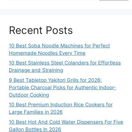
Recent Posts
10 Best Soba Noodle Machines for Perfect
Homemade Noodles Every Time
10 Best Stainless Steel Colanders for Effortless
Drainage and Straining
9 Best Tabletop Yakitori Grills for 2026:
Portable Charcoal Picks for Authentic Indoor-
Outdoor Cooking
10 Best Premium Induction Rice Cookers for
Large Families in 2026
10 Best Hot And Cold Water Dispensers For Five
Gallon Bottles In 2026