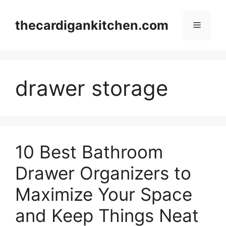
Skip
to
thecardigankitchen.com
Menu
content
drawer storage
10 Best Bathroom
Drawer Organizers to
Maximize Your Space
and Keep Things Neat