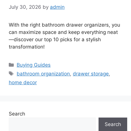
July 30, 2026
by
admin
With the right bathroom drawer organizers, you
can maximize space and keep everything neat
—discover our top 10 picks for a stylish
transformation!
Categories
Buying Guides
Tags
bathroom organization
,
drawer storage
,
home decor
Search
Search