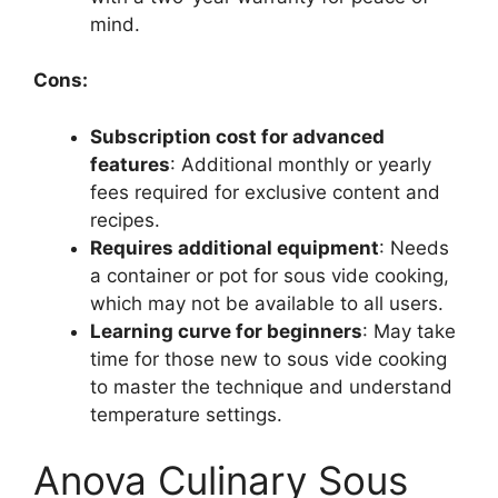
mind.
Cons:
Subscription cost for advanced
features
: Additional monthly or yearly
fees required for exclusive content and
recipes.
Requires additional equipment
: Needs
a container or pot for sous vide cooking,
which may not be available to all users.
Learning curve for beginners
: May take
time for those new to sous vide cooking
to master the technique and understand
temperature settings.
Anova Culinary Sous