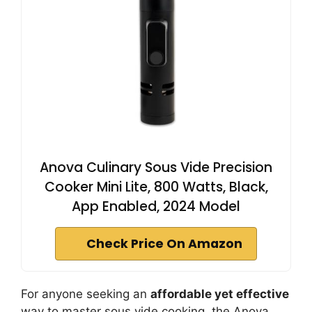
Anova Culinary Sous Vide Precision
Cooker Mini Lite, 800 Watts, Black,
App Enabled, 2024 Model
Check Price On Amazon
For anyone seeking an
affordable yet effective
way to master sous vide cooking, the Anova