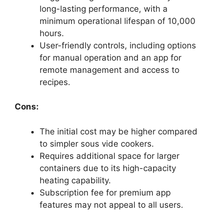
long-lasting performance, with a
minimum operational lifespan of 10,000
hours.
User-friendly controls, including options
for manual operation and an app for
remote management and access to
recipes.
Cons:
The initial cost may be higher compared
to simpler sous vide cookers.
Requires additional space for larger
containers due to its high-capacity
heating capability.
Subscription fee for premium app
features may not appeal to all users.