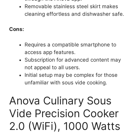
Removable stainless steel skirt makes
cleaning effortless and dishwasher safe.
Cons:
Requires a compatible smartphone to
access app features.
Subscription for advanced content may
not appeal to all users.
Initial setup may be complex for those
unfamiliar with sous vide cooking.
Anova Culinary Sous
Vide Precision Cooker
2.0 (WiFi), 1000 Watts