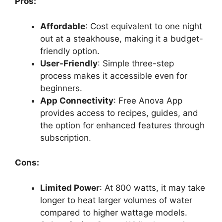
Pros:
Affordable
: Cost equivalent to one night
out at a steakhouse, making it a budget-
friendly option.
User-Friendly
: Simple three-step
process makes it accessible even for
beginners.
App Connectivity
: Free Anova App
provides access to recipes, guides, and
the option for enhanced features through
subscription.
Cons:
Limited Power
: At 800 watts, it may take
longer to heat larger volumes of water
compared to higher wattage models.