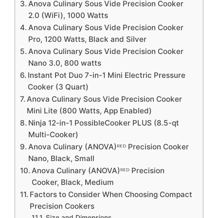
Anova Culinary Sous Vide Precision Cooker
2.0 (WiFi), 1000 Watts
Anova Culinary Sous Vide Precision Cooker
Pro, 1200 Watts, Black and Silver
Anova Culinary Sous Vide Precision Cooker
Nano 3.0, 800 watts
Instant Pot Duo 7-in-1 Mini Electric Pressure
Cooker (3 Quart)
Anova Culinary Sous Vide Precision Cooker
Mini Lite (800 Watts, App Enabled)
Ninja 12-in-1 PossibleCooker PLUS (8.5-qt
Multi-Cooker)
Anova Culinary (ANOVA)ᴿᴱᴰ Precision Cooker
Nano, Black, Small
Anova Culinary (ANOVA)ᴿᴱᴰ Precision
Cooker, Black, Medium
Factors to Consider When Choosing Compact
Precision Cookers
Size and Dimensions