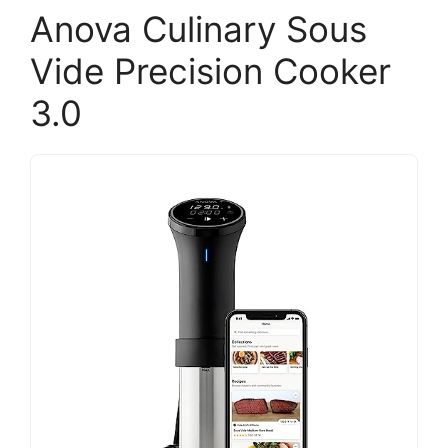
Anova Culinary Sous
Vide Precision Cooker
3.0