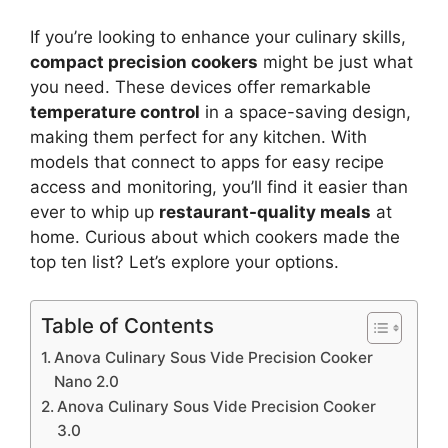
If you’re looking to enhance your culinary skills,
compact precision cookers
might be just what
you need. These devices offer remarkable
temperature control
in a space-saving design,
making them perfect for any kitchen. With
models that connect to apps for easy recipe
access and monitoring, you’ll find it easier than
ever to whip up
restaurant-quality meals
at
home. Curious about which cookers made the
top ten list? Let’s explore your options.
Table of Contents
Anova Culinary Sous Vide Precision Cooker
Nano 2.0
Anova Culinary Sous Vide Precision Cooker
3.0