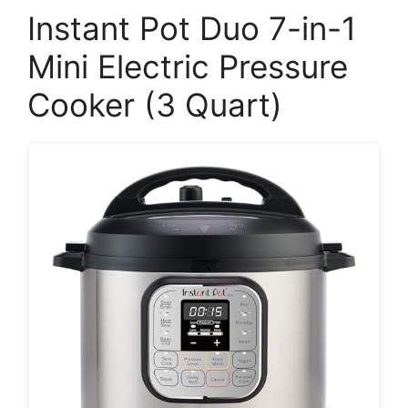
Instant Pot Duo 7-in-1
Mini Electric Pressure
Cooker (3 Quart)