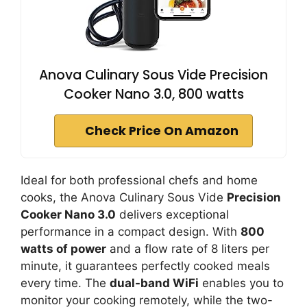
Anova Culinary Sous Vide Precision
Cooker Nano 3.0, 800 watts
Check Price On Amazon
Ideal for both professional chefs and home
cooks, the Anova Culinary Sous Vide
Precision
Cooker Nano 3.0
delivers exceptional
performance in a compact design. With
800
watts of power
and a flow rate of 8 liters per
minute, it guarantees perfectly cooked meals
every time. The
dual-band WiFi
enables you to
monitor your cooking remotely, while the two-