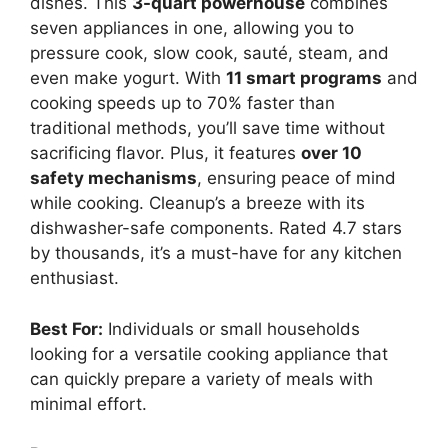
dishes. This
3-quart powerhouse
combines
seven appliances in one, allowing you to
pressure cook, slow cook, sauté, steam, and
even make yogurt. With
11 smart programs
and
cooking speeds up to 70% faster than
traditional methods, you’ll save time without
sacrificing flavor. Plus, it features
over 10
safety mechanisms
, ensuring peace of mind
while cooking. Cleanup’s a breeze with its
dishwasher-safe components. Rated 4.7 stars
by thousands, it’s a must-have for any kitchen
enthusiast.
Best For:
Individuals or small households
looking for a versatile cooking appliance that
can quickly prepare a variety of meals with
minimal effort.