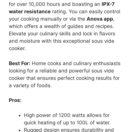
for over 10,000 hours and boasting an
IPX-7
water resistance
rating. You can easily control
your cooking manually or via the
Anova app
,
which offers a wealth of guides and recipes.
Elevate your culinary skills and lock in flavors
and moisture with this exceptional sous vide
cooker.
Best For:
Home cooks and culinary enthusiasts
looking for a reliable and powerful sous vide
cooker that ensures perfect cooking results for
a variety of foods.
Pros:
High power of 1200 watts allows for
quick heating of up to 100L of water.
Rugged design ensures durability and