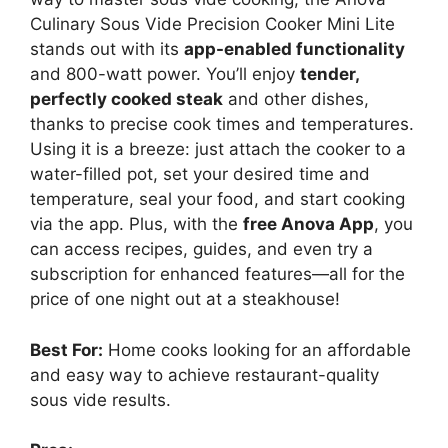
Culinary Sous Vide Precision Cooker Mini Lite
stands out with its
app-enabled functionality
and 800-watt power. You’ll enjoy
tender,
perfectly cooked steak
and other dishes,
thanks to precise cook times and temperatures.
Using it is a breeze: just attach the cooker to a
water-filled pot, set your desired time and
temperature, seal your food, and start cooking
via the app. Plus, with the
free Anova App
, you
can access recipes, guides, and even try a
subscription for enhanced features—all for the
price of one night out at a steakhouse!
Best For:
Home cooks looking for an affordable
and easy way to achieve restaurant-quality
sous vide results.