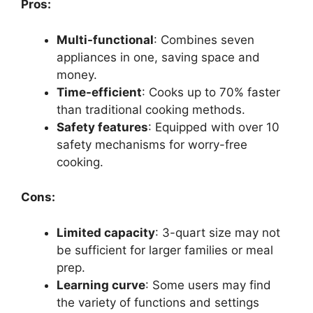
Pros:
Multi-functional
: Combines seven
appliances in one, saving space and
money.
Time-efficient
: Cooks up to 70% faster
than traditional cooking methods.
Safety features
: Equipped with over 10
safety mechanisms for worry-free
cooking.
Cons:
Limited capacity
: 3-quart size may not
be sufficient for larger families or meal
prep.
Learning curve
: Some users may find
the variety of functions and settings