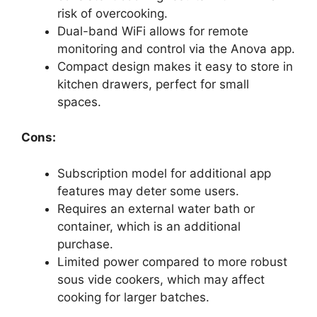
risk of overcooking.
Dual-band WiFi allows for remote
monitoring and control via the Anova app.
Compact design makes it easy to store in
kitchen drawers, perfect for small
spaces.
Cons:
Subscription model for additional app
features may deter some users.
Requires an external water bath or
container, which is an additional
purchase.
Limited power compared to more robust
sous vide cookers, which may affect
cooking for larger batches.