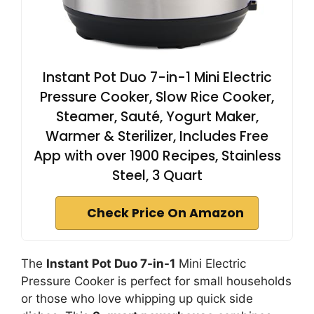
Instant Pot Duo 7-in-1 Mini Electric
Pressure Cooker, Slow Rice Cooker,
Steamer, Sauté, Yogurt Maker,
Warmer & Sterilizer, Includes Free
App with over 1900 Recipes, Stainless
Steel, 3 Quart
Check Price On Amazon
The
Instant Pot Duo 7-in-1
Mini Electric
Pressure Cooker is perfect for small households
or those who love whipping up quick side