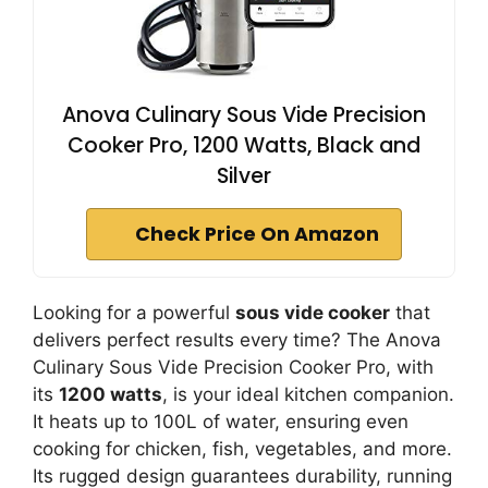
Anova Culinary Sous Vide Precision
Cooker Pro, 1200 Watts, Black and
Silver
Check Price On Amazon
Looking for a powerful
sous vide cooker
that
delivers perfect results every time? The Anova
Culinary Sous Vide Precision Cooker Pro, with
its
1200 watts
, is your ideal kitchen companion.
It heats up to 100L of water, ensuring even
cooking for chicken, fish, vegetables, and more.
Its rugged design guarantees durability, running