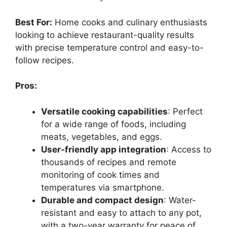
Best For:
Home cooks and culinary enthusiasts
looking to achieve restaurant-quality results
with precise temperature control and easy-to-
follow recipes.
Pros:
Versatile cooking capabilities
: Perfect
for a wide range of foods, including
meats, vegetables, and eggs.
User-friendly app integration
: Access to
thousands of recipes and remote
monitoring of cook times and
temperatures via smartphone.
Durable and compact design
: Water-
resistant and easy to attach to any pot,
with a two-year warranty for peace of