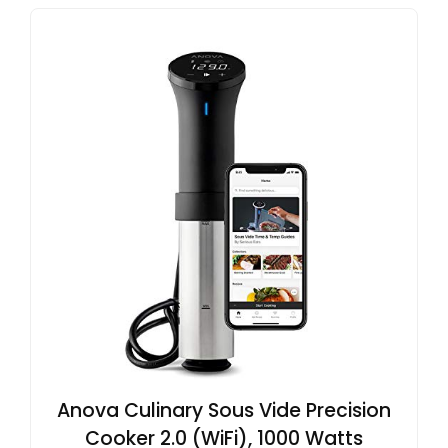
Anova Culinary Sous Vide Precision
Cooker 2.0 (WiFi), 1000 Watts