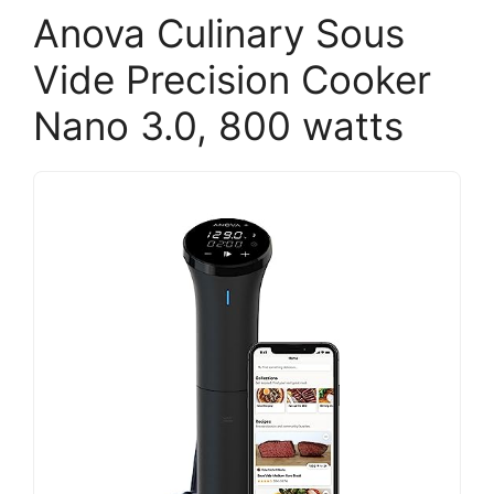
Anova Culinary Sous
Vide Precision Cooker
Nano 3.0, 800 watts