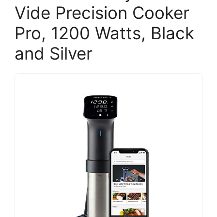
Vide Precision Cooker
Pro, 1200 Watts, Black
and Silver