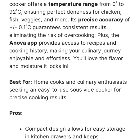
cooker offers a
temperature range
from 0˚ to
92˚C, ensuring perfect doneness for chicken,
fish, veggies, and more. Its
precise accuracy
of
+/- 0.1˚C guarantees consistent results,
eliminating the risk of overcooking. Plus, the
Anova app
provides access to recipes and
cooking history, making your culinary journey
enjoyable and effortless. You’ll love the flavor
and moisture it locks in!
Best For:
Home cooks and culinary enthusiasts
seeking an easy-to-use sous vide cooker for
precise cooking results.
Pros:
Compact design allows for easy storage
in kitchen drawers and keeps