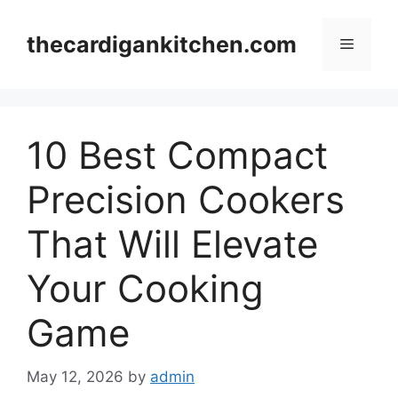
Skip
to
thecardigankitchen.com
Menu
content
10 Best Compact
Precision Cookers
That Will Elevate
Your Cooking
Game
May 12, 2026
by
admin