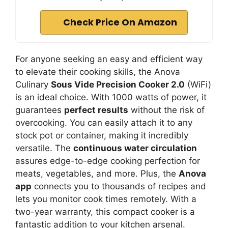
Check Price On Amazon
For anyone seeking an easy and efficient way
to elevate their cooking skills, the Anova
Culinary
Sous Vide Precision Cooker 2.0
(WiFi)
is an ideal choice. With 1000 watts of power, it
guarantees
perfect results
without the risk of
overcooking. You can easily attach it to any
stock pot or container, making it incredibly
versatile. The
continuous water circulation
assures edge-to-edge cooking perfection for
meats, vegetables, and more. Plus, the
Anova
app
connects you to thousands of recipes and
lets you monitor cook times remotely. With a
two-year warranty, this compact cooker is a
fantastic addition to your kitchen arsenal.