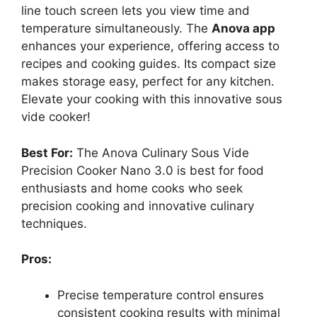
line touch screen lets you view time and
temperature simultaneously. The
Anova app
enhances your experience, offering access to
recipes and cooking guides. Its compact size
makes storage easy, perfect for any kitchen.
Elevate your cooking with this innovative sous
vide cooker!
Best For:
The Anova Culinary Sous Vide
Precision Cooker Nano 3.0 is best for food
enthusiasts and home cooks who seek
precision cooking and innovative culinary
techniques.
Pros:
Precise temperature control ensures
consistent cooking results with minimal