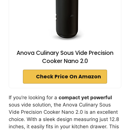
Anova Culinary Sous Vide Precision
Cooker Nano 2.0
Check Price On Amazon
If you’re looking for a
compact yet powerful
sous vide solution, the Anova Culinary Sous
Vide Precision Cooker Nano 2.0 is an excellent
choice. With a sleek design measuring just 12.8
inches, it easily fits in your kitchen drawer. This