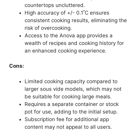
countertops uncluttered.
High accuracy of +/- 0.1˚C ensures
consistent cooking results, eliminating the
risk of overcooking.
Access to the Anova app provides a
wealth of recipes and cooking history for
an enhanced cooking experience.
Cons:
Limited cooking capacity compared to
larger sous vide models, which may not
be suitable for cooking large meals.
Requires a separate container or stock
pot for use, adding to the initial setup.
Subscription fee for additional app
content may not appeal to all users.