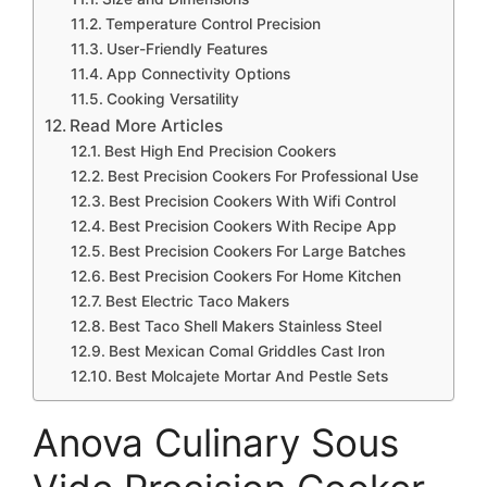
Temperature Control Precision
User-Friendly Features
App Connectivity Options
Cooking Versatility
Read More Articles
Best High End Precision Cookers
Best Precision Cookers For Professional Use
Best Precision Cookers With Wifi Control
Best Precision Cookers With Recipe App
Best Precision Cookers For Large Batches
Best Precision Cookers For Home Kitchen
Best Electric Taco Makers
Best Taco Shell Makers Stainless Steel
Best Mexican Comal Griddles Cast Iron
Best Molcajete Mortar And Pestle Sets
Anova Culinary Sous