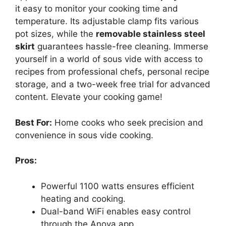
it easy to monitor your cooking time and
temperature. Its adjustable clamp fits various
pot sizes, while the
removable stainless steel
skirt
guarantees hassle-free cleaning. Immerse
yourself in a world of sous vide with access to
recipes from professional chefs, personal recipe
storage, and a two-week free trial for advanced
content. Elevate your cooking game!
Best For:
Home cooks who seek precision and
convenience in sous vide cooking.
Pros:
Powerful 1100 watts ensures efficient
heating and cooking.
Dual-band WiFi enables easy control
through the Anova app.