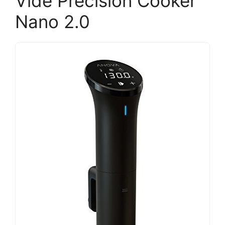
Vide Precision Cooker
Nano 2.0