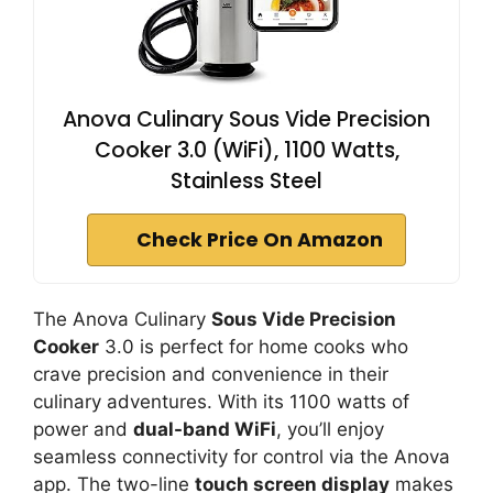
Anova Culinary Sous Vide Precision
Cooker 3.0 (WiFi), 1100 Watts,
Stainless Steel
Check Price On Amazon
The Anova Culinary
Sous Vide Precision
Cooker
3.0 is perfect for home cooks who
crave precision and convenience in their
culinary adventures. With its 1100 watts of
power and
dual-band WiFi
, you’ll enjoy
seamless connectivity for control via the Anova
app. The two-line
touch screen display
makes