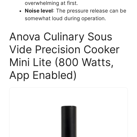
overwhelming at first.
Noise level
: The pressure release can be
somewhat loud during operation.
Anova Culinary Sous
Vide Precision Cooker
Mini Lite (800 Watts,
App Enabled)