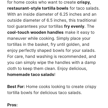
for home cooks who want to create
crispy,
restaurant-style tortilla bowls
for taco salads.
With an inside diameter of 6.25 inches and an
outside diameter of 6.5 inches, this traditional
tool guarantees your tortillas
fry evenly
. The
cool-touch wooden handles
make it easy to
maneuver while cooking. Simply place your
tortillas in the basket, fry until golden, and
enjoy perfectly shaped bowls for your salads.
For care, hand washing is recommended, and
you can simply wipe the handles with a damp
cloth to keep them clean. Enjoy delicious,
homemade taco salads
!
Best For:
Home cooks looking to create crispy
tortilla bowls for delicious taco salads.
Pros: