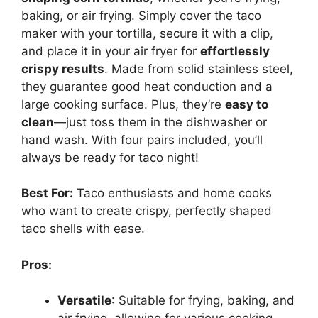
baking, or air frying. Simply cover the taco
maker with your tortilla, secure it with a clip,
and place it in your air fryer for
effortlessly
crispy results
. Made from solid stainless steel,
they guarantee good heat conduction and a
large cooking surface. Plus, they’re
easy to
clean
—just toss them in the dishwasher or
hand wash. With four pairs included, you’ll
always be ready for taco night!
Best For:
Taco enthusiasts and home cooks
who want to create crispy, perfectly shaped
taco shells with ease.
Pros:
Versatile
: Suitable for frying, baking, and