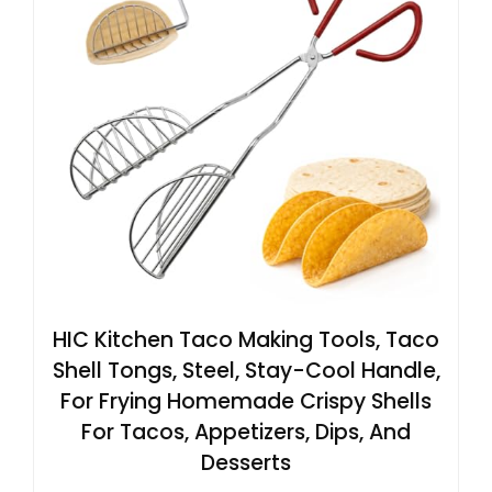
HIC Kitchen Taco Making Tools, Taco
Shell Tongs, Steel, Stay-Cool Handle,
For Frying Homemade Crispy Shells
For Tacos, Appetizers, Dips, And
Desserts