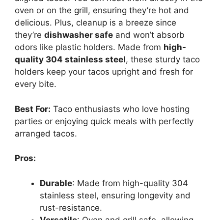
oven or on the grill, ensuring they’re hot and
delicious. Plus, cleanup is a breeze since
they’re
dishwasher safe
and won’t absorb
odors like plastic holders. Made from
high-
quality 304 stainless steel
, these sturdy taco
holders keep your tacos upright and fresh for
every bite.
Best For:
Taco enthusiasts who love hosting
parties or enjoying quick meals with perfectly
arranged tacos.
Pros:
Durable
: Made from high-quality 304
stainless steel, ensuring longevity and
rust-resistance.
Versatile
: Oven and grill safe, allowing