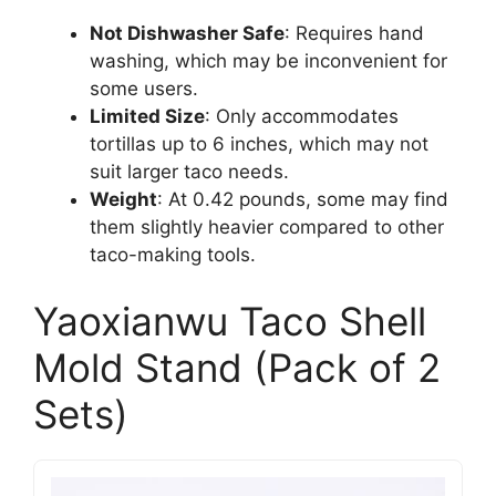
Not Dishwasher Safe
: Requires hand
washing, which may be inconvenient for
some users.
Limited Size
: Only accommodates
tortillas up to 6 inches, which may not
suit larger taco needs.
Weight
: At 0.42 pounds, some may find
them slightly heavier compared to other
taco-making tools.
Yaoxianwu Taco Shell
Mold Stand (Pack of 2
Sets)