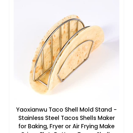
Yaoxianwu Taco Shell Mold Stand -
Stainless Steel Tacos Shells Maker
for Baking, Fryer or Air Frying Make