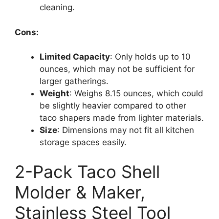
cleaning.
Cons:
Limited Capacity
: Only holds up to 10
ounces, which may not be sufficient for
larger gatherings.
Weight
: Weighs 8.15 ounces, which could
be slightly heavier compared to other
taco shapers made from lighter materials.
Size
: Dimensions may not fit all kitchen
storage spaces easily.
2-Pack Taco Shell
Molder & Maker,
Stainless Steel Tool