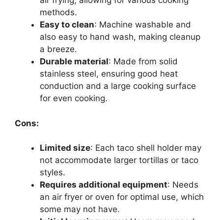
air frying, allowing for various cooking
methods.
Easy to clean
: Machine washable and
also easy to hand wash, making cleanup
a breeze.
Durable material
: Made from solid
stainless steel, ensuring good heat
conduction and a large cooking surface
for even cooking.
Cons:
Limited size
: Each taco shell holder may
not accommodate larger tortillas or taco
styles.
Requires additional equipment
: Needs
an air fryer or oven for optimal use, which
some may not have.