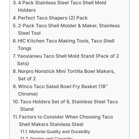
4 Pack Stainless Steel Taco Shell Mold
Holders
Perfect Taco Shapers (2) Pack
2-Pack Taco Shell Molder & Maker, Stainless
Steel Tool
HIC Kitchen Taco Making Tools, Taco Shell
Tongs
Yaoxianwu Taco Shell Mold Stand (Pack of 2
Sets)
Norpro Nonstick Mini Tortilla Bowl Makers,
Set of 2
Winco Taco Salad Bowl Fry Basket (18″
Chrome)
Taco Holders Set of 6, Stainless Steel Taco
Stand
Factors to Consider When Choosing Taco
Shell Makers Stainless Steel
Material Quality and Durability
Design and Capacity