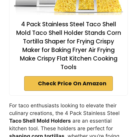
4 Pack Stainless Steel Taco Shell
Mold Taco Shell Holder Stands Corn
Tortilla Shaper for Frying Crispy
Maker for Baking Fryer Air Frying
Make Crispy Flat Kitchen Cooking
Tools
Check Price On Amazon
For taco enthusiasts looking to elevate their
culinary creations, the 4 Pack Stainless Steel
Taco Shell Mold Holders
are an essential
kitchen tool. These holders are perfect for
shaping corn tortillas
, whether you’re frying,