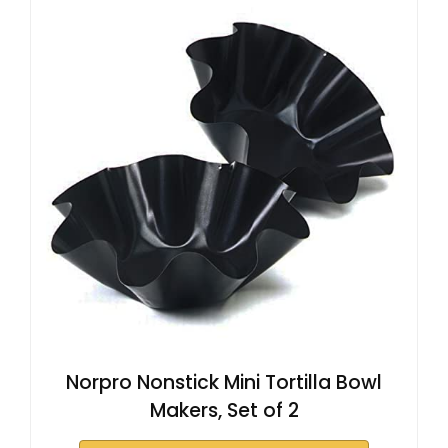
Norpro Nonstick Mini Tortilla Bowl
Makers, Set of 2