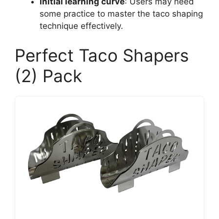
Initial learning curve
: Users may need
some practice to master the taco shaping
technique effectively.
Perfect Taco Shapers
(2) Pack