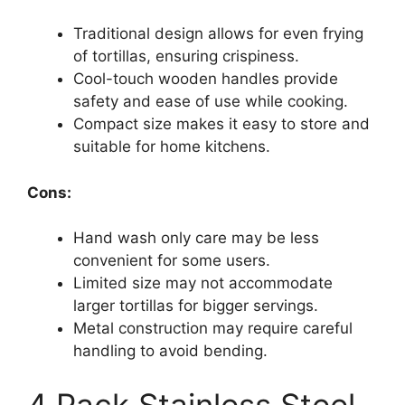
Traditional design allows for even frying
of tortillas, ensuring crispiness.
Cool-touch wooden handles provide
safety and ease of use while cooking.
Compact size makes it easy to store and
suitable for home kitchens.
Cons:
Hand wash only care may be less
convenient for some users.
Limited size may not accommodate
larger tortillas for bigger servings.
Metal construction may require careful
handling to avoid bending.
4 Pack Stainless Steel