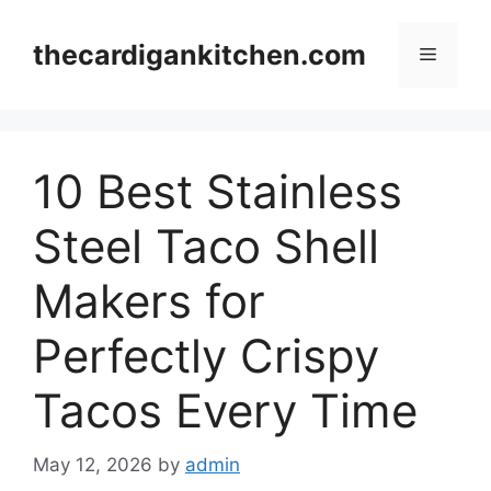
Skip
to
thecardigankitchen.com
Menu
content
10 Best Stainless
Steel Taco Shell
Makers for
Perfectly Crispy
Tacos Every Time
May 12, 2026
by
admin