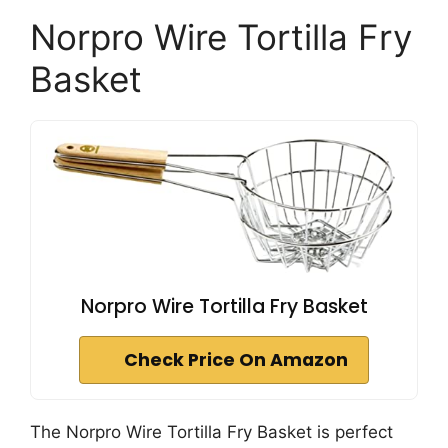
Norpro Wire Tortilla Fry
Basket
Norpro Wire Tortilla Fry Basket
Check Price On Amazon
The Norpro Wire Tortilla Fry Basket is perfect