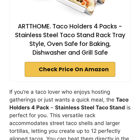
ARTTHOME. Taco Holders 4 Packs -
Stainless Steel Taco Stand Rack Tray
Style, Oven Safe for Baking,
Dishwasher and Grill Safe
Check Price On Amazon
If you’re a taco lover who enjoys hosting
gatherings or just wants a quick meal, the
Taco
Holders 4 Pack
–
Stainless Steel Taco Stand
is
perfect for you. This versatile rack
accommodates street taco shells and larger
tortillas, letting you create up to 12 perfectly
aligned tacos. You can heat them directly in the