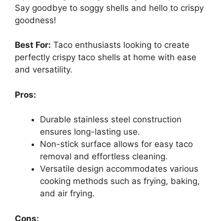
Say goodbye to soggy shells and hello to crispy
goodness!
Best For:
Taco enthusiasts looking to create
perfectly crispy taco shells at home with ease
and versatility.
Pros:
Durable stainless steel construction
ensures long-lasting use.
Non-stick surface allows for easy taco
removal and effortless cleaning.
Versatile design accommodates various
cooking methods such as frying, baking,
and air frying.
Cons: