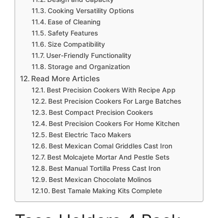
Cooking Versatility Options
Ease of Cleaning
Safety Features
Size Compatibility
User-Friendly Functionality
Storage and Organization
Read More Articles
Best Precision Cookers With Recipe App
Best Precision Cookers For Large Batches
Best Compact Precision Cookers
Best Precision Cookers For Home Kitchen
Best Electric Taco Makers
Best Mexican Comal Griddles Cast Iron
Best Molcajete Mortar And Pestle Sets
Best Manual Tortilla Press Cast Iron
Best Mexican Chocolate Molinos
Best Tamale Making Kits Complete