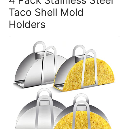
Taco Shell Mold
Holders