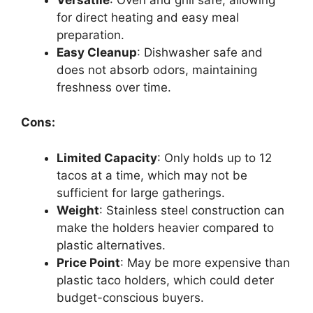
for direct heating and easy meal
preparation.
Easy Cleanup
: Dishwasher safe and
does not absorb odors, maintaining
freshness over time.
Cons:
Limited Capacity
: Only holds up to 12
tacos at a time, which may not be
sufficient for large gatherings.
Weight
: Stainless steel construction can
make the holders heavier compared to
plastic alternatives.
Price Point
: May be more expensive than
plastic taco holders, which could deter
budget-conscious buyers.