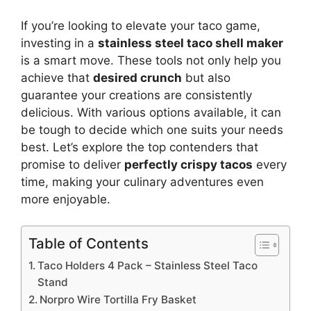
If you’re looking to elevate your taco game,
investing in a
stainless steel taco shell maker
is a smart move. These tools not only help you
achieve that
desired crunch
but also
guarantee your creations are consistently
delicious. With various options available, it can
be tough to decide which one suits your needs
best. Let’s explore the top contenders that
promise to deliver
perfectly crispy tacos
every
time, making your culinary adventures even
more enjoyable.
Table of Contents
Taco Holders 4 Pack – Stainless Steel Taco
Stand
Norpro Wire Tortilla Fry Basket