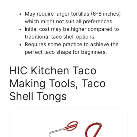
May require larger tortillas (6-8 inches)
which might not suit all preferences.
Initial cost may be higher compared to
traditional taco shell options.
Requires some practice to achieve the
perfect taco shape for beginners.
HIC Kitchen Taco
Making Tools, Taco
Shell Tongs