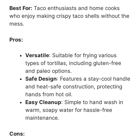
Best For:
Taco enthusiasts and home cooks
who enjoy making crispy taco shells without the
mess.
Pros:
Versatile
: Suitable for frying various
types of tortillas, including gluten-free
and paleo options.
Safe Design
: Features a stay-cool handle
and heat-safe construction, protecting
hands from hot oil.
Easy Cleanup
: Simple to hand wash in
warm, soapy water for hassle-free
maintenance.
Cons: