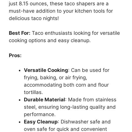
just 8.15 ounces, these taco shapers are a
must-have addition to your kitchen tools for
delicious taco nights!
Best For:
Taco enthusiasts looking for versatile
cooking options and easy cleanup.
Pros:
Versatile Cooking
: Can be used for
frying, baking, or air frying,
accommodating both corn and flour
tortillas.
Durable Material
: Made from stainless
steel, ensuring long-lasting quality and
performance.
Easy Cleanup
: Dishwasher safe and
oven safe for quick and convenient