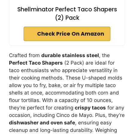
Shellminator Perfect Taco Shapers
(2) Pack
Check Price On Amazon
Crafted from
durable stainless steel
, the
Perfect Taco Shapers
(2 Pack) are ideal for
taco enthusiasts who appreciate versatility in
their cooking methods. These U-shaped molds
allow you to fry, bake, or air fry multiple taco
shells at once, accommodating both corn and
flour tortillas. With a capacity of 10 ounces,
they’re perfect for creating
crispy tacos
for any
occasion, including Cinco de Mayo. Plus, they’re
dishwasher and oven safe
, ensuring easy
cleanup and long-lasting durability. Weighing