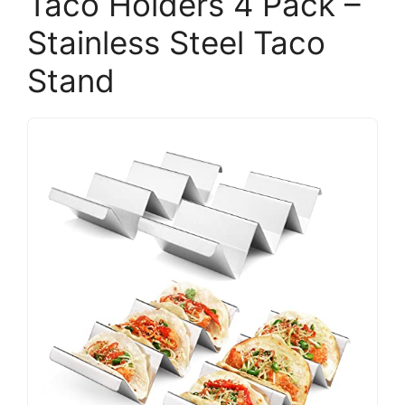
Taco Holders 4 Pack –
Stainless Steel Taco
Stand