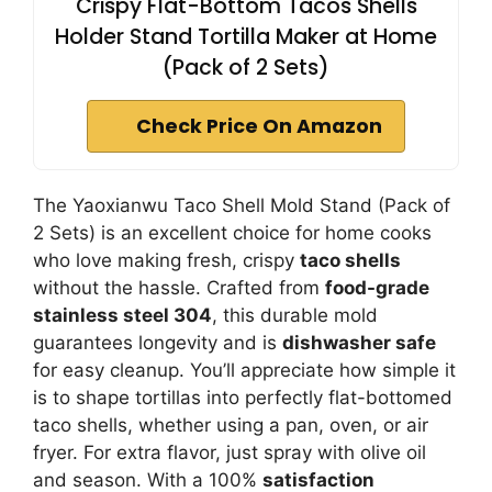
Crispy Flat-Bottom Tacos Shells
Holder Stand Tortilla Maker at Home
(Pack of 2 Sets)
Check Price On Amazon
The Yaoxianwu Taco Shell Mold Stand (Pack of
2 Sets) is an excellent choice for home cooks
who love making fresh, crispy
taco shells
without the hassle. Crafted from
food-grade
stainless steel 304
, this durable mold
guarantees longevity and is
dishwasher safe
for easy cleanup. You’ll appreciate how simple it
is to shape tortillas into perfectly flat-bottomed
taco shells, whether using a pan, oven, or air
fryer. For extra flavor, just spray with olive oil
and season. With a 100%
satisfaction