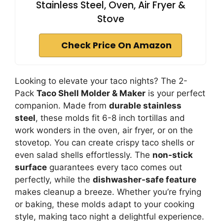
Stainless Steel, Oven, Air Fryer &
Stove
Check Price On Amazon
Looking to elevate your taco nights? The 2-
Pack
Taco Shell Molder & Maker
is your perfect
companion. Made from
durable stainless
steel
, these molds fit 6-8 inch tortillas and
work wonders in the oven, air fryer, or on the
stovetop. You can create crispy taco shells or
even salad shells effortlessly. The
non-stick
surface
guarantees every taco comes out
perfectly, while the
dishwasher-safe feature
makes cleanup a breeze. Whether you’re frying
or baking, these molds adapt to your cooking
style, making taco night a delightful experience.