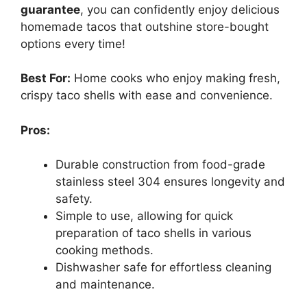
guarantee
, you can confidently enjoy delicious
homemade tacos that outshine store-bought
options every time!
Best For:
Home cooks who enjoy making fresh,
crispy taco shells with ease and convenience.
Pros:
Durable construction from food-grade
stainless steel 304 ensures longevity and
safety.
Simple to use, allowing for quick
preparation of taco shells in various
cooking methods.
Dishwasher safe for effortless cleaning
and maintenance.