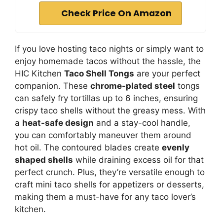
Check Price On Amazon
If you love hosting taco nights or simply want to
enjoy homemade tacos without the hassle, the
HIC Kitchen
Taco Shell Tongs
are your perfect
companion. These
chrome-plated steel
tongs
can safely fry tortillas up to 6 inches, ensuring
crispy taco shells without the greasy mess. With
a
heat-safe design
and a stay-cool handle,
you can comfortably maneuver them around
hot oil. The contoured blades create
evenly
shaped shells
while draining excess oil for that
perfect crunch. Plus, they’re versatile enough to
craft mini taco shells for appetizers or desserts,
making them a must-have for any taco lover’s
kitchen.