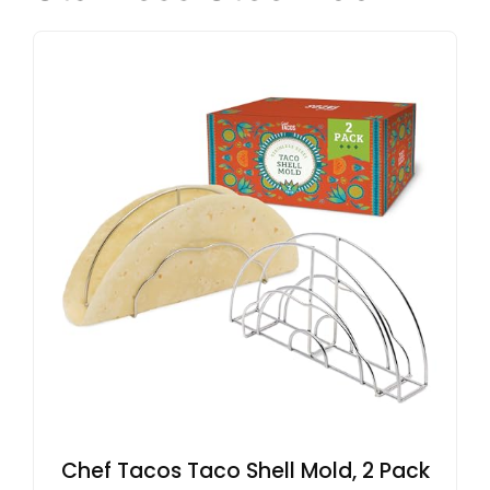
Chef Tacos Taco Shell Mold, 2 Pack