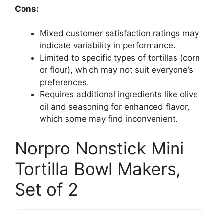
Cons:
Mixed customer satisfaction ratings may
indicate variability in performance.
Limited to specific types of tortillas (corn
or flour), which may not suit everyone’s
preferences.
Requires additional ingredients like olive
oil and seasoning for enhanced flavor,
which some may find inconvenient.
Norpro Nonstick Mini
Tortilla Bowl Makers,
Set of 2