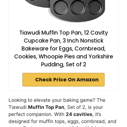
Tiawudi Muffin Top Pan, 12 Cavity
Cupcake Pan, 3 Inch Nonstick
Bakeware for Eggs, Cornbread,
Cookies, Whoopie Pies and Yorkshire
Pudding, Set of 2
Check Price On Amazon
Looking to elevate your baking game? The
Tiawudi
Muffin Top Pan
, Set of 2, is your
perfect companion. With
24 cavities
, it’s
designed for muffin tops, eggs, cornbread, and