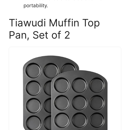
portability.
Tiawudi Muffin Top
Pan, Set of 2