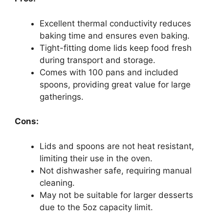
Excellent thermal conductivity reduces
baking time and ensures even baking.
Tight-fitting dome lids keep food fresh
during transport and storage.
Comes with 100 pans and included
spoons, providing great value for large
gatherings.
Cons:
Lids and spoons are not heat resistant,
limiting their use in the oven.
Not dishwasher safe, requiring manual
cleaning.
May not be suitable for larger desserts
due to the 5oz capacity limit.