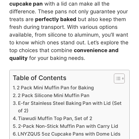
cupcake pan
with a lid can make all the
difference. These pans not only guarantee your
treats are
perfectly baked
but also keep them
fresh during transport. With various options
available, from silicone to aluminum, you’ll want
to know which ones stand out. Let’s explore the
top choices that combine
convenience and
quality
for your baking needs.
Table of Contents
2 Pack Mini Muffin Pan for Baking
2 Pack Silicone Mini Muffin Pan
E-far Stainless Steel Baking Pan with Lid (Set
of 2)
Tiawudi Muffin Top Pan, Set of 2
2-Pack Non-Stick Muffin Pan with Carry Lid
LNYZQUS 5oz Cupcake Pans with Dome Lids