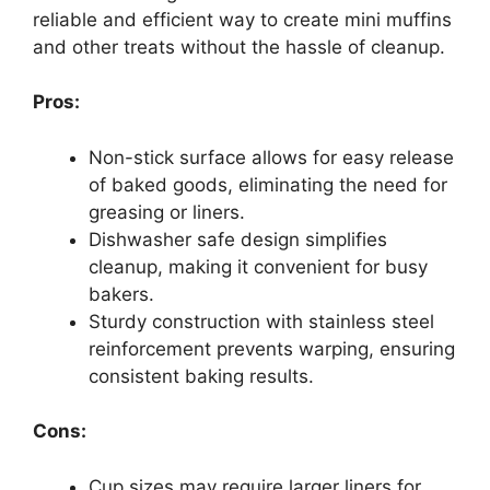
reliable and efficient way to create mini muffins
and other treats without the hassle of cleanup.
Pros:
Non-stick surface allows for easy release
of baked goods, eliminating the need for
greasing or liners.
Dishwasher safe design simplifies
cleanup, making it convenient for busy
bakers.
Sturdy construction with stainless steel
reinforcement prevents warping, ensuring
consistent baking results.
Cons:
Cup sizes may require larger liners for