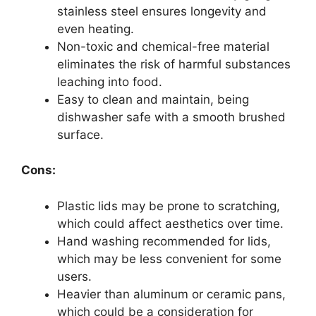
stainless steel ensures longevity and
even heating.
Non-toxic and chemical-free material
eliminates the risk of harmful substances
leaching into food.
Easy to clean and maintain, being
dishwasher safe with a smooth brushed
surface.
Cons:
Plastic lids may be prone to scratching,
which could affect aesthetics over time.
Hand washing recommended for lids,
which may be less convenient for some
users.
Heavier than aluminum or ceramic pans,
which could be a consideration for