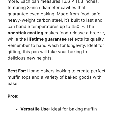
more. Each pan measures 16.6 x 11.3 inches,
featuring 3-inch diameter cavities that
guarantee even baking. Made from food-safe,
heavy-weight carbon steel, it’s built to last and
can handle temperatures up to 450°F. The
nonstick coating
makes food release a breeze,
while the
lifetime guarantee
reflects its quality.
Remember to hand wash for longevity. Ideal for
gifting, this pan will take your baking to
delicious new heights!
Best For:
Home bakers looking to create perfect
muffin tops and a variety of baked goods with
ease.
Pros:
Versatile Use
: Ideal for baking muffin