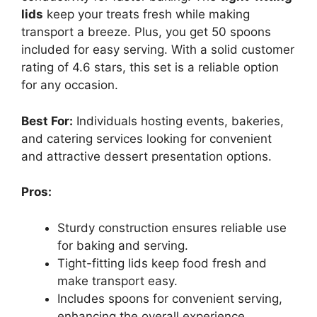
lids
keep your treats fresh while making
transport a breeze. Plus, you get 50 spoons
included for easy serving. With a solid customer
rating of 4.6 stars, this set is a reliable option
for any occasion.
Best For:
Individuals hosting events, bakeries,
and catering services looking for convenient
and attractive dessert presentation options.
Pros:
Sturdy construction ensures reliable use
for baking and serving.
Tight-fitting lids keep food fresh and
make transport easy.
Includes spoons for convenient serving,
enhancing the overall experience.