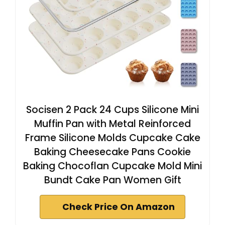
Socisen 2 Pack 24 Cups Silicone Mini
Muffin Pan with Metal Reinforced
Frame Silicone Molds Cupcake Cake
Baking Cheesecake Pans Cookie
Baking Chocoflan Cupcake Mold Mini
Bundt Cake Pan Women Gift
Check Price On Amazon