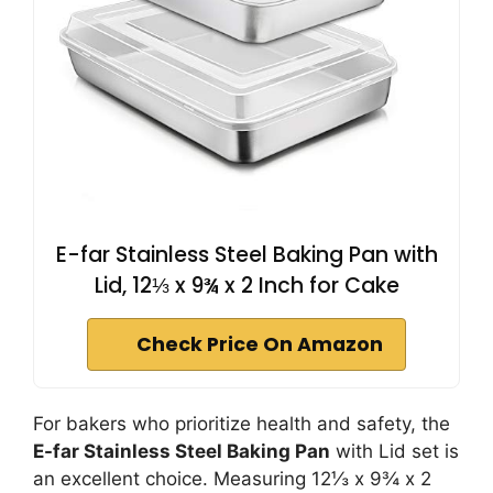
E-far Stainless Steel Baking Pan with
Lid, 12⅓ x 9¾ x 2 Inch for Cake
Check Price On Amazon
For bakers who prioritize health and safety, the
E-far Stainless Steel Baking Pan
with Lid set is
an excellent choice. Measuring 12⅓ x 9¾ x 2