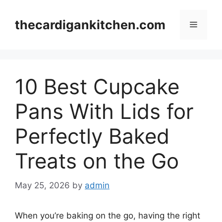
Skip
to
thecardigankitchen.com
Menu
content
10 Best Cupcake
Pans With Lids for
Perfectly Baked
Treats on the Go
May 25, 2026
by
admin
When you’re baking on the go, having the right