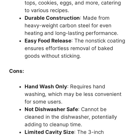
tops, cookies, eggs, and more, catering
to various recipes.
Durable Construction
: Made from
heavy-weight carbon steel for even
heating and long-lasting performance.
Easy Food Release
: The nonstick coating
ensures effortless removal of baked
goods without sticking.
Cons:
Hand Wash Only
: Requires hand
washing, which may be less convenient
for some users.
Not Dishwasher Safe
: Cannot be
cleaned in the dishwasher, potentially
adding to cleanup time.
Limited Cavity Size
: The 3-inch