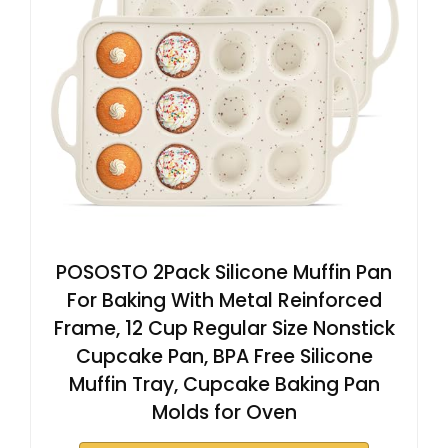
POSOSTO 2Pack Silicone Muffin Pan
For Baking With Metal Reinforced
Frame, 12 Cup Regular Size Nonstick
Cupcake Pan, BPA Free Silicone
Muffin Tray, Cupcake Baking Pan
Molds for Oven