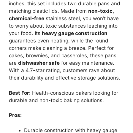
inches, this set includes two durable pans and
matching plastic lids. Made from
non-toxic,
chemical-free
stainless steel, you won’t have
to worry about toxic substances leaching into
your food. Its
heavy gauge construction
guarantees even heating, while the round
corners make cleaning a breeze. Perfect for
cakes, brownies, and casseroles, these pans
are
dishwasher safe
for easy maintenance.
With a 4.7-star rating, customers rave about
their durability and effective storage solutions.
Best For:
Health-conscious bakers looking for
durable and non-toxic baking solutions.
Pros:
Durable construction with heavy gauge