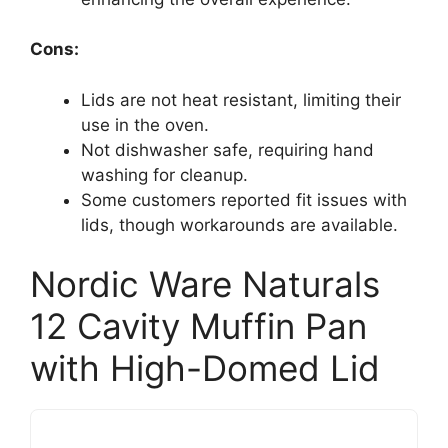
Cons:
Lids are not heat resistant, limiting their
use in the oven.
Not dishwasher safe, requiring hand
washing for cleanup.
Some customers reported fit issues with
lids, though workarounds are available.
Nordic Ware Naturals
12 Cavity Muffin Pan
with High-Domed Lid