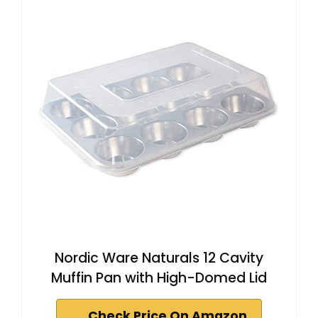
Nordic Ware Naturals 12 Cavity
Muffin Pan with High-Domed Lid
Check Price On Amazon