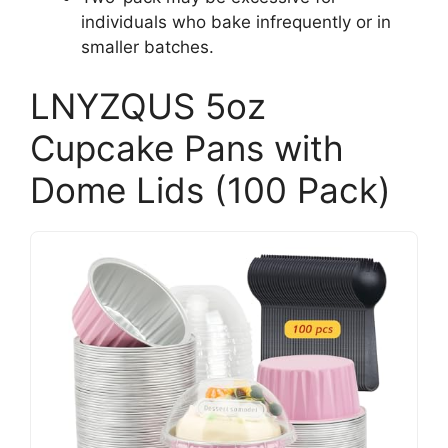
individuals who bake infrequently or in
smaller batches.
LNYZQUS 5oz
Cupcake Pans with
Dome Lids (100 Pack)