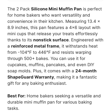
The 2 Pack
Silicone Mini Muffin Pan
is perfect
for home bakers who want versatility and
convenience in their kitchen. Measuring 13.4 x
8.9 inches, this pan features a 4×6 layout with
mini cups that release your treats effortlessly
thanks to its
nonstick surface
. Engineered with
a
reinforced metal frame
, it withstands heat
from -104°F to 446°F and resists warping
through 500+ bakes. You can use it for
cupcakes, muffins, pancakes, and even DIY
soap molds. Plus, it comes with a
24-month
ShapeGuard Warranty
, making it a fantastic
gift for any baking enthusiast.
Best For:
Home bakers seeking a versatile and
durable mini muffin pan for various baking
tasks.