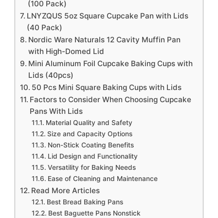
(100 Pack)
LNYZQUS 5oz Square Cupcake Pan with Lids
(40 Pack)
Nordic Ware Naturals 12 Cavity Muffin Pan
with High-Domed Lid
Mini Aluminum Foil Cupcake Baking Cups with
Lids (40pcs)
50 Pcs Mini Square Baking Cups with Lids
Factors to Consider When Choosing Cupcake
Pans With Lids
Material Quality and Safety
Size and Capacity Options
Non-Stick Coating Benefits
Lid Design and Functionality
Versatility for Baking Needs
Ease of Cleaning and Maintenance
Read More Articles
Best Bread Baking Pans
Best Baguette Pans Nonstick