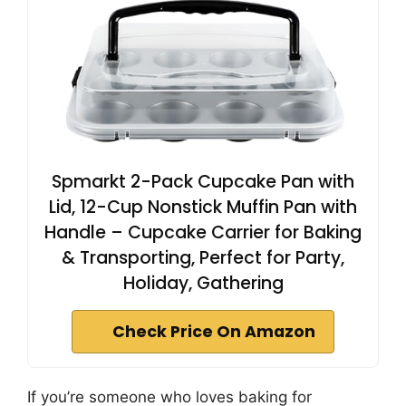
Spmarkt 2-Pack Cupcake Pan with
Lid, 12-Cup Nonstick Muffin Pan with
Handle – Cupcake Carrier for Baking
& Transporting, Perfect for Party,
Holiday, Gathering
Check Price On Amazon
If you’re someone who loves baking for