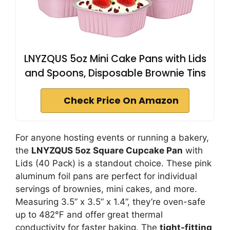
LNYZQUS 5oz Mini Cake Pans with Lids
and Spoons, Disposable Brownie Tins
Check Price On Amazon
For anyone hosting events or running a bakery,
the
LNYZQUS 5oz Square Cupcake Pan
with
Lids (40 Pack) is a standout choice. These pink
aluminum foil pans are perfect for individual
servings of brownies, mini cakes, and more.
Measuring 3.5” x 3.5” x 1.4”, they’re oven-safe
up to 482℉ and offer great thermal
conductivity for faster baking. The
tight-fitting