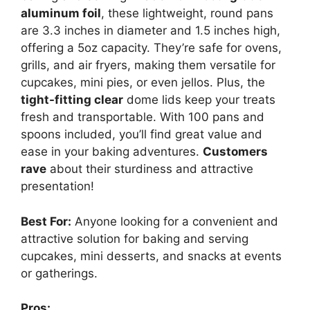
aluminum foil
, these lightweight, round pans
are 3.3 inches in diameter and 1.5 inches high,
offering a 5oz capacity. They’re safe for ovens,
grills, and air fryers, making them versatile for
cupcakes, mini pies, or even jellos. Plus, the
tight-fitting clear
dome lids keep your treats
fresh and transportable. With 100 pans and
spoons included, you’ll find great value and
ease in your baking adventures.
Customers
rave
about their sturdiness and attractive
presentation!
Best For:
Anyone looking for a convenient and
attractive solution for baking and serving
cupcakes, mini desserts, and snacks at events
or gatherings.
Pros: