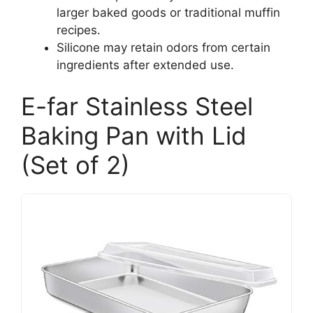
larger baked goods or traditional muffin
recipes.
Silicone may retain odors from certain
ingredients after extended use.
E-far Stainless Steel
Baking Pan with Lid
(Set of 2)