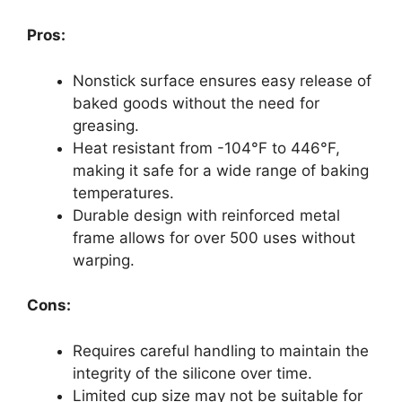
Pros:
Nonstick surface ensures easy release of
baked goods without the need for
greasing.
Heat resistant from -104°F to 446°F,
making it safe for a wide range of baking
temperatures.
Durable design with reinforced metal
frame allows for over 500 uses without
warping.
Cons:
Requires careful handling to maintain the
integrity of the silicone over time.
Limited cup size may not be suitable for