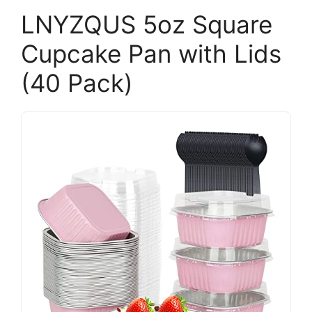
LNYZQUS 5oz Square
Cupcake Pan with Lids
(40 Pack)