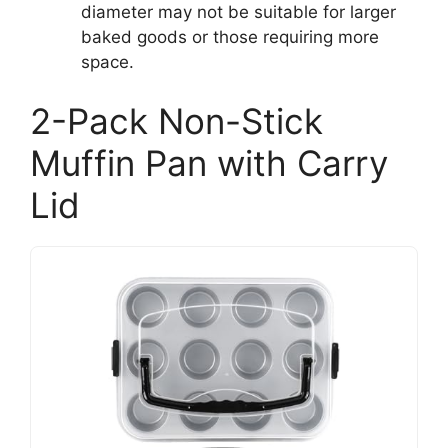
diameter may not be suitable for larger
baked goods or those requiring more
space.
2-Pack Non-Stick
Muffin Pan with Carry
Lid