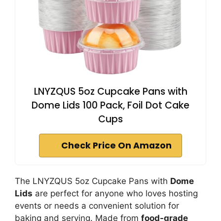
LNYZQUS 5oz Cupcake Pans with
Dome Lids 100 Pack, Foil Dot Cake
Cups
Check Price On Amazon
The LNYZQUS 5oz Cupcake Pans with
Dome
Lids
are perfect for anyone who loves hosting
events or needs a convenient solution for
baking and serving. Made from
food-grade