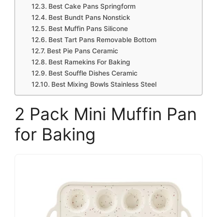
Best Cake Pans Springform
Best Bundt Pans Nonstick
Best Muffin Pans Silicone
Best Tart Pans Removable Bottom
Best Pie Pans Ceramic
Best Ramekins For Baking
Best Souffle Dishes Ceramic
Best Mixing Bowls Stainless Steel
2 Pack Mini Muffin Pan
for Baking