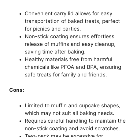
Convenient carry lid allows for easy
transportation of baked treats, perfect
for picnics and parties.
Non-stick coating ensures effortless
release of muffins and easy cleanup,
saving time after baking.
Healthy materials free from harmful
chemicals like PFOA and BPA, ensuring
safe treats for family and friends.
Cons:
Limited to muffin and cupcake shapes,
which may not suit all baking needs.
Requires careful handling to maintain the
non-stick coating and avoid scratches.
Two-pack may be excessive for