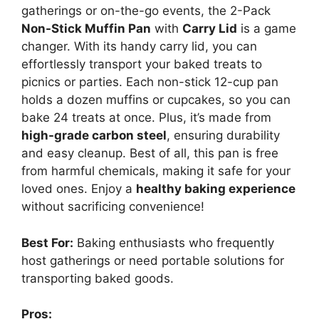
gatherings or on-the-go events, the 2-Pack
Non-Stick Muffin Pan
with
Carry Lid
is a game
changer. With its handy carry lid, you can
effortlessly transport your baked treats to
picnics or parties. Each non-stick 12-cup pan
holds a dozen muffins or cupcakes, so you can
bake 24 treats at once. Plus, it’s made from
high-grade carbon steel
, ensuring durability
and easy cleanup. Best of all, this pan is free
from harmful chemicals, making it safe for your
loved ones. Enjoy a
healthy baking experience
without sacrificing convenience!
Best For:
Baking enthusiasts who frequently
host gatherings or need portable solutions for
transporting baked goods.
Pros: