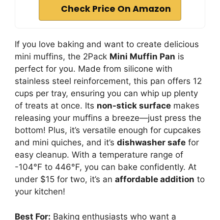
Check Price On Amazon
If you love baking and want to create delicious
mini muffins, the 2Pack
Mini Muffin Pan
is
perfect for you. Made from silicone with
stainless steel reinforcement, this pan offers 12
cups per tray, ensuring you can whip up plenty
of treats at once. Its
non-stick surface
makes
releasing your muffins a breeze—just press the
bottom! Plus, it’s versatile enough for cupcakes
and mini quiches, and it’s
dishwasher safe
for
easy cleanup. With a temperature range of
-104°F to 446°F, you can bake confidently. At
under $15 for two, it’s an
affordable addition
to
your kitchen!
Best For:
Baking enthusiasts who want a