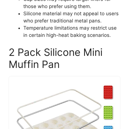
those who prefer using them.
Silicone material may not appeal to users
who prefer traditional metal pans.
Temperature limitations may restrict use
in certain high-heat baking scenarios.
2 Pack Silicone Mini
Muffin Pan