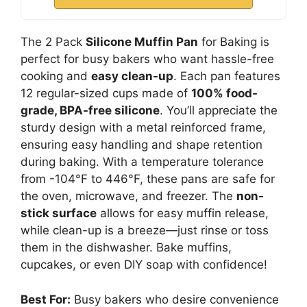
The 2 Pack
Silicone Muffin Pan
for Baking is
perfect for busy bakers who want hassle-free
cooking and
easy clean-up
. Each pan features
12 regular-sized cups made of
100% food-
grade, BPA-free silicone
. You’ll appreciate the
sturdy design with a metal reinforced frame,
ensuring easy handling and shape retention
during baking. With a temperature tolerance
from -104°F to 446°F, these pans are safe for
the oven, microwave, and freezer. The
non-
stick surface
allows for easy muffin release,
while clean-up is a breeze—just rinse or toss
them in the dishwasher. Bake muffins,
cupcakes, or even DIY soap with confidence!
Best For:
Busy bakers who desire convenience