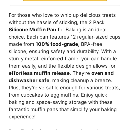
For those who love to whip up delicious treats
without the hassle of sticking, the 2 Pack
Silicone Muffin Pan
for Baking is an ideal
choice. Each pan features 12 regular-sized cups
made from
100% food-grade
, BPA-free
silicone, ensuring safety and durability. With a
sturdy metal reinforced frame, you can handle
them easily, and the flexible design allows for
effortless muffin release
. They’re
oven and
dishwasher safe
, making cleanup a breeze.
Plus, they’re versatile enough for various treats,
from cupcakes to egg muffins. Enjoy quick
baking and space-saving storage with these
fantastic muffin pans that simplify your baking
experience!