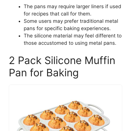
The pans may require larger liners if used
for recipes that call for them.
Some users may prefer traditional metal
pans for specific baking experiences.
The silicone material may feel different to
those accustomed to using metal pans.
2 Pack Silicone Muffin
Pan for Baking