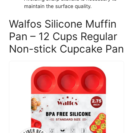
maintain the surface quality.
Walfos Silicone Muffin
Pan – 12 Cups Regular
Non-stick Cupcake Pan