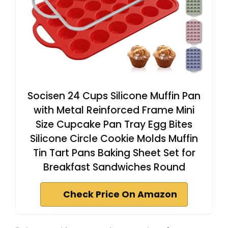
Socisen 24 Cups Silicone Muffin Pan
with Metal Reinforced Frame Mini
Size Cupcake Pan Tray Egg Bites
Silicone Circle Cookie Molds Muffin
Tin Tart Pans Baking Sheet Set for
Breakfast Sandwiches Round
Check Price On Amazon