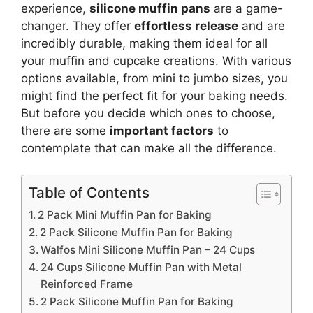
experience,
silicone muffin pans
are a game-
changer. They offer
effortless release
and are
incredibly durable, making them ideal for all
your muffin and cupcake creations. With various
options available, from mini to jumbo sizes, you
might find the perfect fit for your baking needs.
But before you decide which ones to choose,
there are some
important factors
to
contemplate that can make all the difference.
Table of Contents
2 Pack Mini Muffin Pan for Baking
2 Pack Silicone Muffin Pan for Baking
Walfos Mini Silicone Muffin Pan – 24 Cups
24 Cups Silicone Muffin Pan with Metal
Reinforced Frame
2 Pack Silicone Muffin Pan for Baking