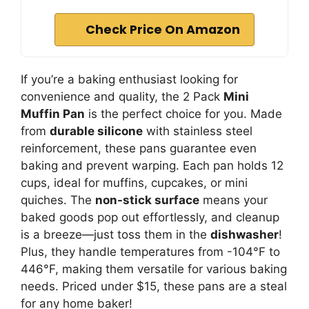
Check Price On Amazon
If you’re a baking enthusiast looking for
convenience and quality, the 2 Pack
Mini
Muffin Pan
is the perfect choice for you. Made
from
durable silicone
with stainless steel
reinforcement, these pans guarantee even
baking and prevent warping. Each pan holds 12
cups, ideal for muffins, cupcakes, or mini
quiches. The
non-stick surface
means your
baked goods pop out effortlessly, and cleanup
is a breeze—just toss them in the
dishwasher
!
Plus, they handle temperatures from -104°F to
446°F, making them versatile for various baking
needs. Priced under $15, these pans are a steal
for any home baker!