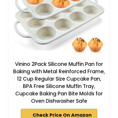
Vinino 2Pack Silicone Muffin Pan for
Baking with Metal Reinforced Frame,
12 Cup Regular Size Cupcake Pan,
BPA Free Silicone Muffin Tray,
Cupcake Baking Pan Bite Molds for
Oven Dishwasher Safe
Check Price On Amazon