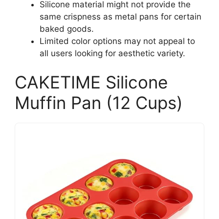
Silicone material might not provide the
same crispness as metal pans for certain
baked goods.
Limited color options may not appeal to
all users looking for aesthetic variety.
CAKETIME Silicone
Muffin Pan (12 Cups)