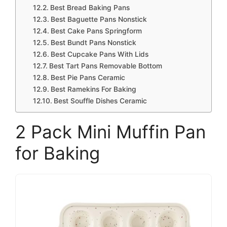
Best Bread Baking Pans
Best Baguette Pans Nonstick
Best Cake Pans Springform
Best Bundt Pans Nonstick
Best Cupcake Pans With Lids
Best Tart Pans Removable Bottom
Best Pie Pans Ceramic
Best Ramekins For Baking
Best Souffle Dishes Ceramic
2 Pack Mini Muffin Pan
for Baking