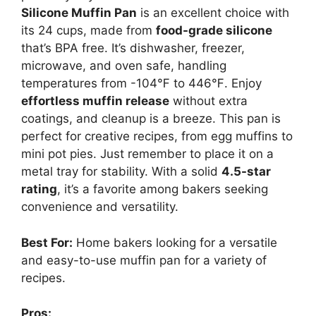
Silicone Muffin Pan
is an excellent choice with
its 24 cups, made from
food-grade silicone
that’s BPA free. It’s dishwasher, freezer,
microwave, and oven safe, handling
temperatures from -104℉ to 446℉. Enjoy
effortless muffin release
without extra
coatings, and cleanup is a breeze. This pan is
perfect for creative recipes, from egg muffins to
mini pot pies. Just remember to place it on a
metal tray for stability. With a solid
4.5-star
rating
, it’s a favorite among bakers seeking
convenience and versatility.
Best For:
Home bakers looking for a versatile
and easy-to-use muffin pan for a variety of
recipes.
Pros: