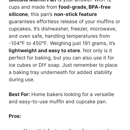
cups and made from
food-grade, BPA-free
silicone
, this pan’s
non-stick feature
guarantees effortless release of your muffins or
cupcakes. It’s dishwasher, freezer, microwave,
and oven safe, handling temperatures from
-104℉ to 450℉. Weighing just 191 grams, it’s
lightweight and easy to store
. Not only is it
perfect for baking, but you can also use it for
ice cubes or DIY soap. Just remember to place
a baking tray underneath for added stability
during use.
Best For:
Home bakers looking for a versatile
and easy-to-use muffin and cupcake pan.
Pros: