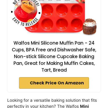
Walfos Mini Silicone Muffin Pan - 24
Cups, BPA Free and Dishwasher Safe,
Non-stick Silicone Cupcake Baking
Pan, Great for Making Muffin Cakes,
Tart, Bread
Check Price On Amazon
Looking for a versatile baking solution that fits
perfectly in your kitchen? The Walfos
Mini