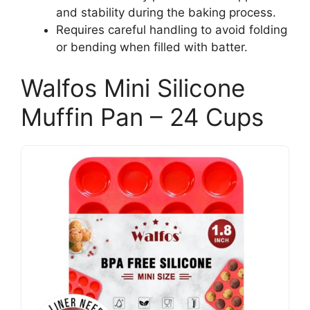
and stability during the baking process.
Requires careful handling to avoid folding
or bending when filled with batter.
Walfos Mini Silicone
Muffin Pan – 24 Cups