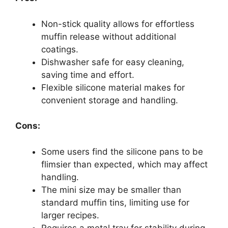
Non-stick quality allows for effortless
muffin release without additional
coatings.
Dishwasher safe for easy cleaning,
saving time and effort.
Flexible silicone material makes for
convenient storage and handling.
Cons:
Some users find the silicone pans to be
flimsier than expected, which may affect
handling.
The mini size may be smaller than
standard muffin tins, limiting use for
larger recipes.
Requires a metal tray for stability during