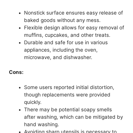
Nonstick surface ensures easy release of
baked goods without any mess.
Flexible design allows for easy removal of
muffins, cupcakes, and other treats.
Durable and safe for use in various
appliances, including the oven,
microwave, and dishwasher.
Cons:
Some users reported initial distortion,
though replacements were provided
quickly.
There may be potential soapy smells
after washing, which can be mitigated by
hand washing.
Avoiding sharp utensils is necessary to