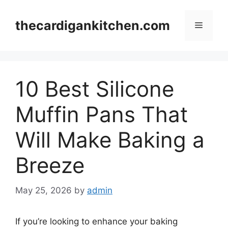
Skip
to
thecardigankitchen.com
Menu
content
10 Best Silicone
Muffin Pans That
Will Make Baking a
Breeze
May 25, 2026
by
admin
If you’re looking to enhance your baking