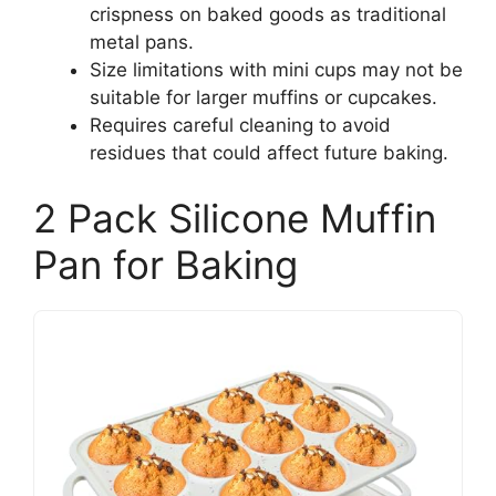
crispness on baked goods as traditional
metal pans.
Size limitations with mini cups may not be
suitable for larger muffins or cupcakes.
Requires careful cleaning to avoid
residues that could affect future baking.
2 Pack Silicone Muffin
Pan for Baking