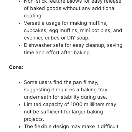
Non-stick feature allows for easy release
of baked goods without any additional
coating.
Versatile usage for making muffins,
cupcakes, egg muffins, mini pot pies, and
even ice cubes or DIY soap.
Dishwasher safe for easy cleanup, saving
time and effort after baking.
Cons:
Some users find the pan flimsy,
suggesting it requires a baking tray
underneath for stability during use.
Limited capacity of 1000 milliliters may
not be sufficient for larger baking
projects.
The flexible design may make it difficult