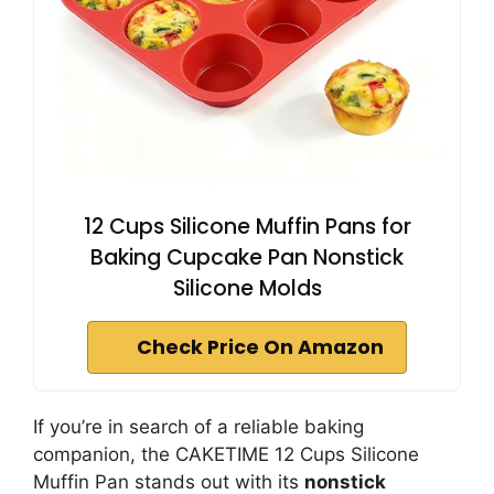
12 Cups Silicone Muffin Pans for
Baking Cupcake Pan Nonstick
Silicone Molds
Check Price On Amazon
If you’re in search of a reliable baking
companion, the CAKETIME 12 Cups Silicone
Muffin Pan stands out with its
nonstick