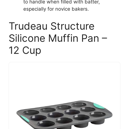
to handle when filled with batter,
especially for novice bakers.
Trudeau Structure
Silicone Muffin Pan –
12 Cup