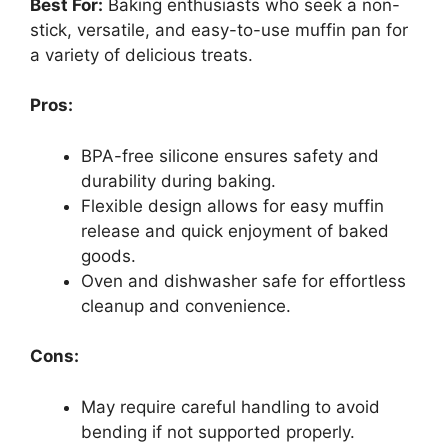
Best For:
Baking enthusiasts who seek a non-
stick, versatile, and easy-to-use muffin pan for
a variety of delicious treats.
Pros:
BPA-free silicone ensures safety and
durability during baking.
Flexible design allows for easy muffin
release and quick enjoyment of baked
goods.
Oven and dishwasher safe for effortless
cleanup and convenience.
Cons:
May require careful handling to avoid
bending if not supported properly.