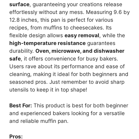
surface
, guaranteeing your creations release
effortlessly without any mess. Measuring 9.6 by
12.8 inches, this pan is perfect for various
recipes, from muffins to cheesecakes. Its
flexible design allows
easy removal
, while the
high-temperature resistance
guarantees
durability.
Oven, microwave, and dishwasher
safe
, it offers convenience for busy bakers.
Users rave about its performance and ease of
cleaning, making it ideal for both beginners and
seasoned pros. Just remember to avoid sharp
utensils to keep it in top shape!
Best For:
This product is best for both beginner
and experienced bakers looking for a versatile
and reliable muffin pan.
Pros: