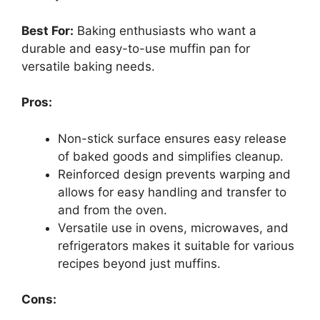
Best For:
Baking enthusiasts who want a
durable and easy-to-use muffin pan for
versatile baking needs.
Pros:
Non-stick surface ensures easy release
of baked goods and simplifies cleanup.
Reinforced design prevents warping and
allows for easy handling and transfer to
and from the oven.
Versatile use in ovens, microwaves, and
refrigerators makes it suitable for various
recipes beyond just muffins.
Cons: