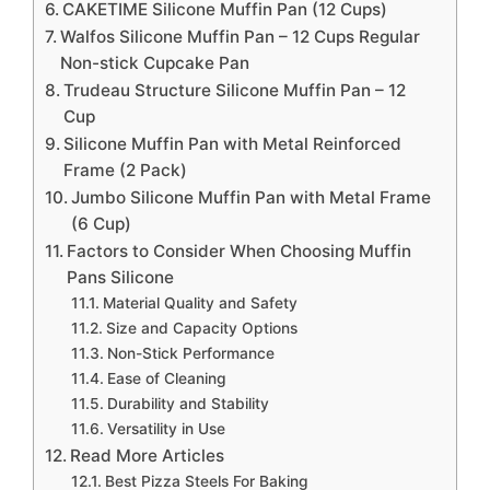
CAKETIME Silicone Muffin Pan (12 Cups)
Walfos Silicone Muffin Pan – 12 Cups Regular
Non-stick Cupcake Pan
Trudeau Structure Silicone Muffin Pan – 12
Cup
Silicone Muffin Pan with Metal Reinforced
Frame (2 Pack)
Jumbo Silicone Muffin Pan with Metal Frame
(6 Cup)
Factors to Consider When Choosing Muffin
Pans Silicone
Material Quality and Safety
Size and Capacity Options
Non-Stick Performance
Ease of Cleaning
Durability and Stability
Versatility in Use
Read More Articles
Best Pizza Steels For Baking