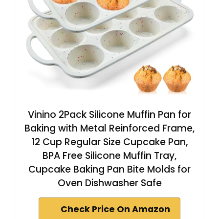
Vinino 2Pack Silicone Muffin Pan for
Baking with Metal Reinforced Frame,
12 Cup Regular Size Cupcake Pan,
BPA Free Silicone Muffin Tray,
Cupcake Baking Pan Bite Molds for
Oven Dishwasher Safe
Check Price On Amazon