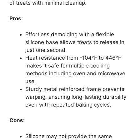
of treats with minimal cleanup.
Pros:
Effortless demolding with a flexible
silicone base allows treats to release in
just one second.
Heat resistance from -104°F to 446°F
makes it safe for multiple cooking
methods including oven and microwave
use.
Sturdy metal reinforced frame prevents
warping, ensuring long-lasting durability
even with repeated baking cycles.
Cons:
Silicone may not provide the same