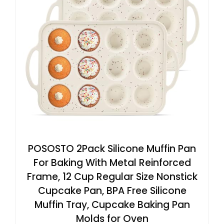
POSOSTO 2Pack Silicone Muffin Pan
For Baking With Metal Reinforced
Frame, 12 Cup Regular Size Nonstick
Cupcake Pan, BPA Free Silicone
Muffin Tray, Cupcake Baking Pan
Molds for Oven