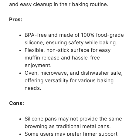
and easy cleanup in their baking routine.
Pros:
BPA-free and made of 100% food-grade
silicone, ensuring safety while baking.
Flexible, non-stick surface for easy
muffin release and hassle-free
enjoyment.
Oven, microwave, and dishwasher safe,
offering versatility for various baking
needs.
Cons:
Silicone pans may not provide the same
browning as traditional metal pans.
Some users may prefer firmer support