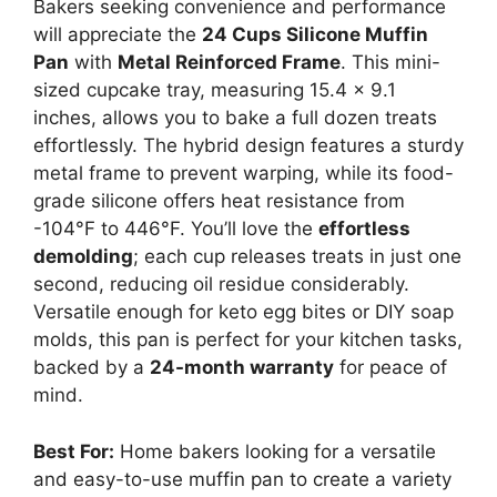
Bakers seeking convenience and performance
will appreciate the
24 Cups Silicone Muffin
Pan
with
Metal Reinforced Frame
. This mini-
sized cupcake tray, measuring 15.4 x 9.1
inches, allows you to bake a full dozen treats
effortlessly. The hybrid design features a sturdy
metal frame to prevent warping, while its food-
grade silicone offers heat resistance from
-104°F to 446°F. You’ll love the
effortless
demolding
; each cup releases treats in just one
second, reducing oil residue considerably.
Versatile enough for keto egg bites or DIY soap
molds, this pan is perfect for your kitchen tasks,
backed by a
24-month warranty
for peace of
mind.
Best For:
Home bakers looking for a versatile
and easy-to-use muffin pan to create a variety