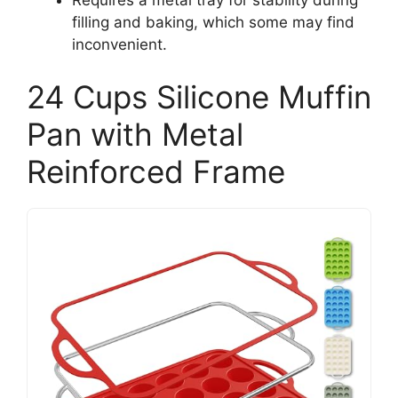
filling and baking, which some may find
inconvenient.
24 Cups Silicone Muffin
Pan with Metal
Reinforced Frame