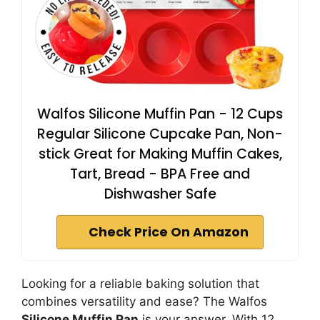
Walfos Silicone Muffin Pan - 12 Cups
Regular Silicone Cupcake Pan, Non-
stick Great for Making Muffin Cakes,
Tart, Bread - BPA Free and
Dishwasher Safe
Check Price On Amazon
Looking for a reliable baking solution that
combines versatility and ease? The Walfos
Silicone Muffin Pan
is your answer. With 12