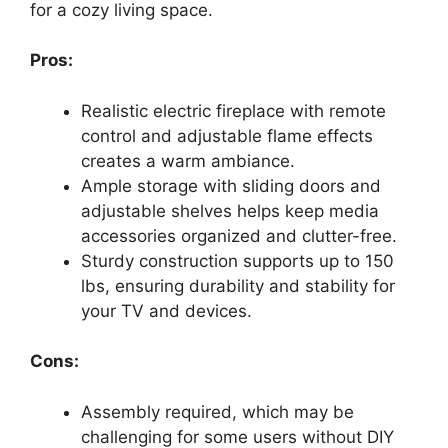
for a cozy living space.
Pros:
Realistic electric fireplace with remote
control and adjustable flame effects
creates a warm ambiance.
Ample storage with sliding doors and
adjustable shelves helps keep media
accessories organized and clutter-free.
Sturdy construction supports up to 150
lbs, ensuring durability and stability for
your TV and devices.
Cons:
Assembly required, which may be
challenging for some users without DIY