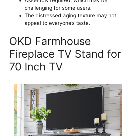
Assembly required, which may be
challenging for some users.
The distressed aging texture may not
appeal to everyone’s taste.
OKD Farmhouse
Fireplace TV Stand for
70 Inch TV