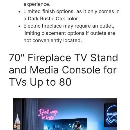
experience.
Limited finish options, as it only comes in
a Dark Rustic Oak color.
Electric fireplace may require an outlet,
limiting placement options if outlets are
not conveniently located.
70″ Fireplace TV Stand
and Media Console for
TVs Up to 80