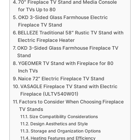
70″ Fireplace TV Stand and Media Console
for TVs Up to 80
OKD 3-Sided Glass Farmhouse Electric
Fireplace TV Stand
BELLEZE Traditional 58″ Rustic TV Stand with
Electric Fireplace Heater
OKD 3-Sided Glass Farmhouse Fireplace TV
Stand
YGEOMER TV Stand with Fireplace for 80
Inch TVs
Naice 72″ Electric Fireplace TV Stand
VASAGLE Fireplace TV Stand with Electric
Fireplace (ULTV540W01)
Factors to Consider When Choosing Fireplace
TV Stands
Size Compatibility Considerations
Design Aesthetics and Style
Storage and Organization Options
Heating Features and Efficiency