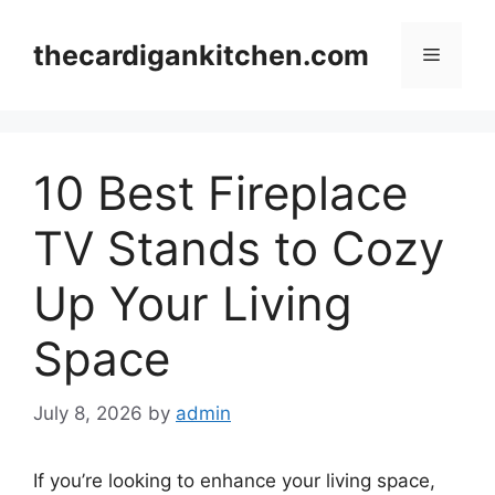
Skip
to
thecardigankitchen.com
Menu
content
10 Best Fireplace
TV Stands to Cozy
Up Your Living
Space
July 8, 2026
by
admin
If you’re looking to enhance your living space,