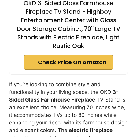
OKD 3-Sided Glass Farmhouse
Fireplace TV Stand - Highboy
Entertainment Center with Glass
Door Storage Cabinet, 70'' Large TV
Stands with Electric Fireplace, Light
Rustic Oak
Check Price On Amazon
If you’re looking to combine style and
functionality in your living space, the OKD
3-
Sided Glass Farmhouse Fireplace
TV Stand is
an excellent choice. Measuring 70 inches wide,
it accommodates TVs up to 80 inches while
enhancing your decor with its farmhouse design
and elegant colors. The
electric fireplace