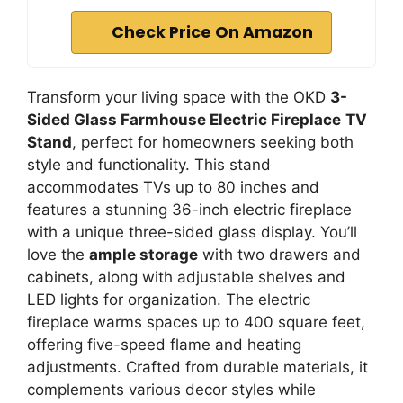
Check Price On Amazon
Transform your living space with the OKD
3-
Sided Glass Farmhouse Electric Fireplace
TV
Stand
, perfect for homeowners seeking both
style and functionality. This stand
accommodates TVs up to 80 inches and
features a stunning 36-inch electric fireplace
with a unique three-sided glass display. You’ll
love the
ample storage
with two drawers and
cabinets, along with adjustable shelves and
LED lights for organization. The electric
fireplace warms spaces up to 400 square feet,
offering five-speed flame and heating
adjustments. Crafted from durable materials, it
complements various decor styles while