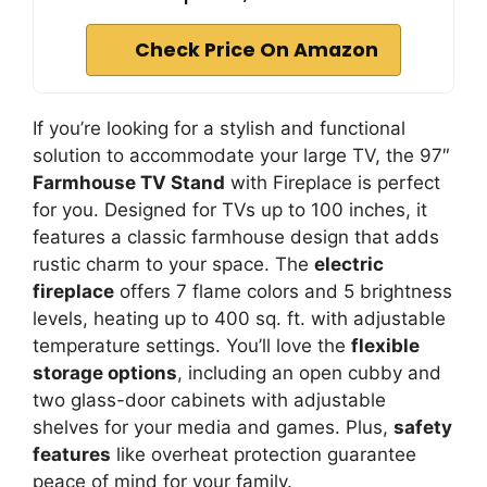
Check Price On Amazon
If you’re looking for a stylish and functional
solution to accommodate your large TV, the 97″
Farmhouse TV Stand
with Fireplace is perfect
for you. Designed for TVs up to 100 inches, it
features a classic farmhouse design that adds
rustic charm to your space. The
electric
fireplace
offers 7 flame colors and 5 brightness
levels, heating up to 400 sq. ft. with adjustable
temperature settings. You’ll love the
flexible
storage options
, including an open cubby and
two glass-door cabinets with adjustable
shelves for your media and games. Plus,
safety
features
like overheat protection guarantee
peace of mind for your family.