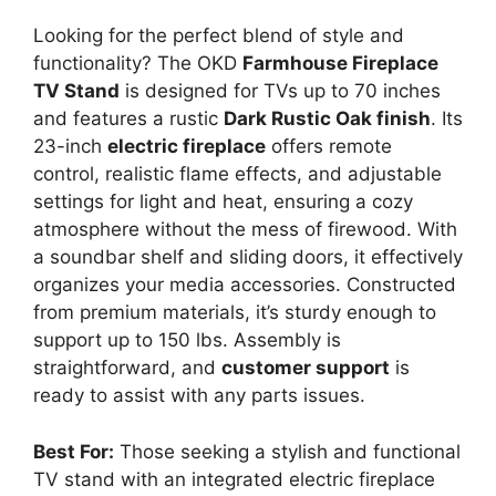
Looking for the perfect blend of style and
functionality? The OKD
Farmhouse Fireplace
TV Stand
is designed for TVs up to 70 inches
and features a rustic
Dark Rustic Oak finish
. Its
23-inch
electric fireplace
offers remote
control, realistic flame effects, and adjustable
settings for light and heat, ensuring a cozy
atmosphere without the mess of firewood. With
a soundbar shelf and sliding doors, it effectively
organizes your media accessories. Constructed
from premium materials, it’s sturdy enough to
support up to 150 lbs. Assembly is
straightforward, and
customer support
is
ready to assist with any parts issues.
Best For:
Those seeking a stylish and functional
TV stand with an integrated electric fireplace