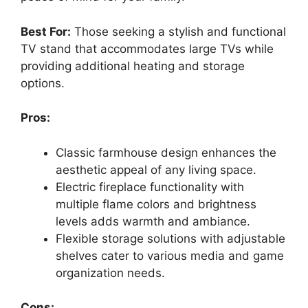
Best For:
Those seeking a stylish and functional
TV stand that accommodates large TVs while
providing additional heating and storage
options.
Pros:
Classic farmhouse design enhances the
aesthetic appeal of any living space.
Electric fireplace functionality with
multiple flame colors and brightness
levels adds warmth and ambiance.
Flexible storage solutions with adjustable
shelves cater to various media and game
organization needs.
Cons: