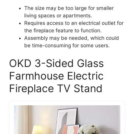
The size may be too large for smaller
living spaces or apartments.
Requires access to an electrical outlet for
the fireplace feature to function.
Assembly may be needed, which could
be time-consuming for some users.
OKD 3-Sided Glass
Farmhouse Electric
Fireplace TV Stand