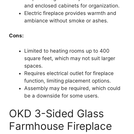
and enclosed cabinets for organization.
Electric fireplace provides warmth and
ambiance without smoke or ashes.
Cons:
Limited to heating rooms up to 400
square feet, which may not suit larger
spaces.
Requires electrical outlet for fireplace
function, limiting placement options.
Assembly may be required, which could
be a downside for some users.
OKD 3-Sided Glass
Farmhouse Fireplace