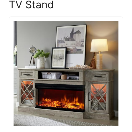
TV Stand