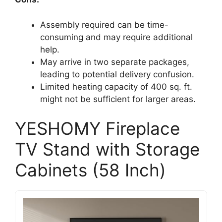
Assembly required can be time-
consuming and may require additional
help.
May arrive in two separate packages,
leading to potential delivery confusion.
Limited heating capacity of 400 sq. ft.
might not be sufficient for larger areas.
YESHOMY Fireplace
TV Stand with Storage
Cabinets (58 Inch)