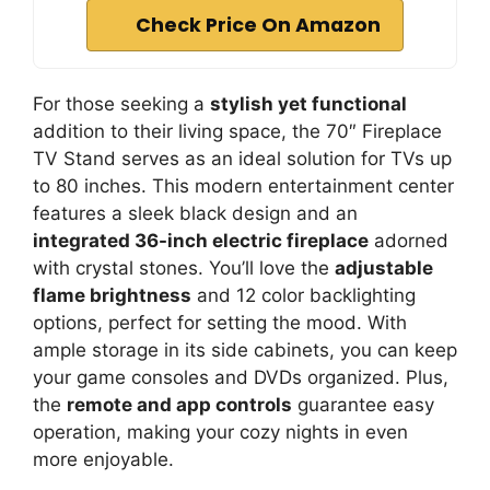
Check Price On Amazon
For those seeking a
stylish yet functional
addition to their living space, the 70″ Fireplace
TV Stand serves as an ideal solution for TVs up
to 80 inches. This modern entertainment center
features a sleek black design and an
integrated 36-inch electric fireplace
adorned
with crystal stones. You’ll love the
adjustable
flame brightness
and 12 color backlighting
options, perfect for setting the mood. With
ample storage in its side cabinets, you can keep
your game consoles and DVDs organized. Plus,
the
remote and app controls
guarantee easy
operation, making your cozy nights in even
more enjoyable.