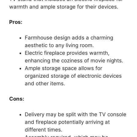
warmth and ample storage for their devices.
Pros:
Farmhouse design adds a charming
aesthetic to any living room.
Electric fireplace provides warmth,
enhancing the coziness of movie nights.
Ample storage space allows for
organized storage of electronic devices
and other items.
Cons:
Delivery may be split with the TV console
and fireplace potentially arriving at
different times.