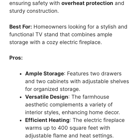
ensuring safety with
overheat protection
and
sturdy construction.
Best For:
Homeowners looking for a stylish and
functional TV stand that combines ample
storage with a cozy electric fireplace.
Pros:
Ample Storage
: Features two drawers
and two cabinets with adjustable shelves
for organized storage.
Versatile Design
: The farmhouse
aesthetic complements a variety of
interior styles, enhancing home decor.
Efficient Heating
: The electric fireplace
warms up to 400 square feet with
adjustable flame and heat settings.