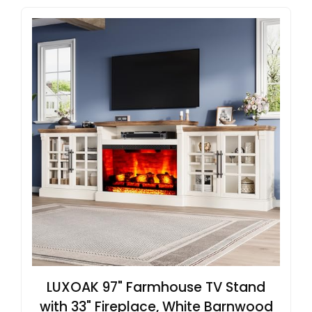
LUXOAK 97" Farmhouse TV Stand
with 33" Fireplace, White Barnwood