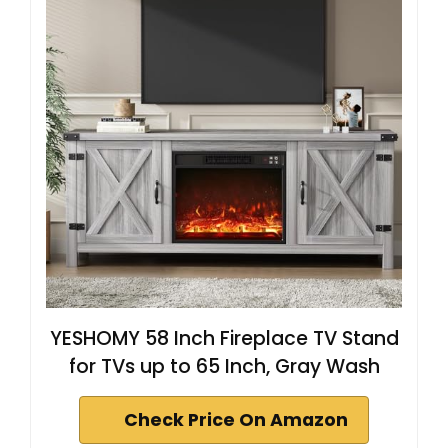
YESHOMY 58 Inch Fireplace TV Stand
for TVs up to 65 Inch, Gray Wash
Check Price On Amazon