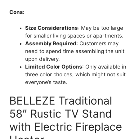
Cons:
Size Considerations
: May be too large
for smaller living spaces or apartments.
Assembly Required
: Customers may
need to spend time assembling the unit
upon delivery.
Limited Color Options
: Only available in
three color choices, which might not suit
everyone’s taste.
BELLEZE Traditional
58″ Rustic TV Stand
with Electric Fireplace