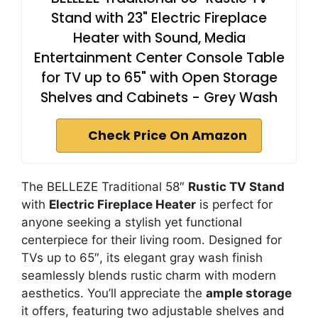
Stand with 23" Electric Fireplace
Heater with Sound, Media
Entertainment Center Console Table
for TV up to 65" with Open Storage
Shelves and Cabinets - Grey Wash
Check Price On Amazon
The BELLEZE Traditional 58″
Rustic TV Stand
with
Electric Fireplace Heater
is perfect for
anyone seeking a stylish yet functional
centerpiece for their living room. Designed for
TVs up to 65″, its elegant gray wash finish
seamlessly blends rustic charm with modern
aesthetics. You’ll appreciate the
ample storage
it offers, featuring two adjustable shelves and