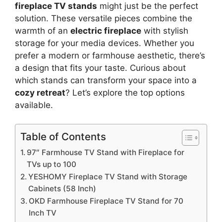
fireplace TV stands
might just be the perfect
solution. These versatile pieces combine the
warmth of an
electric fireplace
with stylish
storage for your media devices. Whether you
prefer a modern or farmhouse aesthetic, there’s
a design that fits your taste. Curious about
which stands can transform your space into a
cozy retreat
? Let’s explore the top options
available.
Table of Contents
97″ Farmhouse TV Stand with Fireplace for
TVs up to 100
YESHOMY Fireplace TV Stand with Storage
Cabinets (58 Inch)
OKD Farmhouse Fireplace TV Stand for 70
Inch TV