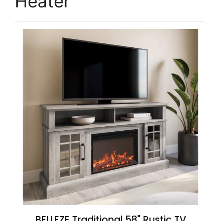
Heater
BELLEZE Traditional 58" Rustic TV