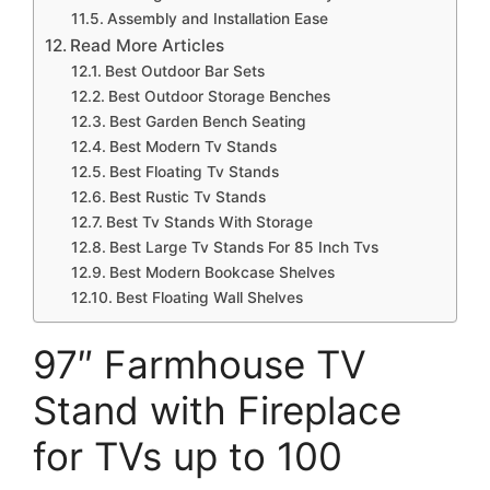
Assembly and Installation Ease
Read More Articles
Best Outdoor Bar Sets
Best Outdoor Storage Benches
Best Garden Bench Seating
Best Modern Tv Stands
Best Floating Tv Stands
Best Rustic Tv Stands
Best Tv Stands With Storage
Best Large Tv Stands For 85 Inch Tvs
Best Modern Bookcase Shelves
Best Floating Wall Shelves
97″ Farmhouse TV
Stand with Fireplace
for TVs up to 100