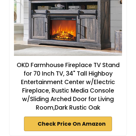
OKD Farmhouse Fireplace TV Stand
for 70 Inch TV, 34" Tall Highboy
Entertainment Center w/Electric
Fireplace, Rustic Media Console
w/Sliding Arched Door for Living
Room,Dark Rustic Oak
Check Price On Amazon