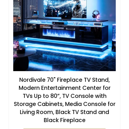
Nordivale 70" Fireplace TV Stand,
Modern Entertainment Center for
TVs Up to 80”, TV Console with
Storage Cabinets, Media Console for
Living Room, Black TV Stand and
Black Fireplace