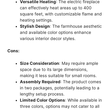
Versatile Heating
: The electric fireplace
can effectively heat areas up to 400
square feet, with customizable flame and
heating settings.
Stylish Design
: The farmhouse aesthetic
and available color options enhance
various interior decor styles.
Cons:
Size Consideration
: May require ample
space due to its large dimensions,
making it less suitable for small rooms.
Assembly Required
: The product comes
in two packages, potentially leading to a
lengthy setup process.
Limited Color Options
: While available in
three colors, options may not cater to all