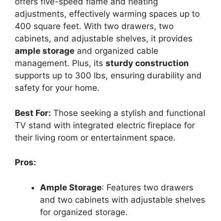
offers five-speed flame and heating
adjustments, effectively warming spaces up to
400 square feet. With two drawers, two
cabinets, and adjustable shelves, it provides
ample storage
and organized cable
management. Plus, its
sturdy construction
supports up to 300 lbs, ensuring durability and
safety for your home.
Best For:
Those seeking a stylish and functional
TV stand with integrated electric fireplace for
their living room or entertainment space.
Pros:
Ample Storage
: Features two drawers
and two cabinets with adjustable shelves
for organized storage.