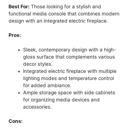
Best For:
Those looking for a stylish and
functional media console that combines modern
design with an integrated electric fireplace.
Pros:
Sleek, contemporary design with a high-
gloss surface that complements various
decor styles.
Integrated electric fireplace with multiple
lighting modes and temperature control
for added ambiance.
Ample storage space with side cabinets
for organizing media devices and
accessories.
Cons: