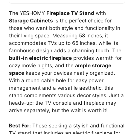
The YESHOMY
Fireplace TV Stand
with
Storage Cabinets
is the perfect choice for
those who want both style and functionality in
their living space. Measuring 58 inches, it
accommodates TVs up to 65 inches, while its
farmhouse design adds a charming touch. The
built-in electric fireplace
provides warmth for
cozy movie nights, and the
ample storage
space
keeps your devices neatly organized.
With a round cable hole for easy power
management and a versatile aesthetic, this
stand complements various decor styles. Just a
heads-up: the TV console and fireplace may
arrive separately, but the wait is worth it!
Best For:
Those seeking a stylish and functional
TV stand that includes an electric fireplace for