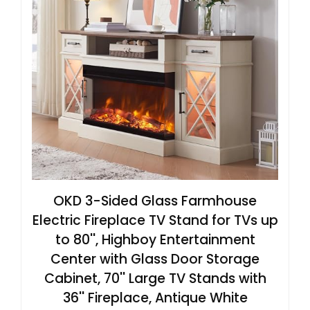
OKD 3-Sided Glass Farmhouse
Electric Fireplace TV Stand for TVs up
to 80'', Highboy Entertainment
Center with Glass Door Storage
Cabinet, 70'' Large TV Stands with
36'' Fireplace, Antique White