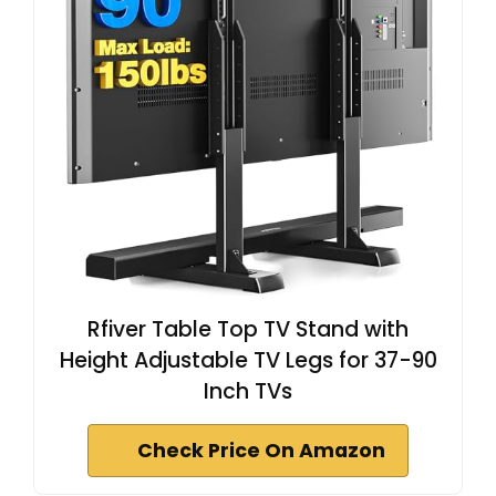
Rfiver Table Top TV Stand with
Height Adjustable TV Legs for 37-90
Inch TVs
Check Price On Amazon