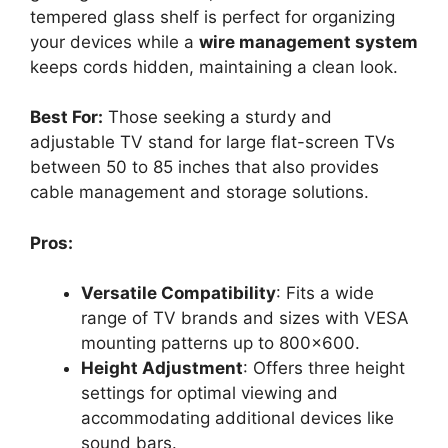
tempered glass shelf is perfect for organizing
your devices while a
wire management system
keeps cords hidden, maintaining a clean look.
Best For:
Those seeking a sturdy and
adjustable TV stand for large flat-screen TVs
between 50 to 85 inches that also provides
cable management and storage solutions.
Pros:
Versatile Compatibility
: Fits a wide
range of TV brands and sizes with VESA
mounting patterns up to 800×600.
Height Adjustment
: Offers three height
settings for optimal viewing and
accommodating additional devices like
sound bars.