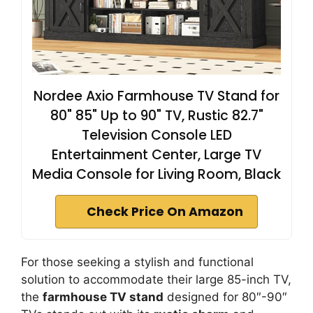
Nordee Axio Farmhouse TV Stand for
80" 85" Up to 90" TV, Rustic 82.7"
Television Console LED
Entertainment Center, Large TV
Media Console for Living Room, Black
Check Price On Amazon
For those seeking a stylish and functional
solution to accommodate their large 85-inch TV,
the
farmhouse TV stand
designed for 80″-90″