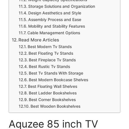
Storage Solutions and Organization
Design Aesthetics and Style
Assembly Process and Ease
Mobility and Stability Features
Cable Management Options
Read More Articles
Best Modern Tv Stands
Best Floating Tv Stands
Best Fireplace Tv Stands
Best Rustic Tv Stands
Best Tv Stands With Storage
Best Modern Bookcase Shelves
Best Floating Wall Shelves
Best Ladder Bookshelves
Best Corner Bookshelves
Best Wooden Bookshelves
Aquzee 85 inch TV