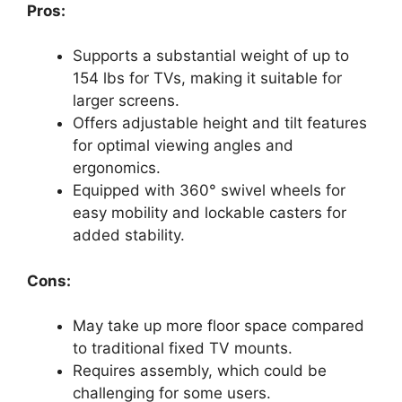
Pros:
Supports a substantial weight of up to
154 lbs for TVs, making it suitable for
larger screens.
Offers adjustable height and tilt features
for optimal viewing angles and
ergonomics.
Equipped with 360° swivel wheels for
easy mobility and lockable casters for
added stability.
Cons:
May take up more floor space compared
to traditional fixed TV mounts.
Requires assembly, which could be
challenging for some users.