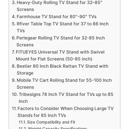
Heavy-Duty Rolling TV Stand for 32–85″
Screens
Farmhouse TV Stand for 80″-90″ TVs
Rfiver Table Top TV Stand for 37 to 86 Inch
TVs
Perlegear Rolling TV Stand for 32-85 Inch
Screens
FITUEYES Universal TV Stand with Swivel
Mount for Flat Screens (50-85 inch)
Bestier 80 Inch Black Rattan TV Stand with
Storage
Mobile TV Cart Rolling Stand for 55-100 Inch
Screens
Tribesigns 78 Inch TV Stand for TVs up to 85
Inch
Factors to Consider When Choosing Large TV
Stands for 85 Inch TVs
Size Compatibility and Fit
Weight Capacity Specifications