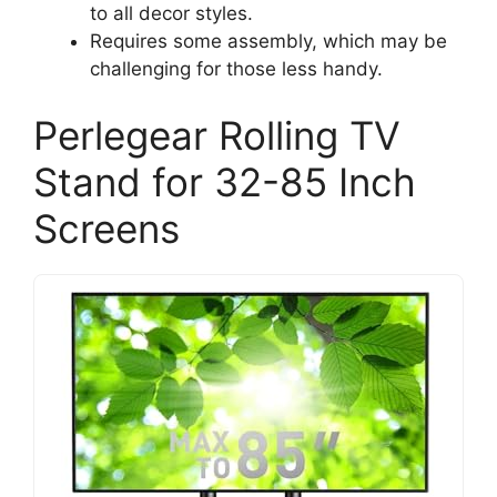
to all decor styles.
Requires some assembly, which may be
challenging for those less handy.
Perlegear Rolling TV
Stand for 32-85 Inch
Screens