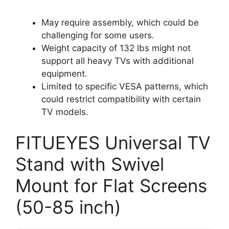
May require assembly, which could be
challenging for some users.
Weight capacity of 132 lbs might not
support all heavy TVs with additional
equipment.
Limited to specific VESA patterns, which
could restrict compatibility with certain
TV models.
FITUEYES Universal TV
Stand with Swivel
Mount for Flat Screens
(50-85 inch)