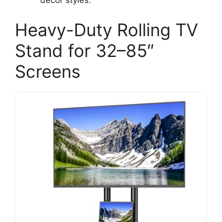
decor styles.
Heavy-Duty Rolling TV
Stand for 32–85″
Screens