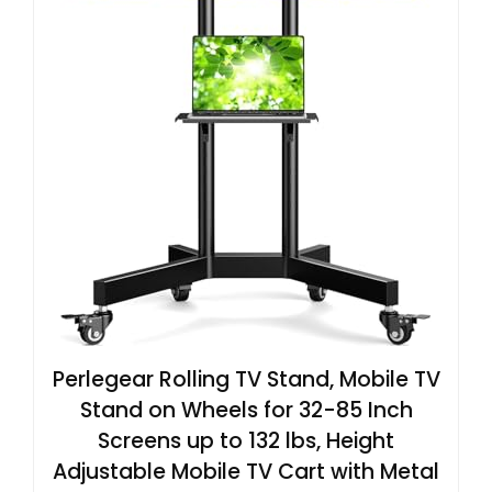
Perlegear Rolling TV Stand, Mobile TV
Stand on Wheels for 32-85 Inch
Screens up to 132 lbs, Height
Adjustable Mobile TV Cart with Metal