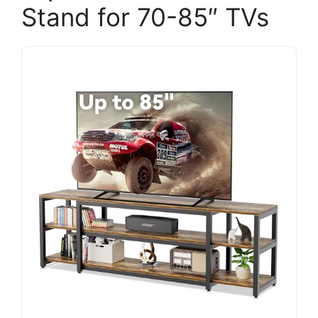
Stand for 70-85″ TVs