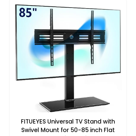
FITUEYES Universal TV Stand with
Swivel Mount for 50-85 inch Flat