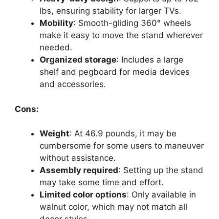
lbs, ensuring stability for larger TVs.
Mobility
: Smooth-gliding 360° wheels
make it easy to move the stand wherever
needed.
Organized storage
: Includes a large
shelf and pegboard for media devices
and accessories.
Cons:
Weight
: At 46.9 pounds, it may be
cumbersome for some users to maneuver
without assistance.
Assembly required
: Setting up the stand
may take some time and effort.
Limited color options
: Only available in
walnut color, which may not match all