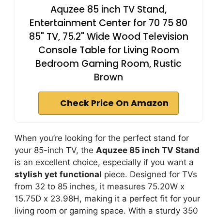
Aquzee 85 inch TV Stand,
Entertainment Center for 70 75 80
85" TV, 75.2" Wide Wood Television
Console Table for Living Room
Bedroom Gaming Room, Rustic
Brown
Check Price On Amazon
When you’re looking for the perfect stand for
your 85-inch TV, the
Aquzee 85 inch TV Stand
is an excellent choice, especially if you want a
stylish yet functional
piece. Designed for TVs
from 32 to 85 inches, it measures 75.20W x
15.75D x 23.98H, making it a perfect fit for your
living room or gaming space. With a sturdy 350