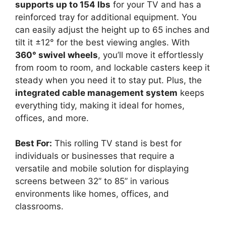
supports up to 154 lbs
for your TV and has a
reinforced tray for additional equipment. You
can easily adjust the height up to 65 inches and
tilt it ±12° for the best viewing angles. With
360° swivel wheels
, you’ll move it effortlessly
from room to room, and lockable casters keep it
steady when you need it to stay put. Plus, the
integrated cable management system
keeps
everything tidy, making it ideal for homes,
offices, and more.
Best For:
This rolling TV stand is best for
individuals or businesses that require a
versatile and mobile solution for displaying
screens between 32” to 85” in various
environments like homes, offices, and
classrooms.