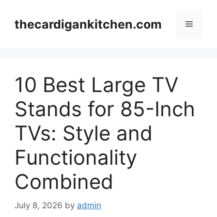
Skip
to
thecardigankitchen.com
Menu
content
10 Best Large TV
Stands for 85-Inch
TVs: Style and
Functionality
Combined
July 8, 2026
by
admin