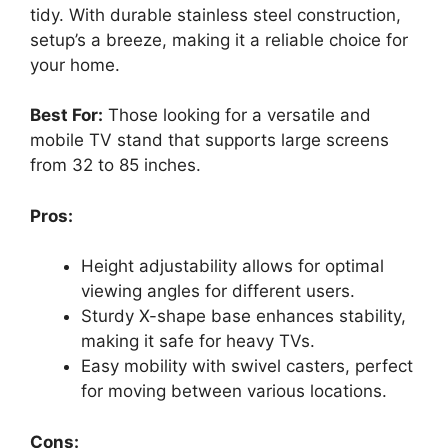
tidy. With durable stainless steel construction,
setup’s a breeze, making it a reliable choice for
your home.
Best For:
Those looking for a versatile and
mobile TV stand that supports large screens
from 32 to 85 inches.
Pros:
Height adjustability allows for optimal
viewing angles for different users.
Sturdy X-shape base enhances stability,
making it safe for heavy TVs.
Easy mobility with swivel casters, perfect
for moving between various locations.
Cons: