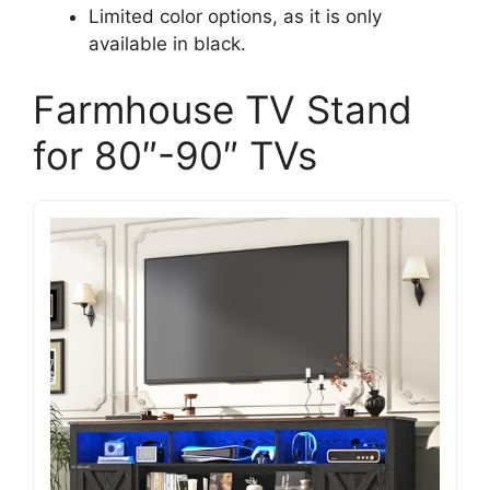
Limited color options, as it is only
available in black.
Farmhouse TV Stand
for 80″-90″ TVs