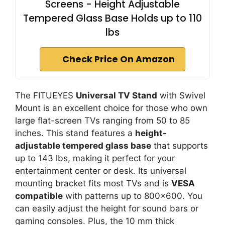
Screens - Height Adjustable
Tempered Glass Base Holds up to 110
lbs
Check Price On Amazon
The FITUEYES
Universal TV Stand
with Swivel
Mount is an excellent choice for those who own
large flat-screen TVs ranging from 50 to 85
inches. This stand features a
height-
adjustable tempered glass base
that supports
up to 143 lbs, making it perfect for your
entertainment center or desk. Its universal
mounting bracket fits most TVs and is
VESA
compatible
with patterns up to 800×600. You
can easily adjust the height for sound bars or
gaming consoles. Plus, the 10 mm thick