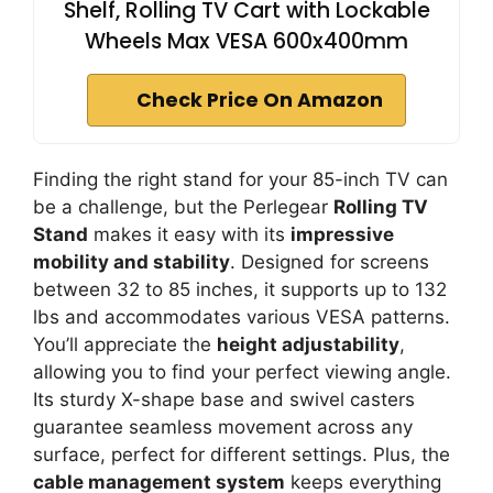
Shelf, Rolling TV Cart with Lockable
Wheels Max VESA 600x400mm
Check Price On Amazon
Finding the right stand for your 85-inch TV can
be a challenge, but the Perlegear
Rolling TV
Stand
makes it easy with its
impressive
mobility and stability
. Designed for screens
between 32 to 85 inches, it supports up to 132
lbs and accommodates various VESA patterns.
You’ll appreciate the
height adjustability
,
allowing you to find your perfect viewing angle.
Its sturdy X-shape base and swivel casters
guarantee seamless movement across any
surface, perfect for different settings. Plus, the
cable management system
keeps everything