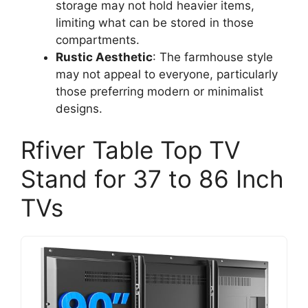
storage may not hold heavier items,
limiting what can be stored in those
compartments.
Rustic Aesthetic
: The farmhouse style
may not appeal to everyone, particularly
those preferring modern or minimalist
designs.
Rfiver Table Top TV
Stand for 37 to 86 Inch
TVs