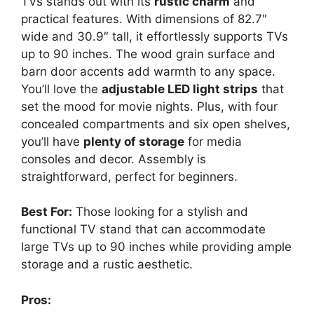
TVs stands out with its
rustic charm
and
practical features. With dimensions of 82.7″
wide and 30.9″ tall, it effortlessly supports TVs
up to 90 inches. The wood grain surface and
barn door accents add warmth to any space.
You’ll love the
adjustable LED light strips
that
set the mood for movie nights. Plus, with four
concealed compartments and six open shelves,
you’ll have
plenty of storage
for media
consoles and decor. Assembly is
straightforward, perfect for beginners.
Best For:
Those looking for a stylish and
functional TV stand that can accommodate
large TVs up to 90 inches while providing ample
storage and a rustic aesthetic.
Pros: