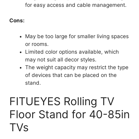
for easy access and cable management.
Cons:
May be too large for smaller living spaces
or rooms.
Limited color options available, which
may not suit all decor styles.
The weight capacity may restrict the type
of devices that can be placed on the
stand.
FITUEYES Rolling TV
Floor Stand for 40-85in
TVs