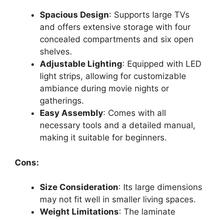
Spacious Design
: Supports large TVs
and offers extensive storage with four
concealed compartments and six open
shelves.
Adjustable Lighting
: Equipped with LED
light strips, allowing for customizable
ambiance during movie nights or
gatherings.
Easy Assembly
: Comes with all
necessary tools and a detailed manual,
making it suitable for beginners.
Cons:
Size Consideration
: Its large dimensions
may not fit well in smaller living spaces.
Weight Limitations
: The laminate