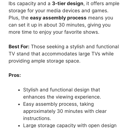
lbs capacity and a
3-tier design
, it offers ample
storage for your media devices and games.
Plus, the
easy assembly process
means you
can set it up in about 30 minutes, giving you
more time to enjoy your favorite shows.
Best For:
Those seeking a stylish and functional
TV stand that accommodates large TVs while
providing ample storage space.
Pros:
Stylish and functional design that
enhances the viewing experience.
Easy assembly process, taking
approximately 30 minutes with clear
instructions.
Large storage capacity with open design