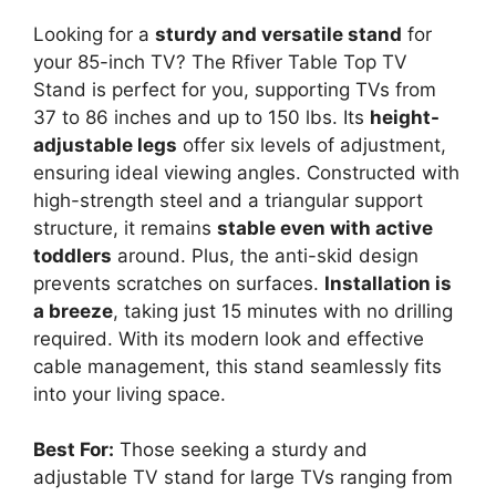
Looking for a
sturdy and versatile stand
for
your 85-inch TV? The Rfiver Table Top TV
Stand is perfect for you, supporting TVs from
37 to 86 inches and up to 150 lbs. Its
height-
adjustable legs
offer six levels of adjustment,
ensuring ideal viewing angles. Constructed with
high-strength steel and a triangular support
structure, it remains
stable even with active
toddlers
around. Plus, the anti-skid design
prevents scratches on surfaces.
Installation is
a breeze
, taking just 15 minutes with no drilling
required. With its modern look and effective
cable management, this stand seamlessly fits
into your living space.
Best For:
Those seeking a sturdy and
adjustable TV stand for large TVs ranging from