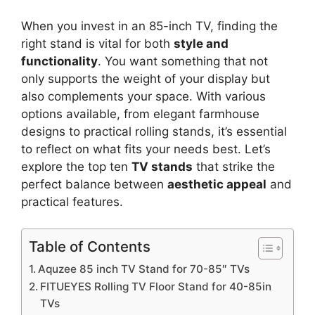
When you invest in an 85-inch TV, finding the
right stand is vital for both
style and
functionality
. You want something that not
only supports the weight of your display but
also complements your space. With various
options available, from elegant farmhouse
designs to practical rolling stands, it’s essential
to reflect on what fits your needs best. Let’s
explore the top ten
TV stands
that strike the
perfect balance between
aesthetic appeal
and
practical features.
Table of Contents
Aquzee 85 inch TV Stand for 70-85″ TVs
FITUEYES Rolling TV Floor Stand for 40-85in
TVs