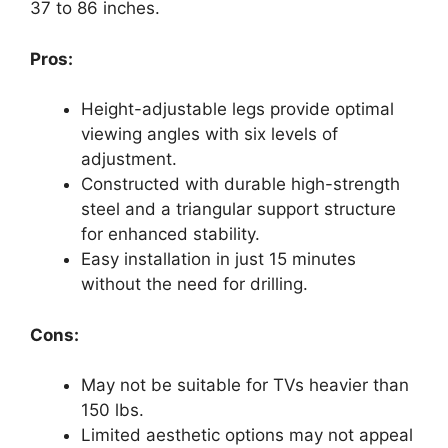
37 to 86 inches.
Pros:
Height-adjustable legs provide optimal
viewing angles with six levels of
adjustment.
Constructed with durable high-strength
steel and a triangular support structure
for enhanced stability.
Easy installation in just 15 minutes
without the need for drilling.
Cons:
May not be suitable for TVs heavier than
150 lbs.
Limited aesthetic options may not appeal