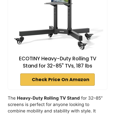
ECOTINY Heavy-Duty Rolling TV
Stand for 32-85" TVs, 187 lbs
Check Price On Amazon
The
Heavy-Duty Rolling TV Stand
for 32–85″
screens is perfect for anyone looking to
combine mobility and stability with style. It