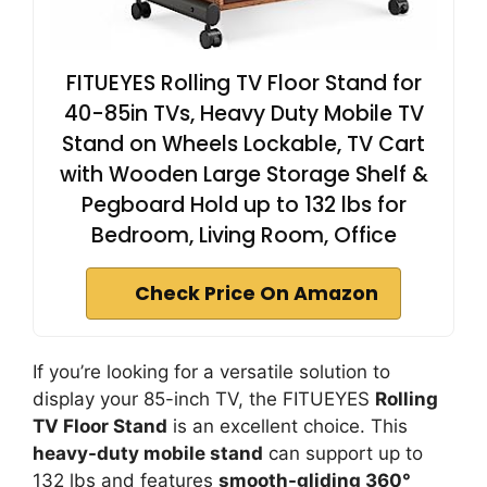
FITUEYES Rolling TV Floor Stand for
40-85in TVs, Heavy Duty Mobile TV
Stand on Wheels Lockable, TV Cart
with Wooden Large Storage Shelf &
Pegboard Hold up to 132 lbs for
Bedroom, Living Room, Office
Check Price On Amazon
If you’re looking for a versatile solution to
display your 85-inch TV, the FITUEYES
Rolling
TV Floor Stand
is an excellent choice. This
heavy-duty mobile stand
can support up to
132 lbs and features
smooth-gliding 360°