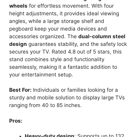
wheels
for effortless movement. With four
height adjustments, it provides ideal viewing
angles, while a large storage shelf and
pegboard keep your media devices and
accessories organized. The
dual-column steel
design
guarantees stability, and the safety lock
secures your TV. Rated 4.8 out of 5 stars, this
stand combines style and functionality
seamlessly, making it a fantastic addition to
your entertainment setup.
Best For:
Individuals or families looking for a
sturdy and mobile solution to display large TVs
ranging from 40 to 85 inches.
Pros:
Heavy-duty design
: Supports up to 132