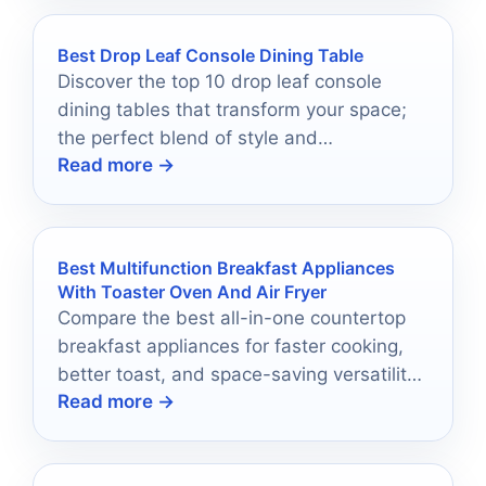
Best Drop Leaf Console Dining Table
Discover the top 10 drop leaf console
dining tables that transform your space;
the perfect blend of style and
Read more →
functionality awaits you!
Best Multifunction Breakfast Appliances
With Toaster Oven And Air Fryer
Compare the best all-in-one countertop
breakfast appliances for faster cooking,
better toast, and space-saving versatility
Read more →
in 2026.