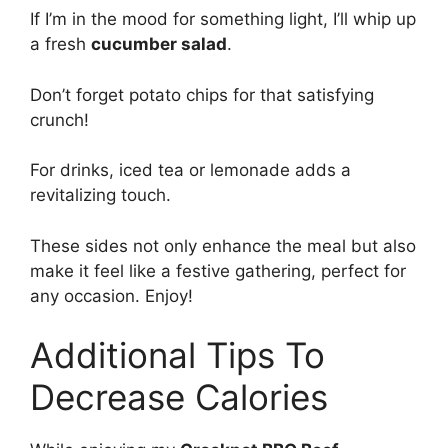
If I’m in the mood for something light, I’ll whip up
a fresh
cucumber salad
.
Don’t forget potato chips for that satisfying
crunch!
For drinks, iced tea or lemonade adds a
revitalizing touch.
These sides not only enhance the meal but also
make it feel like a festive gathering, perfect for
any occasion. Enjoy!
Additional Tips To
Decrease Calories