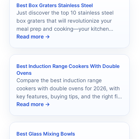
Best Box Graters Stainless Steel
Just discover the top 10 stainless steel
box graters that will revolutionize your
meal prep and cooking—your kitchen
Read more →
deserves the best!
Best Induction Range Cookers With Double
Ovens
Compare the best induction range
cookers with double ovens for 2026, with
key features, buying tips, and the right fit
Read more →
for every kitchen.
Best Glass Mixing Bowls