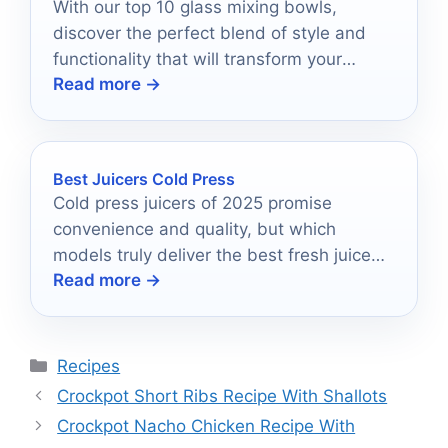
With our top 10 glass mixing bowls,
discover the perfect blend of style and
functionality that will transform your
Read more →
kitchen tasks forever.
Best Juicers Cold Press
Cold press juicers of 2025 promise
convenience and quality, but which
models truly deliver the best fresh juice
Read more →
experience?
Categories
Recipes
Crockpot Short Ribs Recipe With Shallots
Crockpot Nacho Chicken Recipe With