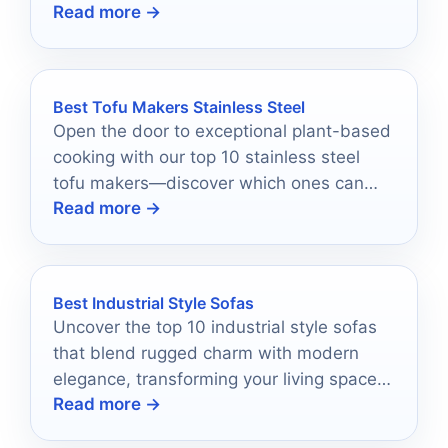
Read more →
Best Tofu Makers Stainless Steel
Open the door to exceptional plant-based
cooking with our top 10 stainless steel
tofu makers—discover which ones can
Read more →
elevate your tofu game!
Best Industrial Style Sofas
Uncover the top 10 industrial style sofas
that blend rugged charm with modern
elegance, transforming your living space
Read more →
into a stunning retreat.