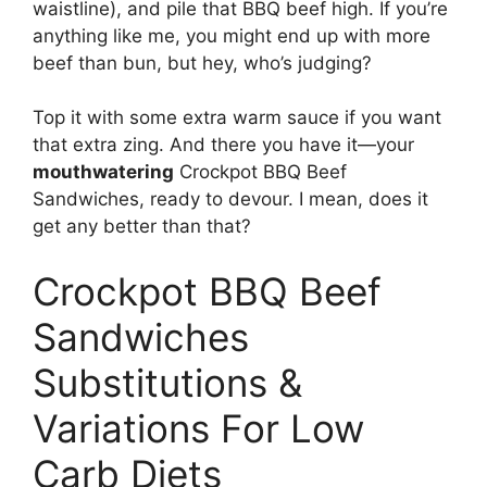
waistline), and pile that BBQ beef high. If you’re
anything like me, you might end up with more
beef than bun, but hey, who’s judging?
Top it with some extra warm sauce if you want
that extra zing. And there you have it—your
mouthwatering
Crockpot BBQ Beef
Sandwiches, ready to devour. I mean, does it
get any better than that?
Crockpot BBQ Beef
Sandwiches
Substitutions &
Variations For Low
Carb Diets