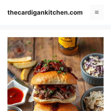
Skip
to
thecardigankitchen.com
Menu
content