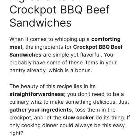
Crockpot BBQ Beef
Sandwiches
When it comes to whipping up a
comforting
meal
, the ingredients for
Crockpot BBQ Beef
Sandwiches
are simple yet flavorful. You
probably have some of these items in your
pantry already, which is a bonus.
The beauty of this recipe lies in its
straightforwardness
; you don’t need to be a
culinary whiz to make something delicious. Just
gather your ingredients
, toss them in the
crockpot, and let the
slow cooker
do its thing. If
only cooking dinner could always be this easy,
right?