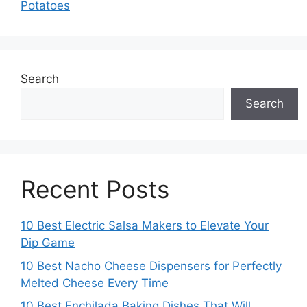
Potatoes
Search
Search
Recent Posts
10 Best Electric Salsa Makers to Elevate Your
Dip Game
10 Best Nacho Cheese Dispensers for Perfectly
Melted Cheese Every Time
10 Best Enchilada Baking Dishes That Will