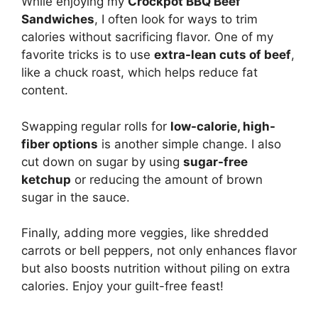
While enjoying my
Crockpot BBQ Beef
Sandwiches
, I often look for ways to trim
calories without sacrificing flavor. One of my
favorite tricks is to use
extra-lean cuts of beef
,
like a chuck roast, which helps reduce fat
content.
Swapping regular rolls for
low-calorie, high-
fiber options
is another simple change. I also
cut down on sugar by using
sugar-free
ketchup
or reducing the amount of brown
sugar in the sauce.
Finally, adding more veggies, like shredded
carrots or bell peppers, not only enhances flavor
but also boosts nutrition without piling on extra
calories. Enjoy your guilt-free feast!