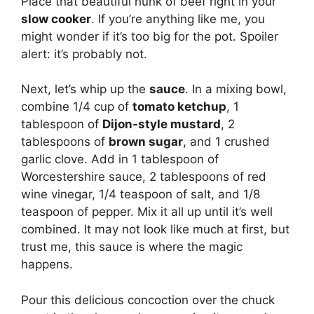
Place that beautiful hunk of beef right in your
slow cooker
. If you’re anything like me, you
might wonder if it’s too big for the pot. Spoiler
alert: it’s probably not.
Next, let’s whip up the
sauce
. In a mixing bowl,
combine 1/4 cup of
tomato ketchup
, 1
tablespoon of
Dijon-style mustard
, 2
tablespoons of
brown sugar
, and 1 crushed
garlic clove. Add in 1 tablespoon of
Worcestershire sauce, 2 tablespoons of red
wine vinegar, 1/4 teaspoon of salt, and 1/8
teaspoon of pepper. Mix it all up until it’s well
combined. It may not look like much at first, but
trust me, this sauce is where the magic
happens.
Pour this delicious concoction over the chuck