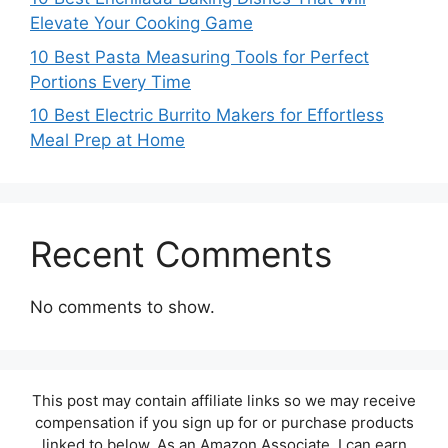
Elevate Your Cooking Game
10 Best Pasta Measuring Tools for Perfect
Portions Every Time
10 Best Electric Burrito Makers for Effortless
Meal Prep at Home
Recent Comments
No comments to show.
This post may contain affiliate links so we may receive
compensation if you sign up for or purchase products
linked to below. As an Amazon Associate, I can earn