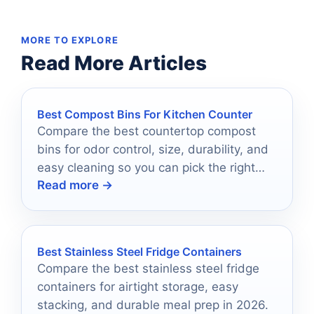
MORE TO EXPLORE
Read More Articles
Best Compost Bins For Kitchen Counter
Compare the best countertop compost
bins for odor control, size, durability, and
easy cleaning so you can pick the right
Read more →
one for your kitchen.
Best Stainless Steel Fridge Containers
Compare the best stainless steel fridge
containers for airtight storage, easy
stacking, and durable meal prep in 2026.