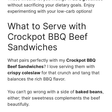
without sacrificing your dietary goals. Enjoy
experimenting with your low-carb options!
What to Serve with
Crockpot BBQ Beef
Sandwiches
What pairs perfectly with my
Crockpot BBQ
Beef Sandwiches
? I love serving them with
crispy coleslaw
for that crunch and tang that
balances the rich BBQ flavor.
You can’t go wrong with a side of
baked beans
,
either; their sweetness complements the beef
beautifully.