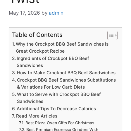
May 17, 2026
by
admin
Table of Contents
Why the Crockpot BBQ Beef Sandwiches Is
Great Crockpot Recipe
Ingredients of Crockpot BBQ Beef
Sandwiches
How to Make Crockpot BBQ Beef Sandwiches
Crockpot BBQ Beef Sandwiches Substitutions
& Variations For Low Carb Diets
What to Serve with Crockpot BBQ Beef
Sandwiches
Additional Tips To Decrease Calories
Read More Articles
Best Pizza Oven Gifts For Christmas
Best Premium Espresso Grinders With