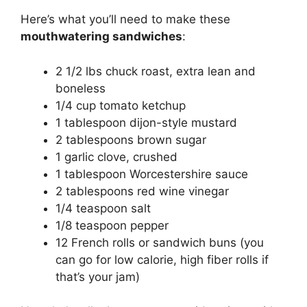
Here’s what you’ll need to make these
mouthwatering sandwiches
:
2 1/2 lbs chuck roast, extra lean and
boneless
1/4 cup tomato ketchup
1 tablespoon dijon-style mustard
2 tablespoons brown sugar
1 garlic clove, crushed
1 tablespoon Worcestershire sauce
2 tablespoons red wine vinegar
1/4 teaspoon salt
1/8 teaspoon pepper
12 French rolls or sandwich buns (you
can go for low calorie, high fiber rolls if
that’s your jam)