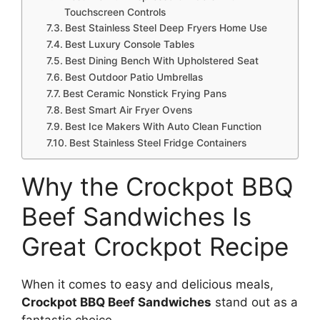
Touchscreen Controls
Best Stainless Steel Deep Fryers Home Use
Best Luxury Console Tables
Best Dining Bench With Upholstered Seat
Best Outdoor Patio Umbrellas
Best Ceramic Nonstick Frying Pans
Best Smart Air Fryer Ovens
Best Ice Makers With Auto Clean Function
Best Stainless Steel Fridge Containers
Why the Crockpot BBQ
Beef Sandwiches Is
Great Crockpot Recipe
When it comes to easy and delicious meals,
Crockpot BBQ Beef Sandwiches
stand out as a
fantastic choice.