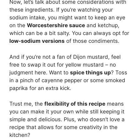
Now, let’s talk about some considerations with
these ingredients. If you’re watching your
sodium intake, you might want to keep an eye
on the
Worcestershire sauce
and ketchup,
which can be a bit salty. You can always opt for
low-sodium versions
of those condiments.
And if you’re not a fan of Dijon mustard, feel
free to swap it out for yellow mustard – no
judgment here. Want to
spice things up
? Toss
in a pinch of cayenne pepper or some smoked
paprika for an extra kick.
Trust me, the
flexibility of this recipe
means
you can make it your own while still keeping it
simple and delicious. Plus, who doesn’t love a
recipe that allows for some creativity in the
kitchen?