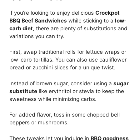
If you’re looking to enjoy delicious
Crockpot
BBQ Beef Sandwiches
while sticking to a
low-
carb diet
, there are plenty of substitutions and
variations you can try.
First, swap traditional rolls for lettuce wraps or
low-carb tortillas. You can also use cauliflower
bread or zucchini slices for a unique twist.
Instead of brown sugar, consider using a
sugar
substitute
like erythritol or stevia to keep the
sweetness while minimizing carbs.
For added flavor, toss in some chopped bell
peppers or mushrooms.
These tweaks let you indulge in
BBQ goodness