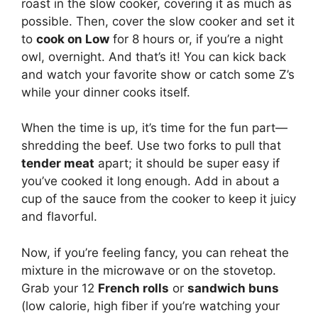
roast in the slow cooker, covering it as much as
possible. Then, cover the slow cooker and set it
to
cook on Low
for 8 hours or, if you’re a night
owl, overnight. And that’s it! You can kick back
and watch your favorite show or catch some Z’s
while your dinner cooks itself.
When the time is up, it’s time for the fun part—
shredding the beef. Use two forks to pull that
tender meat
apart; it should be super easy if
you’ve cooked it long enough. Add in about a
cup of the sauce from the cooker to keep it juicy
and flavorful.
Now, if you’re feeling fancy, you can reheat the
mixture in the microwave or on the stovetop.
Grab your 12
French rolls
or
sandwich buns
(low calorie, high fiber if you’re watching your