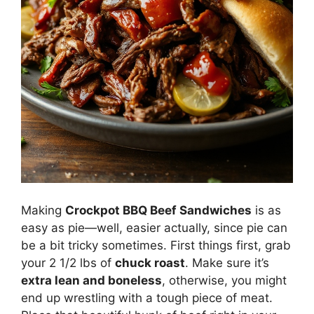
Making
Crockpot BBQ Beef Sandwiches
is as
easy as pie—well, easier actually, since pie can
be a bit tricky sometimes. First things first, grab
your 2 1/2 lbs of
chuck roast
. Make sure it’s
extra lean and boneless
, otherwise, you might
end up wrestling with a tough piece of meat.