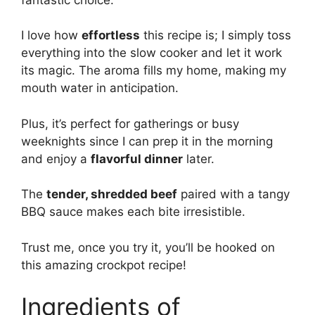
I love how
effortless
this recipe is; I simply toss
everything into the slow cooker and let it work
its magic. The aroma fills my home, making my
mouth water in anticipation.
Plus, it’s perfect for gatherings or busy
weeknights since I can prep it in the morning
and enjoy a
flavorful dinner
later.
The
tender, shredded beef
paired with a tangy
BBQ sauce makes each bite irresistible.
Trust me, once you try it, you’ll be hooked on
this amazing crockpot recipe!
Ingredients of