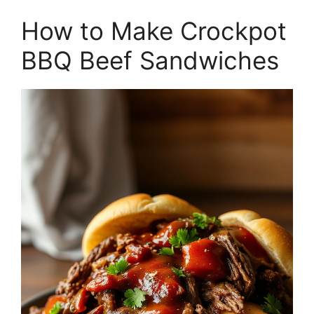
How to Make Crockpot
BBQ Beef Sandwiches