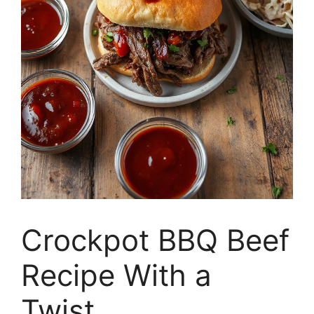
Crockpot BBQ Beef
Recipe With a
Twist