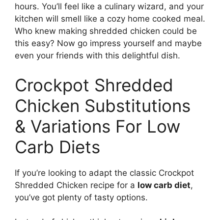
hours. You’ll feel like a culinary wizard, and your
kitchen will smell like a cozy home cooked meal.
Who knew making shredded chicken could be
this easy? Now go impress yourself and maybe
even your friends with this delightful dish.
Crockpot Shredded
Chicken Substitutions
& Variations For Low
Carb Diets
If you’re looking to adapt the classic Crockpot
Shredded Chicken recipe for a
low carb diet
,
you’ve got plenty of tasty options.