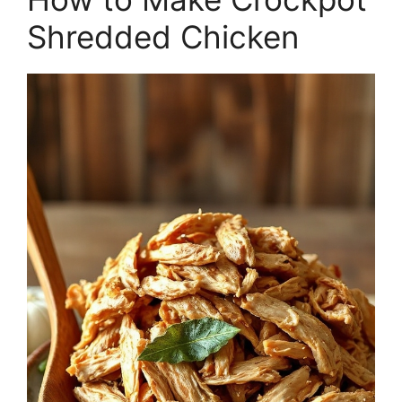
Shredded Chicken