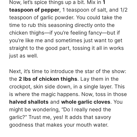
Now, let’s spice things up a bit. Mix in
1
teaspoon of pepper
, 1 teaspoon of salt, and 1/2
teaspoon of garlic powder. You could take the
time to rub this seasoning directly onto the
chicken thighs—if you’re feeling fancy—but if
you’re like me and sometimes just want to get
straight to the good part, tossing it all in works
just as well.
Next, it’s time to introduce the star of the show:
the
2 lbs of chicken thighs
. Lay them in the
crockpot, skin side down, in a single layer. This
is where the magic happens. Now, toss in those
halved shallots
and
whole garlic cloves
. You
might be wondering, “Do I really need the
garlic?” Trust me, yes! It adds that savory
goodness that makes your mouth water.