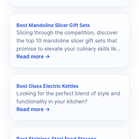
Best Mandoline Slicer Gift Sets
Slicing through the competition, discover
the top 10 mandoline slicer gift sets that
promise to elevate your culinary skills like
Read more →
never before.
Best Glass Electric Kettles
Looking for the perfect blend of style and
functionality in your kitchen?
Read more →
Best Stainless Steel Food Storage