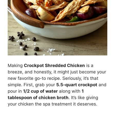
Making
Crockpot Shredded Chicken
is a
breeze, and honestly, it might just become your
new favorite go-to recipe. Seriously, it’s that
simple. First, grab your
5.5-quart crockpot
and
pour in
1/2 cup of water
along with
1
tablespoon of chicken broth
. It’s like giving
your chicken the spa treatment it deserves.