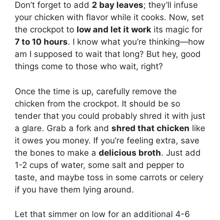
Don’t forget to add
2 bay leaves
; they’ll infuse
your chicken with flavor while it cooks. Now, set
the crockpot to
low and let it work
its magic for
7 to 10 hours
. I know what you’re thinking—how
am I supposed to wait that long? But hey, good
things come to those who wait, right?
Once the time is up, carefully remove the
chicken from the crockpot. It should be so
tender that you could probably shred it with just
a glare. Grab a fork and
shred that chicken
like
it owes you money. If you’re feeling extra, save
the bones to make a
delicious broth
. Just add
1-2 cups of water, some salt and pepper to
taste, and maybe toss in some carrots or celery
if you have them lying around.
Let that simmer on low for an additional 4-6