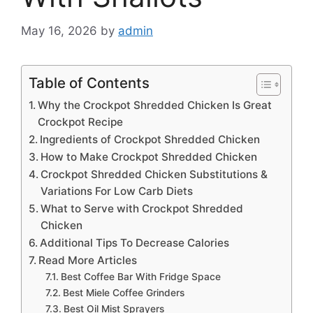
May 16, 2026
by
admin
Table of Contents
Why the Crockpot Shredded Chicken Is Great
Crockpot Recipe
Ingredients of Crockpot Shredded Chicken
How to Make Crockpot Shredded Chicken
Crockpot Shredded Chicken Substitutions &
Variations For Low Carb Diets
What to Serve with Crockpot Shredded
Chicken
Additional Tips To Decrease Calories
Read More Articles
Best Coffee Bar With Fridge Space
Best Miele Coffee Grinders
Best Oil Mist Sprayers