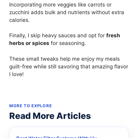
Incorporating more veggies like carrots or
zucchini adds bulk and nutrients without extra
calories.
Finally, I skip heavy sauces and opt for
fresh
herbs or spices
for seasoning.
These small tweaks help me enjoy my meals
guilt-free while still savoring that amazing flavor
I love!
MORE TO EXPLORE
Read More Articles