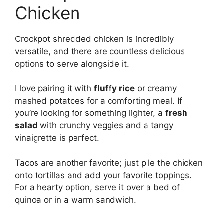
Chicken
Crockpot shredded chicken is incredibly
versatile, and there are countless delicious
options to serve alongside it.
I love pairing it with
fluffy rice
or creamy
mashed potatoes for a comforting meal. If
you’re looking for something lighter, a
fresh
salad
with crunchy veggies and a tangy
vinaigrette is perfect.
Tacos are another favorite; just pile the chicken
onto tortillas and add your favorite toppings.
For a hearty option, serve it over a bed of
quinoa or in a warm sandwich.