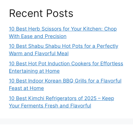
Recent Posts
10 Best Herb Scissors for Your Kitchen: Chop
With Ease and Precision
10 Best Shabu Shabu Hot Pots for a Perfectly
Warm and Flavorful Meal
10 Best Hot Pot Induction Cookers for Effortless
Entertaining at Home
10 Best Indoor Korean BBQ Grills for a Flavorful
Feast at Home
10 Best Kimchi Refrigerators of 2025 – Keep
Your Ferments Fresh and Flavorful