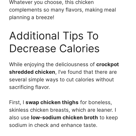
Whatever you choose, this chicken
complements so many flavors, making meal
planning a breeze!
Additional Tips To
Decrease Calories
While enjoying the deliciousness of
crockpot
shredded chicken
, I’ve found that there are
several simple ways to cut calories without
sacrificing flavor.
First, I
swap chicken thighs
for boneless,
skinless chicken breasts, which are leaner. I
also use
low-sodium chicken broth
to keep
sodium in check and enhance taste.