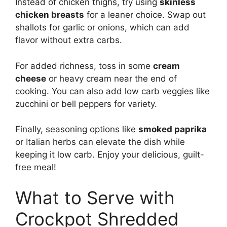
Instead of chicken thighs, try using
skinless
chicken breasts
for a leaner choice. Swap out
shallots for garlic or onions, which can add
flavor without extra carbs.
For added richness, toss in some
cream
cheese
or heavy cream near the end of
cooking. You can also add low carb veggies like
zucchini or bell peppers for variety.
Finally, seasoning options like
smoked paprika
or Italian herbs can elevate the dish while
keeping it low carb. Enjoy your delicious, guilt-
free meal!
What to Serve with
Crockpot Shredded