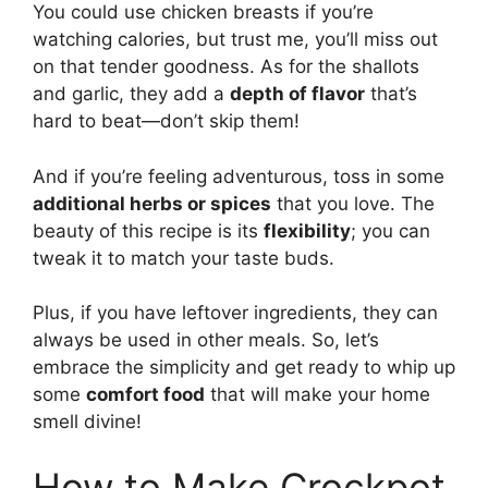
You could use chicken breasts if you’re
watching calories, but trust me, you’ll miss out
on that tender goodness. As for the shallots
and garlic, they add a
depth of flavor
that’s
hard to beat—don’t skip them!
And if you’re feeling adventurous, toss in some
additional herbs or spices
that you love. The
beauty of this recipe is its
flexibility
; you can
tweak it to match your taste buds.
Plus, if you have leftover ingredients, they can
always be used in other meals. So, let’s
embrace the simplicity and get ready to whip up
some
comfort food
that will make your home
smell divine!
How to Make Crockpot