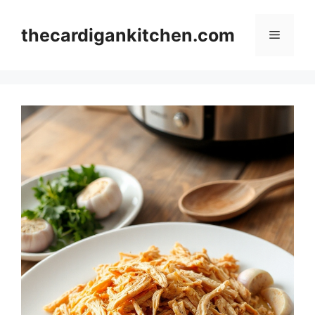
Skip
to
thecardigankitchen.com
Menu
content