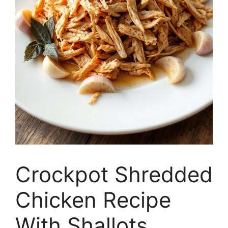
Crockpot Shredded
Chicken Recipe
With Shallots