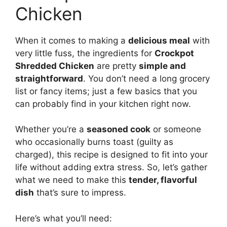
Chicken
When it comes to making a
delicious meal
with
very little fuss, the ingredients for
Crockpot
Shredded Chicken
are pretty
simple and
straightforward
. You don’t need a long grocery
list or fancy items; just a few basics that you
can probably find in your kitchen right now.
Whether you’re a
seasoned cook
or someone
who occasionally burns toast (guilty as
charged), this recipe is designed to fit into your
life without adding extra stress. So, let’s gather
what we need to make this
tender, flavorful
dish
that’s sure to impress.
Here’s what you’ll need: