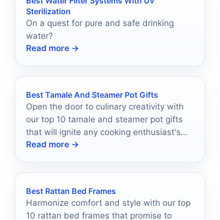
Best Water Filter Systems With Uv
Sterilization
On a quest for pure and safe drinking
water?
Read more →
Best Tamale And Steamer Pot Gifts
Open the door to culinary creativity with
our top 10 tamale and steamer pot gifts
that will ignite any cooking enthusiast's
Read more →
passion—discover the perfect addition
today!
Best Rattan Bed Frames
Harmonize comfort and style with our top
10 rattan bed frames that promise to