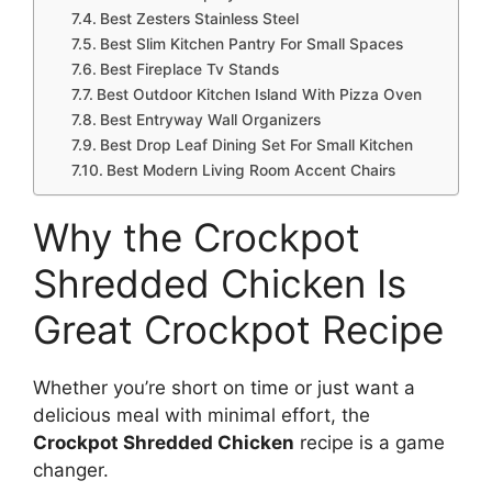
Best Zesters Stainless Steel
Best Slim Kitchen Pantry For Small Spaces
Best Fireplace Tv Stands
Best Outdoor Kitchen Island With Pizza Oven
Best Entryway Wall Organizers
Best Drop Leaf Dining Set For Small Kitchen
Best Modern Living Room Accent Chairs
Why the Crockpot
Shredded Chicken Is
Great Crockpot Recipe
Whether you’re short on time or just want a
delicious meal with minimal effort, the
Crockpot Shredded Chicken
recipe is a game
changer.