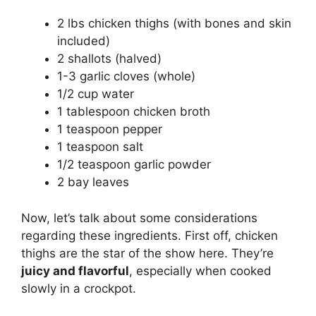
2 lbs chicken thighs (with bones and skin
included)
2 shallots (halved)
1-3 garlic cloves (whole)
1/2 cup water
1 tablespoon chicken broth
1 teaspoon pepper
1 teaspoon salt
1/2 teaspoon garlic powder
2 bay leaves
Now, let’s talk about some considerations
regarding these ingredients. First off, chicken
thighs are the star of the show here. They’re
juicy and flavorful
, especially when cooked
slowly in a crockpot.