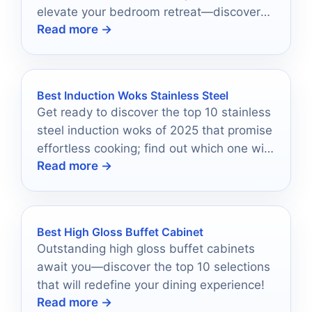
elevate your bedroom retreat—discover
Read more →
the perfect match for your space!
Best Induction Woks Stainless Steel
Get ready to discover the top 10 stainless
steel induction woks of 2025 that promise
effortless cooking; find out which one will
Read more →
elevate your culinary game!
Best High Gloss Buffet Cabinet
Outstanding high gloss buffet cabinets
await you—discover the top 10 selections
that will redefine your dining experience!
Read more →