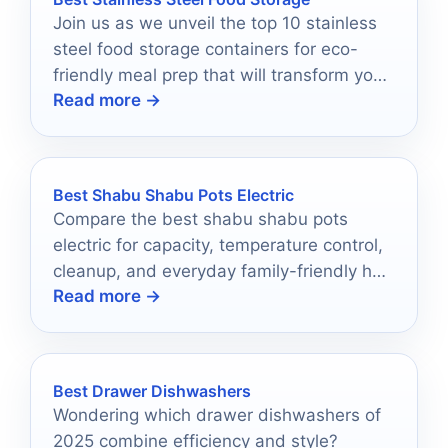
Join us as we unveil the top 10 stainless
steel food storage containers for eco-
friendly meal prep that will transform your
Read more →
kitchen—discover the best options now!
Best Shabu Shabu Pots Electric
Compare the best shabu shabu pots
electric for capacity, temperature control,
cleanup, and everyday family-friendly hot
Read more →
pot cooking.
Best Drawer Dishwashers
Wondering which drawer dishwashers of
2025 combine efficiency and style?