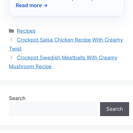
Read more →
Categories
Recipes
Crockpot Salsa Chicken Recipe With Creamy
Twist
Crockpot Swedish Meatballs With Creamy
Mushroom Recipe
Search
Search