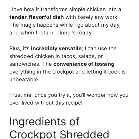
I love how it transforms simple chicken into a
tender, flavorful dish
with barely any work.
The magic happens while I go about my day,
and when I return, dinner’s ready.
Plus, it’s
incredibly versatile
; I can use the
shredded chicken in tacos, salads, or
sandwiches. The
convenience of tossing
everything in the crockpot and letting it cook is
unbeatable.
Trust me, once you try it, you’ll wonder how you
ever lived without this recipe!
Ingredients of
Crockpot Shredded