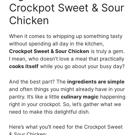
Crockpot Sweet & Sour
Chicken
When it comes to whipping up something tasty
without spending all day in the kitchen,
Crockpot Sweet & Sour Chicken
is truly a gem.
I mean, who doesn’t love a meal that practically
cooks itself
while you go about your busy day?
And the best part? The
ingredients are simple
and often things you might already have in your
pantry. It’s like a little
culinary magic
happening
right in your crockpot. So, let’s gather what we
need to make this delightful dish.
Here’s what you’ll need for the Crockpot Sweet
& Sour Chicken: