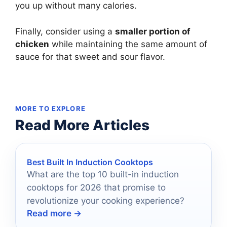
you up without many calories.
Finally, consider using a
smaller portion of
chicken
while maintaining the same amount of
sauce for that sweet and sour flavor.
MORE TO EXPLORE
Read More Articles
Best Built In Induction Cooktops
What are the top 10 built-in induction
cooktops for 2026 that promise to
revolutionize your cooking experience?
Read more →