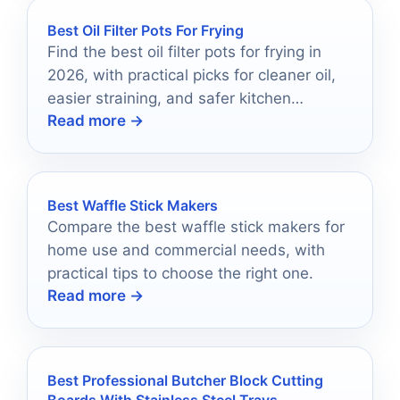
Best Oil Filter Pots For Frying
Find the best oil filter pots for frying in
2026, with practical picks for cleaner oil,
easier straining, and safer kitchen
Read more →
storage.
Best Waffle Stick Makers
Compare the best waffle stick makers for
home use and commercial needs, with
practical tips to choose the right one.
Read more →
Best Professional Butcher Block Cutting
Boards With Stainless Steel Trays