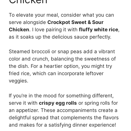
To elevate your meal, consider what you can
serve alongside
Crockpot Sweet & Sour
Chicken
. I love pairing it with
fluffy white rice
,
as it soaks up the delicious sauce perfectly.
Steamed broccoli or snap peas add a vibrant
color and crunch, balancing the sweetness of
the dish. For a heartier option, you might try
fried rice, which can incorporate leftover
veggies.
If you’re in the mood for something different,
serve it with
crispy egg rolls
or spring rolls for
an appetizer. These accompaniments create a
delightful spread that complements the flavors
and makes for a satisfying dinner experience!