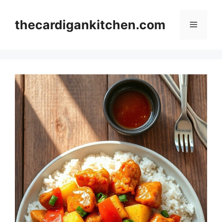
Skip
to
thecardigankitchen.com
Menu
content