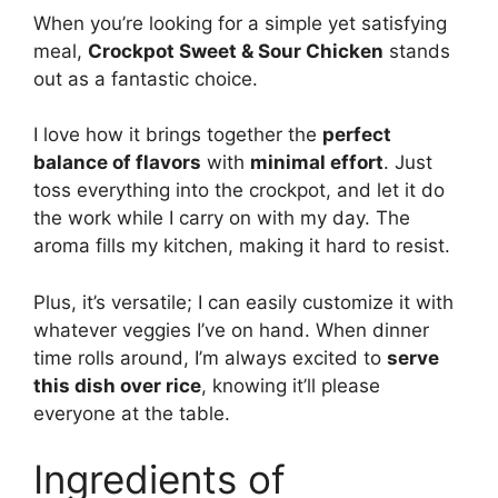
When you’re looking for a simple yet satisfying
meal,
Crockpot Sweet & Sour Chicken
stands
out as a fantastic choice.
I love how it brings together the
perfect
balance of flavors
with
minimal effort
. Just
toss everything into the crockpot, and let it do
the work while I carry on with my day. The
aroma fills my kitchen, making it hard to resist.
Plus, it’s versatile; I can easily customize it with
whatever veggies I’ve on hand. When dinner
time rolls around, I’m always excited to
serve
this dish over rice
, knowing it’ll please
everyone at the table.
Ingredients of