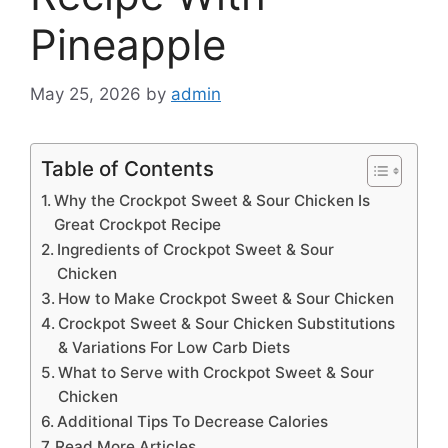
Pineapple
May 25, 2026
by
admin
Table of Contents
Why the Crockpot Sweet & Sour Chicken Is
Great Crockpot Recipe
Ingredients of Crockpot Sweet & Sour
Chicken
How to Make Crockpot Sweet & Sour Chicken
Crockpot Sweet & Sour Chicken Substitutions
& Variations For Low Carb Diets
What to Serve with Crockpot Sweet & Sour
Chicken
Additional Tips To Decrease Calories
Read More Articles