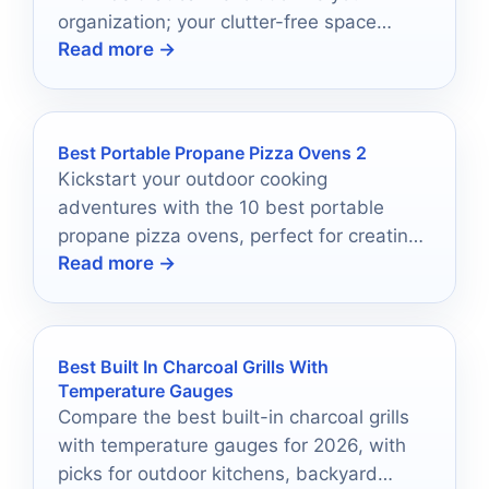
organization; your clutter-free space
Read more →
awaits with just one click!
Best Portable Propane Pizza Ovens 2
Kickstart your outdoor cooking
adventures with the 10 best portable
propane pizza ovens, perfect for creating
Read more →
delicious pies anywhere—discover which
one suits you best!
Best Built In Charcoal Grills With
Temperature Gauges
Compare the best built-in charcoal grills
with temperature gauges for 2026, with
picks for outdoor kitchens, backyard