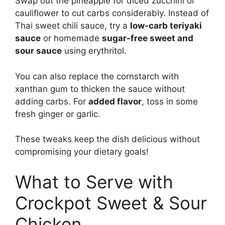
Swap out the pineapple for diced zucchini or
cauliflower to cut carbs considerably. Instead of
Thai sweet chili sauce, try a
low-carb teriyaki
sauce
or homemade
sugar-free sweet and
sour sauce
using erythritol.
You can also replace the cornstarch with
xanthan gum to thicken the sauce without
adding carbs. For
added flavor
, toss in some
fresh ginger or garlic.
These tweaks keep the dish delicious without
compromising your dietary goals!
What to Serve with
Crockpot Sweet & Sour
Chicken