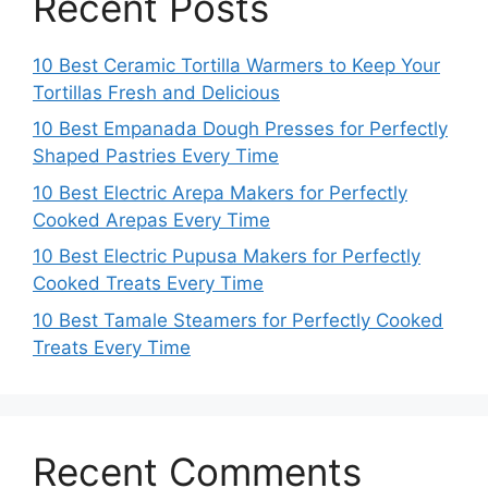
Recent Posts
10 Best Ceramic Tortilla Warmers to Keep Your
Tortillas Fresh and Delicious
10 Best Empanada Dough Presses for Perfectly
Shaped Pastries Every Time
10 Best Electric Arepa Makers for Perfectly
Cooked Arepas Every Time
10 Best Electric Pupusa Makers for Perfectly
Cooked Treats Every Time
10 Best Tamale Steamers for Perfectly Cooked
Treats Every Time
Recent Comments