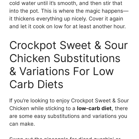
cold water until it’s smooth, and then stir that
into the pot. This is where the magic happens—
it thickens everything up nicely. Cover it again
and let it cook on low for at least another hour.
Crockpot Sweet & Sour
Chicken Substitutions
& Variations For Low
Carb Diets
If you’re looking to enjoy Crockpot Sweet & Sour
Chicken while sticking to a
low-carb diet
, there
are some easy substitutions and variations you
can make.