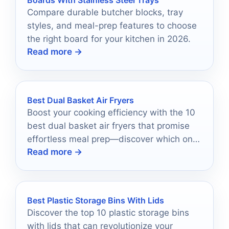
Compare durable butcher blocks, tray
styles, and meal-prep features to choose
the right board for your kitchen in 2026.
Read more →
Best Dual Basket Air Fryers
Boost your cooking efficiency with the 10
best dual basket air fryers that promise
effortless meal prep—discover which one
Read more →
suits your kitchen needs!
Best Plastic Storage Bins With Lids
Discover the top 10 plastic storage bins
with lids that can revolutionize your