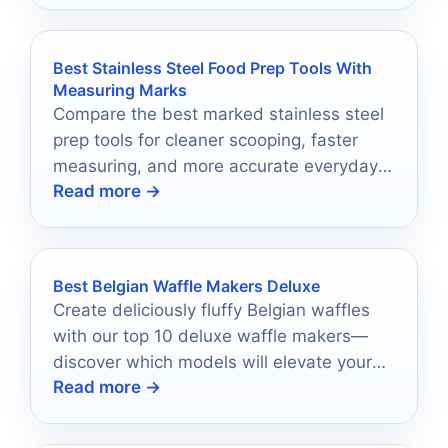
Best Stainless Steel Food Prep Tools With
Measuring Marks
Compare the best marked stainless steel
prep tools for cleaner scooping, faster
measuring, and more accurate everyday
Read more →
kitchen prep.
Best Belgian Waffle Makers Deluxe
Create deliciously fluffy Belgian waffles
with our top 10 deluxe waffle makers—
discover which models will elevate your
Read more →
breakfast game like never before!