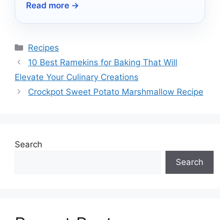
Read more →
cooking, and precise heat control.
Categories
Recipes
10 Best Ramekins for Baking That Will
Elevate Your Culinary Creations
Crockpot Sweet Potato Marshmallow Recipe
Search
Search