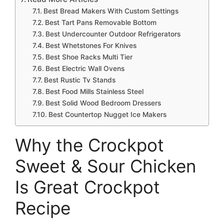
Best Bread Makers With Custom Settings
Best Tart Pans Removable Bottom
Best Undercounter Outdoor Refrigerators
Best Whetstones For Knives
Best Shoe Racks Multi Tier
Best Electric Wall Ovens
Best Rustic Tv Stands
Best Food Mills Stainless Steel
Best Solid Wood Bedroom Dressers
Best Countertop Nugget Ice Makers
Why the Crockpot
Sweet & Sour Chicken
Is Great Crockpot
Recipe