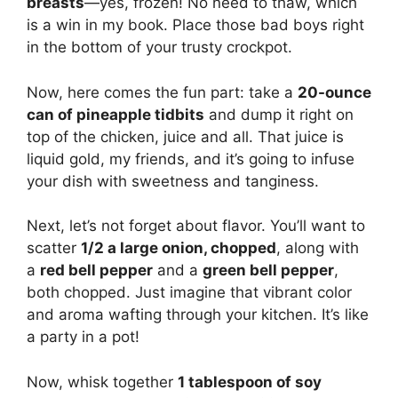
breasts
—yes, frozen! No need to thaw, which
is a win in my book. Place those bad boys right
in the bottom of your trusty crockpot.
Now, here comes the fun part: take a
20-ounce
can of pineapple tidbits
and dump it right on
top of the chicken, juice and all. That juice is
liquid gold, my friends, and it’s going to infuse
your dish with sweetness and tanginess.
Next, let’s not forget about flavor. You’ll want to
scatter
1/2 a large onion, chopped
, along with
a
red bell pepper
and a
green bell pepper
,
both chopped. Just imagine that vibrant color
and aroma wafting through your kitchen. It’s like
a party in a pot!
Now, whisk together
1 tablespoon of soy