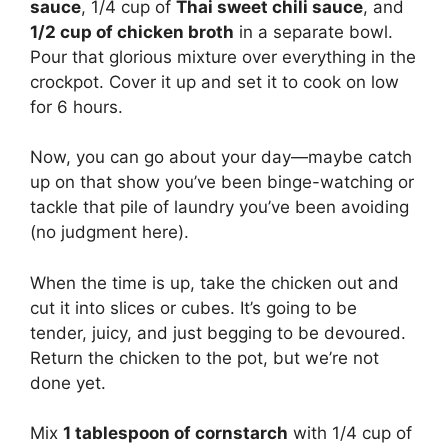
sauce
, 1/4 cup of
Thai sweet chili sauce
, and
1/2 cup of chicken broth
in a separate bowl.
Pour that glorious mixture over everything in the
crockpot. Cover it up and set it to cook on low
for 6 hours.
Now, you can go about your day—maybe catch
up on that show you’ve been binge-watching or
tackle that pile of laundry you’ve been avoiding
(no judgment here).
When the time is up, take the chicken out and
cut it into slices or cubes. It’s going to be
tender, juicy, and just begging to be devoured.
Return the chicken to the pot, but we’re not
done yet.
Mix
1 tablespoon of cornstarch
with 1/4 cup of