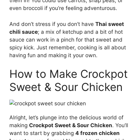
them in! You could use carrots, snap peas, or
even broccoli if you’re feeling adventurous.
And don’t stress if you don’t have
Thai sweet
chili sauce
; a mix of ketchup and a bit of hot
sauce can work in a pinch for that sweet and
spicy kick. Just remember, cooking is all about
having fun and making it your own.
How to Make Crockpot
Sweet & Sour Chicken
Alright, let’s plunge into the delicious world of
making
Crockpot Sweet & Sour Chicken
. You’ll
want to start by grabbing
4 frozen chicken