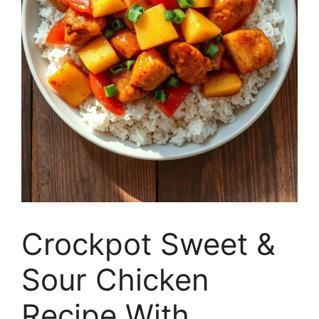
Crockpot Sweet &
Sour Chicken
Recipe With