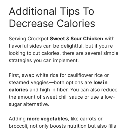
Additional Tips To
Decrease Calories
Serving Crockpot
Sweet & Sour Chicken
with
flavorful sides can be delightful, but if you’re
looking to cut calories, there are several simple
strategies you can implement.
First, swap white rice for cauliflower rice or
steamed veggies—both options are
low in
calories
and high in fiber. You can also reduce
the amount of sweet chili sauce or use a low-
sugar alternative.
Adding
more vegetables
, like carrots or
broccoli, not only boosts nutrition but also fills