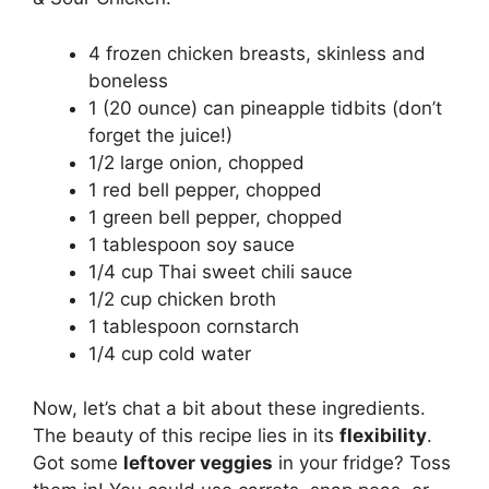
4 frozen chicken breasts, skinless and
boneless
1 (20 ounce) can pineapple tidbits (don’t
forget the juice!)
1/2 large onion, chopped
1 red bell pepper, chopped
1 green bell pepper, chopped
1 tablespoon soy sauce
1/4 cup Thai sweet chili sauce
1/2 cup chicken broth
1 tablespoon cornstarch
1/4 cup cold water
Now, let’s chat a bit about these ingredients.
The beauty of this recipe lies in its
flexibility
.
Got some
leftover veggies
in your fridge? Toss