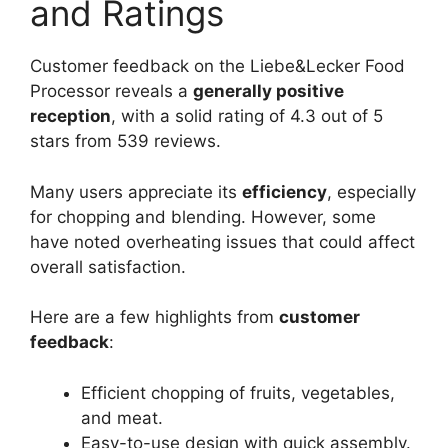
and Ratings
Customer feedback on the Liebe&Lecker Food
Processor reveals a
generally positive
reception
, with a solid rating of 4.3 out of 5
stars from 539 reviews.
Many users appreciate its
efficiency
, especially
for chopping and blending. However, some
have noted overheating issues that could affect
overall satisfaction.
Here are a few highlights from
customer
feedback
:
Efficient chopping of fruits, vegetables,
and meat.
Easy-to-use design with quick assembly.