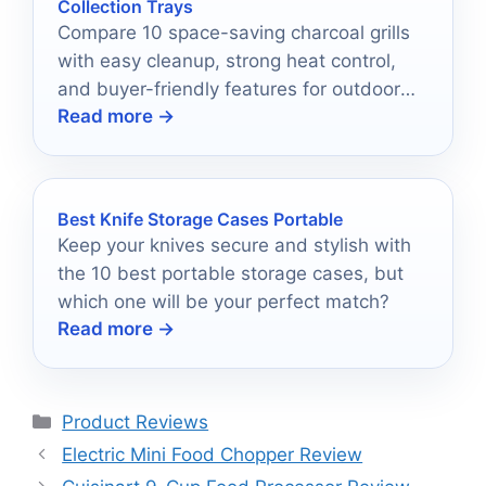
Collection Trays
Compare 10 space-saving charcoal grills
with easy cleanup, strong heat control,
and buyer-friendly features for outdoor
Read more →
cooking in 2026.
Best Knife Storage Cases Portable
Keep your knives secure and stylish with
the 10 best portable storage cases, but
which one will be your perfect match?
Read more →
Categories
Product Reviews
Electric Mini Food Chopper Review