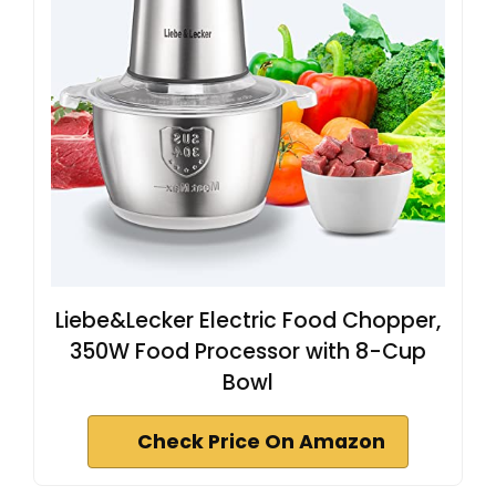
Liebe&Lecker Electric Food Chopper,
350W Food Processor with 8-Cup
Bowl
Check Price On Amazon