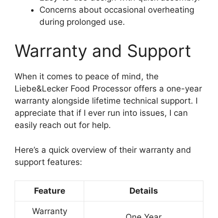
Concerns about occasional overheating
during prolonged use.
Warranty and Support
When it comes to peace of mind, the
Liebe&Lecker Food Processor offers a one-year
warranty alongside lifetime technical support. I
appreciate that if I ever run into issues, I can
easily reach out for help.
Here’s a quick overview of their warranty and
support features:
Feature
Details
Warranty
One Year