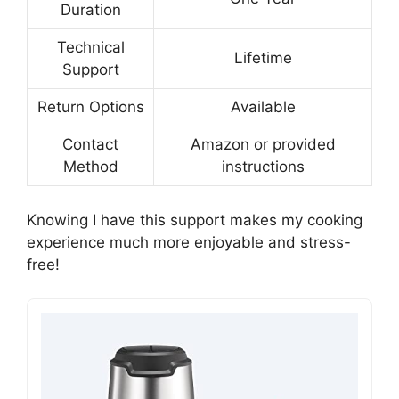
Duration
Technical
Lifetime
Support
Return Options
Available
Contact
Amazon or provided
Method
instructions
Knowing I have this support makes my cooking
experience much more enjoyable and stress-
free!