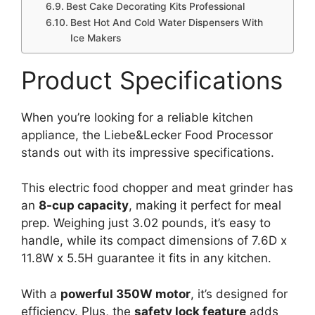
Best Cake Decorating Kits Professional
Best Hot And Cold Water Dispensers With
Ice Makers
Product Specifications
When you’re looking for a reliable kitchen
appliance, the Liebe&Lecker Food Processor
stands out with its impressive specifications.
This electric food chopper and meat grinder has
an
8-cup capacity
, making it perfect for meal
prep. Weighing just 3.02 pounds, it’s easy to
handle, while its compact dimensions of 7.6D x
11.8W x 5.5H guarantee it fits in any kitchen.
With a
powerful 350W motor
, it’s designed for
efficiency. Plus, the
safety lock feature
adds