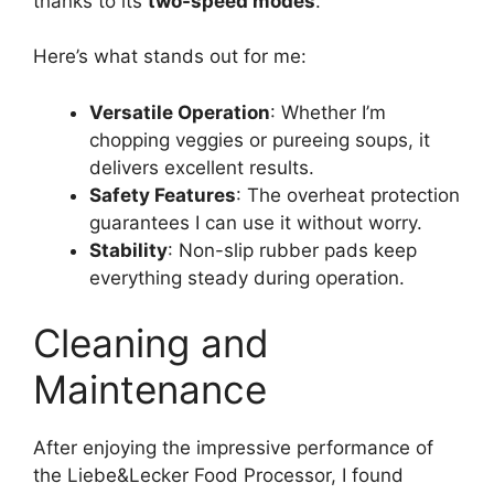
thanks to its
two-speed modes
.
Here’s what stands out for me:
Versatile Operation
: Whether I’m
chopping veggies or pureeing soups, it
delivers excellent results.
Safety Features
: The overheat protection
guarantees I can use it without worry.
Stability
: Non-slip rubber pads keep
everything steady during operation.
Cleaning and
Maintenance
After enjoying the impressive performance of
the Liebe&Lecker Food Processor, I found