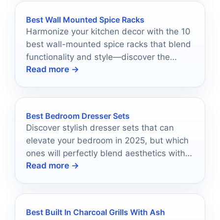
Best Wall Mounted Spice Racks
Harmonize your kitchen decor with the 10
best wall-mounted spice racks that blend
functionality and style—discover the
Read more →
perfect one for your space!
Best Bedroom Dresser Sets
Discover stylish dresser sets that can
elevate your bedroom in 2025, but which
ones will perfectly blend aesthetics with
Read more →
functionality?
Best Built In Charcoal Grills With Ash