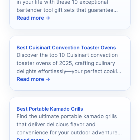
in your life with these 10 exceptional
bartender tool gift sets that guarantee
Read more →
mixology mastery awaits.
Best Cuisinart Convection Toaster Ovens
Discover the top 10 Cuisinart convection
toaster ovens of 2025, crafting culinary
delights effortlessly—your perfect cooking
Read more →
companion awaits!
Best Portable Kamado Grills
Find the ultimate portable kamado grills
that deliver delicious flavor and
convenience for your outdoor adventures