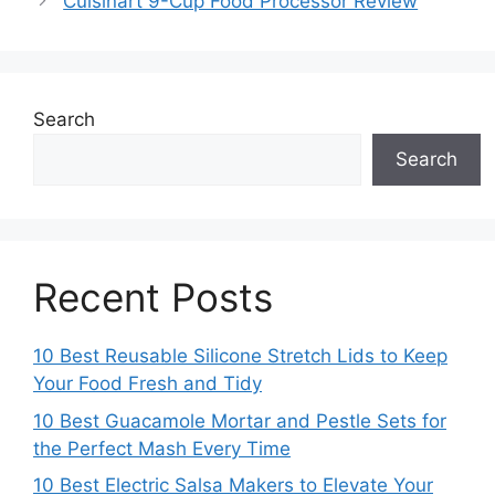
Cuisinart 9-Cup Food Processor Review
Search
Search
Recent Posts
10 Best Reusable Silicone Stretch Lids to Keep
Your Food Fresh and Tidy
10 Best Guacamole Mortar and Pestle Sets for
the Perfect Mash Every Time
10 Best Electric Salsa Makers to Elevate Your