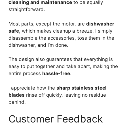
cleaning and maintenance
to be equally
straightforward.
Most parts, except the motor, are
dishwasher
safe
, which makes cleanup a breeze. I simply
disassemble the accessories, toss them in the
dishwasher, and I’m done.
The design also guarantees that everything is
easy to put together and take apart, making the
entire process
hassle-free
.
I appreciate how the
sharp stainless steel
blades
rinse off quickly, leaving no residue
behind.
Customer Feedback