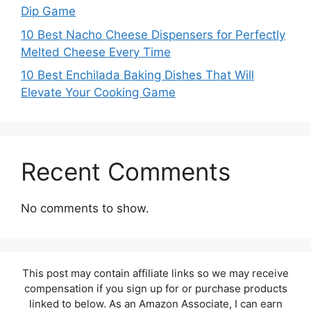
Dip Game
10 Best Nacho Cheese Dispensers for Perfectly
Melted Cheese Every Time
10 Best Enchilada Baking Dishes That Will
Elevate Your Cooking Game
Recent Comments
No comments to show.
This post may contain affiliate links so we may receive
compensation if you sign up for or purchase products
linked to below. As an Amazon Associate, I can earn