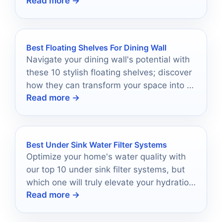
Read more →
—discover which ones made the top 10
list!
Best Floating Shelves For Dining Wall
Navigate your dining wall's potential with
these 10 stylish floating shelves; discover
how they can transform your space into a
Read more →
captivating showcase.
Best Under Sink Water Filter Systems
Optimize your home's water quality with
our top 10 under sink filter systems, but
which one will truly elevate your hydration
Read more →
experience?