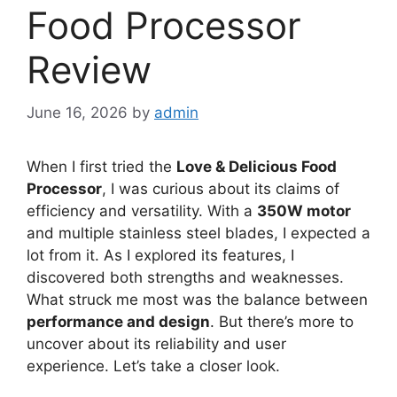
Food Processor
Review
June 16, 2026
by
admin
When I first tried the
Love & Delicious Food
Processor
, I was curious about its claims of
efficiency and versatility. With a
350W motor
and multiple stainless steel blades, I expected a
lot from it. As I explored its features, I
discovered both strengths and weaknesses.
What struck me most was the balance between
performance and design
. But there’s more to
uncover about its reliability and user
experience. Let’s take a closer look.