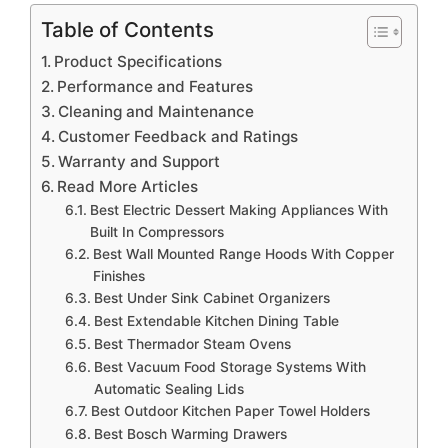
Table of Contents
Product Specifications
Performance and Features
Cleaning and Maintenance
Customer Feedback and Ratings
Warranty and Support
Read More Articles
Best Electric Dessert Making Appliances With
Built In Compressors
Best Wall Mounted Range Hoods With Copper
Finishes
Best Under Sink Cabinet Organizers
Best Extendable Kitchen Dining Table
Best Thermador Steam Ovens
Best Vacuum Food Storage Systems With
Automatic Sealing Lids
Best Outdoor Kitchen Paper Towel Holders
Best Bosch Warming Drawers