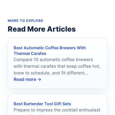
MORE TO EXPLORE
Read More Articles
Best Automatic Coffee Brewers With
Thermal Carafes
Compare 10 automatic coffee brewers
with thermal carafes that keep coffee hot,
brew to schedule, and fit different
Read more →
budgets and routines.
Best Bartender Tool Gift Sets
Prepare to impress the cocktail enthusiast