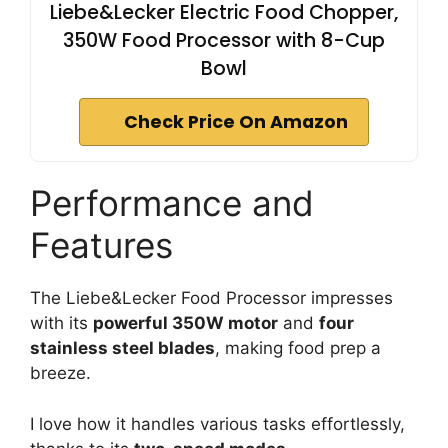
Liebe&Lecker Electric Food Chopper,
350W Food Processor with 8-Cup
Bowl
Check Price On Amazon
Performance and
Features
The Liebe&Lecker Food Processor impresses
with its
powerful 350W motor
and
four
stainless steel blades
, making food prep a
breeze.
I love how it handles various tasks effortlessly,