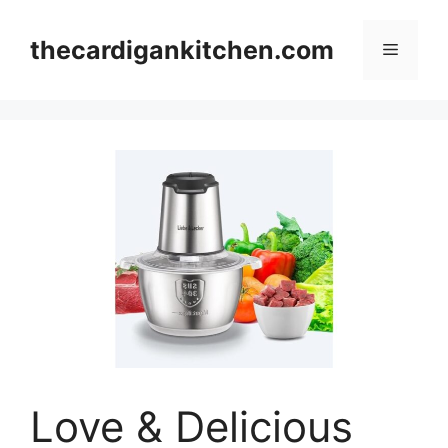
Skip
to
thecardigankitchen.com
Menu
content
Love & Delicious