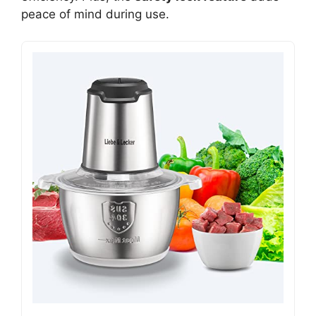
peace of mind during use.