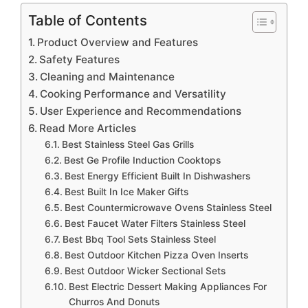
Table of Contents
Product Overview and Features
Safety Features
Cleaning and Maintenance
Cooking Performance and Versatility
User Experience and Recommendations
Read More Articles
Best Stainless Steel Gas Grills
Best Ge Profile Induction Cooktops
Best Energy Efficient Built In Dishwashers
Best Built In Ice Maker Gifts
Best Countermicrowave Ovens Stainless Steel
Best Faucet Water Filters Stainless Steel
Best Bbq Tool Sets Stainless Steel
Best Outdoor Kitchen Pizza Oven Inserts
Best Outdoor Wicker Sectional Sets
Best Electric Dessert Making Appliances For
Churros And Donuts