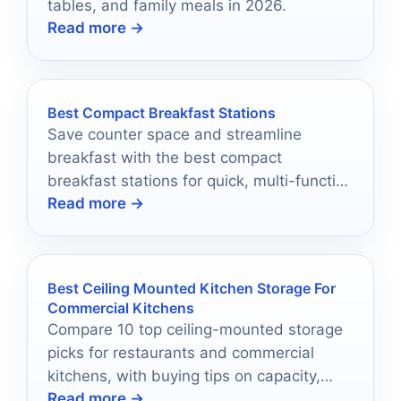
tables, and family meals in 2026.
Read more →
Best Compact Breakfast Stations
Save counter space and streamline
breakfast with the best compact
breakfast stations for quick, multi-function
Read more →
cooking in 2026.
Best Ceiling Mounted Kitchen Storage For
Commercial Kitchens
Compare 10 top ceiling-mounted storage
picks for restaurants and commercial
kitchens, with buying tips on capacity,
Read more →
materials, and installation.