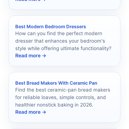
Best Modern Bedroom Dressers
How can you find the perfect modern
dresser that enhances your bedroom's
style while offering ultimate functionality?
Read more →
Best Bread Makers With Ceramic Pan
Find the best ceramic-pan bread makers
for reliable loaves, simple controls, and
healthier nonstick baking in 2026.
Read more →