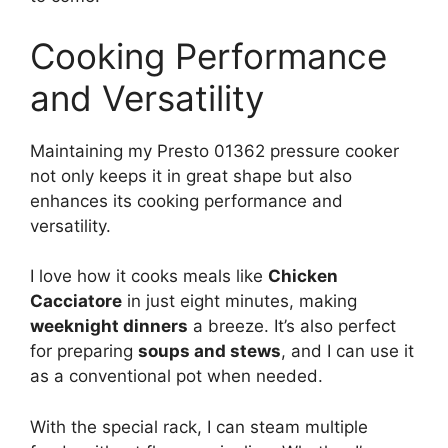
Cooking Performance
and Versatility
Maintaining my Presto 01362 pressure cooker
not only keeps it in great shape but also
enhances its cooking performance and
versatility.
I love how it cooks meals like
Chicken
Cacciatore
in just eight minutes, making
weeknight dinners
a breeze. It’s also perfect
for preparing
soups and stews
, and I can use it
as a conventional pot when needed.
With the special rack, I can steam multiple