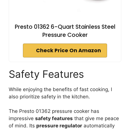
Presto 01362 6-Quart Stainless Steel
Pressure Cooker
Check Price On Amazon
Safety Features
While enjoying the benefits of fast cooking, I
also prioritize safety in the kitchen.
The Presto 01362 pressure cooker has
impressive
safety features
that give me peace
of mind. Its
pressure regulator
automatically