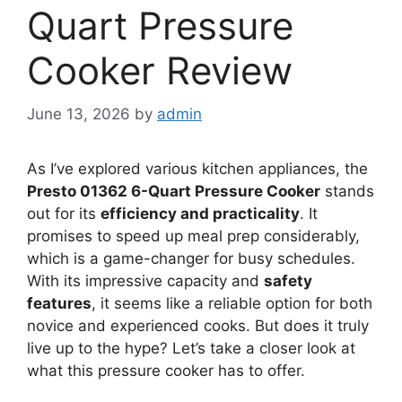
Quart Pressure
Cooker Review
June 13, 2026
by
admin
As I’ve explored various kitchen appliances, the
Presto 01362 6-Quart Pressure Cooker
stands
out for its
efficiency and practicality
. It
promises to speed up meal prep considerably,
which is a game-changer for busy schedules.
With its impressive capacity and
safety
features
, it seems like a reliable option for both
novice and experienced cooks. But does it truly
live up to the hype? Let’s take a closer look at
what this pressure cooker has to offer.