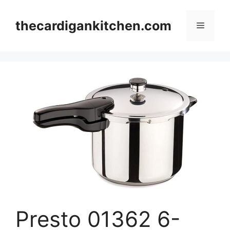
Skip
to
thecardigankitchen.com
Menu
content
Presto 01362 6-