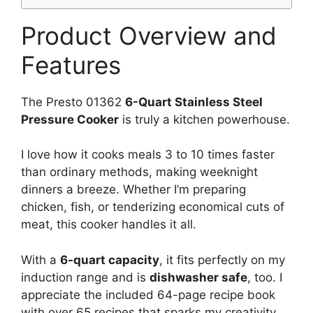
Product Overview and
Features
The Presto 01362
6-Quart Stainless Steel
Pressure Cooker
is truly a kitchen powerhouse.
I love how it cooks meals 3 to 10 times faster
than ordinary methods, making weeknight
dinners a breeze. Whether I’m preparing
chicken, fish, or tenderizing economical cuts of
meat, this cooker handles it all.
With a
6-quart capacity
, it fits perfectly on my
induction range and is
dishwasher safe
, too. I
appreciate the included 64-page recipe book
with over 65 recipes that sparks my creativity.