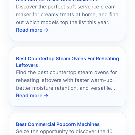
Discover the perfect soft serve ice cream
maker for creamy treats at home, and find
out which models top the list this year.
Read more →
Best Countertop Steam Ovens For Reheating
Leftovers
Find the best countertop steam ovens for
reheating leftovers with faster warm-up,
better moisture retention, and versatile
Read more →
cooking modes.
Best Commercial Popcorn Machines
Seize the opportunity to discover the 10