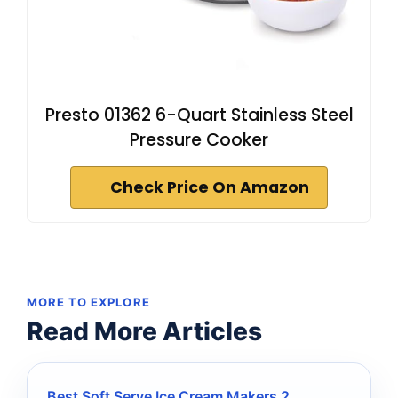
Presto 01362 6-Quart Stainless Steel
Pressure Cooker
Check Price On Amazon
MORE TO EXPLORE
Read More Articles
Best Soft Serve Ice Cream Makers 2