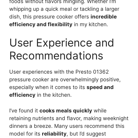
foods without flavors mingling. Whether I’m
whipping up a quick meal or tackling a larger
dish, this pressure cooker offers
incredible
efficiency and flexibility
in my kitchen.
User Experience and
Recommendations
User experiences with the Presto 01362
pressure cooker are overwhelmingly positive,
especially when it comes to its
speed and
efficiency
in the kitchen.
I’ve found it
cooks meals quickly
while
retaining nutrients and flavor, making weeknight
dinners a breeze. Many users recommend this
model for its
reliability
, but I’d suggest