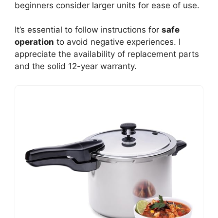
beginners consider larger units for ease of use.
It’s essential to follow instructions for
safe
operation
to avoid negative experiences. I
appreciate the availability of replacement parts
and the solid 12-year warranty.