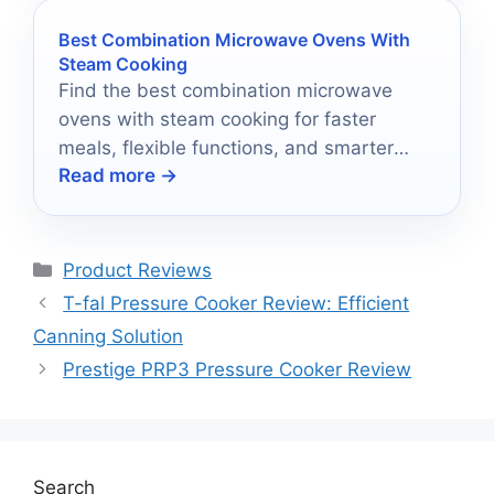
Best Combination Microwave Ovens With
Steam Cooking
Find the best combination microwave
ovens with steam cooking for faster
meals, flexible functions, and smarter
Read more →
kitchen upgrades.
Categories
Product Reviews
T-fal Pressure Cooker Review: Efficient
Canning Solution
Prestige PRP3 Pressure Cooker Review
Search