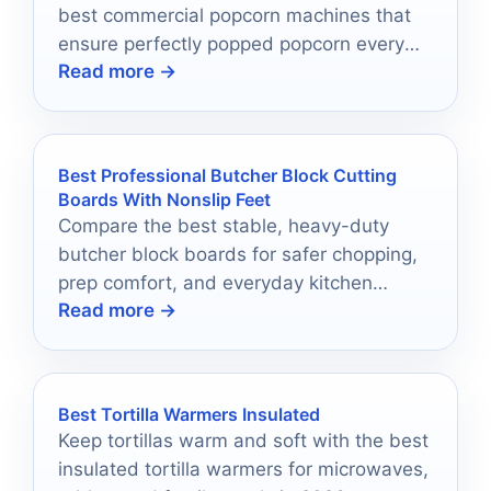
best commercial popcorn machines that
ensure perfectly popped popcorn every
Read more →
time; your next event deserves it!
Best Professional Butcher Block Cutting
Boards With Nonslip Feet
Compare the best stable, heavy-duty
butcher block boards for safer chopping,
prep comfort, and everyday kitchen
Read more →
performance.
Best Tortilla Warmers Insulated
Keep tortillas warm and soft with the best
insulated tortilla warmers for microwaves,