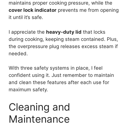
maintains proper cooking pressure, while the
cover lock indicator
prevents me from opening
it until it’s safe.
I appreciate the
heavy-duty lid
that locks
during cooking, keeping steam contained. Plus,
the overpressure plug releases excess steam if
needed.
With three safety systems in place, I feel
confident using it. Just remember to maintain
and clean these features after each use for
maximum safety.
Cleaning and
Maintenance