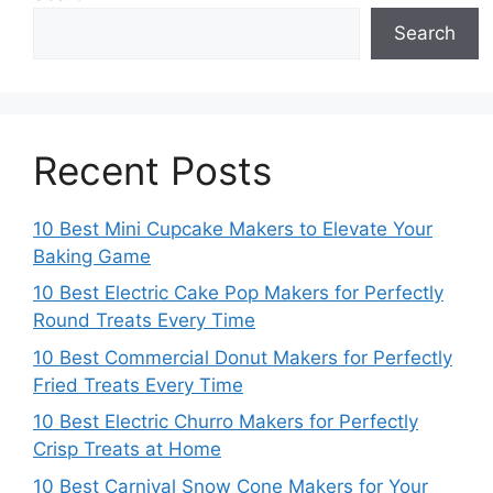
Search
Recent Posts
10 Best Mini Cupcake Makers to Elevate Your
Baking Game
10 Best Electric Cake Pop Makers for Perfectly
Round Treats Every Time
10 Best Commercial Donut Makers for Perfectly
Fried Treats Every Time
10 Best Electric Churro Makers for Perfectly
Crisp Treats at Home
10 Best Carnival Snow Cone Makers for Your