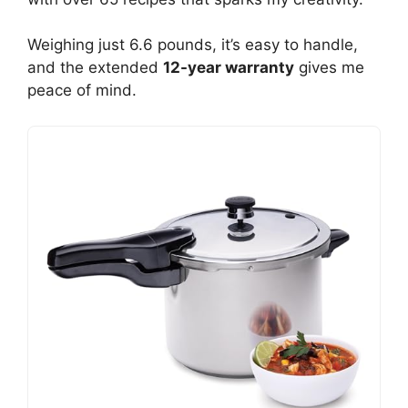
Weighing just 6.6 pounds, it’s easy to handle,
and the extended
12-year warranty
gives me
peace of mind.