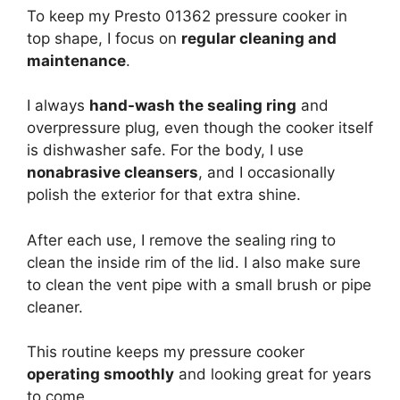
To keep my Presto 01362 pressure cooker in
top shape, I focus on
regular cleaning and
maintenance
.
I always
hand-wash the sealing ring
and
overpressure plug, even though the cooker itself
is dishwasher safe. For the body, I use
nonabrasive cleansers
, and I occasionally
polish the exterior for that extra shine.
After each use, I remove the sealing ring to
clean the inside rim of the lid. I also make sure
to clean the vent pipe with a small brush or pipe
cleaner.
This routine keeps my pressure cooker
operating smoothly
and looking great for years
to come.