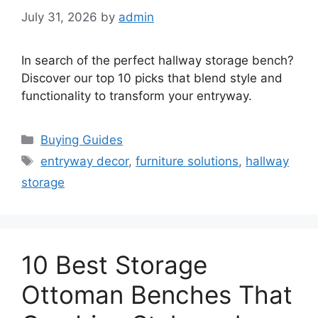
July 31, 2026
by
admin
In search of the perfect hallway storage bench?
Discover our top 10 picks that blend style and
functionality to transform your entryway.
Categories
Buying Guides
Tags
entryway decor
,
furniture solutions
,
hallway
storage
10 Best Storage
Ottoman Benches That