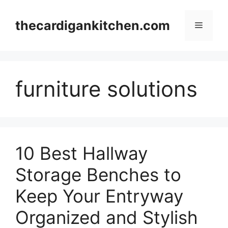
Skip
to
thecardigankitchen.com
Menu
content
furniture solutions
10 Best Hallway
Storage Benches to
Keep Your Entryway
Organized and Stylish