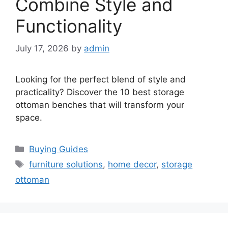
Combine Style and
Functionality
July 17, 2026
by
admin
Looking for the perfect blend of style and
practicality? Discover the 10 best storage
ottoman benches that will transform your
space.
Categories
Buying Guides
Tags
furniture solutions
,
home decor
,
storage
ottoman