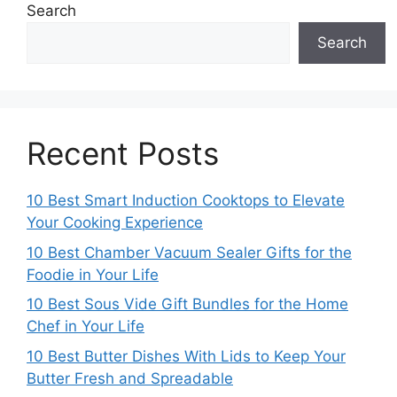
Search
Search
Recent Posts
10 Best Smart Induction Cooktops to Elevate
Your Cooking Experience
10 Best Chamber Vacuum Sealer Gifts for the
Foodie in Your Life
10 Best Sous Vide Gift Bundles for the Home
Chef in Your Life
10 Best Butter Dishes With Lids to Keep Your
Butter Fresh and Spreadable