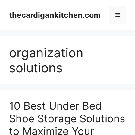
Skip
to
thecardigankitchen.com
Menu
content
organization
solutions
10 Best Under Bed
Shoe Storage Solutions
to Maximize Your