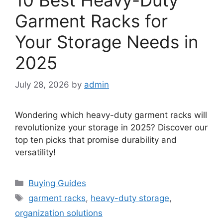
Garment Racks for
Your Storage Needs in
2025
July 28, 2026
by
admin
Wondering which heavy-duty garment racks will
revolutionize your storage in 2025? Discover our
top ten picks that promise durability and
versatility!
Categories
Buying Guides
Tags
garment racks
,
heavy-duty storage
,
organization solutions