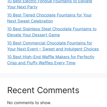
10 Best Electric Fondue Fountains to Elevate
Your Next Party
10 Best Tiered Chocolate Fountains for Your
Next Sweet Celebration
10 Best Stainless Steel Chocolate Fountains to
Elevate Your Dessert Game
10 Best Commercial Chocolate Fountains for
Your Next Event – Sweet and Indulgent Choices
10 Best High-End Waffle Makers for Perfectly
Crisp and Fluffy Waffles Every Time
Recent Comments
No comments to show.