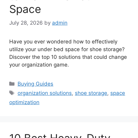
Space
July 28, 2026
by
admin
Have you ever wondered how to effectively
utilize your under bed space for shoe storage?
Discover the top 10 solutions that could change
your organization game.
Categories
Buying Guides
Tags
organization solutions
,
shoe storage
,
space
optimization
10 Best Heavy-Duty