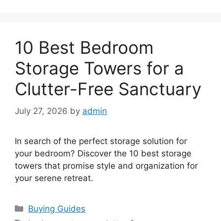
10 Best Bedroom
Storage Towers for a
Clutter-Free Sanctuary
July 27, 2026
by
admin
In search of the perfect storage solution for
your bedroom? Discover the 10 best storage
towers that promise style and organization for
your serene retreat.
Categories
Buying Guides